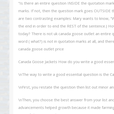
“Is there an entire question INSIDE the quotation mark
marks. If not, then the question mark goes OUTSIDE t
are two contrasting examples: Mary wants to know, “Who
the end in order to end the REST of the sentence.) Ho
today? There is not uk canada goose outlet an entire q
word ( what?) is not in quotation marks at all, and th
canada goose outlet price
Canada Goose Jackets How do you write a good essen
\nThe way to write a good essential question is the Ca
\nFirst, you restate the question then list out minor a
\nThen, you choose the best answer from your list and
advancements helped growth because it made farming e