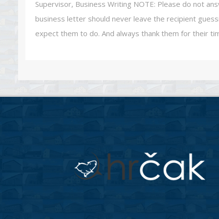
Supervisor, Business Writing NOTE: Please do not answer
business letter should never leave the recipient gue
expect them to do. And always thank them for their ti