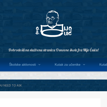
Dobrodošli na službenu stranicu Osnovne škole fra Mije Čuića!
Školske aktivnosti
Kutak za učenike
Kutak
OU NEED TO ASK