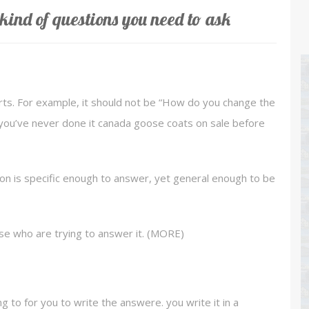
kind of questions you need to ask
rts. For example, it should not be “How do you change the
and you’ve never done it canada goose coats on sale before
on is specific enough to answer, yet general enough to be
se who are trying to answer it. (MORE)
g to for you to write the answere. you write it in a