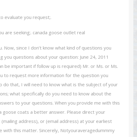
 to evaluate you request;.
ou are seeking;. canada goose outlet real
ou. Now, since I don’t know what kind of questions you
king you questions about your question: June 24, 2011
n be important if follow up is required) Mr. or Ms. or Ms.
ou to request more information for the question you
 do that, I will need to know what is the subject of your
ns; what specifically do you need to know about the
 answers to your questions. When you provide me with this
da goose coats a better answer. Please direct your
(mailing address), or (email address) at your earliest
 me with this matter. Sincerely, Notyouraveragedummmy