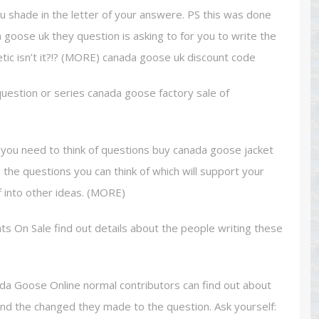
ou shade in the letter of your answere. PS this was done
ada goose uk they question is asking to for you to write the
etic isn’t it?!? (MORE) canada goose uk discount code
uestion or series canada goose factory sale of
, you need to think of questions buy canada goose jacket
ll the questions you can think of which will support your
f into other ideas. (MORE)
 On Sale find out details about the people writing these
ada Goose Online normal contributors can find out about
and the changed they made to the question. Ask yourself: