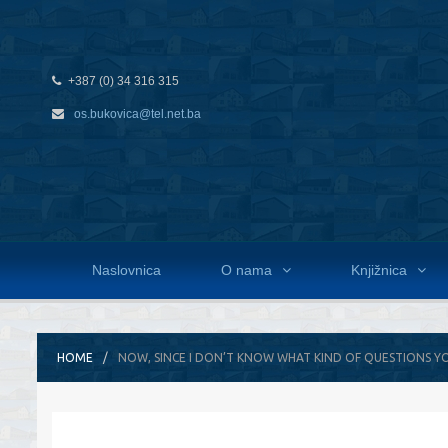
+387 (0) 34 316 315
os.bukovica@tel.net.ba
Naslovnica
O nama
Knjižnica
HOME
NOW, SINCE I DON’T KNOW WHAT KIND OF QUESTIONS Y