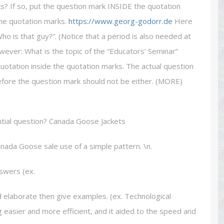
s? If so, put the question mark INSIDE the quotation
he quotation marks.
https://www.georg-godorr.de
Here
 is that guy?”. (Notice that a period is also needed at
wever: What is the topic of the “Educators’ Seminar”
uotation inside the quotation marks. The actual question
erefore the question mark should not be either. (MORE)
tial question? Canada Goose Jackets
nada Goose sale use of a simple pattern. \n.
nswers (ex.
 elaborate then give examples. (ex. Technological
asier and more efficient, and it aided to the speed and