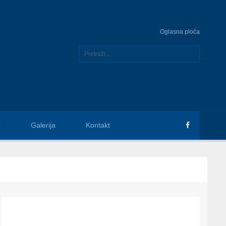
Oglasna ploča
e
Galerija
Kontakt