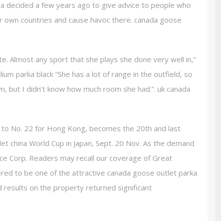
da decided a few years ago to give advice to people who
our own countries and cause havoc there. canada goose
ete. Almost any sport that she plays she done very well in,”
ium parka black “She has a lot of range in the outfield, so
own, but I didn’t know how much room she had.”. uk canada
 to No. 22 for Hong Kong, becomes the 20th and last
et china World Cup in Japan, Sept. 20 Nov. As the demand
rce Corp. Readers may recall our coverage of Great
ered to be one of the attractive canada goose outlet parka
d results on the property returned significant