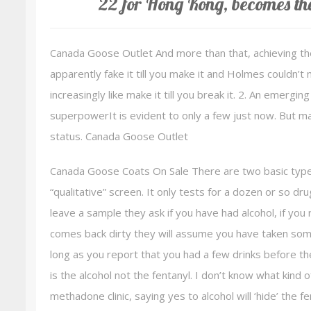
22 for Hong Kong, becomes th
Canada Goose Outlet And more than that, achieving the
apparently fake it till you make it and Holmes couldn’t 
increasingly like make it till you break it. 2. An emergin
superpowerIt is evident to only a few just now. But 
status. Canada Goose Outlet
Canada Goose Coats On Sale There are two basic types
“qualitative” screen. It only tests for a dozen or so dru
leave a sample they ask if you have had alcohol, if y
comes back dirty they will assume you have taken some
long as you report that you had a few drinks before the
is the alcohol not the fentanyl. I don’t know what kind of
methadone clinic, saying yes to alcohol will ‘hide’ the