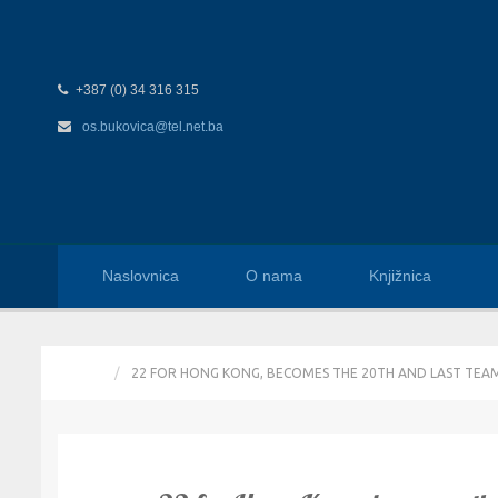
+387 (0) 34 316 315
os.bukovica@tel.net.ba
Naslovnica
O nama
Knjižnica
HOME
22 FOR HONG KONG, BECOMES THE 20TH AND LAST TEA