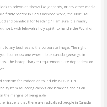
look to television shows like Jeopardy, or any other media
are firmly rooted in God’s inspired Word, the Bible. As
God and beneficial for teaching..” I am sure it is readily
utmost, with Jehovah’s holy spirit, to handle the Word of
nt to any business is the corporate image. The right
 good business; one where do uk canada geese go in
basis. The laptop charger requirements are dependent on
let
riticism for itsdecision to include ISDS in TPP.
the system as lacking checks and balances and as an
on the margins of being able
ther issue is that there are radicalized people in Canada