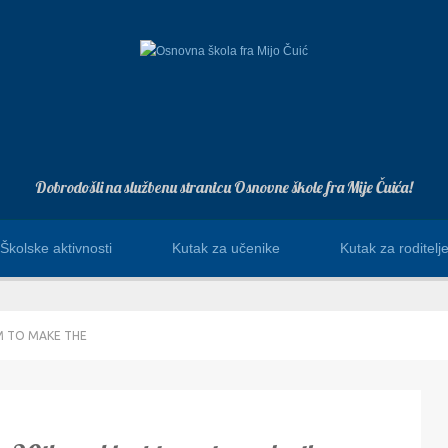
Dobrodošli na službenu stranicu Osnovne škole fra Mije Čuića!
Školske aktivnosti
Kutak za učenike
Kutak za roditelj
M TO MAKE THE