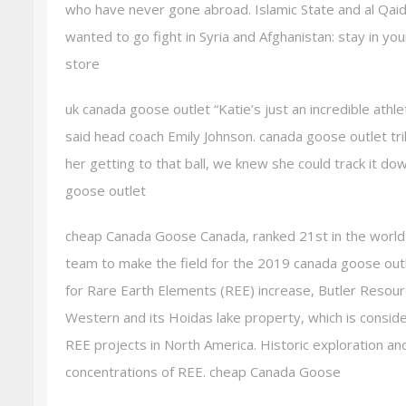
who have never gone abroad. Islamic State and al Qai
wanted to go fight in Syria and Afghanistan: stay in y
store
uk canada goose outlet “Katie’s just an incredible athl
said head coach Emily Johnson. canada goose outlet trill
her getting to that ball, we knew she could track it d
goose outlet
cheap Canada Goose Canada, ranked 21st in the world
team to make the field for the 2019 canada goose outl
for Rare Earth Elements (REE) increase, Butler Resou
Western and its Hoidas lake property, which is consid
REE projects in North America. Historic exploration an
concentrations of REE. cheap Canada Goose