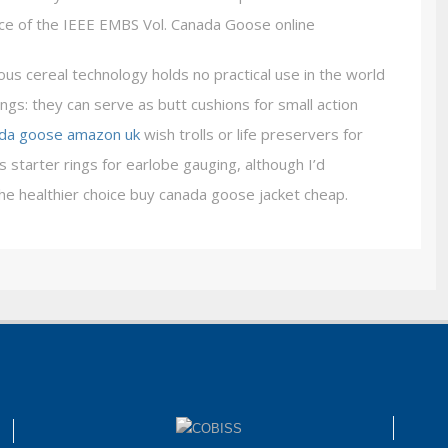
nce of the IEEE EMBS Vol. Canada Goose online
s cereal technology holds no practical use in the world
ngs: they can serve as butt cushions for small action
da goose amazon uk
wish trolls or life preservers for
 starter rings for earlobe gauging, although I’d
e healthier choice buy canada goose jacket cheap.