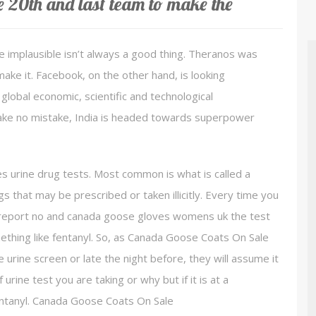
e 20th and last team to make the
 implausible isn’t always a good thing. Theranos was
make it. Facebook, on the other hand, is looking
g global economic, scientific and technological
make no mistake, India is headed towards superpower
 urine drug tests. Most common is what is called a
gs that may be prescribed or taken illicitly. Every time you
ou report no and canada goose gloves womens uk the test
thing like fentanyl. So, as Canada Goose Coats On Sale
 urine screen or late the night before, they will assume it
 urine test you are taking or why but if it is at a
 fentanyl. Canada Goose Coats On Sale