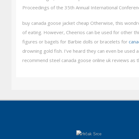
Proceedings of the 35th Annual International Confere
buy canada goose jacket cheap Otherwise, this wondrou
of eating. However, Cheerios can be used for other thi
figures or bagels for Barbie dolls or bracelets for
cana
drowning gold fish. I’ve heard they can even be used as
recommend steel canada goose online uk reviews as th