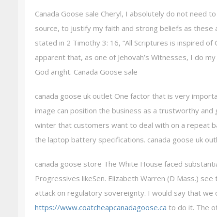
Canada Goose sale Cheryl, I absolutely do not need to 
source, to justify my faith and strong beliefs as these 
stated in 2 Timothy 3: 16, “All Scriptures is inspired of 
apparent that, as one of Jehovah’s Witnesses, I do my 
God aright. Canada Goose sale
canada goose uk outlet One factor that is very importa
image can position the business as a trustworthy and
winter that customers want to deal with on a repeat 
the laptop battery specifications. canada goose uk out
canada goose store The White House faced substantial c
Progressives likeSen. Elizabeth Warren (D Mass.) see 
attack on regulatory sovereignty. I would say that we 
https://www.coatcheapcanadagoose.ca
to do it. The o