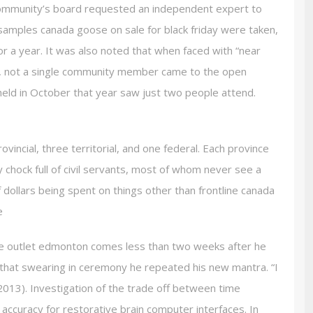
ommunity’s board requested an independent expert to
samples canada goose on sale for black friday were taken,
or a year. It was also noted that when faced with “near
, not a single community member came to the open
held in October that year saw just two people attend.
vincial, three territorial, and one federal. Each province
y chock full of civil servants, most of whom never see a
f dollars being spent on things other than frontline canada
e
 outlet edmonton comes less than two weeks after he
 that swearing in ceremony he repeated his new mantra. “I
013). Investigation of the trade off between time
n accuracy for restorative brain computer interfaces. In