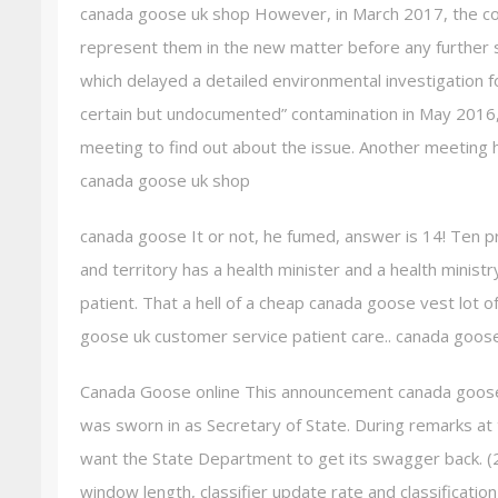
canada goose uk shop However, in March 2017, the c
represent them in the new matter before any further 
which delayed a detailed environmental investigation f
certain but undocumented” contamination in May 2016
meeting to find out about the issue. Another meeting 
canada goose uk shop
canada goose It or not, he fumed, answer is 14! Ten pro
and territory has a health minister and a health ministr
patient. That a hell of a cheap canada goose vest lot o
goose uk customer service patient care.. canada goos
Canada Goose online This announcement canada goose
was sworn in as Secretary of State. During remarks at
want the State Department to get its swagger back. (2
window length, classifier update rate and classificatio