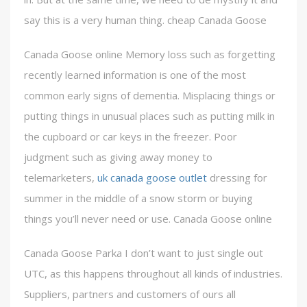
say this is a very human thing. cheap Canada Goose
Canada Goose online Memory loss such as forgetting
recently learned information is one of the most
common early signs of dementia. Misplacing things or
putting things in unusual places such as putting milk in
the cupboard or car keys in the freezer. Poor
judgment such as giving away money to
telemarketers,
uk canada goose outlet
dressing for
summer in the middle of a snow storm or buying
things you’ll never need or use. Canada Goose online
Canada Goose Parka I don’t want to just single out
UTC, as this happens throughout all kinds of industries.
Suppliers, partners and customers of ours all