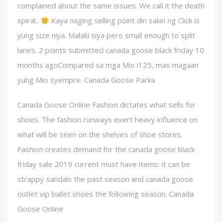
complained about the same issues. We call it the death
spiral..
Kaya naging selling point din sakin ng Click is
yung size niya. Malaki siya pero small enough to split
lanes. 2 points submitted canada goose black friday 10
months agoCompared sa mga Mio i125, mas magaan
yung Mio syempre. Canada Goose Parka
Canada Goose Online Fashion dictates what sells for
shoes. The fashion runways exert heavy influence on
what will be seen on the shelves of shoe stores.
Fashion creates demand for the canada goose black
friday sale 2019 current must have items: it can be
strappy sandals the past season and canada goose
outlet vip ballet shoes the following season. Canada
Goose Online