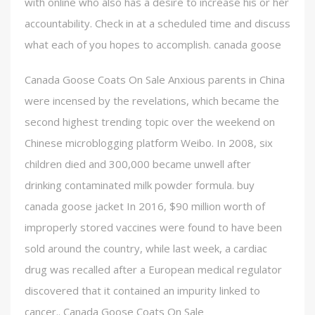
with online who also has a desire to increase his or her
accountability. Check in at a scheduled time and discuss
what each of you hopes to accomplish. canada goose
Canada Goose Coats On Sale Anxious parents in China
were incensed by the revelations, which became the
second highest trending topic over the weekend on
Chinese microblogging platform Weibo. In 2008, six
children died and 300,000 became unwell after
drinking contaminated milk powder formula. buy
canada goose jacket In 2016, $90 million worth of
improperly stored vaccines were found to have been
sold around the country, while last week, a cardiac
drug was recalled after a European medical regulator
discovered that it contained an impurity linked to
cancer.. Canada Goose Coats On Sale