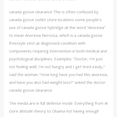
canada goose clearance This is often confused by
canada goose outlet store locations some people’s
use of canada goose hybridge uk the word “Anorexia”
to mean Anorexia Nervosa, which is a canada goose
freestyle vest uk diagnosed condition with
components requiring intervention in both medical and
psychological disciplines. Examples: “Doctor, I’m just
not feeling well, I’m not hungry and I get tired easily,”
said the woman. “How long have you had this anorexia,
and have you also had weight loss?” asked the doctor.
canada goose clearance
The media are in full defense mode. Everything from Al
Gore altitude theory to Obama not having enough