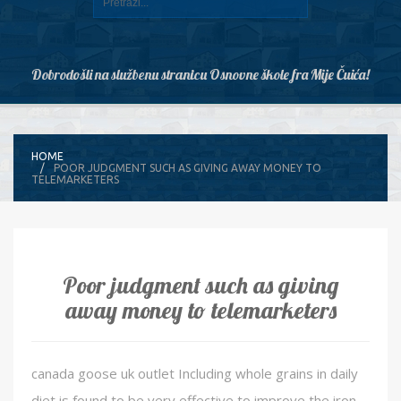
Dobrodošli na službenu stranicu Osnovne škole fra Mije Čuića!
HOME
POOR JUDGMENT SUCH AS GIVING AWAY MONEY TO
TELEMARKETERS
Poor judgment such as giving
away money to telemarketers
canada goose uk outlet Including whole grains in daily
diet is found to be very effective to improve the iron