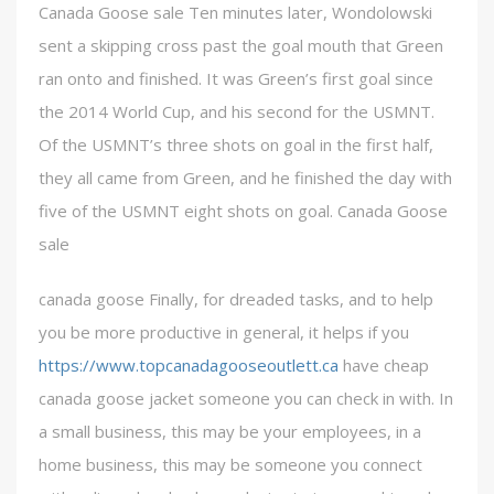
Canada Goose sale Ten minutes later, Wondolowski
sent a skipping cross past the goal mouth that Green
ran onto and finished. It was Green’s first goal since
the 2014 World Cup, and his second for the USMNT.
Of the USMNT’s three shots on goal in the first half,
they all came from Green, and he finished the day with
five of the USMNT eight shots on goal. Canada Goose
sale
canada goose Finally, for dreaded tasks, and to help
you be more productive in general, it helps if you
https://www.topcanadagooseoutlett.ca
have cheap
canada goose jacket someone you can check in with. In
a small business, this may be your employees, in a
home business, this may be someone you connect