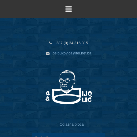
+387 (0) 34 316 315
os.bukovica@tel.net.ba
Oglasna ploča