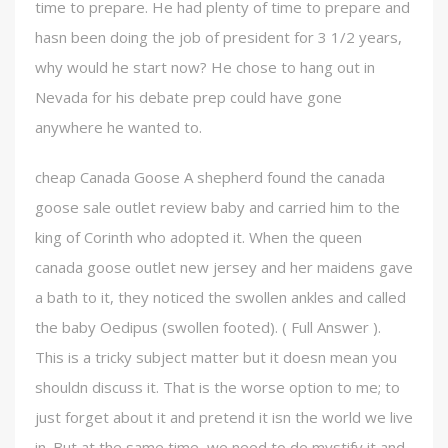
time to prepare. He had plenty of time to prepare and
hasn been doing the job of president for 3 1/2 years,
why would he start now? He chose to hang out in
Nevada for his debate prep could have gone
anywhere he wanted to.
cheap Canada Goose A shepherd found the canada
goose sale outlet review baby and carried him to the
king of Corinth who adopted it. When the queen
canada goose outlet new jersey and her maidens gave
a bath to it, they noticed the swollen ankles and called
the baby Oedipus (swollen footed). ( Full Answer ).
This is a tricky subject matter but it doesn mean you
shouldn discuss it. That is the worse option to me; to
just forget about it and pretend it isn the world we live
in. But at the same time, we need to de mystify it and