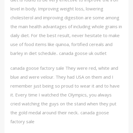
level in body. Improving weight loss, lowering
cholesterol and improving digestion are some among
the main health advantages of including whole grains in
daily diet. For the best result, never hesitate to make
use of food items like quinoa, fortified cereals and
barley in diet schedule.. canada goose uk outlet
canada goose factory sale They were red, white and
blue and were velour. They had USA on them and I
remember just being so proud to wear it and to have
it. Every time I watched the Olympics, you always
cried watching the guys on the stand when they put
the gold medal around their neck.. canada goose
factory sale