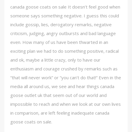
canada goose coats on sale It doesn’t feel good when
someone says something negative. I guess this could
include gossip, lies, derogatory remarks, negative
criticism, judging, angry outbursts and bad language
even. How many of us have been thwarted in an
exciting plan we had to do something positive, radical
and ok, maybe a little crazy, only to have our
enthusiasm and courage crushed by remarks such as
“that will never work” or “you can’t do that!” Even in the
media all around us, we see and hear things canada
goose outlet uk that seem out of our world and
impossible to reach and when we look at our own lives
in comparison, are left feeling inadequate canada
goose coats on sale.