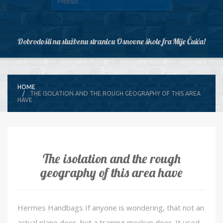
Dobrodošli na službenu stranicu Osnovne škole fra Mije Čuića!
HOME
THE ISOLATION AND THE ROUGH GEOGRAPHY OF THIS AREA
HAVE
The isolation and the rough
geography of this area have
Hermes Handbags If anyone is wondering, that not an
actual plane door, but a training mockup door. It used