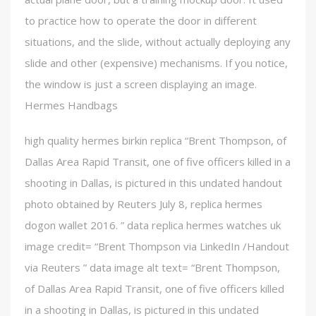
to practice how to operate the door in different
situations, and the slide, without actually deploying any
slide and other (expensive) mechanisms. If you notice,
the window is just a screen displaying an image.
Hermes Handbags
high quality hermes birkin replica “Brent Thompson, of
Dallas Area Rapid Transit, one of five officers killed in a
shooting in Dallas, is pictured in this undated handout
photo obtained by Reuters July 8, replica hermes
dogon wallet 2016. ” data replica hermes watches uk
image credit= “Brent Thompson via LinkedIn /Handout
via Reuters ” data image alt text= “Brent Thompson,
of Dallas Area Rapid Transit, one of five officers killed
in a shooting in Dallas, is pictured in this undated