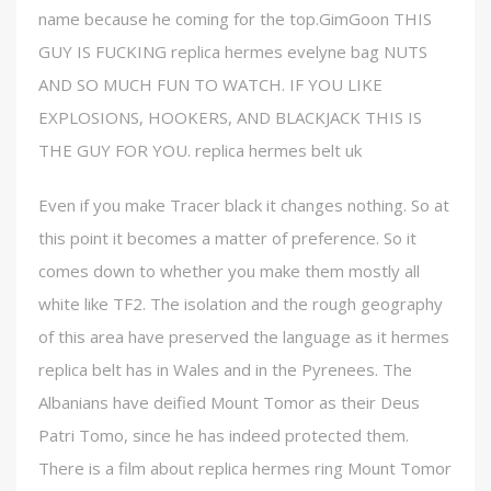
name because he coming for the top.GimGoon THIS
GUY IS FUCKING replica hermes evelyne bag NUTS
AND SO MUCH FUN TO WATCH. IF YOU LIKE
EXPLOSIONS, HOOKERS, AND BLACKJACK THIS IS
THE GUY FOR YOU. replica hermes belt uk
Even if you make Tracer black it changes nothing. So at
this point it becomes a matter of preference. So it
comes down to whether you make them mostly all
white like TF2. The isolation and the rough geography
of this area have preserved the language as it hermes
replica belt has in Wales and in the Pyrenees. The
Albanians have deified Mount Tomor as their Deus
Patri Tomo, since he has indeed protected them.
There is a film about replica hermes ring Mount Tomor