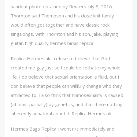
handout photo obtained by Reuters July 8, 2016.
Thornton said Thompson and his close knit family
would often get together and have classic rock
singalongs, with Thornton and his son, Jake, playing
guitar. high quality hermes birkin replica
Replica Hermes uk I refuse to believe that God
created me gay just so I could be celibate my whole
life. I do believe that sexual orientation is fluid, but I
don believe that people can willfully change who they
attracted to. I also think that homosexuality is caused
(at least partially) by genetics, and that there nothing
inherently unnatural about it. Replica Hermes uk
Hermes Bags Replica I went n/c immediately and