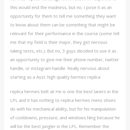
this would end the madness, but no. I pose it as an
opportunity for them to tell me something they want
to know about them can be something that might be
relevant for their performance in the course (some tell
me that my field is their major, they get nervous
taking tests, etc.). But no, 3 guys decided to use it as
an opportunity to give me their phone number, twitter
handle, or instagram handle. Really nervous about
starting as a Asst. high quality hermes replica
replica hermes belt uk He is one the best laners in the
LPL and it has nothing to replica hermes mens shoes
do with his mechanical ability, but for his manipulation
of cooldowns, pressure, and windows.Ning because he
will be the best Jungler in the LPL. Remember the