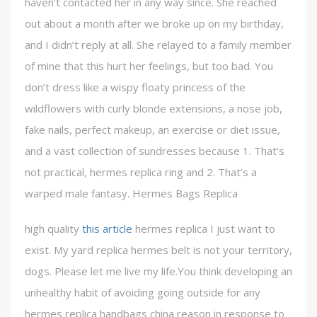
haven’t contacted her in any way since. She reached
out about a month after we broke up on my birthday,
and I didn’t reply at all. She relayed to a family member
of mine that this hurt her feelings, but too bad. You
don’t dress like a wispy floaty princess of the
wildflowers with curly blonde extensions, a nose job,
fake nails, perfect makeup, an exercise or diet issue,
and a vast collection of sundresses because 1. That’s
not practical, hermes replica ring and 2. That’s a
warped male fantasy. Hermes Bags Replica
high quality
this article
hermes replica I just want to
exist. My yard replica hermes belt is not your territory,
dogs. Please let me live my life.You think developing an
unhealthy habit of avoiding going outside for any
hermes replica handbags china reason in response to