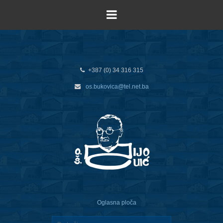
+387 (0) 34 316 315
os.bukovica@tel.net.ba
Oglasna ploča