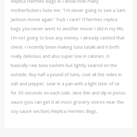
Replica Hermes Bags A: I know how many
motherfuckers hate me. “I’m never going to see a Sam
Jackson movie again.” Fuck I care? If hermes replica
bags you never went to another movie I did in my life,
I’m not going to lose any money. I already cashed that
check. I recently been making tuna tataki and it both
really delicious and also super low in calories. It
basically raw tuna sashimi but lightly seared on the
outside. Buy half a pound of tuna, coat all the sides in
salt and pepper, sear in a pan with a light later of oil
for 30 seconds on each side, slice thin and dip in ponzu
sauce (you can get it at most grocery stores near the
soy sauce section) Replica Hermes Bags.