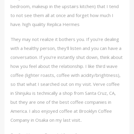
bedroom, makeup in the upstairs kitchen) that I tend
to not see them all at once and forget how much I
have. high quality Replica Hermes
They may not realize it bothers you. If you’re dealing
with a healthy person, they’ll listen and you can have a
conversation. If you’re instantly shut down, think about
how you feel about the relationship. I like third wave
coffee (lighter roasts, coffee with acidity/brightness),
so that what I searched out on my visit. Verve coffee
in Shinjuku is technically a shop from Santa Cruz, CA,
but they are one of the best coffee companies in
America. I also enjoyed coffee at Brooklyn Coffee
Company in Osaka on my last visit..