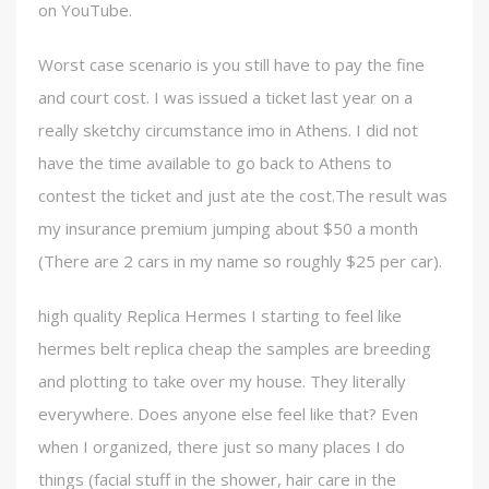
on YouTube.
Worst case scenario is you still have to pay the fine
and court cost. I was issued a ticket last year on a
really sketchy circumstance imo in Athens. I did not
have the time available to go back to Athens to
contest the ticket and just ate the cost.The result was
my insurance premium jumping about $50 a month
(There are 2 cars in my name so roughly $25 per car).
high quality Replica Hermes I starting to feel like
hermes belt replica cheap the samples are breeding
and plotting to take over my house. They literally
everywhere. Does anyone else feel like that? Even
when I organized, there just so many places I do
things (facial stuff in the shower, hair care in the