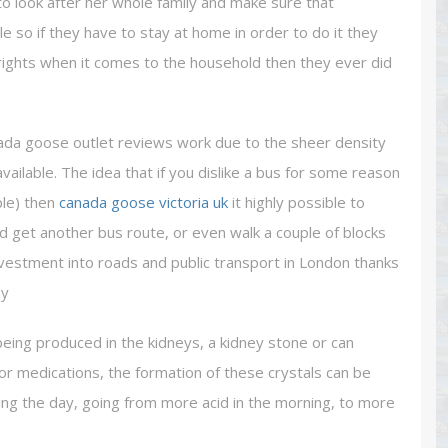
o look after her whole family and make sure that
 so if they have to stay at home in order to do it they
 rights when it comes to the household then they ever did
nada goose outlet reviews work due to the sheer density
ailable. The idea that if you dislike a bus for some reason
ple) then
canada goose victoria uk
it highly possible to
nd get another bus route, or even walk a couple of blocks
investment into roads and public transport in London thanks
ay
being produced in the kidneys, a kidney stone or can
or medications, the formation of these crystals can be
ing the day, going from more acid in the morning, to more