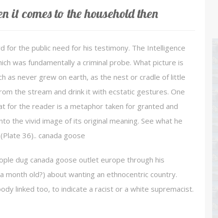
 it comes to the household then
 for the public need for his testimony. The Intelligence
ich was fundamentally a criminal probe. What picture is
 as never grew on earth, as the nest or cradle of little
om the stream and drink it with ecstatic gestures. One
what for the reader is a metaphor taken for granted and
into the vivid image of its original meaning. See what he
(Plate 36).. canada goose
eople dug canada goose outlet europe through his
a month old?) about wanting an ethnocentric country.
dy linked too, to indicate a racist or a white supremacist.