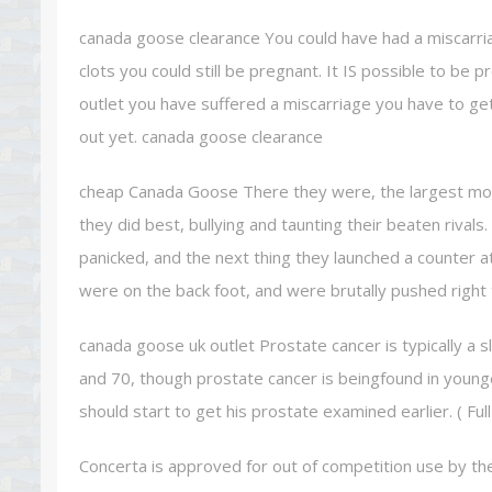
canada goose clearance You could have had a miscarri
clots you could still be pregnant. It IS possible to be 
outlet you have suffered a miscarriage you have to ge
out yet. canada goose clearance
cheap Canada Goose There they were, the largest most 
they did best, bullying and taunting their beaten rivals
panicked, and the next thing they launched a counter att
were on the back foot, and were brutally pushed righ
canada goose uk outlet Prostate cancer is typically a 
and 70, though prostate cancer is beingfound in youn
should start to get his prostate examined earlier. ( Fu
Concerta is approved for out of competition use by th