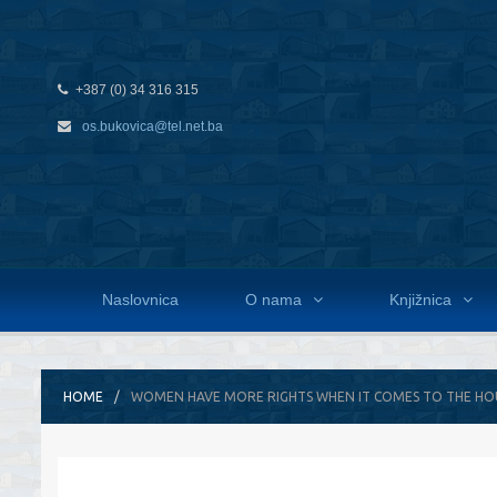
+387 (0) 34 316 315
os.bukovica@tel.net.ba
Naslovnica
O nama
Knjižnica
HOME
WOMEN HAVE MORE RIGHTS WHEN IT COMES TO THE H