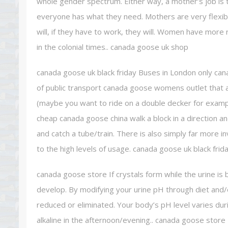
whole gender spectrum. Either way, a mother’s job is t
everyone has what they need. Mothers are very flexible
will, if they have to work, they will. Women have more
in the colonial times.. canada goose uk shop
canada goose uk black friday Buses in London only ca
of public transport canada goose womens outlet that av
(maybe you want to ride on a double decker for exam
cheap canada goose china walk a block in a direction a
and catch a tube/train. There is also simply far more 
to the high levels of usage. canada goose uk black frid
canada goose store If crystals form while the urine is 
develop. By modifying your urine pH through diet and/
reduced or eliminated. Your body’s pH level varies dur
alkaline in the afternoon/evening.. canada goose store