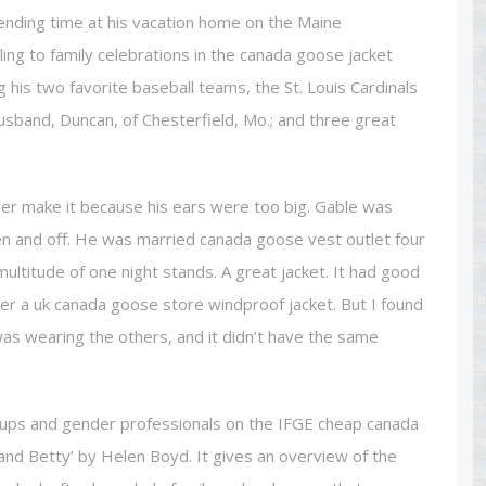
ending time at his vacation home on the Maine
ing to family celebrations in the canada goose jacket
 his two favorite baseball teams, the St. Louis Cardinals
husband, Duncan, of Chesterfield, Mo.; and three great
er make it because his ears were too big. Gable was
n and off. He was married canada goose vest outlet four
ultitude of one night stands. A great jacket. It had good
der a uk canada goose store windproof jacket. But I found
 was wearing the others, and it didn’t have the same
roups and gender professionals on the IFGE cheap canada
and Betty’ by Helen Boyd. It gives an overview of the