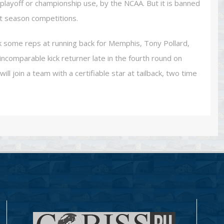
playoff or championship use, by the NCAA. But it is banned
t season competitions.
some reps at running back for Memphis, Tony Pollard,
ncomparable kick returner late in the fourth round on
ll join a team with a certifiable star at tailback, two time