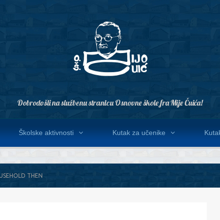
Dobrodošli na službenu stranicu Osnovne škole fra Mije Čuića!
Školske aktivnosti
Kutak za učenike
Kutak
OUSEHOLD THEN