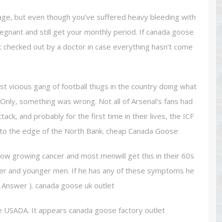
age, but even though you’ve suffered heavy bleeding with
pregnant and still get your monthly period. If canada goose
t checked out by a doctor in case everything hasn’t come
vicious gang of football thugs in the country doing what
. Only, something was wrong. Not all of Arsenal’s fans had
ack, and probably for the first time in their lives, the ICF
t to the edge of the North Bank. cheap Canada Goose
slow growing cancer and most menwill get this in their 60s
ger and younger men. If he has any of these symptoms he
ll Answer ). canada goose uk outlet
e USADA. It appears canada goose factory outlet