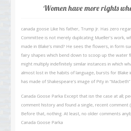
Women have more rights when
canada goose Like his father, Trump Jr. Has zero regard
Committee is not merely duplicating Mueller’s work, wh
made in Blake’s mind? He sees the flowers, in form such
fairy shapes which bend down to scoop up the water fr
might multiply indefinitely similar instances in which 
almost lost in the habits of language, bursts for Blake 
has made of Shakespeare’s image of Pity in “Macbeth” 
Canada Goose Parka Except that isn the case at all; p
comment history and found a single, recent comment (
Before that, nothing. At least, no older comments anybo
Canada Goose Parka