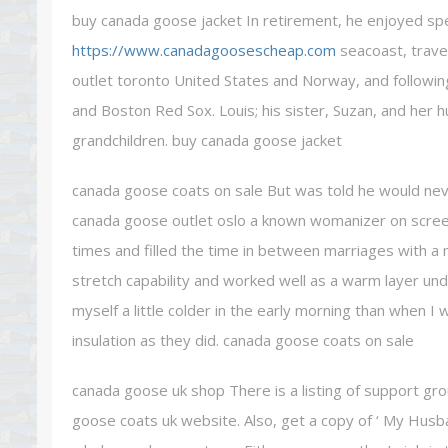
buy canada goose jacket In retirement, he enjoyed sp
https://www.canadagoosescheap.com
seacoast, travel
outlet toronto United States and Norway, and following
and Boston Red Sox. Louis; his sister, Suzan, and her 
grandchildren. buy canada goose jacket
canada goose coats on sale But was told he would nev
canada goose outlet oslo a known womanizer on scree
times and filled the time in between marriages with a m
stretch capability and worked well as a warm layer un
myself a little colder in the early morning than when I
insulation as they did. canada goose coats on sale
canada goose uk shop There is a listing of support g
goose coats uk website. Also, get a copy of ‘ My Husb