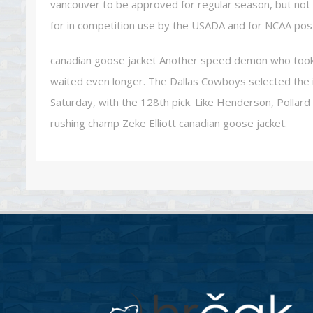
vancouver to be approved for regular season, but not 
for in competition use by the USADA and for NCAA pos
canadian goose jacket Another speed demon who took 
waited even longer. The Dallas Cowboys selected the i
Saturday, with the 128th pick. Like Henderson, Pollard wi
rushing champ Zeke Elliott canadian goose jacket.