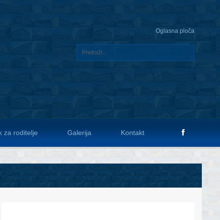
Oglasna ploča
 za roditelje
Galerija
Kontakt