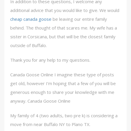
In addition to these questions, I welcome any
additional advice that you would like to give. We would
cheap canada goose
be leaving our entire family
behind. The thought of that scares me. My wife has a
sister in Corsicana, but that will be the closest family
outside of Buffalo.
Thank you for any help to my questions.
Canada Goose Online I imagine these type of posts
get old, however I’m hoping that a few of you will be
generous enough to share your knowledge with me
anyway. Canada Goose Online
My family of 4 (two adults, two pre k) is considering a
move from near Buffalo NY to Plano TX.