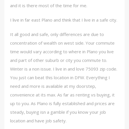
and it is there most of the time for me.
I live in far east Plano and think that I live in a safe city.
It all good and safe, only differences are due to
concentration of wealth on west side. Your commute
time would vary according to where in Plano you live
and part of other suburb or city you commute to.
Winter is a non issue. I live in and love 75093 zip code.
You just can beat this location in DFW. Everything I
need and more is available at my doorstep,
convenience at its max. As far as renting vs buying, it
up to you. As Plano is fully established and prices are
steady, buying isn a gamble if you know your job
location and have job safety.