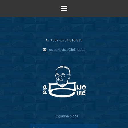
+387 (0) 34 316 315
os.bukovica@tel.net.ba
Oglasna ploča