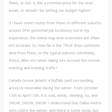
Plano, or not. Is this a common price for the nicer
areas, or should I be setting our budget higher?
3 I have some routes from Plano to different suburbs
around DFW (potential job locations), but in my
experience, the online map time estimates are often
not accurate. So, how far is the TRUE drive commute
time from Plano, to the typical suburbs (McKinney,
Frisco, Allen etc) when taking into account the normal
morning and evening traffic?
Canada Goose Jackets 4 Buffalo (and surrounding
areas) is miserable during the winter. From October
15th to April 15th, it is cold, windy, sleeting, icy, and
SNOW, SNOW, SNOW. I understand that Dallas metro
gets cold in the winter, and there is some snow, but