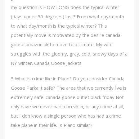
my question is HOW LONG does the typical winter
(days under 50 degrees) last? From what day/month
to what day/month is the typical winter? This
potentially move is motivated by the desire canada
goose amazon uk to move to a climate. My wife
struggles with the gloomy, gray, cold, snowy days of a
NY winter. Canada Goose Jackets
5 What is crime like in Plano? Do you consider Canada
Goose Parka it safe? The area that we currently live is
extremely safe. canada goose outlet black friday Not
only have we never had a break in, or any crime at all,
but I don know a single person who has had a crime
take plane in their life. Is Plano similar?