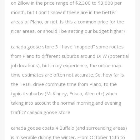
on Zillow in the price range of $2,300 to $3,000 per
month, but I don’t know if these are in the better
areas of Plano, or not. Is this a common price for the
nicer areas, or should I be setting our budget higher?
canada goose store 3 I have “mapped” some routes
from Plano to different suburbs around DFW (potential
job locations), but in my experience, the online map
time estimates are often not accurate. So, how far is
the TRUE drive commute time from Plano, to the
typical suburbs (McKinney, Frisco, Allen etc) when
taking into account the normal morning and evening
traffic? canada goose store
canada goose coats 4 Buffalo (and surrounding areas)
is miserable during the winter. From October 15th to