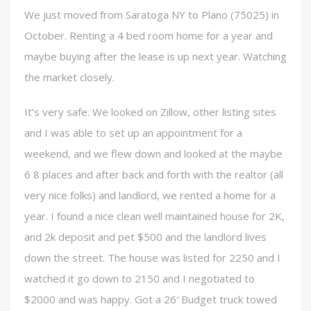
We just moved from Saratoga NY to Plano (75025) in
October. Renting a 4 bed room home for a year and
maybe buying after the lease is up next year. Watching
the market closely.
It’s very safe. We looked on Zillow, other listing sites
and I was able to set up an appointment for a
weekend, and we flew down and looked at the maybe
6 8 places and after back and forth with the realtor (all
very nice folks) and landlord, we rented a home for a
year. I found a nice clean well maintained house for 2K,
and 2k deposit and pet $500 and the landlord lives
down the street. The house was listed for 2250 and I
watched it go down to 2150 and I negotiated to
$2000 and was happy. Got a 26′ Budget truck towed