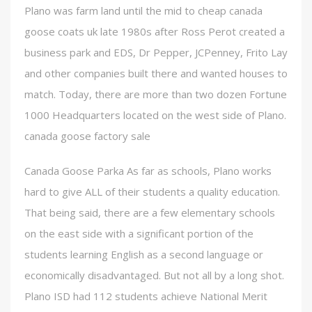
Plano was farm land until the mid to cheap canada
goose coats uk late 1980s after Ross Perot created a
business park and EDS, Dr Pepper, JCPenney, Frito Lay
and other companies built there and wanted houses to
match. Today, there are more than two dozen Fortune
1000 Headquarters located on the west side of Plano.
canada goose factory sale
Canada Goose Parka As far as schools, Plano works
hard to give ALL of their students a quality education.
That being said, there are a few elementary schools
on the east side with a significant portion of the
students learning English as a second language or
economically disadvantaged. But not all by a long shot.
Plano ISD had 112 students achieve National Merit