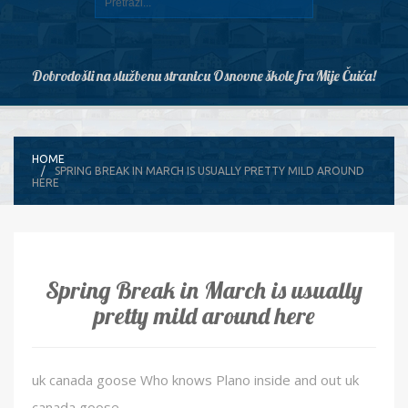
Dobrodošli na službenu stranicu Osnovne škole fra Mije Čuića!
HOME
SPRING BREAK IN MARCH IS USUALLY PRETTY MILD AROUND
HERE
Spring Break in March is usually
pretty mild around here
uk canada goose Who knows Plano inside and out uk
canada goose