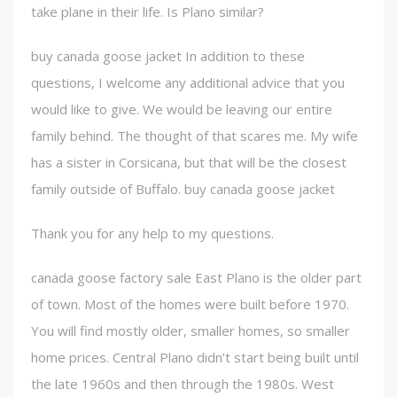
take plane in their life. Is Plano similar?
buy canada goose jacket In addition to these
questions, I welcome any additional advice that you
would like to give. We would be leaving our entire
family behind. The thought of that scares me. My wife
has a sister in Corsicana, but that will be the closest
family outside of Buffalo. buy canada goose jacket
Thank you for any help to my questions.
canada goose factory sale East Plano is the older part
of town. Most of the homes were built before 1970.
You will find mostly older, smaller homes, so smaller
home prices. Central Plano didn’t start being built until
the late 1960s and then through the 1980s. West