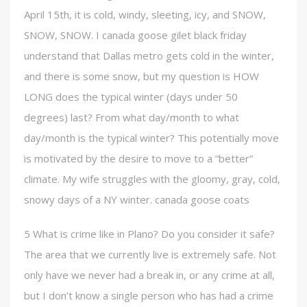
April 15th, it is cold, windy, sleeting, icy, and SNOW,
SNOW, SNOW. I canada goose gilet black friday
understand that Dallas metro gets cold in the winter,
and there is some snow, but my question is HOW
LONG does the typical winter (days under 50
degrees) last? From what day/month to what
day/month is the typical winter? This potentially move
is motivated by the desire to move to a “better”
climate. My wife struggles with the gloomy, gray, cold,
snowy days of a NY winter. canada goose coats
5 What is crime like in Plano? Do you consider it safe?
The area that we currently live is extremely safe. Not
only have we never had a break in, or any crime at all,
but I don’t know a single person who has had a crime