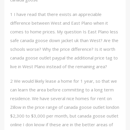
1 I have read that there exists an appreciable
difference between West and East Plano when it
comes to home prices. My question Is East Plano less
safe canada goose down jacket uk than West? Are the
schools worse? Why the price difference? Is it worth
canada goose outlet paypal the additional price tag to
live in West Plano instead of the remaining area?
2 We would likely lease a home for 1 year, so that we
can learn the area before committing to a long term
residence. We have several nice homes for rent on
Zillow in the price range of canada goose outlet london
$2,300 to $3,000 per month, but canada goose outlet
online I don know if these are in the better areas of