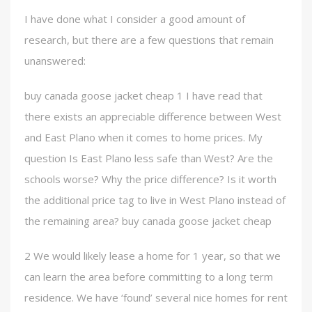
I have done what I consider a good amount of
research, but there are a few questions that remain
unanswered:
buy canada goose jacket cheap 1 I have read that
there exists an appreciable difference between West
and East Plano when it comes to home prices. My
question Is East Plano less safe than West? Are the
schools worse? Why the price difference? Is it worth
the additional price tag to live in West Plano instead of
the remaining area? buy canada goose jacket cheap
2 We would likely lease a home for 1 year, so that we
can learn the area before committing to a long term
residence. We have ‘found’ several nice homes for rent