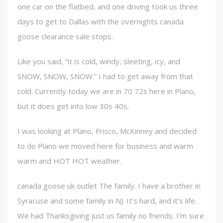
one car on the flatbed, and one driving took us three
days to get to Dallas with the overnights canada
goose clearance sale stops.
Like you said, “it is cold, windy, sleeting, icy, and
SNOW, SNOW, SNOW.” I had to get away from that
cold. Currently today we are in 70 72s here in Plano,
but it does get into low 30s 40s.
I was looking at Plano, Frisco, McKinney and decided
to do Plano we moved here for business and warm
warm and HOT HOT weather.
canada goose uk outlet The family. I have a brother in
Syracuse and some family in NJ. It’s hard, and it’s life.
We had Thanksgiving just us family no friends. I’m sure