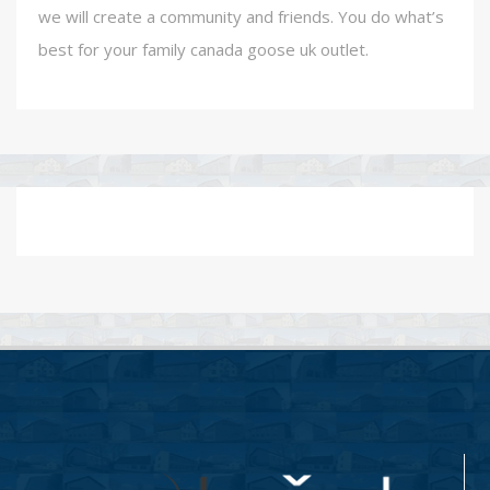
we will create a community and friends. You do what’s
best for your family canada goose uk outlet.