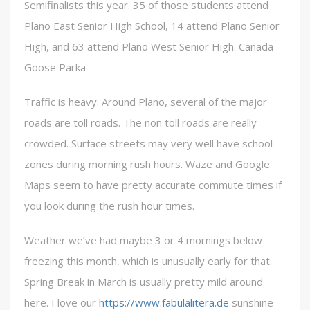
Semifinalists this year. 35 of those students attend
Plano East Senior High School, 14 attend Plano Senior
High, and 63 attend Plano West Senior High. Canada
Goose Parka
Traffic is heavy. Around Plano, several of the major
roads are toll roads. The non toll roads are really
crowded. Surface streets may very well have school
zones during morning rush hours. Waze and Google
Maps seem to have pretty accurate commute times if
you look during the rush hour times.
Weather we’ve had maybe 3 or 4 mornings below
freezing this month, which is unusually early for that.
Spring Break in March is usually pretty mild around
here. I love our
https://www.fabulalitera.de
sunshine