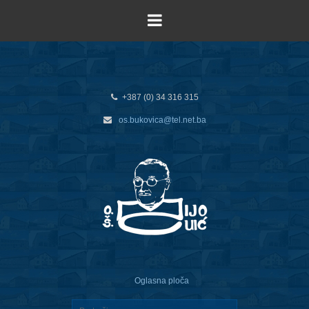
+387 (0) 34 316 315
os.bukovica@tel.net.ba
Oglasna ploča