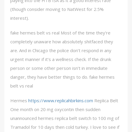
paying into the HTB ISA as it a good interest rate
(though consider moving to NatWest for 2.5%
interest).
fake hermes belt vs real Most of the time they’re
completely unaware how absolutely shitfaced they
are. And in Chicago the police don’t respond in any
urgent manner if it’s a wellness check. If the drunk
person or some other person isn’t in immediate
danger, they have better things to do. fake hermes
belt vs real
Hermes
https://www.replicahbirkins.com
Replica Belt
One month on 20 mg oxycontin then sudden
unannounced hermes replica belt switch to 100 mg of
Tramadol for 10 days then cold turkey. I love to see if