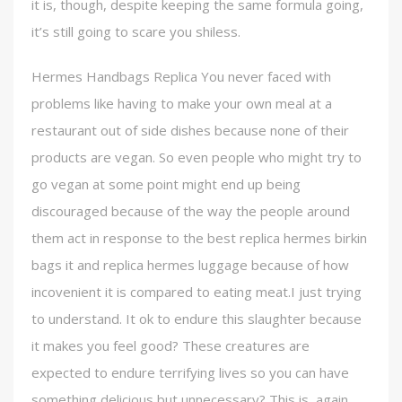
it is, though, despite keeping the same formula going,
it’s still going to scare you shiless.
Hermes Handbags Replica You never faced with
problems like having to make your own meal at a
restaurant out of side dishes because none of their
products are vegan. So even people who might try to
go vegan at some point might end up being
discouraged because of the way the people around
them act in response to the best replica hermes birkin
bags it and replica hermes luggage because of how
incovenient it is compared to eating meat.I just trying
to understand. It ok to endure this slaughter because
it makes you feel good? These creatures are
expected to endure terrifying lives so you can have
something delicious but unnecessary? This is, again,