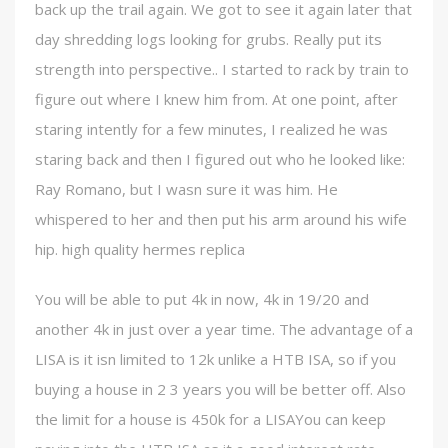
back up the trail again. We got to see it again later that
day shredding logs looking for grubs. Really put its
strength into perspective.. I started to rack by train to
figure out where I knew him from. At one point, after
staring intently for a few minutes, I realized he was
staring back and then I figured out who he looked like:
Ray Romano, but I wasn sure it was him. He
whispered to her and then put his arm around his wife
hip. high quality hermes replica
You will be able to put 4k in now, 4k in 19/20 and
another 4k in just over a year time. The advantage of a
LISA is it isn limited to 12k unlike a HTB ISA, so if you
buying a house in 2 3 years you will be better off. Also
the limit for a house is 450k for a LISAYou can keep