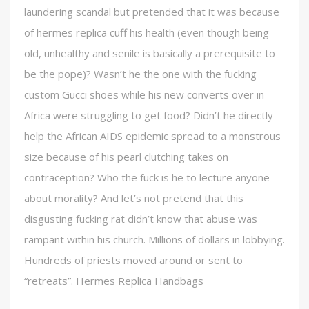
laundering scandal but pretended that it was because
of hermes replica cuff his health (even though being
old, unhealthy and senile is basically a prerequisite to
be the pope)? Wasn’t he the one with the fucking
custom Gucci shoes while his new converts over in
Africa were struggling to get food? Didn’t he directly
help the African AIDS epidemic spread to a monstrous
size because of his pearl clutching takes on
contraception? Who the fuck is he to lecture anyone
about morality? And let’s not pretend that this
disgusting fucking rat didn’t know that abuse was
rampant within his church. Millions of dollars in lobbying.
Hundreds of priests moved around or sent to
“retreats”. Hermes Replica Handbags