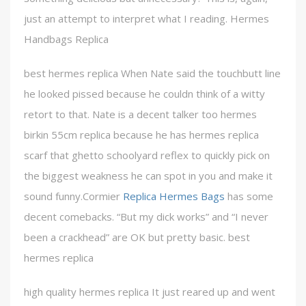
just an attempt to interpret what I reading. Hermes
Handbags Replica
best hermes replica When Nate said the touchbutt line
he looked pissed because he couldn think of a witty
retort to that. Nate is a decent talker too hermes
birkin 55cm replica because he has hermes replica
scarf that ghetto schoolyard reflex to quickly pick on
the biggest weakness he can spot in you and make it
sound funny.Cormier
Replica Hermes Bags
has some
decent comebacks. “But my dick works” and “I never
been a crackhead” are OK but pretty basic. best
hermes replica
high quality hermes replica It just reared up and went