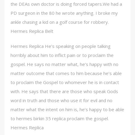
the DEAs own doctor is doing forced tapers.We had a
PD surgeon in the 80 he wrote anything. I broke my
ankle chasing a kid on a golf course for robbery.
Hermes Replica Belt
Hermes Replica He’s speaking on people talking
horribly about him to inflict pain or to proclaim the
gospel. He says no matter what, he’s happy with no
matter outcome that comes to him because he’s able
to proclaim the Gospel to whomever he is in contact
with. He says that there are those who speak Gods
word in truth and those who use it for evil and no
matter what the intent on him is, he’s happy to be able
to hermes birkin 35 replica proclaim the gospel.
Hermes Replica