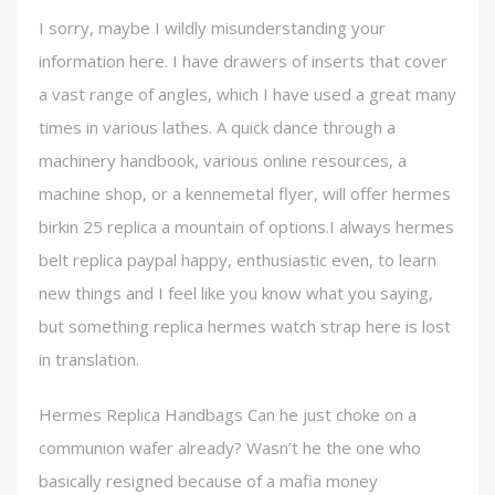
I sorry, maybe I wildly misunderstanding your
information here. I have drawers of inserts that cover
a vast range of angles, which I have used a great many
times in various lathes. A quick dance through a
machinery handbook, various online resources, a
machine shop, or a kennemetal flyer, will offer hermes
birkin 25 replica a mountain of options.I always hermes
belt replica paypal happy, enthusiastic even, to learn
new things and I feel like you know what you saying,
but something replica hermes watch strap here is lost
in translation.
Hermes Replica Handbags Can he just choke on a
communion wafer already? Wasn’t he the one who
basically resigned because of a mafia money