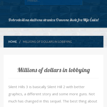
Dobrodošli na službenu stranicu Osnovne škole fra Mije Čuića!
HOME
MILLIONS OF DOLLARS IN LOBBYING
Millions of dollars in lobbying
Silent Hills 3 is basically Silent Hill 2 with better
graphics, a different story and some more guns. Not
much has changed in this sequel. The best thing about