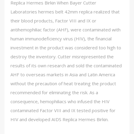
Replica Hermes Birkin When Bayer Cutter
Laboratories hermes belt 42mm replica realized that
their blood products, Factor VIII and IX or
antihemophiliac factor (AHF), were contaminated with
human immunodeficiency virus (HIV), the financial
investment in the product was considered too high to
destroy the inventory. Cutter misrepresented the
results of its own research and sold the contaminated
AHF to overseas markets in Asia and Latin America
without the precaution of heat treating the product
recommended for eliminating the risk. As a
consequence, hemophiliacs who infused the HIV
contaminated Factor VIII and IX tested positive for
HIV and developed AIDS Replica Hermes Birkin.