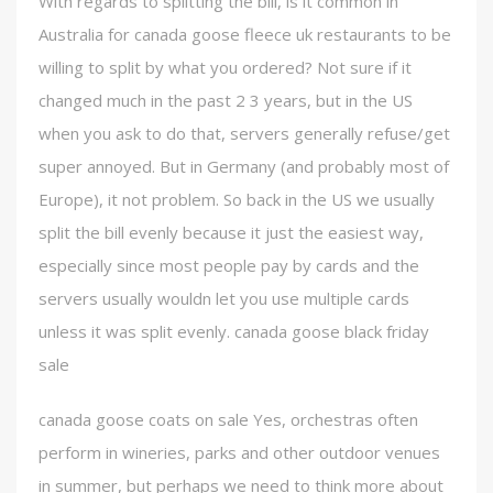
With regards to splitting the bill, is it common in
Australia for canada goose fleece uk restaurants to be
willing to split by what you ordered? Not sure if it
changed much in the past 2 3 years, but in the US
when you ask to do that, servers generally refuse/get
super annoyed. But in Germany (and probably most of
Europe), it not problem. So back in the US we usually
split the bill evenly because it just the easiest way,
especially since most people pay by cards and the
servers usually wouldn let you use multiple cards
unless it was split evenly. canada goose black friday
sale
canada goose coats on sale Yes, orchestras often
perform in wineries, parks and other outdoor venues
in summer, but perhaps we need to think more about