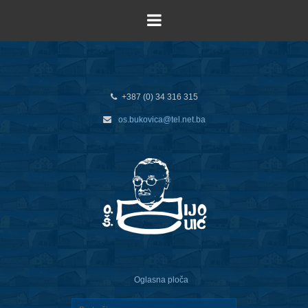
+387 (0) 34 316 315
os.bukovica@tel.net.ba
Oglasna ploča