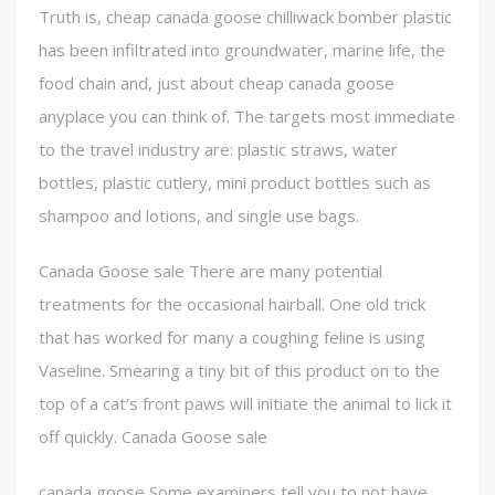
Truth is, cheap canada goose chilliwack bomber plastic
has been infiltrated into groundwater, marine life, the
food chain and, just about cheap canada goose
anyplace you can think of. The targets most immediate
to the travel industry are: plastic straws, water
bottles, plastic cutlery, mini product bottles such as
shampoo and lotions, and single use bags.
Canada Goose sale There are many potential
treatments for the occasional hairball. One old trick
that has worked for many a coughing feline is using
Vaseline. Smearing a tiny bit of this product on to the
top of a cat’s front paws will initiate the animal to lick it
off quickly. Canada Goose sale
canada goose Some examiners tell you to not have