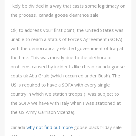
likely be divided in a way that casts some legitimacy on
the process.. canada goose clearance sale
Ok, to address your first point, the United States was
unable to reach a Status of Forces Agreement (SOFA)
with the democratically elected government of Iraq at
the time. This was mostly due to the plethora of
problems caused by incidents like cheap canada goose
coats uk Abu Graib (which occurred under Bush). The
US is required to have a SOFA with every single
country in which we station troops (I was subject to
the SOFA we have with Italy when I was stationed at
the US Army Garrison Vicenza).
canada
why not find out more
goose black friday sale