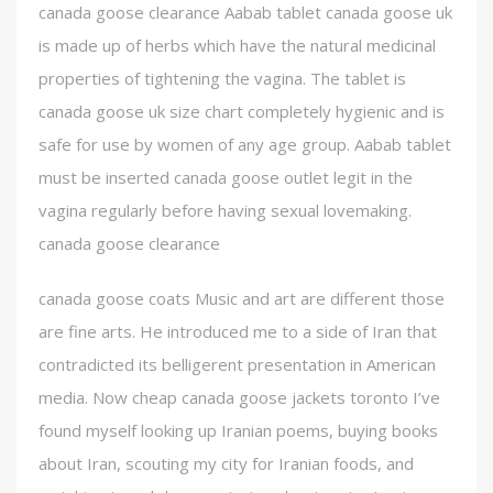
canada goose clearance Aabab tablet canada goose uk
is made up of herbs which have the natural medicinal
properties of tightening the vagina. The tablet is
canada goose uk size chart completely hygienic and is
safe for use by women of any age group. Aabab tablet
must be inserted canada goose outlet legit in the
vagina regularly before having sexual lovemaking.
canada goose clearance
canada goose coats Music and art are different those
are fine arts. He introduced me to a side of Iran that
contradicted its belligerent presentation in American
media. Now cheap canada goose jackets toronto I’ve
found myself looking up Iranian poems, buying books
about Iran, scouting my city for Iranian foods, and