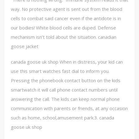
way. No protective agent is sent out from the blood
cells to combat said cancer even if the antidote is in
our bodies! White blood cells are duped. Defense
mechanism isn’t told about the situation. canadian
goose jacket
canada goose uk shop When in distress, your kid can
use this smart watches fast dial to inform you.
Pressing the phonebook contact button on the kids
smartwatch it will call phone contact numbers until
answering the call. The kids can keep normal phone
communication with parents or friends, at any occasion
such as home, school,amusement park.3. canada
goose uk shop