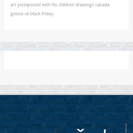
art juxtaposed with his children drawings canada
goose uk black friday.