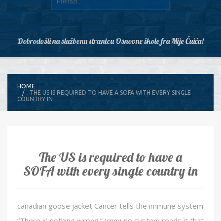
Dobrodošli na službenu stranicu Osnovne škole fra Mije Čuića!
HOME
THE US IS REQUIRED TO HAVE A SOFA WITH EVERY SINGLE
COUNTRY IN
The US is required to have a
SOFA with every single country in
canadian goose jacket Cancer tells the immune system
“There is nothing wrong.” Immune system reads it that