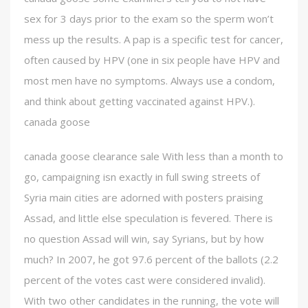
sex for 3 days prior to the exam so the sperm won’t
mess up the results. A pap is a specific test for cancer,
often caused by HPV (one in six people have HPV and
most men have no symptoms. Always use a condom,
and think about getting vaccinated against HPV.).
canada goose
canada goose clearance sale With less than a month to
go, campaigning isn exactly in full swing streets of
Syria main cities are adorned with posters praising
Assad, and little else speculation is fevered. There is
no question Assad will win, say Syrians, but by how
much? In 2007, he got 97.6 percent of the ballots (2.2
percent of the votes cast were considered invalid).
With two other candidates in the running, the vote will