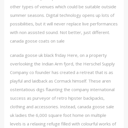
other types of venues which could be suitable outside
summer seasons. Digital technology opens up lots of
possibilities, but it will never replace live performances
with non assisted sound. Not better, just different.
canada goose coats on sale
canada goose uk black friday Here, on a property
overlooking the Indian Arm fjord, the Herschel Supply
Company co founder has created a retreat that is as
playful and laidback as Cormack himself. These aren
ostentatious digs flaunting the company international
success as purveyor of retro hipster backpacks,
clothing and accessories. Instead, canada goose sale
uk ladies the 6,000 square foot home on multiple
levels is a relaxing refuge filled with colourful works of