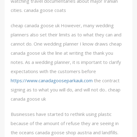
watching travel documentaries about major Iranian
cities. canada goose coats
cheap canada goose uk However, many wedding
planners also set their limits as to what they can and
cannot do. One wedding planner I know draws cheap
canada goose uk the line at writing the thank you
notes. As a wedding planner, it is important to clarify
expectations with the customers before
https://www.canadagooseparkauk.com
the contract
signing as to what you will do, and will not do.. cheap
canada goose uk
Businesses have started to rethink using plastic
because of the amount of refuse they are seeing in
the oceans canada goose shop austria and landfills.