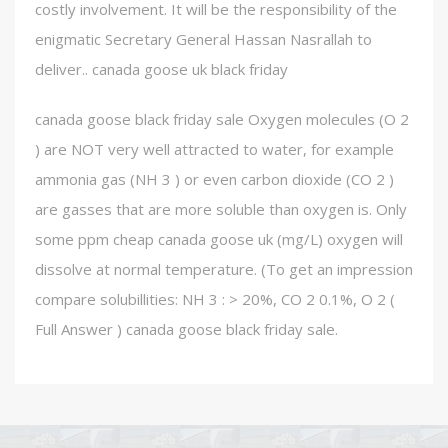
costly involvement. It will be the responsibility of the
enigmatic Secretary General Hassan Nasrallah to
deliver.. canada goose uk black friday
canada goose black friday sale Oxygen molecules (O 2
) are NOT very well attracted to water, for example
ammonia gas (NH 3 ) or even carbon dioxide (CO 2 )
are gasses that are more soluble than oxygen is. Only
some ppm cheap canada goose uk (mg/L) oxygen will
dissolve at normal temperature. (To get an impression
compare solubillities: NH 3 : > 20%, CO 2 0.1%, O 2 (
Full Answer ) canada goose black friday sale.