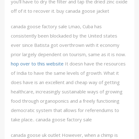
you’ll have to dry the filter and tap the dried zinc oxide
off of it to recover it. buy canada goose jacket
canada goose factory sale Lmao, Cuba has
consistently been blockaded by the United states
ever since Batista got overthrown with it economy
prior largely dependent on tourism, same as it is now.
hop over to this website
It doesn have the resources
of India to have the same levels of growth. What it
does have is an excellent and cheap way of getting
healthcare, increasingly sustainable ways of growing
food through organoponics and a freely functioning
democratic system that allows for referendums to
take place.. canada goose factory sale
canada goose uk outlet However, when a chimp is