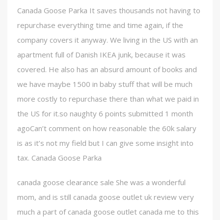
Canada Goose Parka It saves thousands not having to
repurchase everything time and time again, if the
company covers it anyway. We living in the US with an
apartment full of Danish IKEA junk, because it was
covered. He also has an absurd amount of books and
we have maybe 1500 in baby stuff that will be much
more costly to repurchase there than what we paid in
the US for it.so naughty 6 points submitted 1 month
agoCan’t comment on how reasonable the 60k salary
is as it’s not my field but I can give some insight into
tax. Canada Goose Parka
canada goose clearance sale She was a wonderful
mom, and is still canada goose outlet uk review very
much a part of canada goose outlet canada me to this