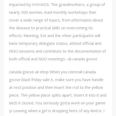
impacted by HIV/AIDS. The grandmothers, a group of
nearly 300 women, lead monthly workshops that
cover a wide range of topics, from information about
the disease to practical skills on overcoming its
effects. Meeting, Eck and the other participants will
have temporary delegate status, attend official and
NGO sessions and contribute to the documentation of
both official and NGO meetings.. uk canada goose
canada goose uk shop When you reinstall canada
goose black friday sale it, make sure you have handle
at rest position and then insert the rod to the yellow
piece. The yellow piece splits apart. Insert it into it and
latch it closed. You seriously gotta work on your game
:p Leaving when a girl is dropping hints of any kind is. I