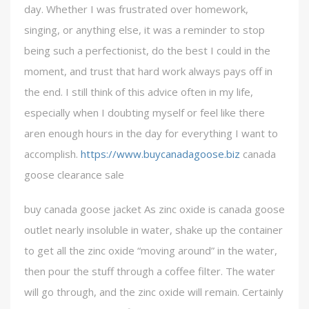
day. Whether I was frustrated over homework,
singing, or anything else, it was a reminder to stop
being such a perfectionist, do the best I could in the
moment, and trust that hard work always pays off in
the end. I still think of this advice often in my life,
especially when I doubting myself or feel like there
aren enough hours in the day for everything I want to
accomplish.
https://www.buycanadagoose.biz
canada
goose clearance sale
buy canada goose jacket As zinc oxide is canada goose
outlet nearly insoluble in water, shake up the container
to get all the zinc oxide “moving around” in the water,
then pour the stuff through a coffee filter. The water
will go through, and the zinc oxide will remain. Certainly