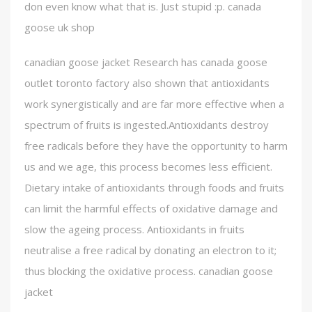
don even know what that is. Just stupid :p. canada
goose uk shop
canadian goose jacket Research has canada goose
outlet toronto factory also shown that antioxidants
work synergistically and are far more effective when a
spectrum of fruits is ingested.Antioxidants destroy
free radicals before they have the opportunity to harm
us and we age, this process becomes less efficient.
Dietary intake of antioxidants through foods and fruits
can limit the harmful effects of oxidative damage and
slow the ageing process. Antioxidants in fruits
neutralise a free radical by donating an electron to it;
thus blocking the oxidative process. canadian goose
jacket