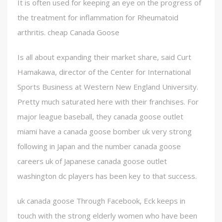
It is often used for keeping an eye on the progress of
the treatment for inflammation for Rheumatoid
arthritis. cheap Canada Goose
Is all about expanding their market share, said Curt
Hamakawa, director of the Center for International
Sports Business at Western New England University.
Pretty much saturated here with their franchises. For
major league baseball, they canada goose outlet
miami have a canada goose bomber uk very strong
following in Japan and the number canada goose
careers uk of Japanese canada goose outlet
washington dc players has been key to that success.
uk canada goose Through Facebook, Eck keeps in
touch with the strong elderly women who have been