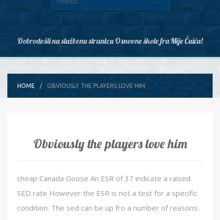
Dobrodošli na službenu stranicu Osnovne škole fra Mije Čuića!
HOME
OBVIOUSLY THE PLAYERS LOVE HIM
Obviously the players love him
cheap Canada Goose An ESR of 37 indicate a raised
SED rate However the ESR is not a test for a specific
condition. The sed can be up fro a number of reasons.