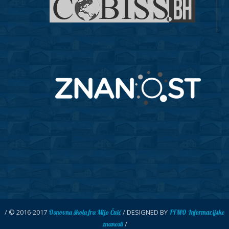
/ © 2016-2017
/ DESIGNED BY
Osnovna škola fra Mijo Čuić
FFMO Informacijske
/
znanosti