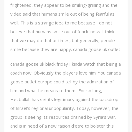
frightened, they appear to be smiling/grining and the
video said that humans smile out of being fearful as
well. This is a strange idea to me because I do not
believe that humans smile out of fearfulness. I think
that we may do that at times, but generally, people
smile because they are happy. canada goose uk outlet
canada goose uk black friday I kinda watch that being a
coach now. Obviously the players love him. You canada
goose outlet europe could tell by the admiration of
him and what he means to them.. For so long,
Hezbollah has set its legitimacy against the backdrop
of Israel’s regional unpopularity. Today, however, the
group is seeing its resources drained by Syria’s war,
and is in need of a new raison d’etre to bolster this