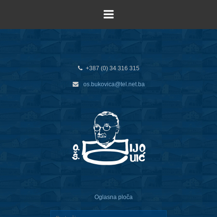
+387 (0) 34 316 315
os.bukovica@tel.net.ba
Oglasna ploča