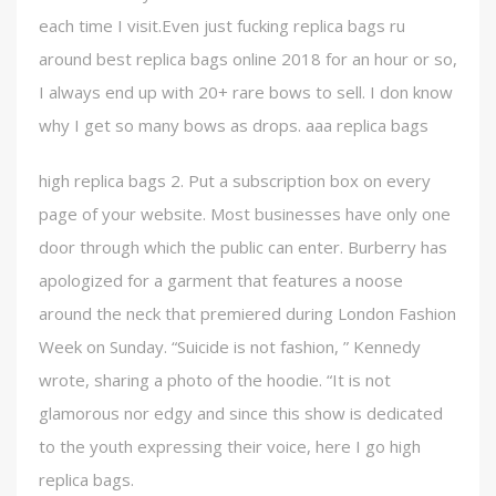
each time I visit.Even just fucking replica bags ru
around best replica bags online 2018 for an hour or so,
I always end up with 20+ rare bows to sell. I don know
why I get so many bows as drops. aaa replica bags
high replica bags 2. Put a subscription box on every
page of your website. Most businesses have only one
door through which the public can enter. Burberry has
apologized for a garment that features a noose
around the neck that premiered during London Fashion
Week on Sunday. “Suicide is not fashion, ” Kennedy
wrote, sharing a photo of the hoodie. “It is not
glamorous nor edgy and since this show is dedicated
to the youth expressing their voice, here I go high
replica bags.