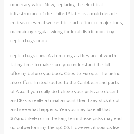
monetary value. Now, replacing the electrical
infrastructure of the United States is a multi decade
endeavor even if we restrict such effort to major lines,
maintaining regular wiring for local distribution. buy
replica bags online
replica bags china As tempting as they are, it worth
taking time to make sure you understand the full
offering before you book. Cities to Europe. The airline
also offers limited routes to the Caribbean and parts
of Asia. If you really do believe your picks are decent
and $7k is really a trivial amount then I say stick it out
and see what happens. Yea you may lose all that
$7k(not likely) or in the long term these picks may end
up outperforming the sp500. However, it sounds like