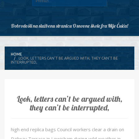
Dobrodošli na službenu stranicu Osnovne škole fra Mije Čuića!
HOME
LOOK, LETTERS CAN’T BE ARGUED WITH, THEY CAN’T BE
INTERRUPTED,
Look, letters can’t be argued with,
they can’t be interrupted,
high end replica bags Council workers clear a drain on
Railway Terrace in Lewisham during wild weather in