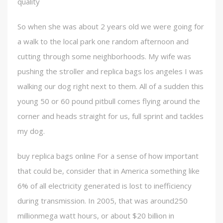
quality
So when she was about 2 years old we were going for
a walk to the local park one random afternoon and
cutting through some neighborhoods. My wife was
pushing the stroller and replica bags los angeles I was
walking our dog right next to them. All of a sudden this
young 50 or 60 pound pitbull comes flying around the
corner and heads straight for us, full sprint and tackles
my dog.
buy replica bags online For a sense of how important
that could be, consider that in America something like
6% of all electricity generated is lost to inefficiency
during transmission. In 2005, that was around250
millionmega watt hours, or about $20 billion in