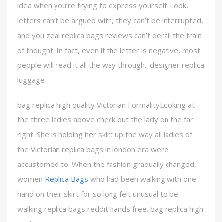
idea when you’re trying to express yourself. Look,
letters can’t be argued with, they can’t be interrupted,
and you zeal replica bags reviews can’t derail the train
of thought. In fact, even if the letter is negative, most
people will read it all the way through.. designer replica
luggage
bag replica high quality Victorian FormalityLooking at
the three ladies above check out the lady on the far
right. She is holding her skirt up the way all ladies of
the Victorian replica bags in london era were
accustomed to. When the fashion gradually changed,
women
Replica Bags
who had been walking with one
hand on their skirt for so long felt unusual to be
walking replica bags reddit hands free. bag replica high