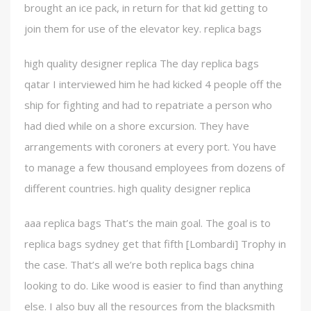
brought an ice pack, in return for that kid getting to
join them for use of the elevator key. replica bags
high quality designer replica The day replica bags
qatar I interviewed him he had kicked 4 people off the
ship for fighting and had to repatriate a person who
had died while on a shore excursion. They have
arrangements with coroners at every port. You have
to manage a few thousand employees from dozens of
different countries. high quality designer replica
aaa replica bags That’s the main goal. The goal is to
replica bags sydney get that fifth [Lombardi] Trophy in
the case. That’s all we’re both replica bags china
looking to do. Like wood is easier to find than anything
else. I also buy all the resources from the blacksmith