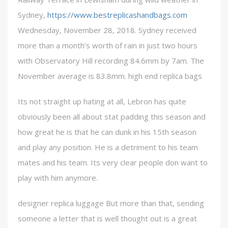
Sydney,
https://www.bestreplicashandbags.com
Wednesday, November 28, 2018. Sydney received
more than a month’s worth of rain in just two hours
with Observatory Hill recording 84.6mm by 7am. The
November average is 83.8mm. high end replica bags
Its not straight up hating at all, Lebron has quite
obviously been all about stat padding this season and
how great he is that he can dunk in his 15th season
and play any position. He is a detriment to his team
mates and his team. Its very clear people don want to
play with him anymore.
designer replica luggage But more than that, sending
someone a letter that is well thought out is a great