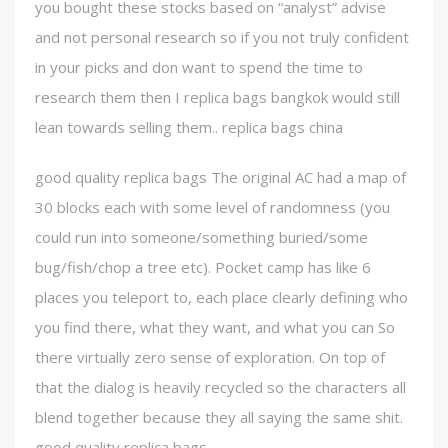
you bought these stocks based on “analyst” advise
and not personal research so if you not truly confident
in your picks and don want to spend the time to
research them then I replica bags bangkok would still
lean towards selling them.. replica bags china
good quality replica bags The original AC had a map of
30 blocks each with some level of randomness (you
could run into someone/something buried/some
bug/fish/chop a tree etc). Pocket camp has like 6
places you teleport to, each place clearly defining who
you find there, what they want, and what you can So
there virtually zero sense of exploration. On top of
that the dialog is heavily recycled so the characters all
blend together because they all saying the same shit.
good quality replica bags