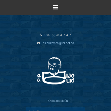
+387 (0) 34 316 315
os.bukovica@tel.net.ba
Oglasna ploča