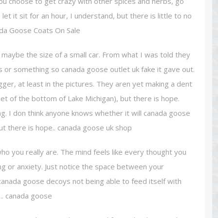
f you choose to get crazy with other spices and herbs, go
 it sit for an hour, I understand, but there is little to no
Canada Goose Coats On Sale
maybe the size of a small car. From what I was told they
es or something so canada goose outlet uk fake it gave out.
ger, at least in the pictures. They aren yet making a dent
pet of the bottom of Lake Michigan), but there is hope.
ing. I don think anyone knows whether it will canada goose
 but there is hope.. canada goose uk shop
 you really are. The mind feels like every thought you
ering or anxiety. Just notice the space between your
canada goose decoys not being able to feed itself with
ze.. canada goose