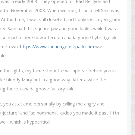
r was in early 2003. They opened for Bad Religion and
eased in November 2003. When we met, I could tell Sam was
the time, I was still closeted and I only lost my virginity
ty. Sam had this square jaw and good looks, while I was
and so much older show interest canada goose hybridge uk
 hometown,
https://www.canadagoosepark.com
was
ale
the lights, my faint silhouette will appear behind you in
like bloody Mary but in a good way. After a while the
ing there. canada goose factory sale
 you attack me personally by calling me angry and
conjecture” and “ad hominem”, kudos you made it past 11th
ll, which is hypocritical.