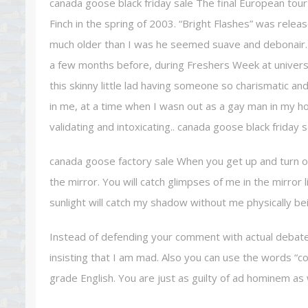
canada goose black friday sale The final European tou
Finch in the spring of 2003. “Bright Flashes” was rel
much older than I was he seemed suave and debonair. At 
a few months before, during Freshers Week at universi
this skinny little lad having someone so charismatic 
in me, at a time when I wasn out as a gay man in my
validating and intoxicating.. canada goose black friday s
canada goose factory sale When you get up and turn on 
the mirror. You will catch glimpses of me in the mirror 
sunlight will catch my shadow without me physically be
Instead of defending your comment with actual debate,
insisting that I am mad. Also you can use the words “
grade English. You are just as guilty of ad hominem as we