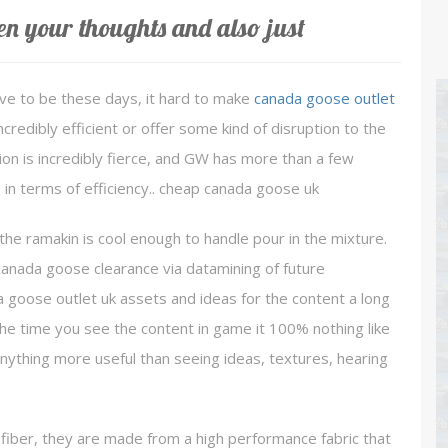
en your thoughts and also just
ave to be these days, it hard to make
canada goose outlet
redibly efficient or offer some kind of disruption to the
tion is incredibly fierce, and GW has more than a few
 in terms of efficiency.. cheap canada goose uk
the ramakin is cool enough to handle pour in the mixture.
 canada goose clearance via datamining of future
a goose outlet uk assets and ideas for the content a long
y the time you see the content in game it 100% nothing like
anything more useful than seeing ideas, textures, hearing
ber, they are made from a high performance fabric that