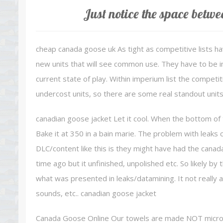
Just notice the space betwe
cheap canada goose uk As tight as competitive lists h
new units that will see common use. They have to be inc
current state of play. Within imperium list the competi
undercost units, so there are some real standout units
canadian goose jacket Let it cool. When the bottom of 
Bake it at 350 in a bain marie. The problem with leaks
DLC/content like this is they might have had the canad
time ago but it unfinished, unpolished etc. So likely b
what was presented in leaks/datamining. It not really 
sounds, etc.. canadian goose jacket
Canada Goose Online Our towels are made NOT microfi