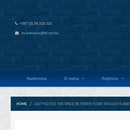
+387 (0) 34 316 315
os.bukovica@tel.net.ba
Naslovnica
O nama
Knjižnica
HOME
JUST NOTICE THE SPACE BETWEEN YOUR THOUGHTS AND