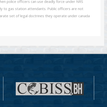
hen police officers can use deadly force under NRS
 to gas station attendants. Public officers are not
rate set of legal doctrines they operate under canada