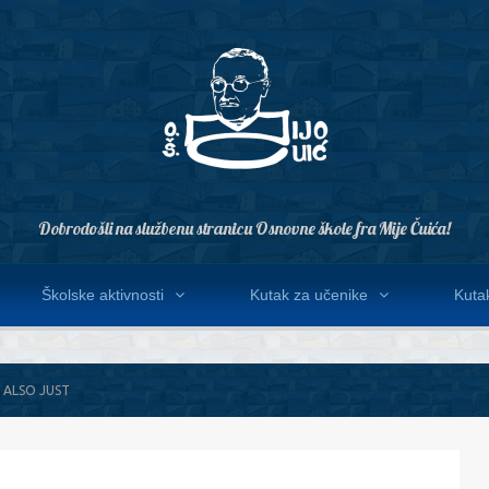
Dobrodošli na službenu stranicu Osnovne škole fra Mije Čuića!
Školske aktivnosti
Kutak za učenike
Kutak
 ALSO JUST