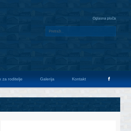
Oglasna ploča
 za roditelje
Galerija
Kontakt