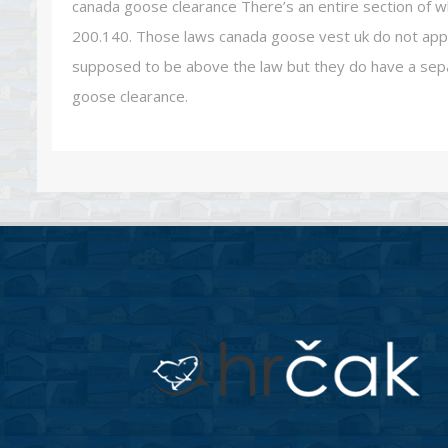
canada goose clearance There’s an entire section of w
200.140. Those laws canada goose vest uk do not apply
supposed to be above the law but they do have a sepa
goose clearance.