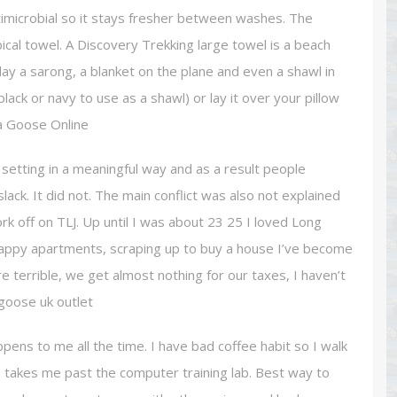
timicrobial so it stays fresher between washes. The
ypical towel. A Discovery Trekking large towel is a beach
day a sarong, a blanket on the plane and even a shawl in
lack or navy to use as a shawl) or lay it over your pillow
a Goose Online
setting in a meaningful way and as a result people
ack. It did not. The main conflict was also not explained
k off on TLJ. Up until I was about 23 25 I loved Long
n crappy apartments, scraping up to buy a house I’ve become
re terrible, we get almost nothing for our taxes, I haven’t
 goose uk outlet
ens to me all the time. I have bad coffee habit so I walk
te takes me past the computer training lab. Best way to