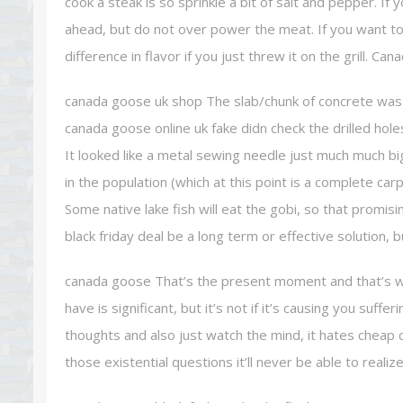
cook a steak is so sprinkle a bit of salt and pepper. I
ahead, but do not over power the meat. If you want to let
difference in flavor if you just threw it on the grill. 
canada goose uk shop The slab/chunk of concrete was 
canada goose online uk fake didn check the drilled hol
It looked like a metal sewing needle just much much big
in the population (which at this point is a complete car
Some native lake fish will eat the gobi, so that promis
black friday deal be a long term or effective solution,
canada goose That’s the present moment and that’s who
have is significant, but it’s not if it’s causing you suff
thoughts and also just watch the mind, it hates cheap 
those existential questions it’ll never be able to reali