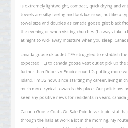
is extremely lightweight, compact, quick drying and an
towels are silky feeling and look luxurious, not like a t
towel size and doubles as canada goose gilet black fri
the evening or when visiting churches (I always take a b
at night to wick away moisture when you sleep. Canad
canada goose uk outlet TFA struggled to establish the 
expected TLJ to canada goose vest outlet pick up the sl
further than Rebels v Empire round 2, putting more wor
Island. I’m 32 now, since starting my career, living i
much more cynical towards this place. Our politicians a
seen any positive news for residents in years. canada
Canada Goose Coats On Sale Pointless stupid stuff happ
through the halls at work a lot in the morning. My rou