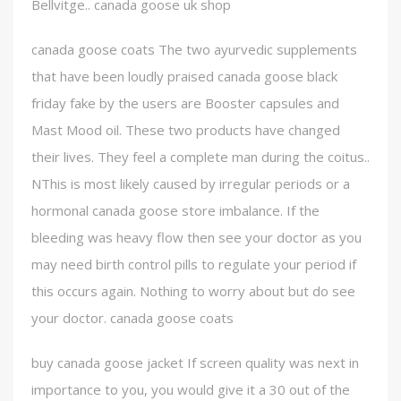
Bellvitge.. canada goose uk shop
canada goose coats The two ayurvedic supplements
that have been loudly praised canada goose black
friday fake by the users are Booster capsules and
Mast Mood oil. These two products have changed
their lives. They feel a complete man during the coitus..
NThis is most likely caused by irregular periods or a
hormonal canada goose store imbalance. If the
bleeding was heavy flow then see your doctor as you
may need birth control pills to regulate your period if
this occurs again. Nothing to worry about but do see
your doctor. canada goose coats
buy canada goose jacket If screen quality was next in
importance to you, you would give it a 30 out of the