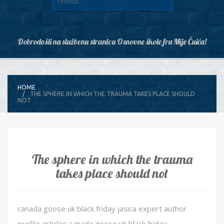
Dobrodošli na službenu stranicu Osnovne škole fra Mije Čuića!
HOME
THE SPHERE IN WHICH THE TRAUMA TAKES PLACE SHOULD
NOT
The sphere in which the trauma
takes place should not
canada goose uk black friday jasica expert author
profile articles canada goose uk black friday