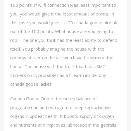
100 points. If wi fi connection was least important to
you, you would give it the least amount of points. In
this case you would give it a 20 canada goose bird uk
out of the 100 points. What house are you going to
rob? The one you think has the least ability to defend
itself. You probably imagine the house with the
rainbow sticker on the car won have firearms in the
house. The house with the truck that has USMC
stickers on it, probably has a firearm inside. buy
canada goose jacket
Canada Goose Online It ensures balance of
progesterone and estrogen to keep reproductive
organs in upbeat health. It boosts supply of oxygen
and nutrients and improves lubrication in the genitals.