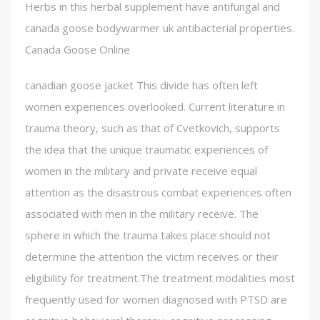
Herbs in this herbal supplement have antifungal and
canada goose bodywarmer uk antibacterial properties.
Canada Goose Online
canadian goose jacket This divide has often left
women experiences overlooked. Current literature in
trauma theory, such as that of Cvetkovich, supports
the idea that the unique traumatic experiences of
women in the military and private receive equal
attention as the disastrous combat experiences often
associated with men in the military receive. The
sphere in which the trauma takes place should not
determine the attention the victim receives or their
eligibility for treatment.The treatment modalities most
frequently used for women diagnosed with PTSD are