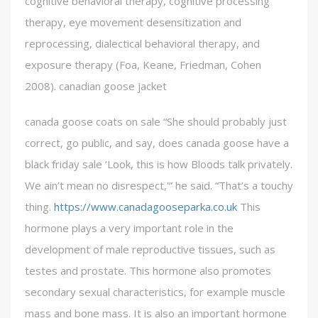
cognitive behavioral therapy, cognitive processing
therapy, eye movement desensitization and
reprocessing, dialectical behavioral therapy, and
exposure therapy (Foa, Keane, Friedman, Cohen
2008). canadian goose jacket
canada goose coats on sale “She should probably just
correct, go public, and say, does canada goose have a
black friday sale ‘Look, this is how Bloods talk privately.
We ain’t mean no disrespect,'” he said. “That’s a touchy
thing.
https://www.canadagooseparka.co.uk
This
hormone plays a very important role in the
development of male reproductive tissues, such as
testes and prostate. This hormone also promotes
secondary sexual characteristics, for example muscle
mass and bone mass. It is also an important hormone