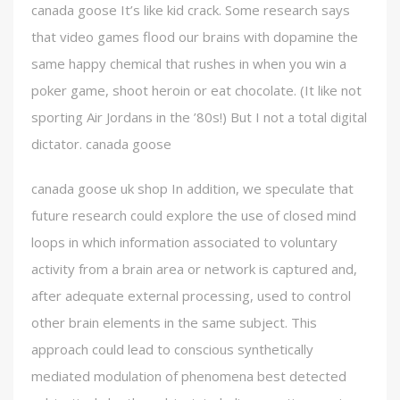
canada goose It’s like kid crack. Some research says
that video games flood our brains with dopamine the
same happy chemical that rushes in when you win a
poker game, shoot heroin or eat chocolate. (It like not
sporting Air Jordans in the ’80s!) But I not a total digital
dictator. canada goose
canada goose uk shop In addition, we speculate that
future research could explore the use of closed mind
loops in which information associated to voluntary
activity from a brain area or network is captured and,
after adequate external processing, used to control
other brain elements in the same subject. This
approach could lead to conscious synthetically
mediated modulation of phenomena best detected