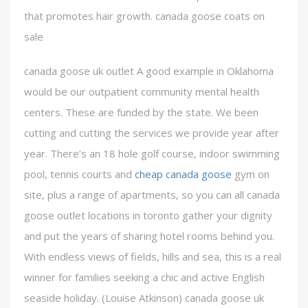
that promotes hair growth. canada goose coats on
sale
canada goose uk outlet A good example in Oklahoma
would be our outpatient community mental health
centers. These are funded by the state. We been
cutting and cutting the services we provide year after
year. There’s an 18 hole golf course, indoor swimming
pool, tennis courts and
cheap canada goose
gym on
site, plus a range of apartments, so you can all canada
goose outlet locations in toronto gather your dignity
and put the years of sharing hotel rooms behind you.
With endless views of fields, hills and sea, this is a real
winner for families seeking a chic and active English
seaside holiday. (Louise Atkinson) canada goose uk