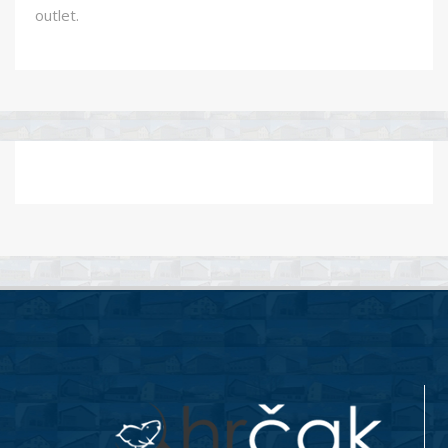
outlet.