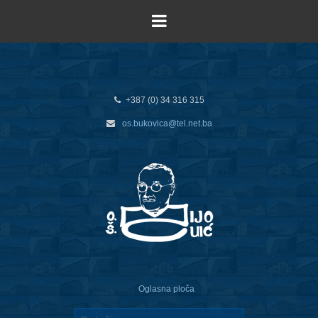
+387 (0) 34 316 315
os.bukovica@tel.net.ba
Oglasna ploča