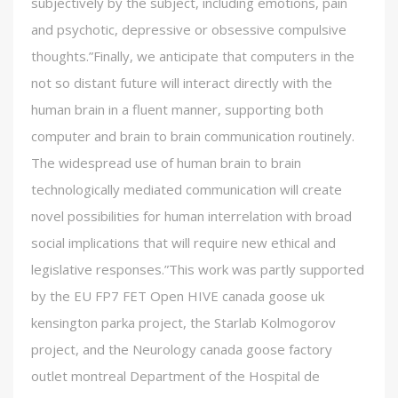
subjectively by the subject, including emotions, pain
and psychotic, depressive or obsessive compulsive
thoughts.”Finally, we anticipate that computers in the
not so distant future will interact directly with the
human brain in a fluent manner, supporting both
computer and brain to brain communication routinely.
The widespread use of human brain to brain
technologically mediated communication will create
novel possibilities for human interrelation with broad
social implications that will require new ethical and
legislative responses.”This work was partly supported
by the EU FP7 FET Open HIVE canada goose uk
kensington parka project, the Starlab Kolmogorov
project, and the Neurology canada goose factory
outlet montreal Department of the Hospital de