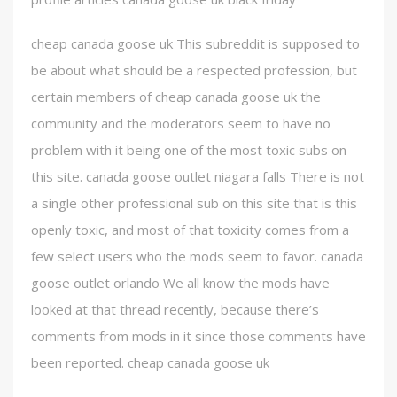
cheap canada goose uk This subreddit is supposed to
be about what should be a respected profession, but
certain members of cheap canada goose uk the
community and the moderators seem to have no
problem with it being one of the most toxic subs on
this site. canada goose outlet niagara falls There is not
a single other professional sub on this site that is this
openly toxic, and most of that toxicity comes from a
few select users who the mods seem to favor. canada
goose outlet orlando We all know the mods have
looked at that thread recently, because there’s
comments from mods in it since those comments have
been reported. cheap canada goose uk