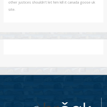
other justices shouldn’t let him kill it canada goose uk
site.