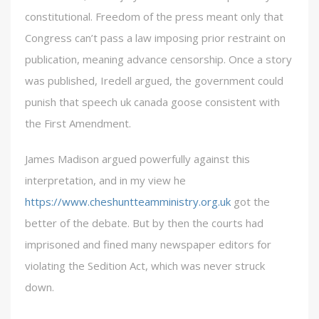
constitutional. Freedom of the press meant only that
Congress can’t pass a law imposing prior restraint on
publication, meaning advance censorship. Once a story
was published, Iredell argued, the government could
punish that speech uk canada goose consistent with
the First Amendment.
James Madison argued powerfully against this
interpretation, and in my view he
https://www.cheshuntteamministry.org.uk
got the
better of the debate. But by then the courts had
imprisoned and fined many newspaper editors for
violating the Sedition Act, which was never struck
down.