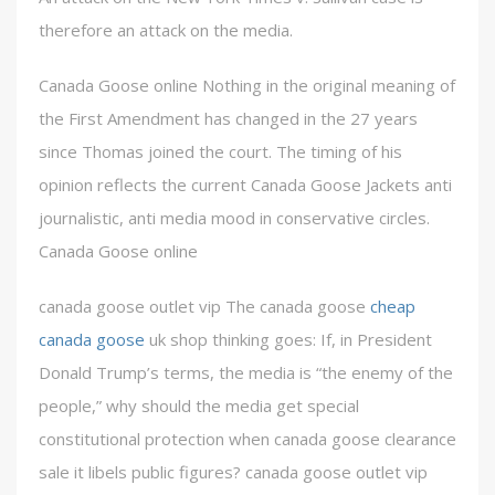
therefore an attack on the media.
Canada Goose online Nothing in the original meaning of
the First Amendment has changed in the 27 years
since Thomas joined the court. The timing of his
opinion reflects the current Canada Goose Jackets anti
journalistic, anti media mood in conservative circles.
Canada Goose online
canada goose outlet vip The canada goose
cheap
canada goose
uk shop thinking goes: If, in President
Donald Trump’s terms, the media is “the enemy of the
people,” why should the media get special
constitutional protection when canada goose clearance
sale it libels public figures? canada goose outlet vip