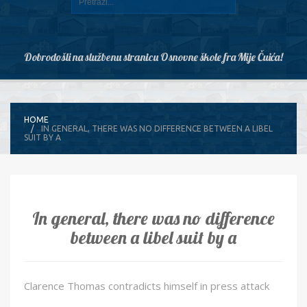
Dobrodošli na službenu stranicu Osnovne škole fra Mije Čuića!
HOME
IN GENERAL, THERE WAS NO DIFFERENCE BETWEEN A LIBEL
SUIT BY A
In general, there was no difference
between a libel suit by a
Clarence Thomas contradicts himself in press attack