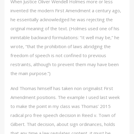
When Justice Oliver Wendell Holmes more or less
invented the modern First Amendment a century ago,
he essentially acknowledged he was rejecting the
original meaning of the text. (Holmes used one of his
inimitable backward formulations: “It well may be,” he
wrote, “that the prohibition of laws abridging the
freedom of speech is not confined to previous
restraints, although to prevent them may have been
the main purpose.”)
And Thomas himself has taken non originalist First
Amendment positions. The example I used last week
to make the point in my class was Thomas’ 2015
radical pro free speech decision in Reed v. Town of
Gilbert. That decision, about sign ordinances, holds
that any time a law regulates content, it must be