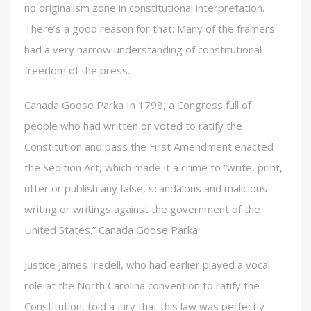
no originalism zone in constitutional interpretation.
There’s a good reason for that: Many of the framers
had a very narrow understanding of constitutional
freedom of the press.
Canada Goose Parka In 1798, a Congress full of
people who had written or voted to ratify the
Constitution and pass the First Amendment enacted
the Sedition Act, which made it a crime to “write, print,
utter or publish any false, scandalous and malicious
writing or writings against the government of the
United States.” Canada Goose Parka
Justice James Iredell, who had earlier played a vocal
role at the North Carolina convention to ratify the
Constitution, told a jury that this law was perfectly