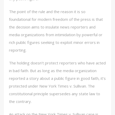
The point of the rule and the reason it is so
foundational for modern freedom of the press is that
the decision aims to insulate news reporters and
media organizations from intimidation by powerful or
rich public figures seeking to exploit minor errors in
reporting.
The holding doesn’t protect reporters who have acted
in bad faith. But as long as the media organization
reported a story about a public figure in good faith, it’s
protected under New York Times v. Sullivan. The
constitutional principle supersedes any state law to
the contrary.
An attack on the New York Times v. Sullivan case is