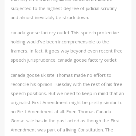
subjected to the highest degree of judicial scrutiny
and almost inevitably be struck down.
canada goose factory outlet This speech protective
holding would’ve been incomprehensible to the
framers. In fact, it goes way beyond even recent free
speech jurisprudence. canada goose factory outlet
canada goose uk site Thomas made no effort to
reconcile his opinion Tuesday with the rest of his free
speech positions. But we need to keep in mind that an
originalist First Amendment might be pretty similar to
no First Amendment at all. Even Thomas Canada
Goose sale has in the past acted as though the First
Amendment was part of a living Constitution. The