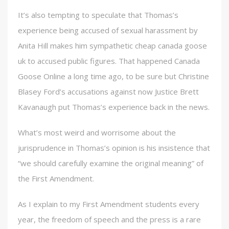
It’s also tempting to speculate that Thomas’s
experience being accused of sexual harassment by
Anita Hill makes him sympathetic cheap canada goose
uk to accused public figures. That happened Canada
Goose Online a long time ago, to be sure but Christine
Blasey Ford’s accusations against now Justice Brett
Kavanaugh put Thomas’s experience back in the news.
What’s most weird and worrisome about the
jurisprudence in Thomas’s opinion is his insistence that
“we should carefully examine the original meaning” of
the First Amendment.
As I explain to my First Amendment students every
year, the freedom of speech and the press is a rare