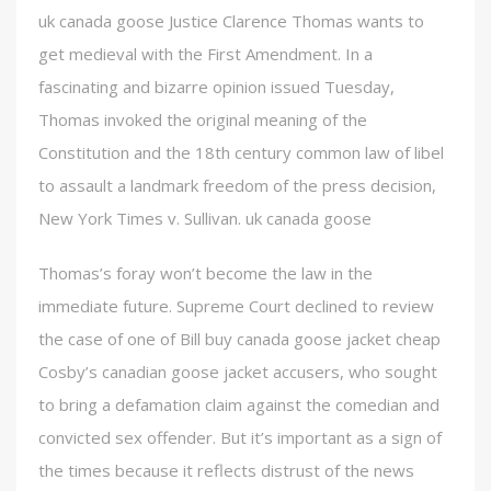
uk canada goose Justice Clarence Thomas wants to
get medieval with the First Amendment. In a
fascinating and bizarre opinion issued Tuesday,
Thomas invoked the original meaning of the
Constitution and the 18th century common law of libel
to assault a landmark freedom of the press decision,
New York Times v. Sullivan. uk canada goose
Thomas’s foray won’t become the law in the
immediate future. Supreme Court declined to review
the case of one of Bill buy canada goose jacket cheap
Cosby’s canadian goose jacket accusers, who sought
to bring a defamation claim against the comedian and
convicted sex offender. But it’s important as a sign of
the times because it reflects distrust of the news