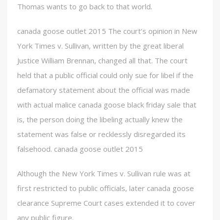
Thomas wants to go back to that world.
canada goose outlet 2015 The court’s opinion in New
York Times v. Sullivan, written by the great liberal
Justice William Brennan, changed all that. The court
held that a public official could only sue for libel if the
defamatory statement about the official was made
with actual malice canada goose black friday sale that
is, the person doing the libeling actually knew the
statement was false or recklessly disregarded its
falsehood. canada goose outlet 2015
Although the New York Times v. Sullivan rule was at
first restricted to public officials, later canada goose
clearance Supreme Court cases extended it to cover
any public figure.