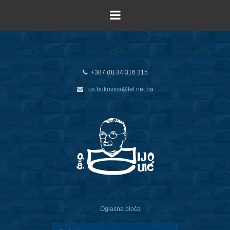
+387 (0) 34 316 315
os.bukovica@tel.net.ba
Oglasna ploča