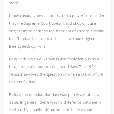
media.
It buy canada goose jacket is also a powerful reminder
that the Supreme Court doesn’t and shouldn’t use
originalism to address the freedom of speech a reality
that Thomas has reflected in his own non originalist
free speech opinions.
New York Times v. Sullivan is justifiably famous as a
touchstone of modern free speech law. The 1964
decision involved the question of when a public official
can sue for libel.
Before the decision, libel law was purely a state law
issue. In general, there was no difference between a
libel suit by a public official or an ordinary civilian.