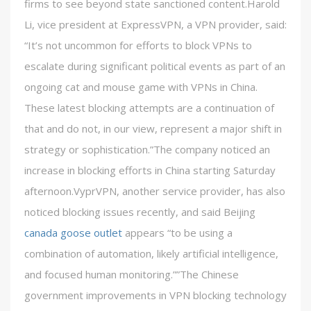
firms to see beyond state sanctioned content.Harold
Li, vice president at ExpressVPN, a VPN provider, said:
“It’s not uncommon for efforts to block VPNs to
escalate during significant political events as part of an
ongoing cat and mouse game with VPNs in China.
These latest blocking attempts are a continuation of
that and do not, in our view, represent a major shift in
strategy or sophistication.”The company noticed an
increase in blocking efforts in China starting Saturday
afternoon.VyprVPN, another service provider, has also
noticed blocking issues recently, and said Beijing
canada goose outlet
appears “to be using a
combination of automation, likely artificial intelligence,
and focused human monitoring.””The Chinese
government improvements in VPN blocking technology