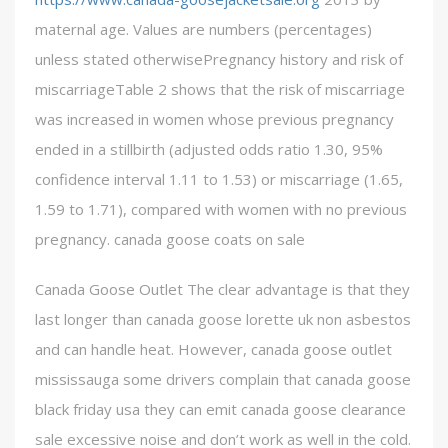
maternal age. Values are numbers (percentages)
unless stated otherwisePregnancy history and risk of
miscarriageTable 2 shows that the risk of miscarriage
was increased in women whose previous pregnancy
ended in a stillbirth (adjusted odds ratio 1.30, 95%
confidence interval 1.11 to 1.53) or miscarriage (1.65,
1.59 to 1.71), compared with women with no previous
pregnancy. canada goose coats on sale
Canada Goose Outlet The clear advantage is that they
last longer than canada goose lorette uk non asbestos
and can handle heat. However, canada goose outlet
mississauga some drivers complain that canada goose
black friday usa they can emit canada goose clearance
sale excessive noise and don’t work as well in the cold.