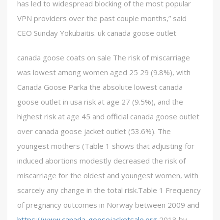
has led to widespread blocking of the most popular
VPN providers over the past couple months,” said
CEO Sunday Yokubaitis. uk canada goose outlet
canada goose coats on sale The risk of miscarriage
was lowest among women aged 25 29 (9.8%), with
Canada Goose Parka the absolute lowest canada
goose outlet in usa risk at age 27 (9.5%), and the
highest risk at age 45 and official canada goose outlet
over canada goose jacket outlet (53.6%). The
youngest mothers (Table 1 shows that adjusting for
induced abortions modestly decreased the risk of
miscarriage for the oldest and youngest women, with
scarcely any change in the total risk.Table 1 Frequency
of pregnancy outcomes in Norway between 2009 and
https://www.canada-goosejacketsale.org
2013 by