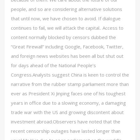
people, and so are considering alternative solutions
that until now, we have chosen to avoid. If dialogue
continues to fail, we will attack the capital.. Access to
content normally blocked by censors dubbed the
“Great Firewall” including Google, Facebook, Twitter,
and foreign news websites has been all but shut out
for days ahead of the National People’s
Congress.Analysts suggest China is keen to control the
narrative from the rubber stamp parliament more than
ever as President Xi Jinping faces one of his toughest
years in office due to a slowing economy, a damaging
trade war with the US and growing discontent about
investment abroad.Observers have noted that the
recent censorship outages have lasted longer than