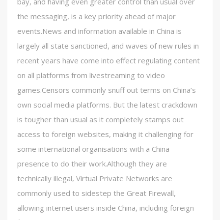
bay, and having even greater control than usual over
the messaging, is a key priority ahead of major
events.News and information available in China is
largely all state sanctioned, and waves of new rules in
recent years have come into effect regulating content
on all platforms from livestreaming to video
games.Censors commonly snuff out terms on China’s
own social media platforms. But the latest crackdown
is tougher than usual as it completely stamps out
access to foreign websites, making it challenging for
some international organisations with a China
presence to do their work.Although they are
technically illegal, Virtual Private Networks are
commonly used to sidestep the Great Firewall,
allowing internet users inside China, including foreign