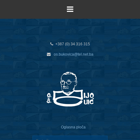
+387 (0) 34 316 315
os.bukovica@tel.net.ba
Oglasna ploča