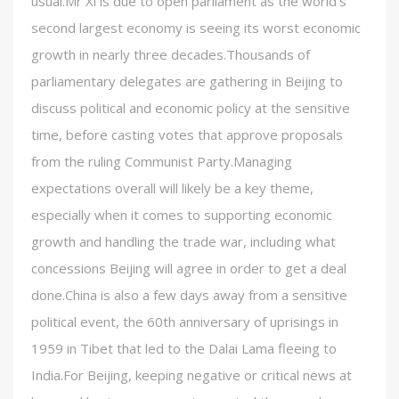
usual.Mr Xi is due to open parliament as the world’s
second largest economy is seeing its worst economic
growth in nearly three decades.Thousands of
parliamentary delegates are gathering in Beijing to
discuss political and economic policy at the sensitive
time, before casting votes that approve proposals
from the ruling Communist Party.Managing
expectations overall will likely be a key theme,
especially when it comes to supporting economic
growth and handling the trade war, including what
concessions Beijing will agree in order to get a deal
done.China is also a few days away from a sensitive
political event, the 60th anniversary of uprisings in
1959 in Tibet that led to the Dalai Lama fleeing to
India.For Beijing, keeping negative or critical news at