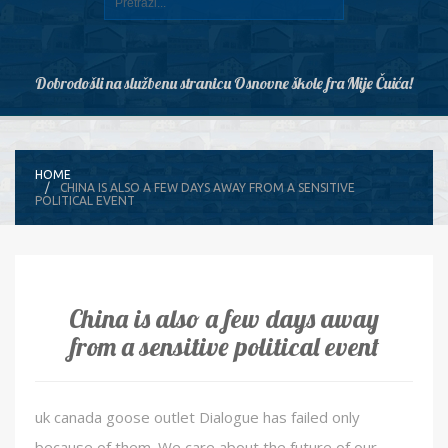
Dobrodošli na službenu stranicu Osnovne škole fra Mije Čuića!
HOME
CHINA IS ALSO A FEW DAYS AWAY FROM A SENSITIVE
POLITICAL EVENT
China is also a few days away
from a sensitive political event
uk canada goose outlet Dialogue has failed only
because of them. We care about the future of our