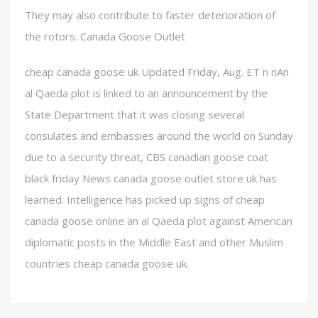
They may also contribute to faster deterioration of
the rotors. Canada Goose Outlet
cheap canada goose uk Updated Friday, Aug. ET n nAn
al Qaeda plot is linked to an announcement by the
State Department that it was closing several
consulates and embassies around the world on Sunday
due to a security threat, CBS canadian goose coat
black friday News canada goose outlet store uk has
learned. Intelligence has picked up signs of cheap
canada goose online an al Qaeda plot against American
diplomatic posts in the Middle East and other Muslim
countries cheap canada goose uk.