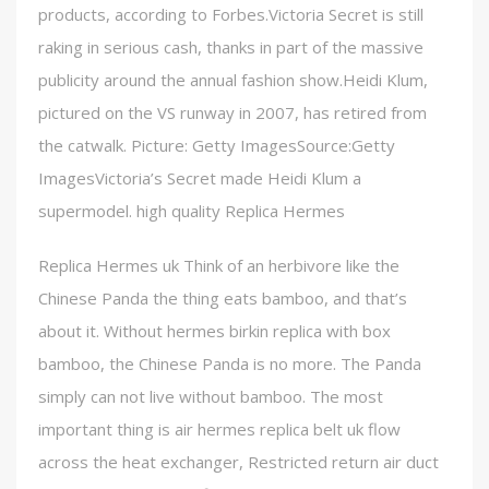
products, according to Forbes.Victoria Secret is still
raking in serious cash, thanks in part of the massive
publicity around the annual fashion show.Heidi Klum,
pictured on the VS runway in 2007, has retired from
the catwalk. Picture: Getty ImagesSource:Getty
ImagesVictoria’s Secret made Heidi Klum a
supermodel. high quality Replica Hermes
Replica Hermes uk Think of an herbivore like the
Chinese Panda the thing eats bamboo, and that’s
about it. Without hermes birkin replica with box
bamboo, the Chinese Panda is no more. The Panda
simply can not live without bamboo. The most
important thing is air hermes replica belt uk flow
across the heat exchanger, Restricted return air duct