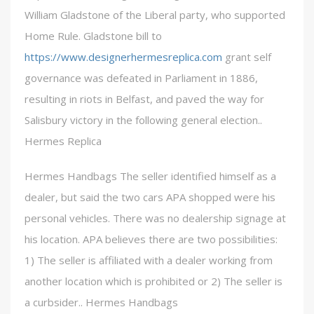
William Gladstone of the Liberal party, who supported
Home Rule. Gladstone bill to
https://www.designerhermesreplica.com
grant self
governance was defeated in Parliament in 1886,
resulting in riots in Belfast, and paved the way for
Salisbury victory in the following general election..
Hermes Replica
Hermes Handbags The seller identified himself as a
dealer, but said the two cars APA shopped were his
personal vehicles. There was no dealership signage at
his location. APA believes there are two possibilities:
1) The seller is affiliated with a dealer working from
another location which is prohibited or 2) The seller is
a curbsider.. Hermes Handbags