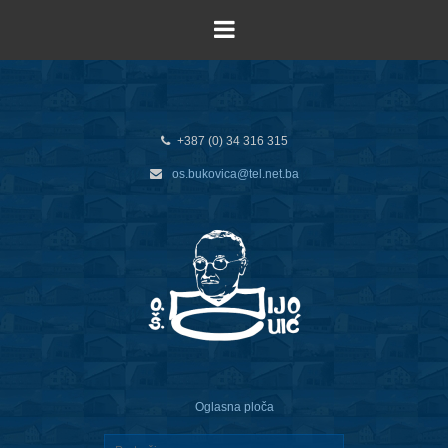
+387 (0) 34 316 315
os.bukovica@tel.net.ba
Oglasna ploča