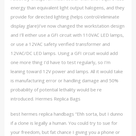
energy than equivalent light output halogens, and they
provide for directed lighting (helps control/eliminate
display glare)I’ve now changed the workstation design
and I’ll either use a GFI circuit with 110VAC LED lamps,
or use a 12VAC safety verified transformer and
12VAC/DC LED lamps. Using a GFI circuit would add
one more thing I’d have to test regularly, so I’m
leaning toward 12V power and lamps. All it would take
is manufacturing error or handling damage and 50%
probability of potential lethality would be re
introduced. Hermes Replica Bags
best hermes replica handbags “Ehh sorta, but I dunno
if a clone is legally a human. You could try to sue for
your freedom, but fat chance I giving you a phone or