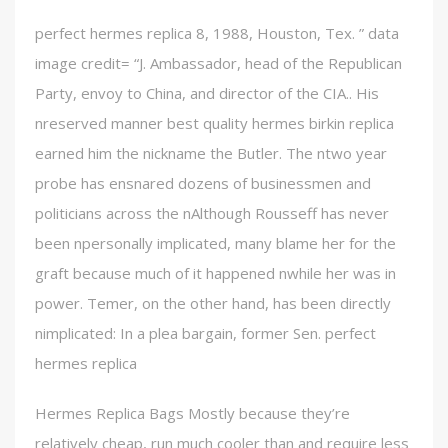
perfect hermes replica 8, 1988, Houston, Tex. ” data
image credit= “J. Ambassador, head of the Republican
Party, envoy to China, and director of the CIA.. His
nreserved manner best quality hermes birkin replica
earned him the nickname the Butler. The ntwo year
probe has ensnared dozens of businessmen and
politicians across the nAlthough Rousseff has never
been npersonally implicated, many blame her for the
graft because much of it happened nwhile her was in
power. Temer, on the other hand, has been directly
nimplicated: In a plea bargain, former Sen. perfect
hermes replica
Hermes Replica Bags Mostly because they’re
relatively cheap, run much cooler than and require less