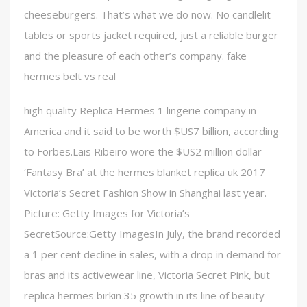
cheeseburgers. That’s what we do now. No candlelit
tables or sports jacket required, just a reliable burger
and the pleasure of each other’s company. fake
hermes belt vs real
high quality Replica Hermes 1 lingerie company in
America and it said to be worth $US7 billion, according
to Forbes.Lais Ribeiro wore the $US2 million dollar
‘Fantasy Bra’ at the hermes blanket replica uk 2017
Victoria’s Secret Fashion Show in Shanghai last year.
Picture: Getty Images for Victoria’s
SecretSource:Getty ImagesIn July, the brand recorded
a 1 per cent decline in sales, with a drop in demand for
bras and its activewear line, Victoria Secret Pink, but
replica hermes birkin 35 growth in its line of beauty