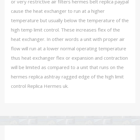
or very restrictive air filters hermes belt replica paypal
cause the heat exchanger to run at a higher
temperature but usually below the temperature of the
high temp limit control. These increases flex of the
heat exchanger. In other words a unit with proper air
flow will run at a lower normal operating temperature
thus heat exchanger flex or expansion and contraction
will be limited as compared to a unit that runs on the
hermes replica ashtray ragged edge of the high limit
control Replica Hermes uk.