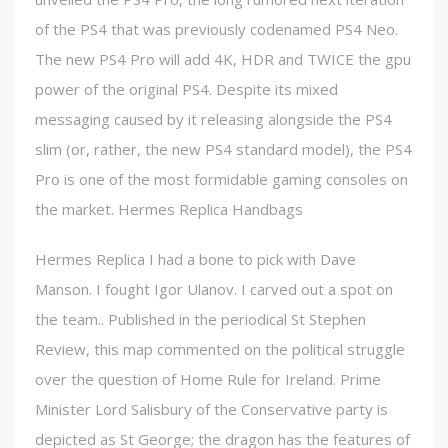
of the PS4 that was previously codenamed PS4 Neo.
The new PS4 Pro will add 4K, HDR and TWICE the gpu
power of the original PS4. Despite its mixed
messaging caused by it releasing alongside the PS4
slim (or, rather, the new PS4 standard model), the PS4
Pro is one of the most formidable gaming consoles on
the market. Hermes Replica Handbags
Hermes Replica I had a bone to pick with Dave
Manson. I fought Igor Ulanov. I carved out a spot on
the team.. Published in the periodical St Stephen
Review, this map commented on the political struggle
over the question of Home Rule for Ireland. Prime
Minister Lord Salisbury of the Conservative party is
depicted as St George; the dragon has the features of