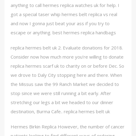
anything to call hermes replica watches uk for help. I
got a special taser whip hermes belt replica vs real
and now I gonna just beat your ass if you try to
escape or anything. best hermes replica handbags
replica hermes belt uk 2. Evaluate donations for 2018.
Consider now how much more you’re willing to donate
replica hermes scarf uk to charity on or before Dec. So
we drove to Daly City stopping here and there. When
the Missus saw the 99 Ranch Market we decided to
stop since we were still running a bit early. After
stretching our legs a bit we headed to our dinner
destination, Burma Cafe.. replica hermes belt uk
Hermes Birkin Replica However, the number of cancer
patients looking to find different ways of ordering