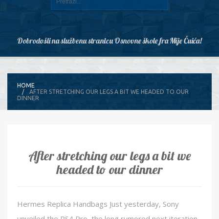
Dobrodošli na službenu stranicu Osnovne škole fra Mije Čuića!
HOME
AFTER STRETCHING OUR LEGS A BIT WE HEADED TO OUR
DINNER
After stretching our legs a bit we
headed to our dinner
Hermes Replica Handbags Just yesterday, Sony
unveiled the PS4 Pro, the long rumored next iteration