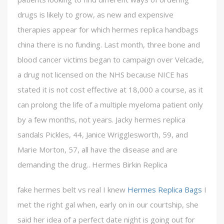
drugs is likely to grow, as new and expensive
therapies appear for which hermes replica handbags
china there is no funding. Last month, three bone and
blood cancer victims began to campaign over Velcade,
a drug not licensed on the NHS because NICE has
stated it is not cost effective at 18,000 a course, as it
can prolong the life of a multiple myeloma patient only
by a few months, not years. Jacky hermes replica
sandals Pickles, 44, Janice Wrigglesworth, 59, and
Marie Morton, 57, all have the disease and are
demanding the drug.. Hermes Birkin Replica
fake hermes belt vs real I knew
Hermes Replica Bags
I
met the right gal when, early on in our courtship, she
said her idea of a perfect date night is going out for