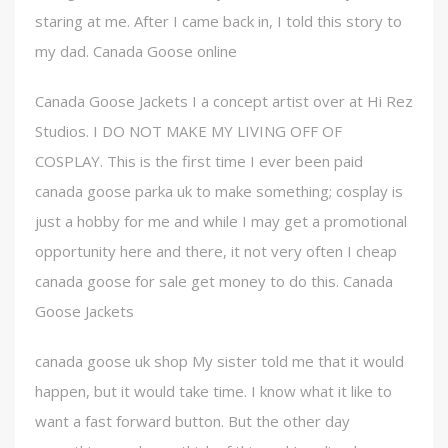
staring at me. After I came back in, I told this story to
my dad. Canada Goose online
Canada Goose Jackets I a concept artist over at Hi Rez
Studios. I DO NOT MAKE MY LIVING OFF OF
COSPLAY. This is the first time I ever been paid
canada goose parka uk to make something; cosplay is
just a hobby for me and while I may get a promotional
opportunity here and there, it not very often I cheap
canada goose for sale get money to do this. Canada
Goose Jackets
canada goose uk shop My sister told me that it would
happen, but it would take time. I know what it like to
want a fast forward button. But the other day