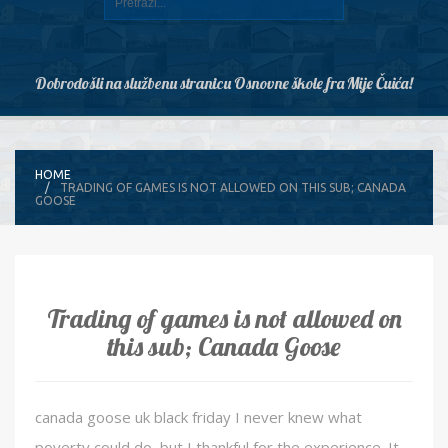
Dobrodošli na službenu stranicu Osnovne škole fra Mije Čuića!
HOME
TRADING OF GAMES IS NOT ALLOWED ON THIS SUB; CANADA
GOOSE
Trading of games is not allowed on
this sub; Canada Goose
canada goose uk black friday I never knew what
poverty could do, but I thankful for the experience. It