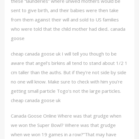
these “launderies” where unwed mothers would be
sent to give birth, and their babies were then take
from them against their will and sold to US families
who were told that the child mother had died.. canada
goose
cheap canada goose uk I will tell you though to be
aware that angel’s birkins all tend to stand about 1/2 1
cm taller than the auths. But if they’re not side by side
no one will know. Make sure to check with him you’re
getting small particle Togo’s not the large particles.
cheap canada goose uk
Canada Goose Online Where was that grudge when
we won the Super Bowl? Where was that grudge
when we won 19 games in a row?”That may have