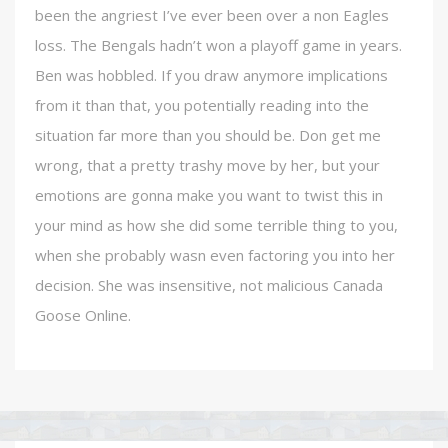
been the angriest I’ve ever been over a non Eagles
loss. The Bengals hadn’t won a playoff game in years.
Ben was hobbled. If you draw anymore implications
from it than that, you potentially reading into the
situation far more than you should be. Don get me
wrong, that a pretty trashy move by her, but your
emotions are gonna make you want to twist this in
your mind as how she did some terrible thing to you,
when she probably wasn even factoring you into her
decision. She was insensitive, not malicious Canada
Goose Online.