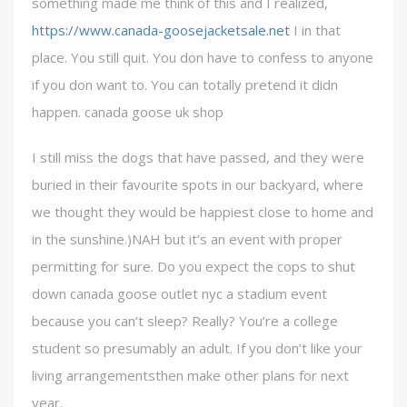
something made me think of this and I realized,
https://www.canada-goosejacketsale.net
I in that
place. You still quit. You don have to confess to anyone
if you don want to. You can totally pretend it didn
happen. canada goose uk shop
I still miss the dogs that have passed, and they were
buried in their favourite spots in our backyard, where
we thought they would be happiest close to home and
in the sunshine.)NAH but it’s an event with proper
permitting for sure. Do you expect the cops to shut
down canada goose outlet nyc a stadium event
because you can’t sleep? Really? You’re a college
student so presumably an adult. If you don’t like your
living arrangementsthen make other plans for next
year.