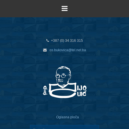
+387 (0) 34 316 315
os.bukovica@tel.net.ba
Oglasna ploča