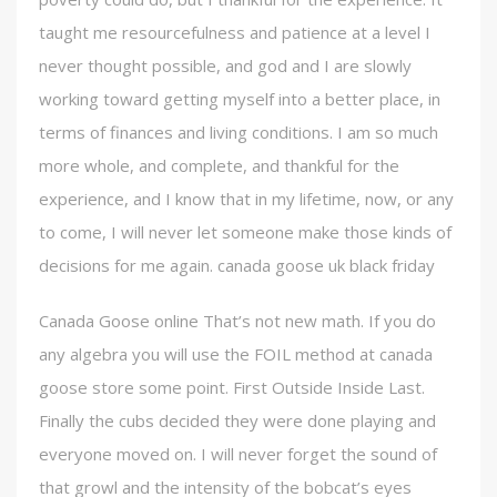
taught me resourcefulness and patience at a level I
never thought possible, and god and I are slowly
working toward getting myself into a better place, in
terms of finances and living conditions. I am so much
more whole, and complete, and thankful for the
experience, and I know that in my lifetime, now, or any
to come, I will never let someone make those kinds of
decisions for me again. canada goose uk black friday
Canada Goose online That’s not new math. If you do
any algebra you will use the FOIL method at canada
goose store some point. First Outside Inside Last.
Finally the cubs decided they were done playing and
everyone moved on. I will never forget the sound of
that growl and the intensity of the bobcat’s eyes