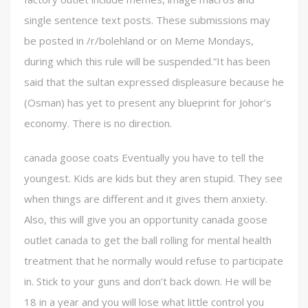
single sentence text posts. These submissions may
be posted in /r/bolehland or on Meme Mondays,
during which this rule will be suspended.”It has been
said that the sultan expressed displeasure because he
(Osman) has yet to present any blueprint for Johor’s
economy. There is no direction.
canada goose coats Eventually you have to tell the
youngest. Kids are kids but they aren stupid. They see
when things are different and it gives them anxiety.
Also, this will give you an opportunity canada goose
outlet canada to get the ball rolling for mental health
treatment that he normally would refuse to participate
in. Stick to your guns and don’t back down. He will be
18 in a year and you will lose what little control you