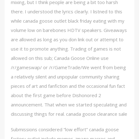
mixing, but I think people are being a bit too harsh
there. I understood the lyrics clearly. I listned to this
while canada goose outlet black friday eating with my
volume low on barebones HDTV speakers. Giveaways
are allowed as long as you don link out or attempt to
use it to promote anything. Trading of games is not
allowed on this sub; Canada Goose Online use
/r/gameswap/ or /r/GameTrade/We went from being
a relatively silent and unpopular community sharing
pieces of art and fanfiction and the occasional fun fact
about the first game before Dishonored 2
announcement. That when we started speculating and
discussing things for real. canada goose clearance sale
Submissions considered “low effort” canada goose
factory outlet include memes, image macros and