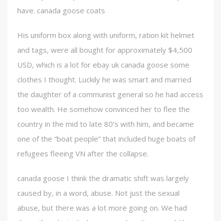
have. canada goose coats
His uniform box along with uniform, ration kit helmet
and tags, were all bought for approximately $4,500
USD, which is a lot for ebay uk canada goose some
clothes I thought. Luckily he was smart and married
the daughter of a communist general so he had access
too wealth. He somehow convinced her to flee the
country in the mid to late 80’s with him, and became
one of the “boat people” that included huge boats of
refugees fleeing VN after the collapse.
canada goose I think the dramatic shift was largely
caused by, in a word, abuse. Not just the sexual
abuse, but there was a lot more going on. We had