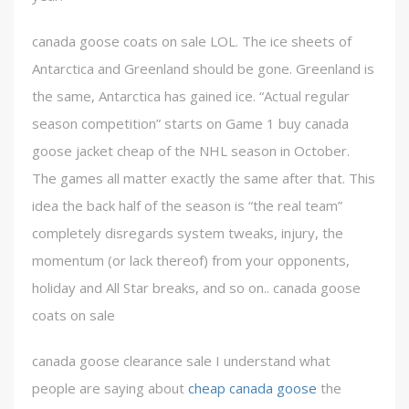
canada goose coats on sale LOL. The ice sheets of
Antarctica and Greenland should be gone. Greenland is
the same, Antarctica has gained ice. “Actual regular
season competition” starts on Game 1 buy canada
goose jacket cheap of the NHL season in October.
The games all matter exactly the same after that. This
idea the back half of the season is “the real team”
completely disregards system tweaks, injury, the
momentum (or lack thereof) from your opponents,
holiday and All Star breaks, and so on.. canada goose
coats on sale
canada goose clearance sale I understand what
people are saying about
cheap canada goose
the