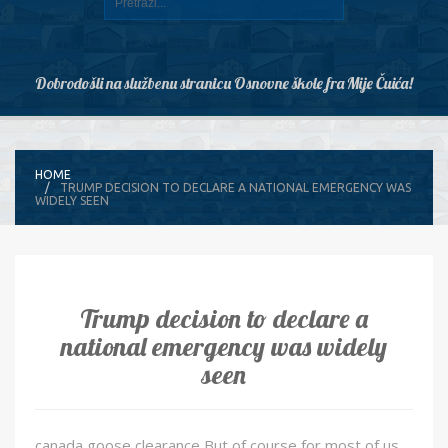
Dobrodošli na službenu stranicu Osnovne škole fra Mije Čuića!
HOME
TRUMP DECISION TO DECLARE A NATIONAL EMERGENCY WAS
WIDELY SEEN
Trump decision to declare a
national emergency was widely
seen
canada goose clearance But of course for most of us