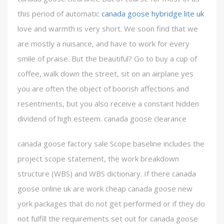
this period of automatic
canada goose hybridge lite uk
love and warmth is very short. We soon find that we
are mostly a nuisance, and have to work for every
smile of praise. But the beautiful? Go to buy a cup of
coffee, walk down the street, sit on an airplane yes
you are often the object of boorish affections and
resentments, but you also receive a constant hidden
dividend of high esteem. canada goose clearance
canada goose factory sale Scope baseline includes the
project scope statement, the work breakdown
structure (WBS) and WBS dictionary. If there canada
goose online uk are work cheap canada goose new
york packages that do not get performed or if they do
not fulfill the requirements set out for canada goose