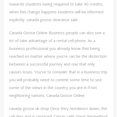
towards students being required to take 40 credits,
when this change happens students will be informed
explicitly. canada goose clearance sale
Canada Goose Online Business people can also see a
lot of take advantage of a rental cell phone. As a
business professional you already know that being
reached no matter where you’re can be the distinction
between a successful journey and one that only
causes loses. You’ve to consider that in a business trip
you will probably need to commit some time to see
some of the views in the country you are in if not
neighboring nations. Canada Goose Online
canada goose uk shop Once they needworn down, the
cell dies and is replaced. Cancer cells cheat thismethod