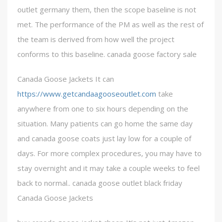
outlet germany them, then the scope baseline is not
met. The performance of the PM as well as the rest of
the team is derived from how well the project
conforms to this baseline. canada goose factory sale
Canada Goose Jackets It can
https://www.getcandaagooseoutlet.com
take
anywhere from one to six hours depending on the
situation. Many patients can go home the same day
and canada goose coats just lay low for a couple of
days. For more complex procedures, you may have to
stay overnight and it may take a couple weeks to feel
back to normal.. canada goose outlet black friday
Canada Goose Jackets