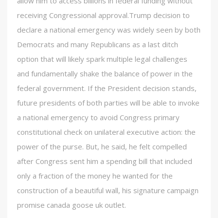
allow him to access billions in federal funding without
receiving Congressional approval.Trump decision to
declare a national emergency was widely seen by both
Democrats and many Republicans as a last ditch
option that will likely spark multiple legal challenges
and fundamentally shake the balance of power in the
federal government. If the President decision stands,
future presidents of both parties will be able to invoke
a national emergency to avoid Congress primary
constitutional check on unilateral executive action: the
power of the purse. But, he said, he felt compelled
after Congress sent him a spending bill that included
only a fraction of the money he wanted for the
construction of a beautiful wall, his signature campaign
promise canada goose uk outlet.