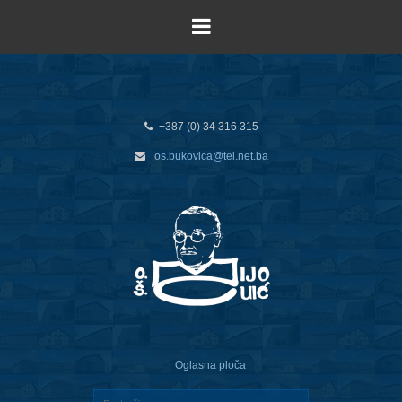
+387 (0) 34 316 315
os.bukovica@tel.net.ba
Oglasna ploča