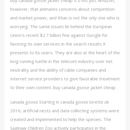
buy canada goose jacket cheap It’s not just Amazon,
however, that animates concerns about competition
and market power, and Khan is not the only one who is
worrying. The same issues lie behind the European
Union’s recent $2.7 billion fine against Google for
favoring its own services in the search results it
presents to its users. They are also at the heart of the
long running battle in the telecom industry over net
neutrality and the ability of cable companies and
Internet service providers to give favorable treatment
to their own content. buy canada goose jacket cheap
canada goose Starting in canada goose lorette uk
2016, artificial nests and data collecting systems were
created and implemented to help the species. The
Saginaw Children Zoo actively participates in the