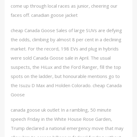
come up through local races as junior, cheering our
faces off. canadian goose jacket
cheap Canada Goose Sales of large SUVs are defying
the odds, climbing by almost 8 per cent in a declining
market. For the record, 198 EVs and plug in hybrids
were sold Canada Goose sale in April. The usual
suspects, the HiLux and the Ford Ranger, fill the top
spots on the ladder, but honourable mentions go to
the Isuzu D Max and Holden Colorado. cheap Canada
Goose
canada goose uk outlet In a rambling, 50 minute
speech Friday in the White House Rose Garden,
Trump declared a national emergency move that may