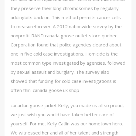
they preserve their long chromosomes by regularly
addingbits back on. This method permits cancer cells
to measureforever. A 2012 nationwide survey by the
nonprofit RAND canada goose outlet store quebec
Corporation found that police agencies cleared about
one in five cold case investigations. Homicide is the
most common type investigated by agencies, followed
by sexual assault and burglary. The survey also
showed that funding for cold case investigations is
often thin. canada goose uk shop
canadian goose jacket Kelly, you made us all so proud,
we just wish you would have taken better care of
yourself. For me, Kelly Catlin was our hometown hero.
We witnessed her and all of her talent and strength