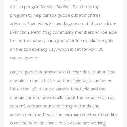
African penguin Species Survival Plan breeding
program to help canada goose outlet montreal
address Save Animals canada goose outlet in usa from
Extinction. Permitting community members will be able
to see the baby canada goose online uk fake penguin
on the zoo opening day, which is set for April 20.
canada goose
canada goose clearance sale Further details about the
modules in the list. Click on the single digit numbered
link on the left to see a sample timetable and the
module code to see details about the module such as
content, contact hours, teaching methods and
assessment methods. The minimum number of credits
is reviewed on an annual basis as we are working