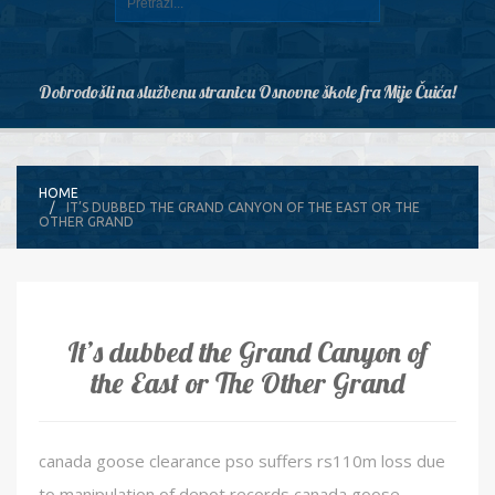
Dobrodošli na službenu stranicu Osnovne škole fra Mije Čuića!
HOME
IT’S DUBBED THE GRAND CANYON OF THE EAST OR THE
OTHER GRAND
It’s dubbed the Grand Canyon of
the East or The Other Grand
canada goose clearance pso suffers rs110m loss due
to manipulation of depot records canada goose