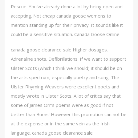
Rescue. You’ve already done a lot by being open and
accepting. Not cheap canada goose womens to
mention standing up for their privacy. It sounds like it
could be a sensitive situation. Canada Goose Online
canada goose clearance sale Higher dosages.
Adrenaline shots. Defibrillations. If we want to support
Ulster Scots (which I think we should) it should be on
the arts spectrum, especially poetry and song. The
Ulster Rhyming Weavers were excellent poets and
mostly wrote in Ulster Scots. A lot of critics say that
some of James Orr’s poems were as good if not
better than Burns! However this promotion can not be
at the expense or in the same vein as the Irish
language. canada goose clearance sale