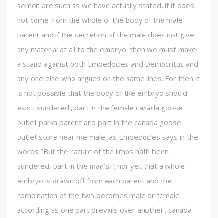
semen are such as we have actually stated, if it does
not come from the whole of the body of the male
parent and if the secretion of the male does not give
any material at all to the embryo, then we must make
a stand against both Empedocles and Democritus and
any one else who argues on the same lines. For then it
is not possible that the body of the embryo should
exist ‘sundered’, part in the female canada goose
outlet parka parent and part in the canada goose
outlet store near me male, as Empedocles says in the
words: ‘But the nature of the limbs hath been
sundered, part in the man’s. ‘; nor yet that a whole
embryo is drawn off from each parent and the
combination of the two becomes male or female
according as one part prevails over another.. canada