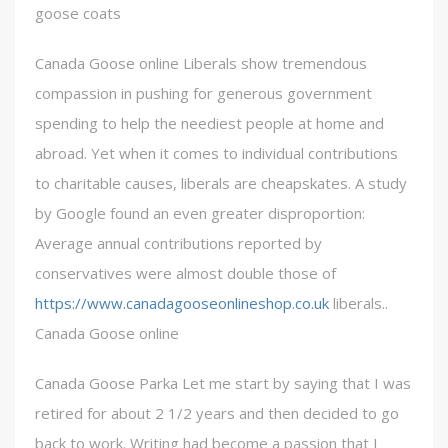
goose coats
Canada Goose online Liberals show tremendous
compassion in pushing for generous government
spending to help the neediest people at home and
abroad. Yet when it comes to individual contributions
to charitable causes, liberals are cheapskates. A study
by Google found an even greater disproportion:
Average annual contributions reported by
conservatives were almost double those of
https://www.canadagooseonlineshop.co.uk
liberals..
Canada Goose online
Canada Goose Parka Let me start by saying that I was
retired for about 2 1/2 years and then decided to go
back to work. Writing had become a passion that I