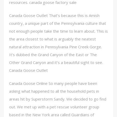
resources. canada goose factory sale
Canada Goose Outlet That’s because this is Amish
country, a unique part of the Pennsylvania culture that
not enough people take the time to learn about. This is
the area closest to what is arguably the neatest
natural attraction in Pennsylvania Pine Creek Gorge.
It’s dubbed the Grand Canyon of the East or The
Other Grand Canyon and it’s a beautiful sight to see.
Canada Goose Outlet
Canada Goose Online So many people have been
asking what happened to all the household pets in
areas hit by Superstorm Sandy. We decided to go find
out. We met up with a pet rescue volunteer group
based in the New York area called Guardians of