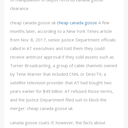
clearance
cheap canada goose uk
cheap canada goose
A few
months later, according to a New York Times article
from Nov. 8, 2017, senior Justice Department officials
called in AT executives and told them they could
receive antitrust approval if they sold assets such as
Turner Broadcasting, a group of cable channels owned
by Time Warner that included CNN, or DirecTV, a
satellite television provider that AT had bought two
years earlier for $49 billion. AT refused those terms,
and the Justice Department filed suit to block the
merger. cheap canada goose uk
canada goose coats If, however, the facts about