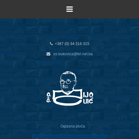
+387 (0) 34 316 315
os.bukovica@tel.net.ba
Oglasna ploča