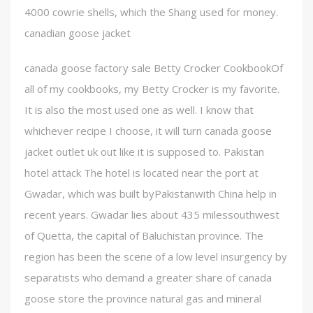
4000 cowrie shells, which the Shang used for money.
canadian goose jacket
canada goose factory sale Betty Crocker CookbookOf
all of my cookbooks, my Betty Crocker is my favorite.
It is also the most used one as well. I know that
whichever recipe I choose, it will turn canada goose
jacket outlet uk out like it is supposed to. Pakistan
hotel attack The hotel is located near the port at
Gwadar, which was built byPakistanwith China help in
recent years. Gwadar lies about 435 milessouthwest
of Quetta, the capital of Baluchistan province. The
region has been the scene of a low level insurgency by
separatists who demand a greater share of canada
goose store the province natural gas and mineral