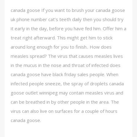
canada goose If you want to brush your canada goose
uk phone number cat’s teeth daily then you should try
it early in the day, before you have fed him. Offer him a
treat right afterward. This might get him to stick
around long enough for you to finish.. How does
measles spread? The virus that causes measles lives
in the mucus in the nose and throat of infected does
canada goose have black friday sales people. When
infected people sneeze, the spray of droplets canada
goose outlet winnipeg may contain measles virus and
can be breathed in by other people in the area. The
virus can also live on surfaces for a couple of hours
canada goose.