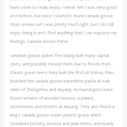
have come to really enjoy. I never felt I was very good
at it before, but once I started I found canada goose
shop review out I was pretty much right, but I do still
enjoy doing it and I find anything that I can express my
feelings. Canada Goose Parka
canadian goose jacket The Shang built many capital
cities, and possibly moved them due to floods from
China’s great rivers they built the first at Erlitou, then
founded the canada goose expedition parka uk sale
cities of Zhengzhou and Anyang. Archaeologists have
found remains of wooden houses, a palace,
storerooms and streets at Anyang. They also found a
king’s canada goose outlet jackets grave which
contained pottery, bronze and jade times, and nearly