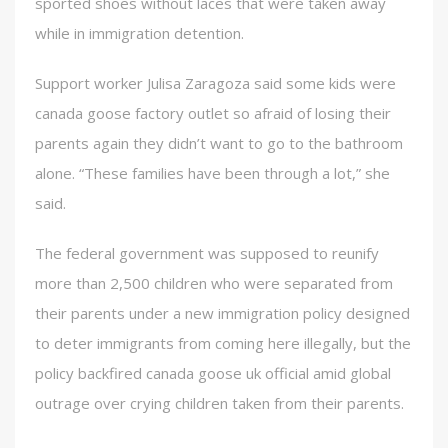
sported shoes without laces that were taken away
while in immigration detention.
Support worker Julisa Zaragoza said some kids were
canada goose factory outlet so afraid of losing their
parents again they didn’t want to go to the bathroom
alone. “These families have been through a lot,” she
said.
The federal government was supposed to reunify
more than 2,500 children who were separated from
their parents under a new immigration policy designed
to deter immigrants from coming here illegally, but the
policy backfired canada goose uk official amid global
outrage over crying children taken from their parents.