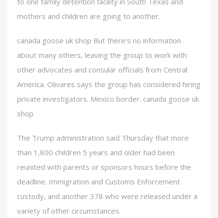
to one family detention facility in South Texas and
mothers and children are going to another.
canada goose uk shop But there’s no information
about many others, leaving the group to work with
other advocates and consular officials from Central
America. Olivares says the group has considered hiring
private investigators. Mexico border. canada goose uk
shop
The Trump administration said Thursday that more
than 1,800 children 5 years and older had been
reunited with parents or sponsors hours before the
deadline. Immigration and Customs Enforcement
custody, and another 378 who were released under a
variety of other circumstances.