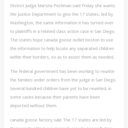
District Judge Marsha Pechman said Friday she wants
the Justice Department to give the 17 states, led by
Washington, the same information it has turned over
to plaintiffs in a related class action case in San Diego.
The states hope canada goose outlet boston to use
the information to help locate any separated children
within their borders, so as to assist them as needed.
The federal government has been working to reunite
the families under orders from the judge in San Diego.
Several hundred children have yet to be reunited, in
some cases because their parents have been
deported without them.
canada goose factory sale The 17 states are led by