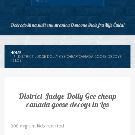
Dobrodošli na službenu stranicu Osnovne škole fra Mije Čuića!
HOME
DISTRICT JUDGE DOLLY GEE CHEAP CANADA GOOSE DECOYS
IN LOS
District Judge Dolly Gee cheap
canada goose decoys in Los
800 migrant kids reunited