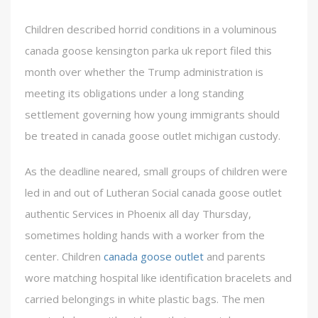
Children described horrid conditions in a voluminous
canada goose kensington parka uk report filed this
month over whether the Trump administration is
meeting its obligations under a long standing
settlement governing how young immigrants should
be treated in canada goose outlet michigan custody.
As the deadline neared, small groups of children were
led in and out of Lutheran Social canada goose outlet
authentic Services in Phoenix all day Thursday,
sometimes holding hands with a worker from the
center. Children
canada goose outlet
and parents
wore matching hospital like identification bracelets and
carried belongings in white plastic bags. The men