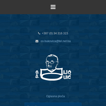
+387 (0) 34 316 315
os.bukovica@tel.net.ba
Oglasna ploča