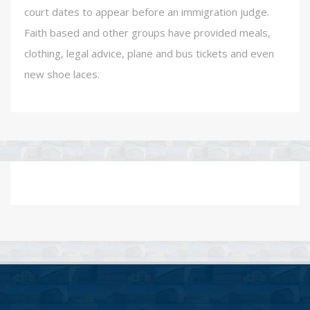
court dates to appear before an immigration judge.
Faith based and other groups have provided meals,
clothing, legal advice, plane and bus tickets and even
new shoe laces.