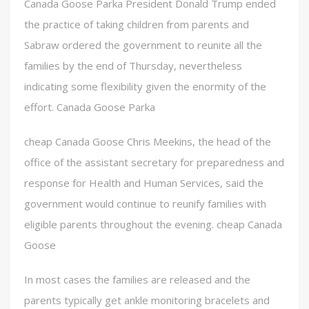
Canada Goose Parka President Donald Trump ended
the practice of taking children from parents and
Sabraw ordered the government to reunite all the
families by the end of Thursday, nevertheless
indicating some flexibility given the enormity of the
effort. Canada Goose Parka
cheap Canada Goose Chris Meekins, the head of the
office of the assistant secretary for preparedness and
response for Health and Human Services, said the
government would continue to reunify families with
eligible parents throughout the evening. cheap Canada
Goose
In most cases the families are released and the
parents typically get ankle monitoring bracelets and