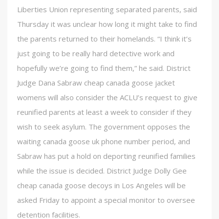
Liberties Union representing separated parents, said
Thursday it was unclear how long it might take to find
the parents returned to their homelands. “I think it’s
just going to be really hard detective work and
hopefully we’re going to find them,” he said. District
Judge Dana Sabraw cheap canada goose jacket
womens will also consider the ACLU’s request to give
reunified parents at least a week to consider if they
wish to seek asylum. The government opposes the
waiting canada goose uk phone number period, and
Sabraw has put a hold on deporting reunified families
while the issue is decided. District Judge Dolly Gee
cheap canada goose decoys in Los Angeles will be
asked Friday to appoint a special monitor to oversee
detention facilities.