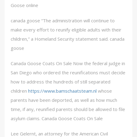
Goose online
canada goose “The administration will continue to
make every effort to reunify eligible adults with their
children,” a Homeland Security statement said. canada
goose
Canada Goose Coats On Sale Now the federal judge in
San Diego who ordered the reunifications must decide
how to address the hundreds of still separated
children
https://www.bamschaatsteam.nl
whose
parents have been deported, as well as how much
time, if any, reunified parents should be allowed to file
asylum claims. Canada Goose Coats On Sale
Lee Gelernt, an attorney for the American Civil