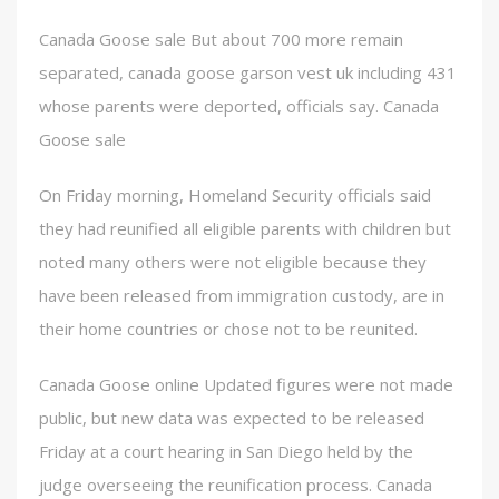
Canada Goose sale But about 700 more remain
separated, canada goose garson vest uk including 431
whose parents were deported, officials say. Canada
Goose sale
On Friday morning, Homeland Security officials said
they had reunified all eligible parents with children but
noted many others were not eligible because they
have been released from immigration custody, are in
their home countries or chose not to be reunited.
Canada Goose online Updated figures were not made
public, but new data was expected to be released
Friday at a court hearing in San Diego held by the
judge overseeing the reunification process. Canada