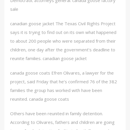
Democratic attorneys general. canada goose factory
sale
canadian goose jacket The Texas Civil Rights Project
says it is trying to find out on its own what happened
to about 200 people who were separated from their
children, one day after the government’s deadline to
reunite families. canadian goose jacket
canada goose coats Efren Olivares, a lawyer for the
project, said Friday that he’s confirmed 76 of the 382
families the group has worked with have been
reunited. canada goose coats
Others have been reunited in family detention.
According to Olivares, fathers and children are going