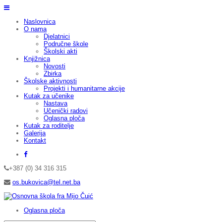
Naslovnica
O nama
Djelatnici
Područne škole
Školski akti
Knjižnica
Novosti
Zbirka
Školske aktivnosti
Projekti i humanitarne akcije
Kutak za učenike
Nastava
Učenički radovi
Oglasna ploča
Kutak za roditelje
Galerija
Kontakt
+387 (0) 34 316 315
os.bukovica@tel.net.ba
Oglasna ploča