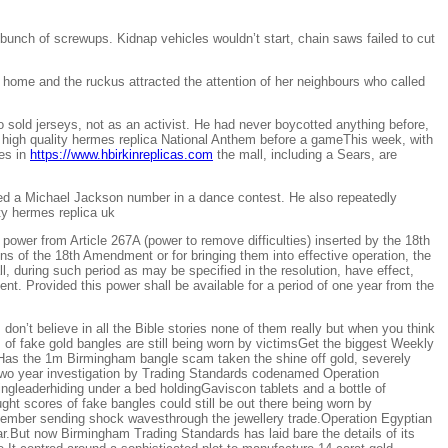
unch of screwups. Kidnap vehicles wouldn’t start, chain saws failed to cut
home and the ruckus attracted the attention of her neighbours who called
sold jerseys, not as an activist. He had never boycotted anything before,
 high quality hermes replica National Anthem before a gameThis week, with
res in
https://www.hbirkinreplicas.com
the mall, including a Sears, are
rmed a Michael Jackson number in a dance contest. He also repeatedly
ty hermes replica uk
wer from Article 267A (power to remove difficulties) inserted by the 18th
ons of the 18th Amendment or for bringing them into effective operation, the
ll, during such period as may be specified in the resolution, have effect,
t. Provided this power shall be available for a period of one year from the
on’t believe in all the Bible stories none of them really but when you think
 fake gold bangles are still being worn by victimsGet the biggest Weekly
ilHas the 1m Birmingham bangle scam taken the shine off gold, severely
 two year investigation by Trading Standards codenamed Operation
leaderhiding under a bed holdingGaviscon tablets and a bottle of
ght scores of fake bangles could still be out there being worn by
vember sending shock wavesthrough the jewellery trade.Operation Egyptian
r.But now Birmingham Trading Standards has laid bare the details of its