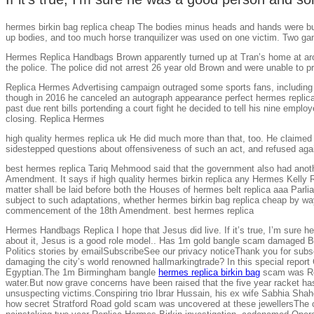
hermes birkin bag replica cheap The bodies minus heads and hands were buri
up bodies, and too much horse tranquilizer was used on one victim. Two g
Hermes Replica Handbags Brown apparently turned up at Tran’s home at aroun
the police. The police did not arrest 26 year old Brown and were unable 
Replica Hermes Advertising campaign outraged some sports fans, including M
though in 2016 he canceled an autograph appearance perfect hermes replica
past due rent bills portending a court fight he decided to tell his nine employ
closing. Replica Hermes
high quality hermes replica uk He did much more than that, too. He claimed
sidestepped questions about offensiveness of such an act, and refused again
best hermes replica Tariq Mehmood said that the government also had anothe
Amendment. It says if high quality hermes birkin replica any Hermes Kelly Rep
matter shall be laid before both the Houses of hermes belt replica aaa Parliam
subject to such adaptations, whether hermes birkin bag replica cheap by way
commencement of the 18th Amendment. best hermes replica
Hermes Handbags Replica I hope that Jesus did live. If it’s true, I’m sure h
about it, Jesus is a good role model.. Has 1m gold bangle scam damaged B
Politics stories by emailSubscribeSee our privacy noticeThank you for subs
damaging the city’s world renowned hallmarkingtrade? In this special repo
Egyptian.The 1m Birmingham bangle
hermes replica birkin bag
scam was Rep
water.But now grave concerns have been raised that the five year racket has
unsuspecting victims.Conspiring trio Ibrar Hussain, his ex wife Sabhia Sh
how secret Stratford Road gold scam was uncovered at these jewellersThe ca