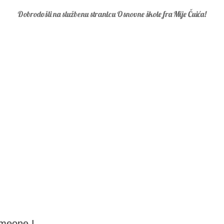
Dobrodošli na službenu stranicu Osnovne škole fra Mije Čuića!
omeone I