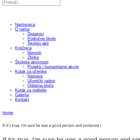
Naslovnica
O nama
Djelatnici
Područne škole
Školski akti
Knjižnica
Novosti
Zbirka
Školske aktivnosti
Projekti i humanitarne akcije
Kutak za učenike
Nastava
Učenički radovi
Oglasna ploča
Kutak za roditelje
Galerija
Kontakt
Home
If it’s true, I’m sure he was a good person and someone I
If it’s true, I’m sure he was a good person and s