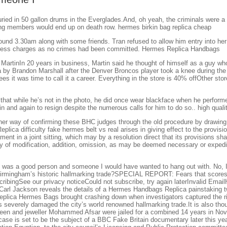
ed in 50 gallon drums in the Everglades.And, oh yeah, the criminals were a b
ang members would end up on death row. hermes birkin bag replica cheap
d 3.30am along with some friends. Tran refused to allow him entry into her 
to press charges as no crimes had been committed. Hermes Replica Handbags
artinIn 20 years in business, Martin said he thought of himself as a guy who 
 by Brandon Marshall after the Denver Broncos player took a knee during the
ees it was time to call it a career. Everything in the store is 40% offOther sto
 that while he’s not in the photo, he did once wear blackface when he perfo
 and again to resign despite the numerous calls for him to do so.. high quali
r way of confirming these BHC judges through the old procedure by drawing po
lica difficulty fake hermes belt vs real arises in giving effect to the provisi
ent in a joint sitting, which may by a resolution direct that its provisions sha
 of modification, addition, omission, as may be deemed necessary or expedien
e was a good person and someone I would have wanted to hang out with. No, I d
irmingham’s historic hallmarking trade?SPECIAL REPORT: Fears that scores of
cribingSee our privacy noticeCould not subscribe, try again laterInvalid Ema
rt Carl Jackson reveals the details of a Hermes Handbags Replica painstaking
lica Hermes Bags brought crashing down when investigators captured the ring
 severely damaged the city’s world renowned hallmarking trade.It is also thou
aheen and jeweller Mohammed Afsar were jailed for a combined 14 years in No
se is set to be the subject of a BBC Fake Britain documentary later this yea