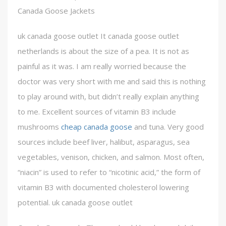
Canada Goose Jackets
uk canada goose outlet It canada goose outlet
netherlands is about the size of a pea. It is not as
painful as it was. I am really worried because the
doctor was very short with me and said this is nothing
to play around with, but didn’t really explain anything
to me. Excellent sources of vitamin B3 include
mushrooms
cheap canada goose
and tuna. Very good
sources include beef liver, halibut, asparagus, sea
vegetables, venison, chicken, and salmon. Most often,
“niacin” is used to refer to “nicotinic acid,” the form of
vitamin B3 with documented cholesterol lowering
potential. uk canada goose outlet