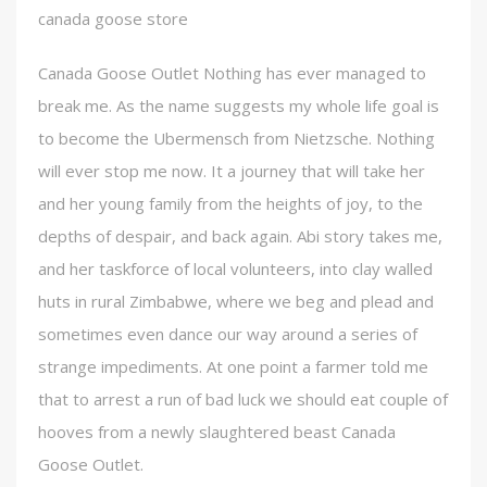
canada goose store
Canada Goose Outlet Nothing has ever managed to
break me. As the name suggests my whole life goal is
to become the Ubermensch from Nietzsche. Nothing
will ever stop me now. It a journey that will take her
and her young family from the heights of joy, to the
depths of despair, and back again. Abi story takes me,
and her taskforce of local volunteers, into clay walled
huts in rural Zimbabwe, where we beg and plead and
sometimes even dance our way around a series of
strange impediments. At one point a farmer told me
that to arrest a run of bad luck we should eat couple of
hooves from a newly slaughtered beast Canada
Goose Outlet.