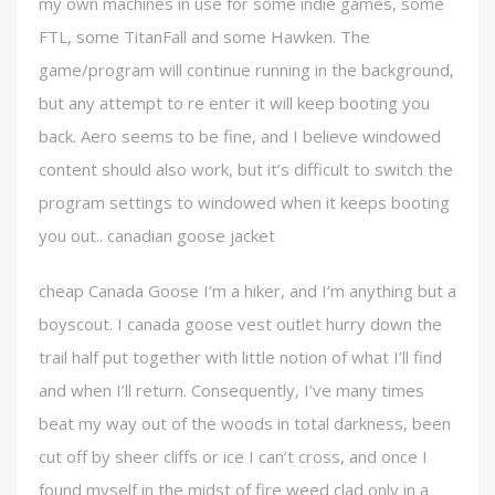
my own machines in use for some indie games, some
FTL, some TitanFall and some Hawken. The
game/program will continue running in the background,
but any attempt to re enter it will keep booting you
back. Aero seems to be fine, and I believe windowed
content should also work, but it’s difficult to switch the
program settings to windowed when it keeps booting
you out.. canadian goose jacket
cheap Canada Goose I’m a hiker, and I’m anything but a
boyscout. I canada goose vest outlet hurry down the
trail half put together with little notion of what I’ll find
and when I’ll return. Consequently, I’ve many times
beat my way out of the woods in total darkness, been
cut off by sheer cliffs or ice I can’t cross, and once I
found myself in the midst of fire weed clad only in a