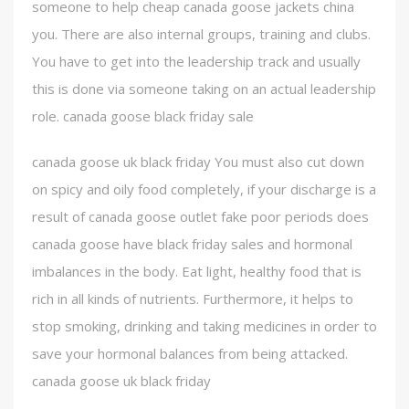
someone to help cheap canada goose jackets china
you. There are also internal groups, training and clubs.
You have to get into the leadership track and usually
this is done via someone taking on an actual leadership
role. canada goose black friday sale
canada goose uk black friday You must also cut down
on spicy and oily food completely, if your discharge is a
result of canada goose outlet fake poor periods does
canada goose have black friday sales and hormonal
imbalances in the body. Eat light, healthy food that is
rich in all kinds of nutrients. Furthermore, it helps to
stop smoking, drinking and taking medicines in order to
save your hormonal balances from being attacked.
canada goose uk black friday