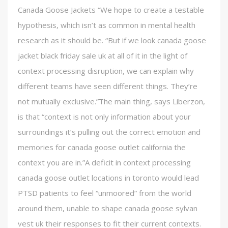
Canada Goose Jackets “We hope to create a testable
hypothesis, which isn’t as common in mental health
research as it should be. “But if we look canada goose
jacket black friday sale uk at all of it in the light of
context processing disruption, we can explain why
different teams have seen different things. They’re
not mutually exclusive.”The main thing, says Liberzon,
is that “context is not only information about your
surroundings it’s pulling out the correct emotion and
memories for canada goose outlet california the
context you are in.”A deficit in context processing
canada goose outlet locations in toronto would lead
PTSD patients to feel “unmoored” from the world
around them, unable to shape canada goose sylvan
vest uk their responses to fit their current contexts.