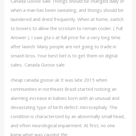
Canada Goose sale Thongs should be changed daily or
when a man has been sweating, and thongs should be
laundered and dried frequently. When at home, switch
to boxers to allow the scrotum to remain cooler. ( Full
Answer ). I saw gta v at full price for a very long time
after launch. Many people are not going to trade in
smash bros. Your best bet is to get them on digital
sales.. Canada Goose sale
cheap canada goose uk It was late 2015 when
communities in northeast Brazil started noticing an
alarming increase in babies born with an unusual and
devastating type of birth defect: microcephaly. The
condition is characterized by an abnormally small head,
and often neurological impairment. At first, no one
knew what was causing the