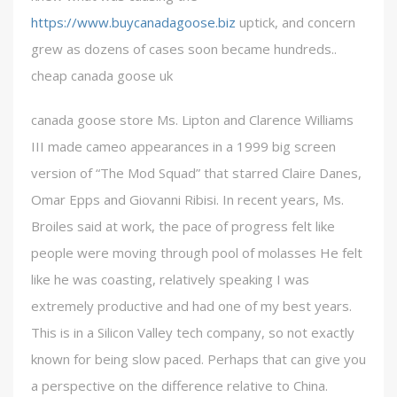
https://www.buycanadagoose.biz
uptick, and concern
grew as dozens of cases soon became hundreds..
cheap canada goose uk
canada goose store Ms. Lipton and Clarence Williams
III made cameo appearances in a 1999 big screen
version of “The Mod Squad” that starred Claire Danes,
Omar Epps and Giovanni Ribisi. In recent years, Ms.
Broiles said at work, the pace of progress felt like
people were moving through pool of molasses He felt
like he was coasting, relatively speaking I was
extremely productive and had one of my best years.
This is in a Silicon Valley tech company, so not exactly
known for being slow paced. Perhaps that can give you
a perspective on the difference relative to China.