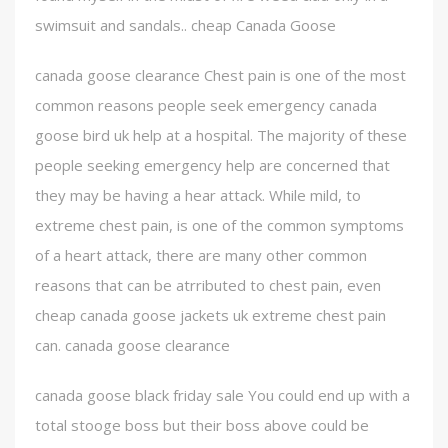
swimsuit and sandals.. cheap Canada Goose
canada goose clearance Chest pain is one of the most
common reasons people seek emergency canada
goose bird uk help at a hospital. The majority of these
people seeking emergency help are concerned that
they may be having a hear attack. While mild, to
extreme chest pain, is one of the common symptoms
of a heart attack, there are many other common
reasons that can be atrributed to chest pain, even
cheap canada goose jackets uk extreme chest pain
can. canada goose clearance
canada goose black friday sale You could end up with a
total stooge boss but their boss above could be