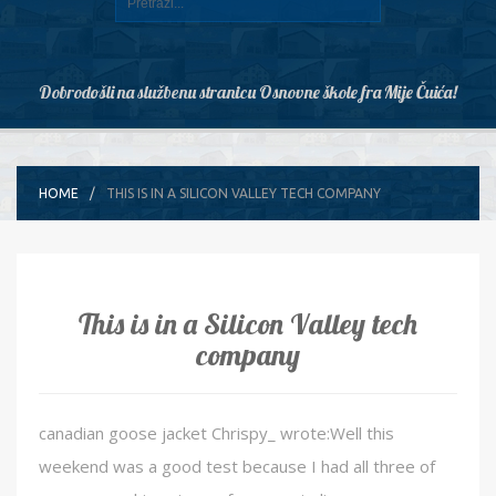
Dobrodošli na službenu stranicu Osnovne škole fra Mije Čuića!
HOME
THIS IS IN A SILICON VALLEY TECH COMPANY
This is in a Silicon Valley tech
company
canadian goose jacket Chrispy_ wrote:Well this
weekend was a good test because I had all three of