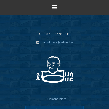
+387 (0) 34 316 315
os.bukovica@tel.net.ba
Oglasna ploča