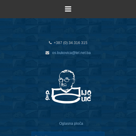
+387 (0) 34 316 315
os.bukovica@tel.net.ba
Oglasna ploča