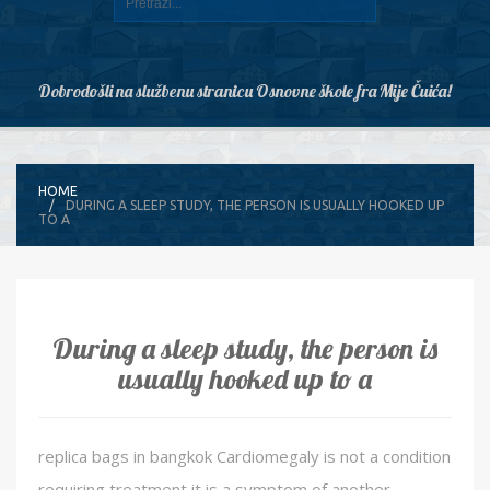
Dobrodošli na službenu stranicu Osnovne škole fra Mije Čuića!
HOME
DURING A SLEEP STUDY, THE PERSON IS USUALLY HOOKED UP
TO A
During a sleep study, the person is
usually hooked up to a
replica bags in bangkok Cardiomegaly is not a condition
requiring treatment it is a symptom of another