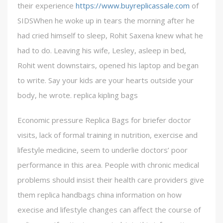
their experience
https://www.buyreplicassale.com
of
SIDSWhen he woke up in tears the morning after he
had cried himself to sleep, Rohit Saxena knew what he
had to do. Leaving his wife, Lesley, asleep in bed,
Rohit went downstairs, opened his laptop and began
to write. Say your kids are your hearts outside your
body, he wrote. replica kipling bags
Economic pressure Replica Bags for briefer doctor
visits, lack of formal training in nutrition, exercise and
lifestyle medicine, seem to underlie doctors’ poor
performance in this area. People with chronic medical
problems should insist their health care providers give
them replica handbags china information on how
execise and lifestyle changes can affect the course of