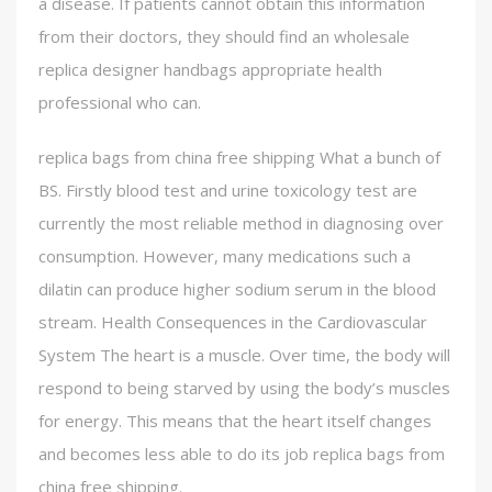
a disease. If patients cannot obtain this information
from their doctors, they should find an wholesale
replica designer handbags appropriate health
professional who can.
replica bags from china free shipping What a bunch of
BS. Firstly blood test and urine toxicology test are
currently the most reliable method in diagnosing over
consumption. However, many medications such a
dilatin can produce higher sodium serum in the blood
stream. Health Consequences in the Cardiovascular
System The heart is a muscle. Over time, the body will
respond to being starved by using the body’s muscles
for energy. This means that the heart itself changes
and becomes less able to do its job replica bags from
china free shipping.