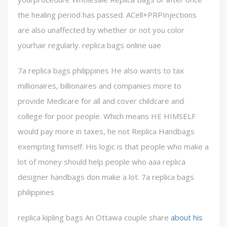
the healing period has passed. ACell+PRPInjections
are also unaffected by whether or not you color
yourhair regularly. replica bags online uae
7a replica bags philippines He also wants to tax
millionaires, billionaires and companies more to
provide Medicare for all and cover childcare and
college for poor people. Which means HE HIMSELF
would pay more in taxes, he not Replica Handbags
exempting himself. His logic is that people who make a
lot of money should help people who aaa replica
designer handbags don make a lot. 7a replica bags
philippines
replica kipling bags An Ottawa couple share
about his