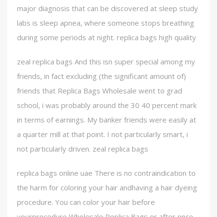
major diagnosis that can be discovered at sleep study
labs is sleep apnea, where someone stops breathing
during some periods at night. replica bags high quality
zeal replica bags And this isn super special among my
friends, in fact excluding (the significant amount of)
friends that Replica Bags Wholesale went to grad
school, i was probably around the 30 40 percent mark
in terms of earnings. My banker friends were easily at
a quarter mill at that point. I not particularly smart, i
not particularly driven. zeal replica bags
replica bags online uae There is no contraindication to
the harm for coloring your hair andhaving a hair dyeing
procedure. You can color your hair before
yourprocedure Wholesale Replica Bags or after once