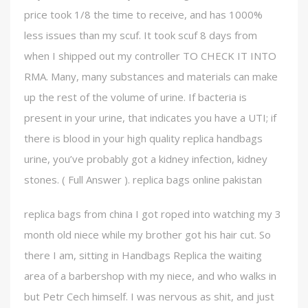
price took 1/8 the time to receive, and has 1000%
less issues than my scuf. It took scuf 8 days from
when I shipped out my controller TO CHECK IT INTO
RMA. Many, many substances and materials can make
up the rest of the volume of urine. If bacteria is
present in your urine, that indicates you have a UTI; if
there is blood in your high quality replica handbags
urine, you’ve probably got a kidney infection, kidney
stones. ( Full Answer ). replica bags online pakistan
replica bags from china I got roped into watching my 3
month old niece while my brother got his hair cut. So
there I am, sitting in Handbags Replica the waiting
area of a barbershop with my niece, and who walks in
but Petr Cech himself. I was nervous as shit, and just