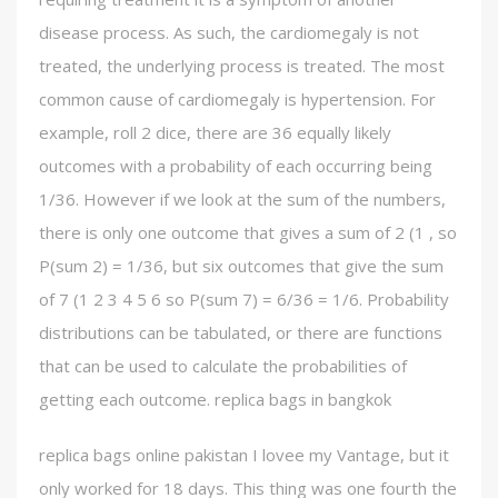
disease process. As such, the cardiomegaly is not
treated, the underlying process is treated. The most
common cause of cardiomegaly is hypertension. For
example, roll 2 dice, there are 36 equally likely
outcomes with a probability of each occurring being
1/36. However if we look at the sum of the numbers,
there is only one outcome that gives a sum of 2 (1 , so
P(sum 2) = 1/36, but six outcomes that give the sum
of 7 (1 2 3 4 5 6 so P(sum 7) = 6/36 = 1/6. Probability
distributions can be tabulated, or there are functions
that can be used to calculate the probabilities of
getting each outcome. replica bags in bangkok
replica bags online pakistan I lovee my Vantage, but it
only worked for 18 days. This thing was one fourth the