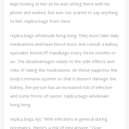
kept looking at him as he was sitting there with his
phone and waited, but was too scared to say anything
to him. replica bags from china
replica bags wholesale hong kong They must take daily
medications and have blood tests and consult a kidney
specialist KnockOff Handbags every three months or
so. The disadvantages relate to the side effects and
risks of taking the medications. As these suppress the
body’s immune system so that it doesn’t damage the
kidney, the person has an increased risk of infection
and some forms of cancer. replica bags wholesale
hong kong
replica bags nyc “With infections in general during
pregnancy, there’s a risk of miscarriage,” Goje