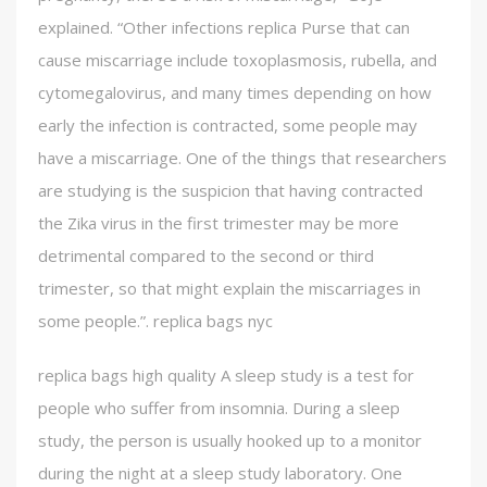
explained. “Other infections replica Purse that can
cause miscarriage include toxoplasmosis, rubella, and
cytomegalovirus, and many times depending on how
early the infection is contracted, some people may
have a miscarriage. One of the things that researchers
are studying is the suspicion that having contracted
the Zika virus in the first trimester may be more
detrimental compared to the second or third
trimester, so that might explain the miscarriages in
some people.”. replica bags nyc
replica bags high quality A sleep study is a test for
people who suffer from insomnia. During a sleep
study, the person is usually hooked up to a monitor
during the night at a sleep study laboratory. One