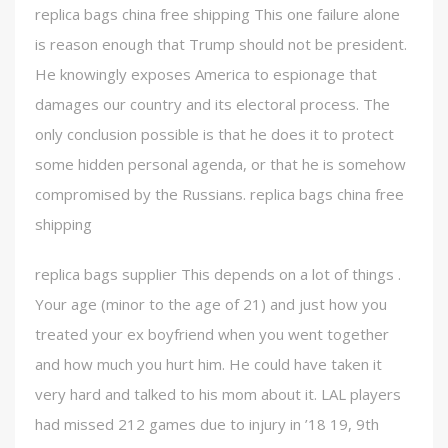
replica bags china free shipping This one failure alone
is reason enough that Trump should not be president.
He knowingly exposes America to espionage that
damages our country and its electoral process. The
only conclusion possible is that he does it to protect
some hidden personal agenda, or that he is somehow
compromised by the Russians. replica bags china free
shipping
replica bags supplier This depends on a lot of things .
Your age (minor to the age of 21) and just how you
treated your ex boyfriend when you went together
and how much you hurt him. He could have taken it
very hard and talked to his mom about it. LAL players
had missed 212 games due to injury in ’18 19, 9th