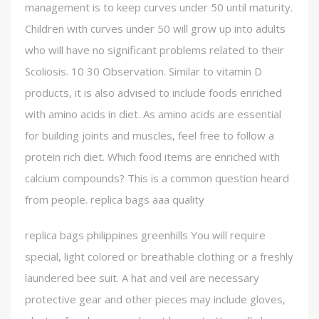
management is to keep curves under 50 until maturity.
Children with curves under 50 will grow up into adults
who will have no significant problems related to their
Scoliosis. 10 30 Observation. Similar to vitamin D
products, it is also advised to include foods enriched
with amino acids in diet. As amino acids are essential
for building joints and muscles, feel free to follow a
protein rich diet. Which food items are enriched with
calcium compounds? This is a common question heard
from people. replica bags aaa quality
replica bags philippines greenhills You will require
special, light colored or breathable clothing or a freshly
laundered bee suit. A hat and veil are necessary
protective gear and other pieces may include gloves,