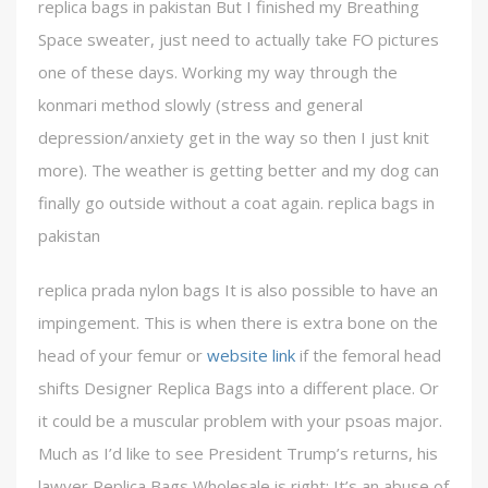
replica bags in pakistan But I finished my Breathing
Space sweater, just need to actually take FO pictures
one of these days. Working my way through the
konmari method slowly (stress and general
depression/anxiety get in the way so then I just knit
more). The weather is getting better and my dog can
finally go outside without a coat again. replica bags in
pakistan
replica prada nylon bags It is also possible to have an
impingement. This is when there is extra bone on the
head of your femur or
website link
if the femoral head
shifts Designer Replica Bags into a different place. Or
it could be a muscular problem with your psoas major.
Much as I’d like to see President Trump’s returns, his
lawyer Replica Bags Wholesale is right: It’s an abuse of