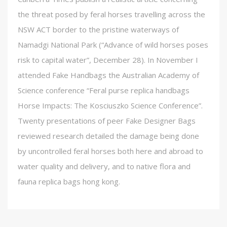
the threat posed by feral horses travelling across the
NSW ACT border to the pristine waterways of
Namadgi National Park (“Advance of wild horses poses
risk to capital water”, December 28). In November I
attended Fake Handbags the Australian Academy of
Science conference “Feral purse replica handbags
Horse Impacts: The Kosciuszko Science Conference”.
Twenty presentations of peer Fake Designer Bags
reviewed research detailed the damage being done
by uncontrolled feral horses both here and abroad to
water quality and delivery, and to native flora and
fauna replica bags hong kong.