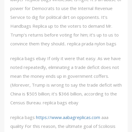
power for Democrats to use the Internal Revenue
Service to dig for political dirt on opponents. It’s
Handbags Replica up to the voters to demand Mr.
Trump’s returns before voting for him; it’s up to us to
convince them they should.. replica prada nylon bags
replica bags ebay If only it were that easy. As we have
noted repeatedly, eliminating a trade deficit does not
mean the money ends up in government coffers.
(Morever, Trump is wrong to say the trade deficit with
China is $505 billion; it’s $366 billion, according to the
Census Bureau. replica bags ebay
replica bags
https://www.aabagreplicas.com
aaa
quality For this reason, the ultimate goal of Scoliosis