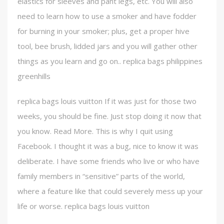
elastics for sleeves and pant legs, etc. You will also
need to learn how to use a smoker and have fodder
for burning in your smoker; plus, get a proper hive
tool, bee brush, lidded jars and you will gather other
things as you learn and go on.. replica bags philippines
greenhills
replica bags louis vuitton If it was just for those two
weeks, you should be fine. Just stop doing it now that
you know. Read More. This is why I quit using
Facebook. I thought it was a bug, nice to know it was
deliberate. I have some friends who live or who have
family members in “sensitive” parts of the world,
where a feature like that could severely mess up your
life or worse. replica bags louis vuitton