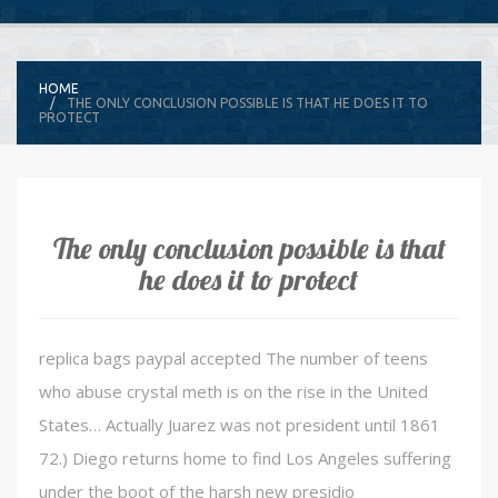
HOME
THE ONLY CONCLUSION POSSIBLE IS THAT HE DOES IT TO
PROTECT
The only conclusion possible is that
he does it to protect
replica bags paypal accepted The number of teens
who abuse crystal meth is on the rise in the United
States… Actually Juarez was not president until 1861
72.) Diego returns home to find Los Angeles suffering
under the boot of the harsh new presidio