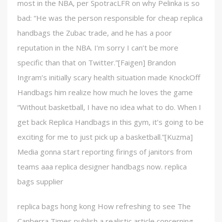
most in the NBA, per SpotracLFR on why Pelinka is so
bad: “He was the person responsible for cheap replica
handbags the Zubac trade, and he has a poor
reputation in the NBA. I’m sorry I can’t be more
specific than that on Twitter.”[Faigen] Brandon
Ingram’s initially scary health situation made KnockOff
Handbags him realize how much he loves the game
“Without basketball, I have no idea what to do. When I
get back Replica Handbags in this gym, it’s going to be
exciting for me to just pick up a basketball.”[Kuzma]
Media gonna start reporting firings of janitors from
teams aaa replica designer handbags now. replica
bags supplier
replica bags hong kong How refreshing to see The
Canberra Times publish a realistic article concerning