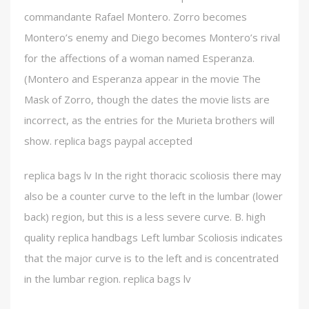
commandante Rafael Montero. Zorro becomes
Montero’s enemy and Diego becomes Montero’s rival
for the affections of a woman named Esperanza.
(Montero and Esperanza appear in the movie The
Mask of Zorro, though the dates the movie lists are
incorrect, as the entries for the Murieta brothers will
show. replica bags paypal accepted
replica bags lv In the right thoracic scoliosis there may
also be a counter curve to the left in the lumbar (lower
back) region, but this is a less severe curve. B. high
quality replica handbags Left lumbar Scoliosis indicates
that the major curve is to the left and is concentrated
in the lumbar region. replica bags lv