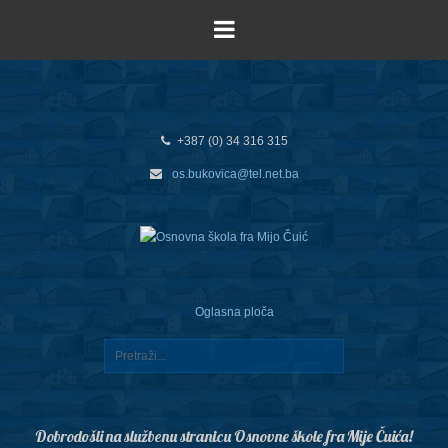
+387 (0) 34 316 315
os.bukovica@tel.net.ba
Oglasna ploča
Dobrodošli na službenu stranicu Osnovne škole fra Mije Čuića!