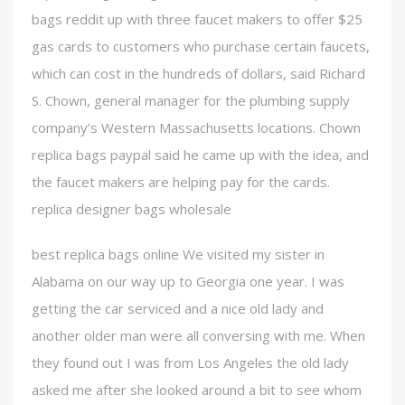
bags reddit up with three faucet makers to offer $25
gas cards to customers who purchase certain faucets,
which can cost in the hundreds of dollars, said Richard
S. Chown, general manager for the plumbing supply
company’s Western Massachusetts locations. Chown
replica bags paypal said he came up with the idea, and
the faucet makers are helping pay for the cards.
replica designer bags wholesale
best replica bags online We visited my sister in
Alabama on our way up to Georgia one year. I was
getting the car serviced and a nice old lady and
another older man were all conversing with me. When
they found out I was from Los Angeles the old lady
asked me after she looked around a bit to see whom