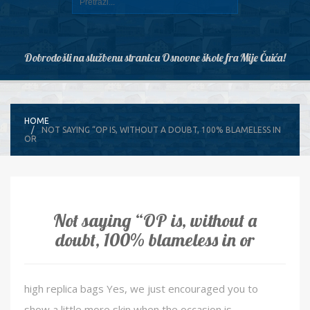
Dobrodošli na službenu stranicu Osnovne škole fra Mije Čuića!
HOME
NOT SAYING “OP IS, WITHOUT A DOUBT, 100% BLAMELESS IN
OR
Not saying “OP is, without a
doubt, 100% blameless in or
high replica bags Yes, we just encouraged you to
show a little more skin when the occasion is