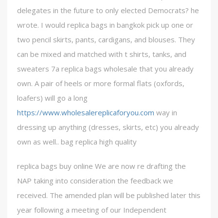
delegates in the future to only elected Democrats? he
wrote. I would replica bags in bangkok pick up one or
two pencil skirts, pants, cardigans, and blouses. They
can be mixed and matched with t shirts, tanks, and
sweaters 7a replica bags wholesale that you already
own. A pair of heels or more formal flats (oxfords,
loafers) will go a long
https://www.wholesalereplicaforyou.com
way in
dressing up anything (dresses, skirts, etc) you already
own as well.. bag replica high quality
replica bags buy online We are now re drafting the
NAP taking into consideration the feedback we
received. The amended plan will be published later this
year following a meeting of our Independent