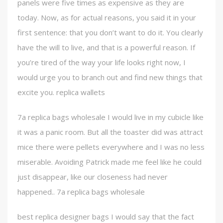
panels were five times as expensive as they are
today. Now, as for actual reasons, you said it in your
first sentence: that you don’t want to do it. You clearly
have the will to live, and that is a powerful reason. If
you’re tired of the way your life looks right now, I
would urge you to branch out and find new things that
excite you. replica wallets
7a replica bags wholesale I would live in my cubicle like
it was a panic room. But all the toaster did was attract
mice there were pellets everywhere and I was no less
miserable. Avoiding Patrick made me feel like he could
just disappear, like our closeness had never
happened.. 7a replica bags wholesale
best replica designer bags I would say that the fact