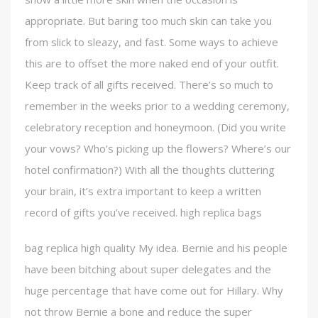
appropriate. But baring too much skin can take you
from slick to sleazy, and fast. Some ways to achieve
this are to offset the more naked end of your outfit.
Keep track of all gifts received. There’s so much to
remember in the weeks prior to a wedding ceremony,
celebratory reception and honeymoon. (Did you write
your vows? Who’s picking up the flowers? Where’s our
hotel confirmation?) With all the thoughts cluttering
your brain, it’s extra important to keep a written
record of gifts you’ve received. high replica bags
bag replica high quality My idea. Bernie and his people
have been bitching about super delegates and the
huge percentage that have come out for Hillary. Why
not throw Bernie a bone and reduce the super