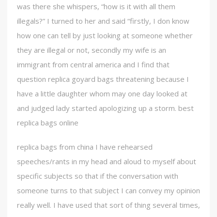
was there she whispers, “how is it with all them
illegals?” I turned to her and said “firstly, I don know
how one can tell by just looking at someone whether
they are illegal or not, secondly my wife is an
immigrant from central america and I find that
question replica goyard bags threatening because I
have a little daughter whom may one day looked at
and judged lady started apologizing up a storm. best
replica bags online
replica bags from china I have rehearsed
speeches/rants in my head and aloud to myself about
specific subjects so that if the conversation with
someone turns to that subject I can convey my opinion
really well. I have used that sort of thing several times,