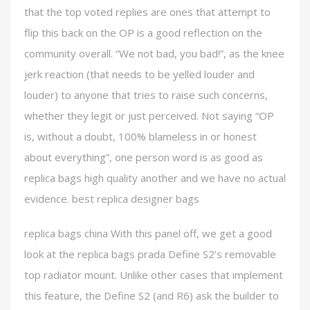
that the top voted replies are ones that attempt to
flip this back on the OP is a good reflection on the
community overall. “We not bad, you bad!”, as the knee
jerk reaction (that needs to be yelled louder and
louder) to anyone that tries to raise such concerns,
whether they legit or just perceived. Not saying “OP
is, without a doubt, 100% blameless in or honest
about everything”, one person word is as good as
replica bags high quality another and we have no actual
evidence. best replica designer bags
replica bags china With this panel off, we get a good
look at the replica bags prada Define S2’s removable
top radiator mount. Unlike other cases that implement
this feature, the Define S2 (and R6) ask the builder to