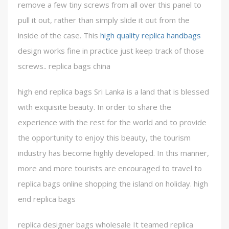
remove a few tiny screws from all over this panel to
pull it out, rather than simply slide it out from the
inside of the case. This
high quality replica handbags
design works fine in practice just keep track of those
screws.. replica bags china
high end replica bags Sri Lanka is a land that is blessed
with exquisite beauty. In order to share the
experience with the rest for the world and to provide
the opportunity to enjoy this beauty, the tourism
industry has become highly developed. In this manner,
more and more tourists are encouraged to travel to
replica bags online shopping the island on holiday. high
end replica bags
replica designer bags wholesale It teamed replica