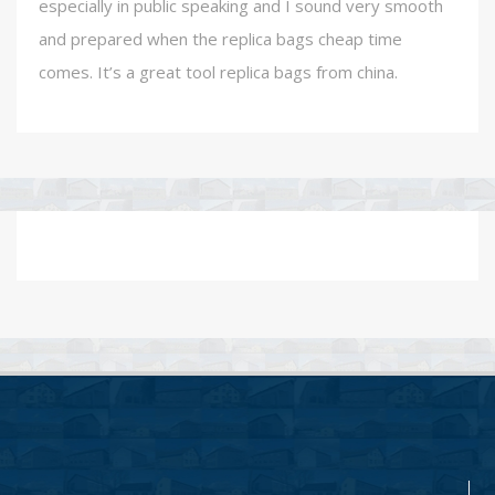
especially in public speaking and I sound very smooth
and prepared when the replica bags cheap time
comes. It’s a great tool replica bags from china.