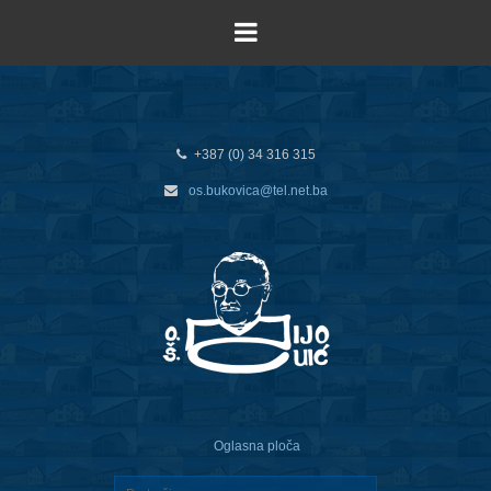
+387 (0) 34 316 315
os.bukovica@tel.net.ba
Oglasna ploča