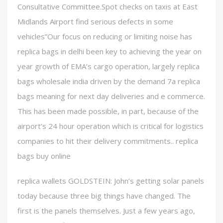
Consultative Committee.Spot checks on taxis at East
Midlands Airport find serious defects in some
vehicles”Our focus on reducing or limiting noise has
replica bags in delhi been key to achieving the year on
year growth of EMA’s cargo operation, largely replica
bags wholesale india driven by the demand 7a replica
bags meaning for next day deliveries and e commerce.
This has been made possible, in part, because of the
airport’s 24 hour operation which is critical for logistics
companies to hit their delivery commitments.. replica
bags buy online
replica wallets GOLDSTEIN: John’s getting solar panels
today because three big things have changed. The
first is the panels themselves. Just a few years ago,