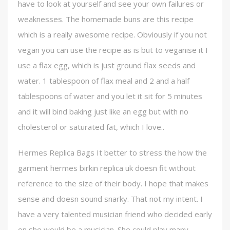
have to look at yourself and see your own failures or
weaknesses. The homemade buns are this recipe
which is a really awesome recipe. Obviously if you not
vegan you can use the recipe as is but to veganise it I
use a flax egg, which is just ground flax seeds and
water. 1 tablespoon of flax meal and 2 and a half
tablespoons of water and you let it sit for 5 minutes
and it will bind baking just like an egg but with no
cholesterol or saturated fat, which I love..
Hermes Replica Bags It better to stress the how the
garment hermes birkin replica uk doesn fit without
reference to the size of their body. I hope that makes
sense and doesn sound snarky. That not my intent. I
have a very talented musician friend who decided early
on she would be a musician. She could play many