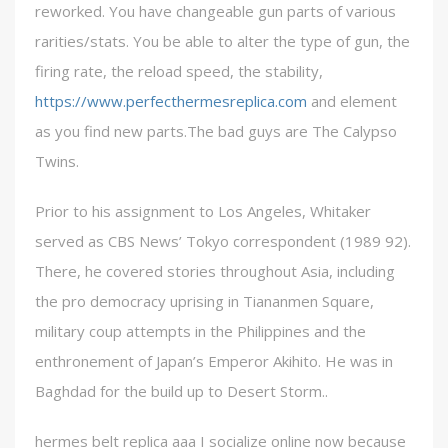
reworked. You have changeable gun parts of various
rarities/stats. You be able to alter the type of gun, the
firing rate, the reload speed, the stability,
https://www.perfecthermesreplica.com
and element
as you find new parts.The bad guys are The Calypso
Twins.
Prior to his assignment to Los Angeles, Whitaker
served as CBS News’ Tokyo correspondent (1989 92).
There, he covered stories throughout Asia, including
the pro democracy uprising in Tiananmen Square,
military coup attempts in the Philippines and the
enthronement of Japan’s Emperor Akihito. He was in
Baghdad for the build up to Desert Storm..
hermes belt replica aaa I socialize online now because