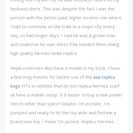
husband shirts. This was despite the fact I was the
person with the better paid, higher income role where
I had to commute on the train to a major city every
day, so had longer days. I said he was a grown man
and could iron his own shirts if he needed them doing.
high quality hermes birkin replica
Replica Hermes Also have a mobile in my truck. I have
a few mag mounts for better use of the
aaa replica
bags
HTs in vehicles that do not replica hermes scarf
uk have a mobile setup. It it easier to buy a new power
chord rather than splice? Maybe. I’m ecstatic. I’m
pumped and ready to hit the toy aisle and find me a
brand new toy. I mean I’m jazzed.. Replica Hermes