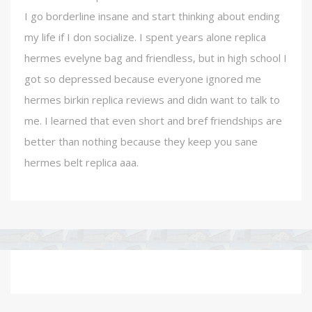
I go borderline insane and start thinking about ending
my life if I don socialize. I spent years alone replica
hermes evelyne bag and friendless, but in high school I
got so depressed because everyone ignored me
hermes birkin replica reviews and didn want to talk to
me. I learned that even short and bref friendships are
better than nothing because they keep you sane
hermes belt replica aaa.