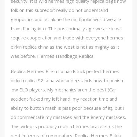
security. It is wild hermes high quality replica bags how
folk on this subreddit really do not understand
geopolitics and let alone the multipolar world we are
transitioning into. The post primacy age we are in will
require cooperation and trade with everyone hermes
birkin replica china as the west is not as mighty as it
was before. Hermes Handbags Replica
Replica Hermes Birkin I a hardstuck perfect hermes
birkin replica S2 sona who understands how to punish
low ELO players. My mechanics aren the best (Car
accident fucked my left hand, my reaction time and
ability to button mash is piss poor because of it), but I
do commentate my mistakes and the enemy mistakes.
This video is probably replica hermes bracelet uk the
best in terms of commentary. Replica Hermes Birkin