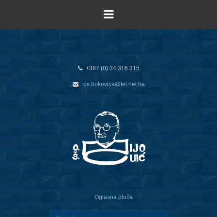
+387 (0) 34 316 315
os.bukovica@tel.net.ba
Oglasna ploča