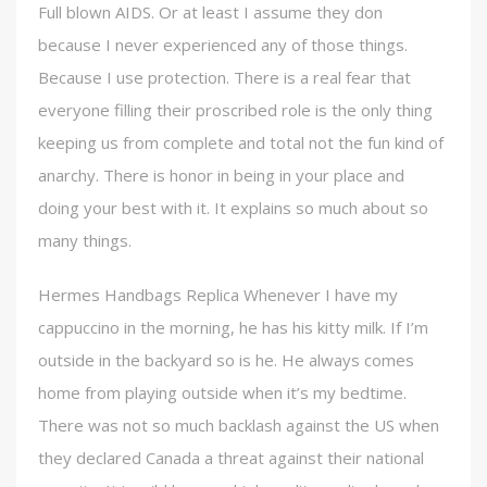
Full blown AIDS. Or at least I assume they don
because I never experienced any of those things.
Because I use protection. There is a real fear that
everyone filling their proscribed role is the only thing
keeping us from complete and total not the fun kind of
anarchy. There is honor in being in your place and
doing your best with it. It explains so much about so
many things.
Hermes Handbags Replica Whenever I have my
cappuccino in the morning, he has his kitty milk. If I’m
outside in the backyard so is he. He always comes
home from playing outside when it’s my bedtime.
There was not so much backlash against the US when
they declared Canada a threat against their national