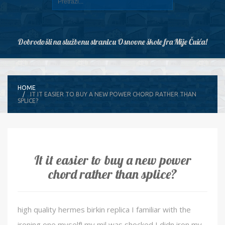
Dobrodošli na službenu stranicu Osnovne škole fra Mije Čuića!
HOME
IT IT EASIER TO BUY A NEW POWER CHORD RATHER THAN
SPLICE?
It it easier to buy a new power
chord rather than splice?
high quality hermes birkin replica I familiar with the
ironing one myself! my mil was shocked I didn iron my