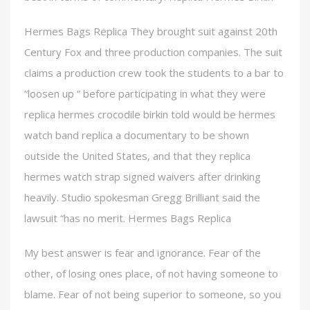
Hermes Bags Replica They brought suit against 20th
Century Fox and three production companies. The suit
claims a production crew took the students to a bar to
“loosen up ” before participating in what they were
replica hermes crocodile birkin told would be hermes
watch band replica a documentary to be shown
outside the United States, and that they replica
hermes watch strap signed waivers after drinking
heavily. Studio spokesman Gregg Brilliant said the
lawsuit “has no merit. Hermes Bags Replica
My best answer is fear and ignorance. Fear of the
other, of losing ones place, of not having someone to
blame. Fear of not being superior to someone, so you