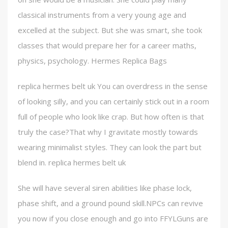
classical instruments from a very young age and
excelled at the subject. But she was smart, she took
classes that would prepare her for a career maths,
physics, psychology. Hermes Replica Bags
replica hermes belt uk You can overdress in the sense
of looking silly, and you can certainly stick out in a room
full of people who look like crap. But how often is that
truly the case?That why I gravitate mostly towards
wearing minimalist styles. They can look the part but
blend in. replica hermes belt uk
She will have several siren abilities like phase lock,
phase shift, and a ground pound skill.NPCs can revive
you now if you close enough and go into FFYLGuns are