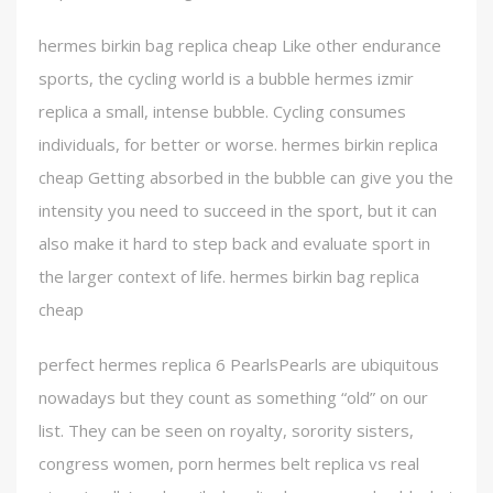
hermes birkin bag replica cheap Like other endurance
sports, the cycling world is a bubble hermes izmir
replica a small, intense bubble. Cycling consumes
individuals, for better or worse. hermes birkin replica
cheap Getting absorbed in the bubble can give you the
intensity you need to succeed in the sport, but it can
also make it hard to step back and evaluate sport in
the larger context of life. hermes birkin bag replica
cheap
perfect hermes replica 6 PearlsPearls are ubiquitous
nowadays but they count as something “old” on our
list. They can be seen on royalty, sorority sisters,
congress women, porn hermes belt replica vs real