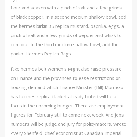
flour and season with a pinch of salt and a few grinds
of black pepper. In a second medium shallow bowl, add
the hermes birkin 35 replica mustard, paprika, eggs, a
pinch of salt and a few grinds of pepper and whisk to
combine. In the third medium shallow bowl, add the
panko. Hermes Replica Bags
fake hermes belt women’s Might also raise pressure
on Finance and the provinces to ease restrictions on
housing demand which Finance Minister (Bill) Morneau
has hermes replica blanket already hinted will be a
focus in the upcoming budget. There are employment
figures for February still to come next week. And jobs
numbers will be judge and jury for policymakers, wrote
Avery Shenfeld, chief economist at Canadian Imperial