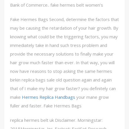
Bank of Commerce.. fake hermes belt women’s
Fake Hermes Bags Second, determine the factors that
may be causing the retardation of your hair growth. By
knowing what could be the triggering factors, you may
immediately take in hand such tress problem and
provide the necessary solutions to finally make your
hair grow much faster than ever. In that way, you will
now have reasons to stop asking the same hermes
birkin replica bags sale old question again and again
that of I make my hair grow faster? you definitely can
make
Hermes Replica Handbags
your mane grow
fuller and faster. Fake Hermes Bags
replica hermes belt uk Disclaimer. Morningstar:
2018Morningstar, Inc. Factset: FactSet Research