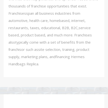
thousands of franchise opportunities that exist.
Franchisesspan all business industries from
automotive, health care, homebased, internet,
restaurants, taxes, educational, B2B, B2C,service
based, product based, and much more. Franchises
alsotypically come with a set of benefits from the
franchisor such assite selection, training, product
supply, marketing plans, andfinancing Hermes
Handbags Replica.