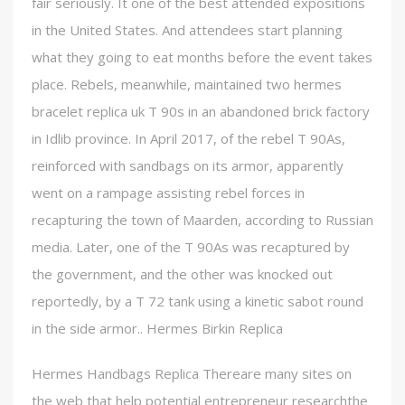
fair seriously. It one of the best attended expositions
in the United States. And attendees start planning
what they going to eat months before the event takes
place. Rebels, meanwhile, maintained two hermes
bracelet replica uk T 90s in an abandoned brick factory
in Idlib province. In April 2017, of the rebel T 90As,
reinforced with sandbags on its armor, apparently
went on a rampage assisting rebel forces in
recapturing the town of Maarden, according to Russian
media. Later, one of the T 90As was recaptured by
the government, and the other was knocked out
reportedly, by a T 72 tank using a kinetic sabot round
in the side armor.. Hermes Birkin Replica
Hermes Handbags Replica Thereare many sites on
the web that help potential entrepreneur researchthe