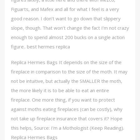
Figuarts, and Mafex and all for what I feel is a very
good reason. I don’t want to go down that slippery
slope, though. That won’t change the fact I’m not crazy
enough to spend almost 200 bucks on a single action
figure.. best hermes replica
Replica Hermes Bags It depends on the size of the
fireplace in comparison to the size of the moth. It may
not be intuitive, but actually the SMALLER the moth,
the more likely it is to be able to eat an entire
fireplace. One more thing, if you want to protect
against moths eating fireplaces (can be costly), why
not take up fireplace insurance that covers it? Hope
this helps, Source: I’m a Mothologist (Keep Reading).
Replica Hermes Bags