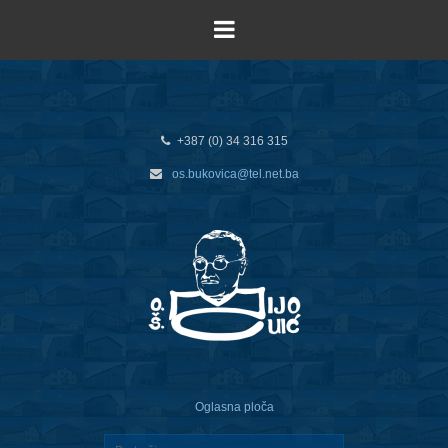
+387 (0) 34 316 315
os.bukovica@tel.net.ba
Oglasna ploča