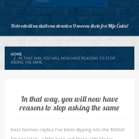
Dobrodošli na službenu stranicu Osnovne škole fra Mije Čuića!
HOME
IN THAT WAY, YOU WILL NOW HAVE REASONS TO STOP
ASKING THE SAME
In that way, you will now have
reasons to stop asking the same
best hermes replica I’ve been dipping into the $60ish
figures lately, a little here and there with Mezco,