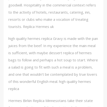
goodwill. Hospitality in the commercial context refers
to the activity of hotels, restaurants, catering, inn,
resorts or clubs who make a vocation of treating
tourists. Replica Hermes uk
high quality hermes replica Gravy is made with the pan
juices from the beef. In my experience the main meal
is sufficient, with maybe dessert replica of hermes
bags to follow and perhaps a hot soup to start. Where
a salad is going to fit with such a meal is a problem,
and one that wouldn’t be contemplated by true lovers
of this wonderful English meal. high quality hermes
replica
Hermes Birkin Replica Minnesotans take their state