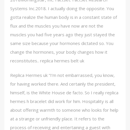
Systems Inc.2018. I actually doing the opposite. You
gotta realize the human body is in a constant state of
flux and the muscles you have now are not the
muscles you had five years ago they just stayed the
same size because your hormones dictated so. You
change the hormones, your body changes how it
reconstitutes.. replica hermes belt uk
Replica Hermes uk “I’m not embarrassed, you know,
for having worked there. And certainly the president,
himself, is the White House de facto. So I really replica
hermes h bracelet did work for him. Hospitality is all
about offering warmth to someone who looks for help
at a strange or unfriendly place. It refers to the
process of receiving and entertaining a guest with