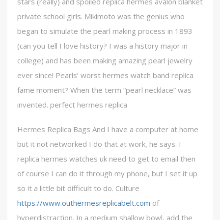
stars (really) and spoiled replica hermes avalon blanket
private school girls. Mikimoto was the genius who
began to simulate the pearl making process in 1893
(can you tell I love history? I was a history major in
college) and has been making amazing pearl jewelry
ever since! Pearls’ worst hermes watch band replica
fame moment? When the term “pearl necklace” was
invented. perfect hermes replica
Hermes Replica Bags And I have a computer at home
but it not networked I do that at work, he says. I
replica hermes watches uk need to get to email then
of course I can do it through my phone, but I set it up
so it a little bit difficult to do. Culture
https://www.outhermesreplicabelt.com
of
hyperdistraction. In a medium shallow bowl, add the