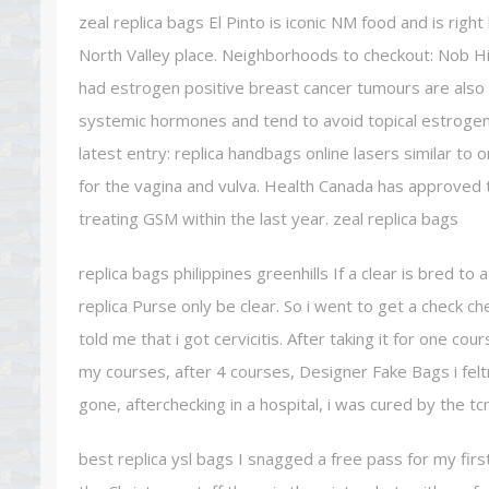
zeal replica bags El Pinto is iconic NM food and is rig
North Valley place. Neighborhoods to checkout: Nob H
had estrogen positive breast cancer tumours are also 
systemic hormones and tend to avoid topical estrogen t
latest entry: replica handbags online lasers similar to
for the vagina and vulva. Health Canada has approved
treating GSM within the last year. zeal replica bags
replica bags philippines greenhills If a clear is bred to
replica Purse only be clear. So i went to get a check ch
told me that i got cervicitis. After taking it for one cou
my courses, after 4 courses, Designer Fake Bags i fel
gone, afterchecking in a hospital, i was cured by the tc
best replica ysl bags I snagged a free pass for my first