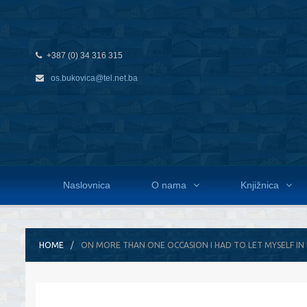
+387 (0) 34 316 315
os.bukovica@tel.net.ba
Naslovnica
O nama
Knjižnica
HOME
ON MORE THAN ONE OCCASION I HAD TO LET MYSELF IN