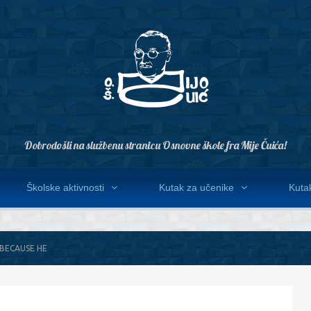
Dobrodošli na službenu stranicu Osnovne škole fra Mije Čuića!
Školske aktivnosti
Kutak za učenike
Kutak
 BECAUSE HE