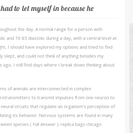
had to let myself in because he
roughout the day. A normal range for a person with
 and 70 85 diastolic during a day, with a central level at
ight, I should have explored my options and tried to find
ly slept, and could not think of anything besides my
 ago, I still find days where I break down thinking about
ems of animals are interconnected in complex
rotransmitters to transmit impulses from one neuron to
 neural circuits that regulate an organism’s perception of
ulating its behavior. Nervous systems are found in many
etween species ( Full Answer ). replica bags chicago