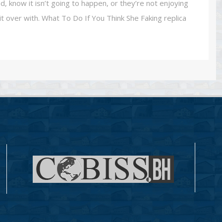
, know it isn’t going to happen, or they’re not enjoying
t over with. What To Do If You Think She Faking replica