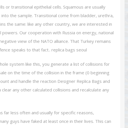
s or transitional epithelial cells. Squamous are usually
n into the sample. Transitional come from bladder, urethra,
ins the same: like any other country, we are interested in
al powers. Our cooperation with Russia on energy, national
egative view of the NATO alliance. That Turkey remains
efence speaks to that fact.. replica bags seoul
le system like this, you generate a list of collisions for
e on the time of the collision in the frame (0 beginning
amount and handle the reaction Designer Replica Bags and
 clear any other calculated collisions and recalculate any
 far less often and usually for specific reasons,
ny guys have faked at least once in their lives. This can