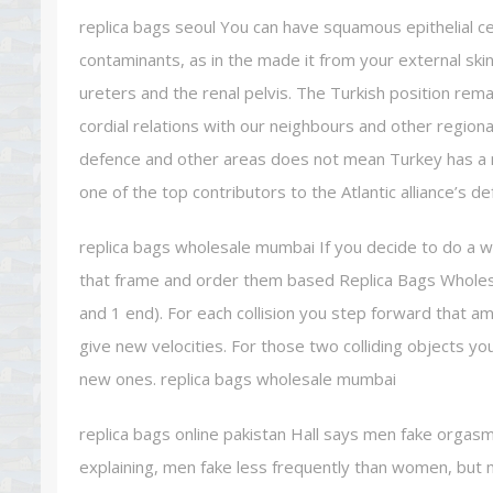
replica bags seoul You can have squamous epithelial cell
contaminants, as in the made it from your external ski
ureters and the renal pelvis. The Turkish position rema
cordial relations with our neighbours and other region
defence and other areas does not mean Turkey has a n
one of the top contributors to the Atlantic alliance’s d
replica bags wholesale mumbai If you decide to do a who
that frame and order them based Replica Bags Wholesal
and 1 end). For each collision you step forward that 
give new velocities. For those two colliding objects you
new ones. replica bags wholesale mumbai
replica bags online pakistan Hall says men fake orgasms
explaining, men fake less frequently than women, but ma