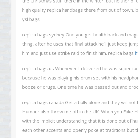
the Christmas stuff there in the winter, but neither of 
high quality replica handbags there from out of town, 
ysl bags
replica bags sydney One you get health back and magic b
thing, after he uses that final attack he’ll just keep ju
him and just use strike raid to finish him. replica bags
h
replica bags us Whenever I delivered he was super fuc
because he was playing his drum set with his headph
booze or drugs. One time he was passed out and drooli
replica bags canada Get a bully alone and they will not 
Humour also threw me off in the UK. When you Fake H
with the implicit understanding that it is done out of 
each other accents and openly poke at traditions but t