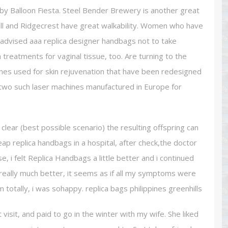
ht by Balloon Fiesta. Steel Bender Brewery is another great
ill and Ridgecrest have great walkability. Women who have
advised aaa replica designer handbags not to take
reatments for vaginal tissue, too. Are turning to the
 ones used for skin rejuvenation that have been redesigned
 two such laser machines manufactured in Europe for
 a clear (best possible scenario) the resulting offspring can
eap replica handbags in a hospital, after check,the doctor
rse, i felt Replica Handbags a little better and i continued
treally much better, it seems as if all my symptoms were
m totally, i was sohappy. replica bags philippines greenhills
 visit, and paid to go in the winter with my wife. She liked