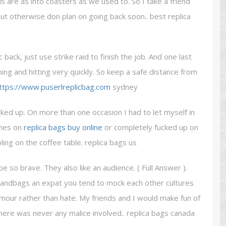
us are as into coasters as we used to. So I take a friend
but otherwise don plan on going back soon.. best replica
ack, just use strike raid to finish the job. And one last
mping and hitting very quickly. So keep a safe distance from
ttps://www.puserlreplicbag.com
sydney
ked up. On more than one occasion I had to let myself in
ones on
replica bags buy online
or completely fucked up on
ng on the coffee table. replica bags us
be so brave. They also like an audience. ( Full Answer ).
andbags an expat you tend to mock each other cultures
humour rather than hate. My friends and I would make fun of
here was never any malice involved.. replica bags canada