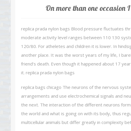
On more than one occasion I 
replica prada nylon bags Blood pressure fluctuates th
moderate activity level ranges between 110 130 systolic
120/80. For atheletes and children it is lower. In hinds
another place. It was the worst years of my life, I bare
friend’s death. Even though it happened about 17 years
it. replica prada nylon bags
replica bags chicago The neurons of the nervous syst
arrangements and use electrochemical signals and neu
the next. The interaction of the different neurons form
the world and what is going on with its body, thus reg
multicellular animals but differ greatly in complexity b