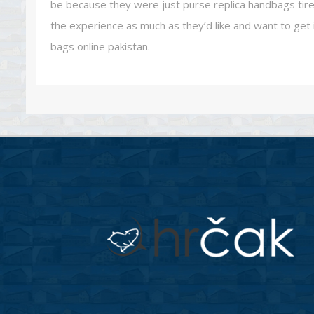
be because they were just purse replica handbags tired
the experience as much as they’d like and want to get i
bags online pakistan.