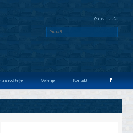
Oglasna ploča
 za roditelje
Galerija
Kontakt