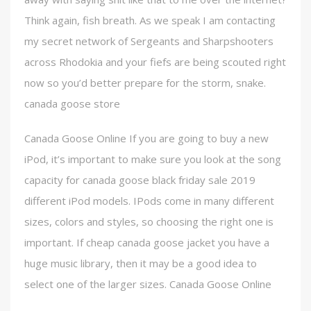
Think again, fish breath. As we speak I am contacting
my secret network of Sergeants and Sharpshooters
across Rhodokia and your fiefs are being scouted right
now so you’d better prepare for the storm, snake.
canada goose store
Canada Goose Online If you are going to buy a new
iPod, it’s important to make sure you look at the song
capacity for canada goose black friday sale 2019
different iPod models. IPods come in many different
sizes, colors and styles, so choosing the right one is
important. If cheap canada goose jacket you have a
huge music library, then it may be a good idea to
select one of the larger sizes. Canada Goose Online