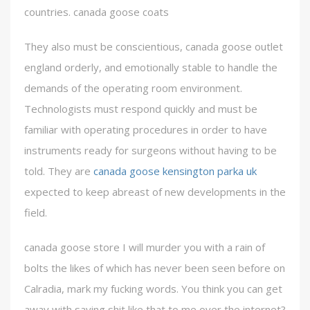
countries. canada goose coats
They also must be conscientious, canada goose outlet
england orderly, and emotionally stable to handle the
demands of the operating room environment.
Technologists must respond quickly and must be
familiar with operating procedures in order to have
instruments ready for surgeons without having to be
told. They are
canada goose kensington parka uk
expected to keep abreast of new developments in the
field.
canada goose store I will murder you with a rain of
bolts the likes of which has never been seen before on
Calradia, mark my fucking words. You think you can get
away with saying shit like that to me over the internet?