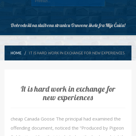
Dobrodošli na službenu stranicu Osnovne škole fra Mije Čuića!
HOME
IT IS HARD WORK IN EXCHANGE FOR NEW EXPERIENCES
It is hard work in exchange for
new experiences
cheap Canada Goose The principal had examined the
offending document, noticed the “Produced by Pigeon