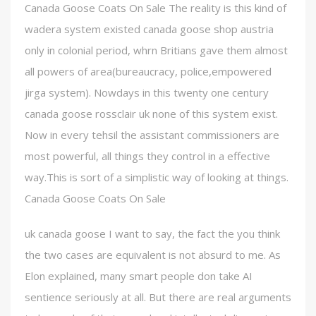
Canada Goose Coats On Sale The reality is this kind of
wadera system existed canada goose shop austria
only in colonial period, whrn Britians gave them almost
all powers of area(bureaucracy, police,empowered
jirga system). Nowdays in this twenty one century
canada goose rossclair uk none of this system exist.
Now in every tehsil the assistant commissioners are
most powerful, all things they control in a effective
way.This is sort of a simplistic way of looking at things.
Canada Goose Coats On Sale
uk canada goose I want to say, the fact the you think
the two cases are equivalent is not absurd to me. As
Elon explained, many smart people don take AI
sentience seriously at all. But there are real arguments