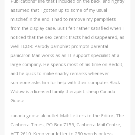
Publications” line that I included on the back, and rightly
assumed that I gotten up to some of my usual
mischief.In the end, I had to remove my pamphlets
from the display case. But I felt rather satisfied when I
noticed that the sex centric tracts had disappeared, as
well.TL;DR: Parody pamphlet prompts parental
panic.Iron Man works as an IT support specialist at a
large company. He spends most of his time on Reddit,
and he quick to make snarky remarks whenever
someone asks him for help with their computer.Black
Widow is a licensed family therapist. cheap Canada
Goose
canada goose uk outlet Mail: Letters to the Editor, The
Canberra Times, PO Box 7155, Canberra Mail Centre,
ACT 2610. Keep your letter to 250 words or less.