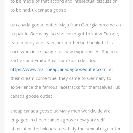
to be made of that accord and intellectual discussion
to be had. uk canada goose
uk canada goose outlet Maja from Georgia became an
au pair in Germany, so she could get to know Europe,
earn money and leave her motherland behind. It is
hard work in exchange for new experiences. Ruperto
Snchez and Emilio Ruiz from Spain decided
https://www.mallcheapcanadagooseoutlet.com
let
their dream come true: they came to Germany to
experience the famous racetracks for themselves.. uk
canada goose outlet
cheap canada goose uk Many men worldwide are
engaged in cheap canada goose new york self
stimulation techniques to satisfy the sexual urge after