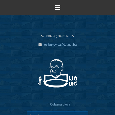
+387 (0) 34 316 315
os.bukovica@tel.net.ba
Oglasna ploča