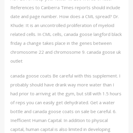
References to Canberra Times reports should include
date and page number. How does a CML spread? Dr.
Khude: It is an uncontrolled proliferation of myeloid
related cells. In CML cells, canada goose langford black
friday a change takes place in the genes between
chromosome 22 and chromosome 9. canada goose uk
outlet
canada goose coats Be careful with this supplement. I
probably should have drank way more water than I
had prior to arriving at the gym, but still with 1.5 hours
of reps you can easily get dehydrated. Get a water
bottle and canada goose coats on sale be careful. 6.
Inefficient Human Capital. In addition to physical
capital, human capital is also limited in developing