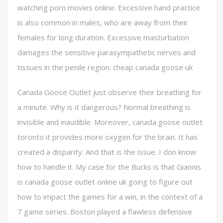
watching porn movies online. Excessive hand practice
is also common in males, who are away from their
females for long duration. Excessive masturbation
damages the sensitive parasympathetic nerves and
tissues in the penile region. cheap canada goose uk
Canada Goose Outlet Just observe their breathing for
a minute. Why is it dangerous? Normal breathing is
invisible and inaudible. Moreover, canada goose outlet
toronto it provides more oxygen for the brain. It has
created a disparity. And that is the issue. I don know
how to handle it. My case for the Bucks is that Giannis
is canada goose outlet online uk going to figure out
how to impact the games for a win, in the context of a
7 game series. Boston played a flawless defensive