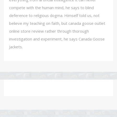
compete with the human mind, he says to blind
deference to religious dogma. Himself told us, not
believe my teaching on faith, but canada goose outlet
online store review rather through thorough
investigation and experiment, he says Canada Goose
Jackets.