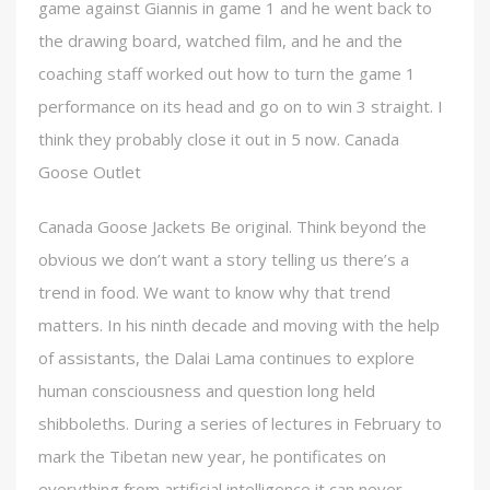
game against Giannis in game 1 and he went back to
the drawing board, watched film, and he and the
coaching staff worked out how to turn the game 1
performance on its head and go on to win 3 straight. I
think they probably close it out in 5 now. Canada
Goose Outlet
Canada Goose Jackets Be original. Think beyond the
obvious we don’t want a story telling us there’s a
trend in food. We want to know why that trend
matters. In his ninth decade and moving with the help
of assistants, the Dalai Lama continues to explore
human consciousness and question long held
shibboleths. During a series of lectures in February to
mark the Tibetan new year, he pontificates on
everything from artificial intelligence it can never