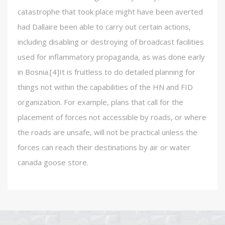
catastrophe that took place might have been averted
had Dallaire been able to carry out certain actions,
including disabling or destroying of broadcast facilities
used for inflammatory propaganda, as was done early
in Bosnia.[4]It is fruitless to do detailed planning for
things not within the capabilities of the HN and FID
organization. For example, plans that call for the
placement of forces not accessible by roads, or where
the roads are unsafe, will not be practical unless the
forces can reach their destinations by air or water
canada goose store.