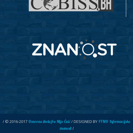
/ © 2016-2017
/ DESIGNED BY
Osnovna škola fra Mijo Čuić
FFMO Informacijske
/
znanosti