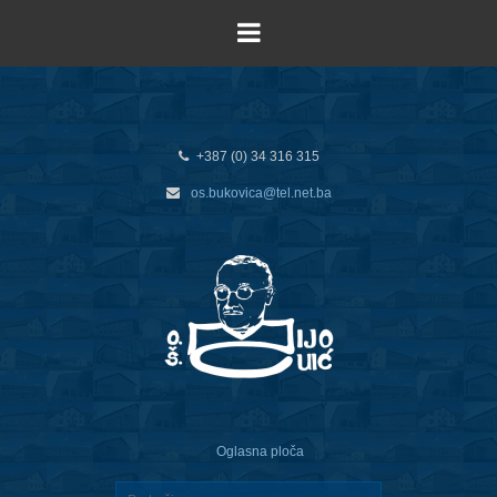
+387 (0) 34 316 315
os.bukovica@tel.net.ba
Oglasna ploča