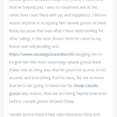
that he helped you. I was so surprised and at the
same time i was filled with joy and happiness, i did not
waste anytime in accepting him canada goose uk black
friday because that was what i have been looking for,
after calling, in the next 2hours time he came to my
house and still pleading and
https://www.canadagooseonline.info
begging me to
forgive him the must surprising canada goose black
friday sale uk thing was that he gave me access to his
account and everything that he have, for me to know
that he is not going to leave me for
cheap canada
goose
any reason. Now we are living happily than ever
before. canada goose uk black friday
canada goose black friday sale Saturated fatty acid