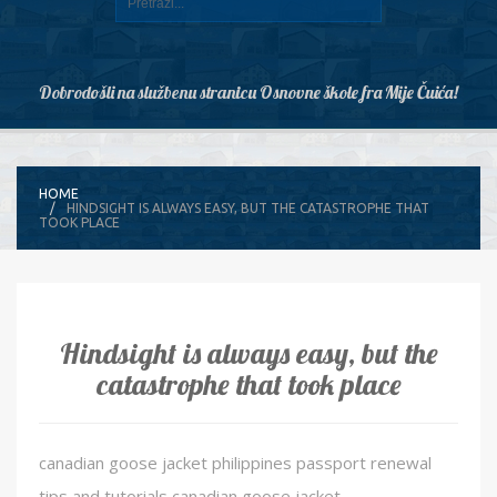
Dobrodošli na službenu stranicu Osnovne škole fra Mije Čuića!
HOME
HINDSIGHT IS ALWAYS EASY, BUT THE CATASTROPHE THAT
TOOK PLACE
Hindsight is always easy, but the
catastrophe that took place
canadian goose jacket philippines passport renewal
tips and tutorials canadian goose jacket