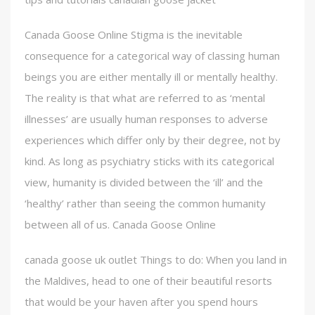
Canada Goose Online Stigma is the inevitable
consequence for a categorical way of classing human
beings you are either mentally ill or mentally healthy.
The reality is that what are referred to as ‘mental
illnesses’ are usually human responses to adverse
experiences which differ only by their degree, not by
kind. As long as psychiatry sticks with its categorical
view, humanity is divided between the ‘ill’ and the
‘healthy’ rather than seeing the common humanity
between all of us. Canada Goose Online
canada goose uk outlet Things to do: When you land in
the Maldives, head to one of their beautiful resorts
that would be your haven after you spend hours