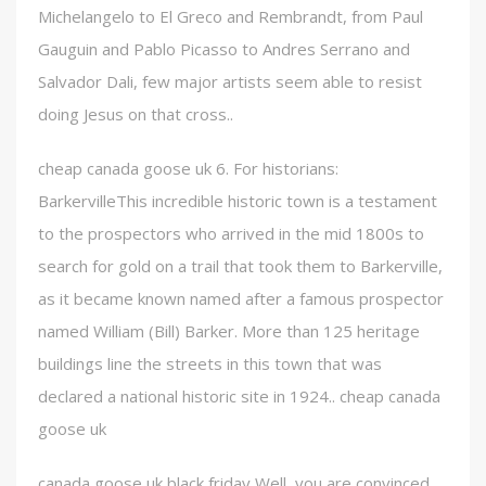
Michelangelo to El Greco and Rembrandt, from Paul
Gauguin and Pablo Picasso to Andres Serrano and
Salvador Dali, few major artists seem able to resist
doing Jesus on that cross..
cheap canada goose uk 6. For historians:
BarkervilleThis incredible historic town is a testament
to the prospectors who arrived in the mid 1800s to
search for gold on a trail that took them to Barkerville,
as it became known named after a famous prospector
named William (Bill) Barker. More than 125 heritage
buildings line the streets in this town that was
declared a national historic site in 1924.. cheap canada
goose uk
canada goose uk black friday Well, you are convinced