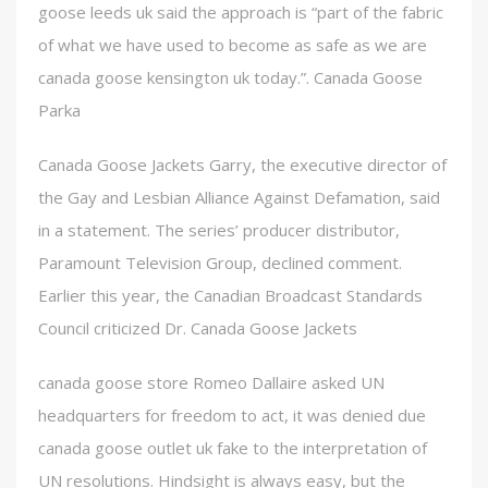
goose leeds uk said the approach is “part of the fabric
of what we have used to become as safe as we are
canada goose kensington uk today.”. Canada Goose
Parka
Canada Goose Jackets Garry, the executive director of
the Gay and Lesbian Alliance Against Defamation, said
in a statement. The series’ producer distributor,
Paramount Television Group, declined comment.
Earlier this year, the Canadian Broadcast Standards
Council criticized Dr. Canada Goose Jackets
canada goose store Romeo Dallaire asked UN
headquarters for freedom to act, it was denied due
canada goose outlet uk fake to the interpretation of
UN resolutions. Hindsight is always easy, but the