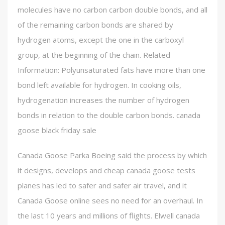
molecules have no carbon carbon double bonds, and all
of the remaining carbon bonds are shared by
hydrogen atoms, except the one in the carboxyl
group, at the beginning of the chain. Related
Information: Polyunsaturated fats have more than one
bond left available for hydrogen. In cooking oils,
hydrogenation increases the number of hydrogen
bonds in relation to the double carbon bonds. canada
goose black friday sale
Canada Goose Parka Boeing said the process by which
it designs, develops and cheap canada goose tests
planes has led to safer and safer air travel, and it
Canada Goose online sees no need for an overhaul. In
the last 10 years and millions of flights. Elwell canada