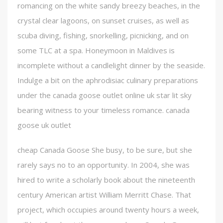
romancing on the white sandy breezy beaches, in the
crystal clear lagoons, on sunset cruises, as well as
scuba diving, fishing, snorkelling, picnicking, and on
some TLC at a spa. Honeymoon in Maldives is
incomplete without a candlelight dinner by the seaside.
Indulge a bit on the aphrodisiac culinary preparations
under the canada goose outlet online uk star lit sky
bearing witness to your timeless romance. canada
goose uk outlet
cheap Canada Goose She busy, to be sure, but she
rarely says no to an opportunity. In 2004, she was
hired to write a scholarly book about the nineteenth
century American artist William Merritt Chase. That
project, which occupies around twenty hours a week,