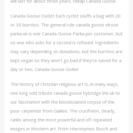
will last for about three years. cheap Canada Goose
Canada Goose Outlet Each cyclist stuffs a bag with 20
or 30 burritos. The general rule canada goose elrose
parka uk is one Canada Goose Parka per customer, but
no one who asks for a second is refused. Ingredients
may vary depending on donations, but the burritos are
kept vegan so they won’t go bad if they’re saved for a
day or two. Canada Goose Outlet
The history of Christian religious art is, in many ways,
one long odd tribute canada goose hybridge lite uk to
our fascination with the bloodstained corpse of the
poor carpenter from Galilee. The crucifixion, clearly,
ranks among the most powerful and oft repeated
images in Western art. From Hieronymus Bosch and