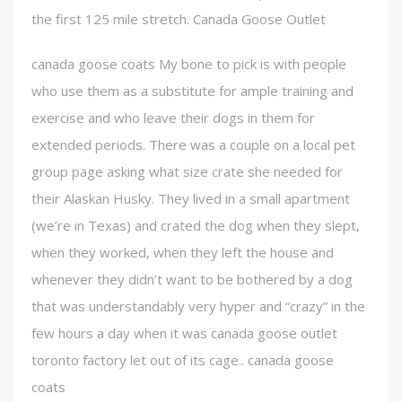
the first 125 mile stretch. Canada Goose Outlet
canada goose coats My bone to pick is with people
who use them as a substitute for ample training and
exercise and who leave their dogs in them for
extended periods. There was a couple on a local pet
group page asking what size crate she needed for
their Alaskan Husky. They lived in a small apartment
(we’re in Texas) and crated the dog when they slept,
when they worked, when they left the house and
whenever they didn’t want to be bothered by a dog
that was understandably very hyper and “crazy” in the
few hours a day when it was canada goose outlet
toronto factory let out of its cage.. canada goose
coats