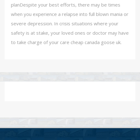
planDespite your best efforts, there may be times
when you experience a relapse into full blown mania or
severe depression. In crisis situations where your
safety is at stake, your loved ones or doctor may have
to take charge of your care cheap canada goose uk.