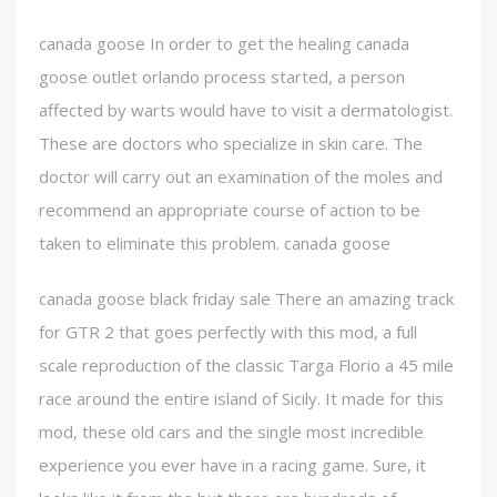
canada goose In order to get the healing canada
goose outlet orlando process started, a person
affected by warts would have to visit a dermatologist.
These are doctors who specialize in skin care. The
doctor will carry out an examination of the moles and
recommend an appropriate course of action to be
taken to eliminate this problem. canada goose
canada goose black friday sale There an amazing track
for GTR 2 that goes perfectly with this mod, a full
scale reproduction of the classic Targa Florio a 45 mile
race around the entire island of Sicily. It made for this
mod, these old cars and the single most incredible
experience you ever have in a racing game. Sure, it