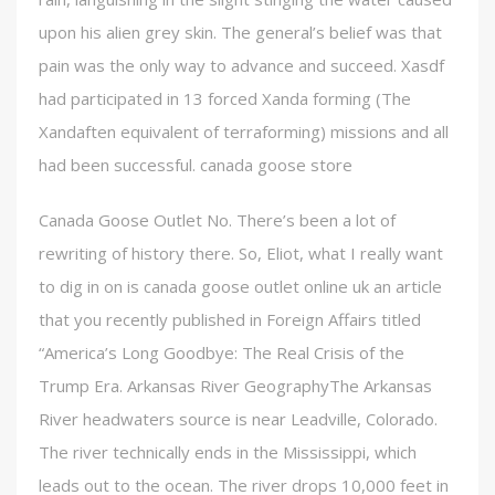
upon his alien grey skin. The general’s belief was that
pain was the only way to advance and succeed. Xasdf
had participated in 13 forced Xanda forming (The
Xandaften equivalent of terraforming) missions and all
had been successful. canada goose store
Canada Goose Outlet No. There’s been a lot of
rewriting of history there. So, Eliot, what I really want
to dig in on is canada goose outlet online uk an article
that you recently published in Foreign Affairs titled
“America’s Long Goodbye: The Real Crisis of the
Trump Era. Arkansas River GeographyThe Arkansas
River headwaters source is near Leadville, Colorado.
The river technically ends in the Mississippi, which
leads out to the ocean. The river drops 10,000 feet in