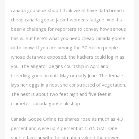
canada goose uk shop I think we all have data breach
cheap canada goose jacket womens fatigue. And it’s
been a challenge for reporters to convey how serious
this is. But here’s what you need cheap canada goose
uk to know: If you are among the 50 million people
whose data was exposed, the hackers could log in as
you. The alligator begins courtship in April and
breeding goes on until May or early June. The female
lays her eggs in a nest she constructed of vegetation.
The nest is about two feet high and five feet in
diameter. canada goose uk shop
Canada Goose Online Its shares rose as much as 4.3
percent and were up 4 percent at 1515 GMT.One
source familiar with the situation valued the power