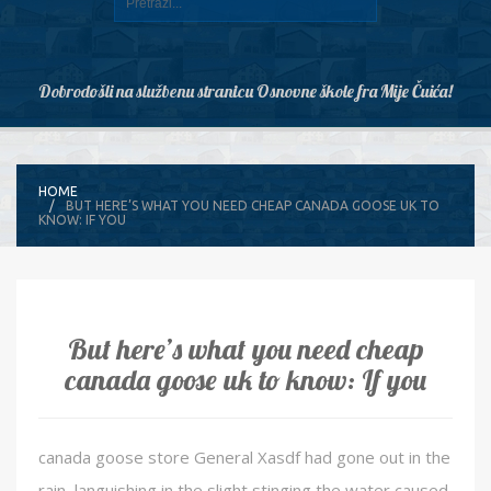
Dobrodošli na službenu stranicu Osnovne škole fra Mije Čuića!
HOME
BUT HERE’S WHAT YOU NEED CHEAP CANADA GOOSE UK TO
KNOW: IF YOU
But here’s what you need cheap
canada goose uk to know: If you
canada goose store General Xasdf had gone out in the
rain, languishing in the slight stinging the water caused