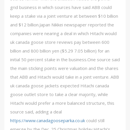
grid business in which sources have said ABB could
keep a stake via a joint venture at between $10 billion
and $12 billion.Japan Nikkei newspaper reported the
companies were nearing a deal in which Hitachi would
uk canada goose store reviews pay between 600
billion and 800 billion yen ($5.29 7.05 billion) for an
initial 50 percent stake in the business.One source said
the main sticking points were valuation and the shares
that ABB and Hitachi would take in a joint venture. ABB
uk canada goose jackets expected Hitachi canada
goose outlet store to take a clear majority, while
Hitachi would prefer a more balanced structure, this
source said, adding a deal
https://www.canadagooseparka.co.uk
could still
emerge by the Dec. 25 Christmas holiday.Hitachi’s