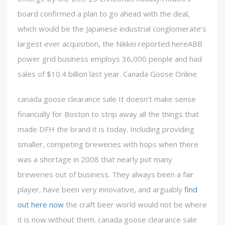
board confirmed a plan to go ahead with the deal,
which would be the Japanese industrial conglomerate’s
largest ever acquisition, the Nikkei reported hereABB
power grid business employs 36,000 people and had
sales of $10.4 billion last year. Canada Goose Online
canada goose clearance sale It doesn’t make sense
financially for Boston to strip away all the things that
made DFH the brand it is today. Including providing
smaller, competing breweries with hops when there
was a shortage in 2008 that nearly put many
breweries out of business. They always been a fair
player, have been very innovative, and arguably
find
out here now
the craft beer world would not be where
it is now without them. canada goose clearance sale