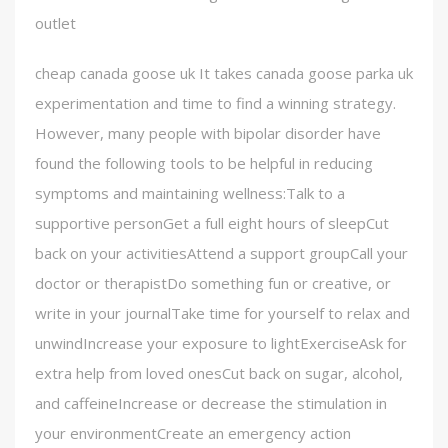
outlet
cheap canada goose uk It takes canada goose parka uk
experimentation and time to find a winning strategy.
However, many people with bipolar disorder have
found the following tools to be helpful in reducing
symptoms and maintaining wellness:Talk to a
supportive personGet a full eight hours of sleepCut
back on your activitiesAttend a support groupCall your
doctor or therapistDo something fun or creative, or
write in your journalTake time for yourself to relax and
unwindIncrease your exposure to lightExerciseAsk for
extra help from loved onesCut back on sugar, alcohol,
and caffeineIncrease or decrease the stimulation in
your environmentCreate an emergency action