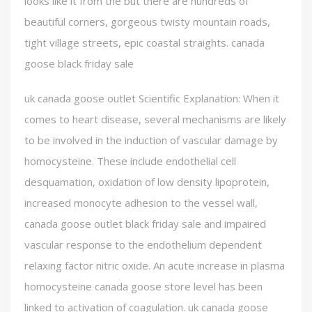
looks like it from the but there are hundreds of
beautiful corners, gorgeous twisty mountain roads,
tight village streets, epic coastal straights. canada
goose black friday sale
uk canada goose outlet Scientific Explanation: When it
comes to heart disease, several mechanisms are likely
to be involved in the induction of vascular damage by
homocysteine. These include endothelial cell
desquamation, oxidation of low density lipoprotein,
increased monocyte adhesion to the vessel wall,
canada goose outlet black friday sale and impaired
vascular response to the endothelium dependent
relaxing factor nitric oxide. An acute increase in plasma
homocysteine canada goose store level has been
linked to activation of coagulation. uk canada goose