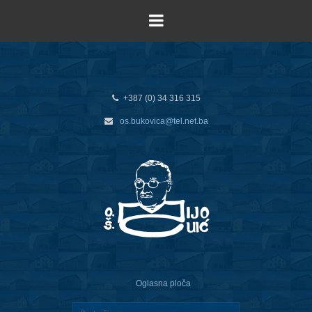
+387 (0) 34 316 315
os.bukovica@tel.net.ba
Oglasna ploča