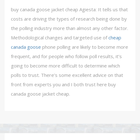
buy canada goose jacket cheap Agiesta: It tells us that
costs are driving the types of research being done by
the polling industry more than almost any other factor.
Methodological changes and targeted use of
cheap
canada goose
phone polling are likely to become more
frequent, and for people who follow poll results, it’s
going to become more difficult to determine which
polls to trust. There’s some excellent advice on that
front from experts you and I both trust here buy
canada goose jacket cheap.