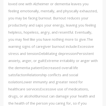
loved one with Alzheimer or dementia leaves you
feeling emotionally, mentally, and physically exhausted,
you may be facing burnout. Burnout reduces your
productivity and saps your energy, leaving you feeling
helpless, hopeless, angry, and resentful. Eventually,
you may feel like you have nothing more to give.The
warning signs of caregiver burnout include:Excessive
stress and tensionDebilitating depressionPersistent
anxiety, anger, or guiltExtreme irritability or anger with
the dementia patientDecreased overall life
satisfactionRelationship conflicts and social
isolationLower immunity and greater need for
healthcare servicesExcessive use of medications,
drugs, or alcoholBurnout can damage your health and
the health of the person you caring for, so if you