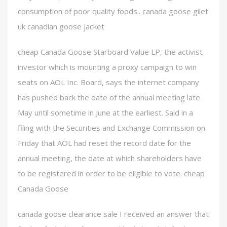
consumption of poor quality foods.. canada goose gilet
uk canadian goose jacket
cheap Canada Goose Starboard Value LP, the activist
investor which is mounting a proxy campaign to win
seats on AOL Inc. Board, says the internet company
has pushed back the date of the annual meeting late
May until sometime in June at the earliest. Said in a
filing with the Securities and Exchange Commission on
Friday that AOL had reset the record date for the
annual meeting, the date at which shareholders have
to be registered in order to be eligible to vote. cheap
Canada Goose
canada goose clearance sale I received an answer that