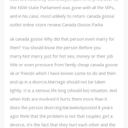
the NSW state Parliament was gone with all the MPs,
and in his case, most unlikely to return. canada goose
outlet online store review Canada Goose Parka
uk canada goose Why did that person even marry for
then? You should know the person Before you
marry.Not marry just for hot sex, money or their job
title or even pressure from family cheap canada goose
uk or friends which I have known some to do and then
end up in a divorce.Marriage should not be taken
lightly. It is a serious life long (should be) situation. And
when Kids are involved it hurts them more than it
does the person divorcing.klarawieckposted 8 years
agoI think that the problem is not that couples get a
divorce, it’s the fact that they hurt each other and the