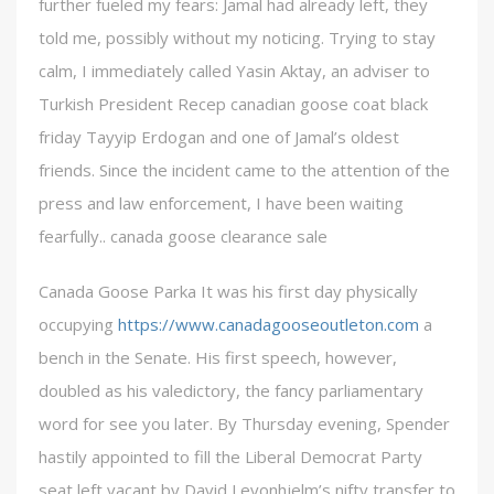
further fueled my fears: Jamal had already left, they
told me, possibly without my noticing. Trying to stay
calm, I immediately called Yasin Aktay, an adviser to
Turkish President Recep canadian goose coat black
friday Tayyip Erdogan and one of Jamal’s oldest
friends. Since the incident came to the attention of the
press and law enforcement, I have been waiting
fearfully.. canada goose clearance sale
Canada Goose Parka It was his first day physically
occupying
https://www.canadagooseoutleton.com
a
bench in the Senate. His first speech, however,
doubled as his valedictory, the fancy parliamentary
word for see you later. By Thursday evening, Spender
hastily appointed to fill the Liberal Democrat Party
seat left vacant by David Leyonhjelm’s nifty transfer to