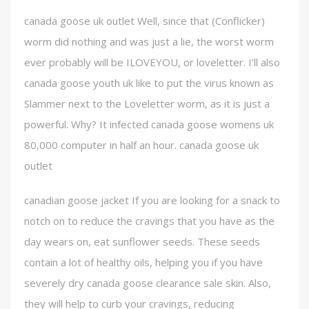
canada goose uk outlet Well, since that (Conflicker)
worm did nothing and was just a lie, the worst worm
ever probably will be ILOVEYOU, or loveletter. I’ll also
canada goose youth uk like to put the virus known as
Slammer next to the Loveletter worm, as it is just a
powerful. Why? It infected canada goose womens uk
80,000 computer in half an hour. canada goose uk
outlet
canadian goose jacket If you are looking for a snack to
notch on to reduce the cravings that you have as the
day wears on, eat sunflower seeds. These seeds
contain a lot of healthy oils, helping you if you have
severely dry canada goose clearance sale skin. Also,
they will help to curb your cravings, reducing