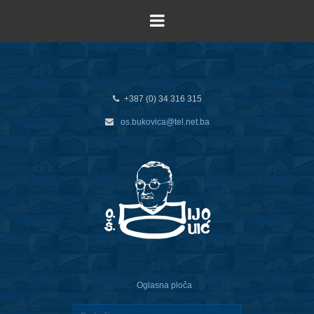
+387 (0) 34 316 315
os.bukovica@tel.net.ba
Oglasna ploča