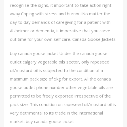
recognize the signs, it important to take action right
away.Coping with stress and burnoutNo matter the
day to day demands of caregiving for a patient with
Alzheimer or dementia, it imperative that you carve
out time for your own self care. Canada Goose Jackets
buy canada goose jacket Under the canada goose
outlet calgary vegetable oils sector, only rapeseed
oil/mustard oil is subjected to the condition of a
maximum pack size of 5kg for export. All the canada
goose outlet phone number other vegetable oils are
permitted to be freely exported irrespective of the
pack size. This condition on rapeseed oil/mustard oil is
very detrimental to its trade in the international
market. buy canada goose jacket