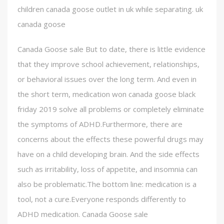
children canada goose outlet in uk while separating. uk
canada goose
Canada Goose sale But to date, there is little evidence
that they improve school achievement, relationships,
or behavioral issues over the long term. And even in
the short term, medication won canada goose black
friday 2019 solve all problems or completely eliminate
the symptoms of ADHD.Furthermore, there are
concerns about the effects these powerful drugs may
have on a child developing brain. And the side effects
such as irritability, loss of appetite, and insomnia can
also be problematic.The bottom line: medication is a
tool, not a cure.Everyone responds differently to
ADHD medication. Canada Goose sale