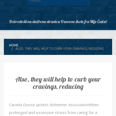
Dobrodošli na službenu stranicu Osnovne škole fra Mije Čuića!
HOME
ALSO, THEY WILL HELP TO CURB YOUR CRAVINGS, REDUCING
Also, they will help to curb your
cravings, reducing
Canada Goose Jackets Alzheimer AssociationWhen
prolonged and excessive stress from caring for a