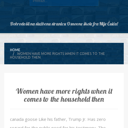
Dobrodošli na službenu stranicu Osnovne škole fra Mije Čuića!
HOME
WOMEN HAVE MORE RIGHTS WHEN IT COMES TO THE
HOUSEHOLD THEN
Women have more rights when it
comes to the household then
canada goose Like his father, Trump Jr. Has zero
regard for the public need for his testimony. The