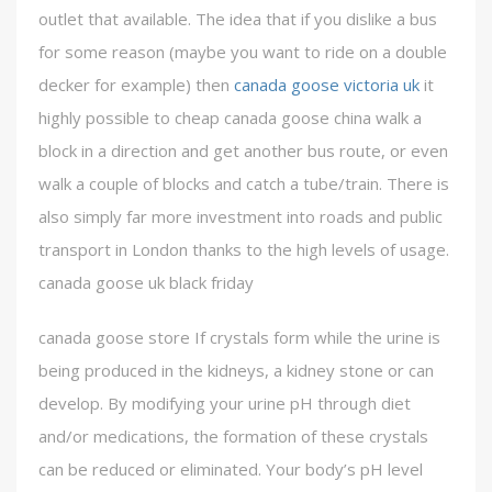
outlet that available. The idea that if you dislike a bus
for some reason (maybe you want to ride on a double
decker for example) then
canada goose victoria uk
it
highly possible to cheap canada goose china walk a
block in a direction and get another bus route, or even
walk a couple of blocks and catch a tube/train. There is
also simply far more investment into roads and public
transport in London thanks to the high levels of usage.
canada goose uk black friday
canada goose store If crystals form while the urine is
being produced in the kidneys, a kidney stone or can
develop. By modifying your urine pH through diet
and/or medications, the formation of these crystals
can be reduced or eliminated. Your body’s pH level