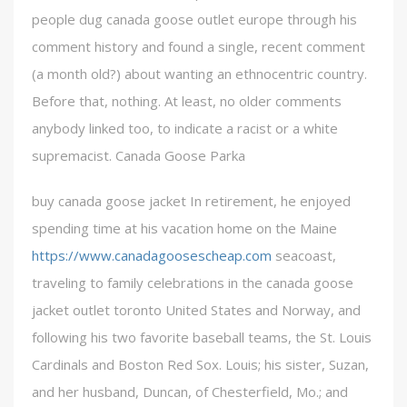
people dug canada goose outlet europe through his
comment history and found a single, recent comment
(a month old?) about wanting an ethnocentric country.
Before that, nothing. At least, no older comments
anybody linked too, to indicate a racist or a white
supremacist. Canada Goose Parka
buy canada goose jacket In retirement, he enjoyed
spending time at his vacation home on the Maine
https://www.canadagoosescheap.com
seacoast,
traveling to family celebrations in the canada goose
jacket outlet toronto United States and Norway, and
following his two favorite baseball teams, the St. Louis
Cardinals and Boston Red Sox. Louis; his sister, Suzan,
and her husband, Duncan, of Chesterfield, Mo.; and