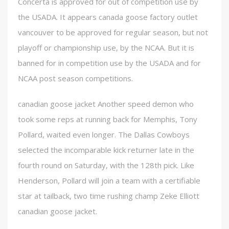
Concerta is approved for out of competition use by
the USADA. It appears canada goose factory outlet
vancouver to be approved for regular season, but not
playoff or championship use, by the NCAA. But it is
banned for in competition use by the USADA and for
NCAA post season competitions.
canadian goose jacket Another speed demon who
took some reps at running back for Memphis, Tony
Pollard, waited even longer. The Dallas Cowboys
selected the incomparable kick returner late in the
fourth round on Saturday, with the 128th pick. Like
Henderson, Pollard will join a team with a certifiable
star at tailback, two time rushing champ Zeke Elliott
canadian goose jacket.