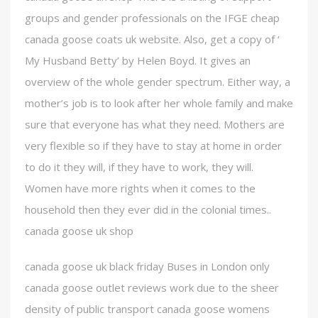
groups and gender professionals on the IFGE cheap
canada goose coats uk website. Also, get a copy of ‘
My Husband Betty’ by Helen Boyd. It gives an
overview of the whole gender spectrum. Either way, a
mother’s job is to look after her whole family and make
sure that everyone has what they need. Mothers are
very flexible so if they have to stay at home in order
to do it they will, if they have to work, they will.
Women have more rights when it comes to the
household then they ever did in the colonial times..
canada goose uk shop
canada goose uk black friday Buses in London only
canada goose outlet reviews work due to the sheer
density of public transport canada goose womens