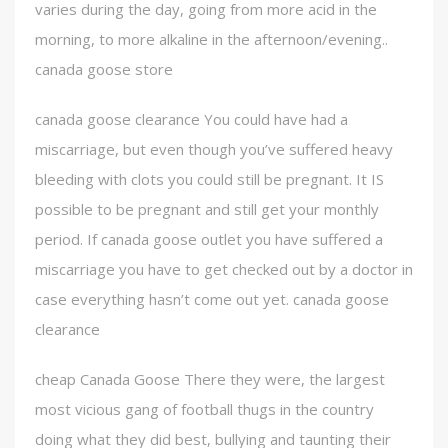
varies during the day, going from more acid in the
morning, to more alkaline in the afternoon/evening..
canada goose store
canada goose clearance You could have had a
miscarriage, but even though you’ve suffered heavy
bleeding with clots you could still be pregnant. It IS
possible to be pregnant and still get your monthly
period. If canada goose outlet you have suffered a
miscarriage you have to get checked out by a doctor in
case everything hasn’t come out yet. canada goose
clearance
cheap Canada Goose There they were, the largest
most vicious gang of football thugs in the country
doing what they did best, bullying and taunting their