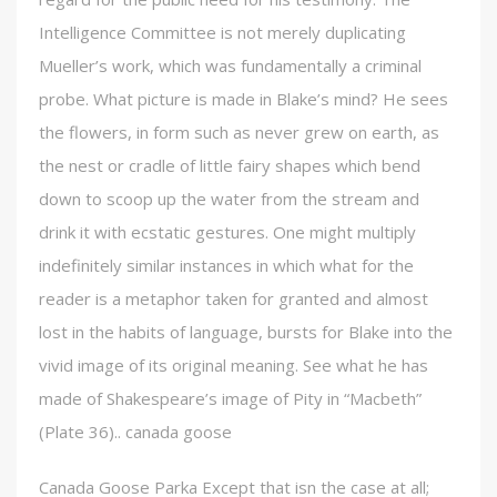
Intelligence Committee is not merely duplicating
Mueller’s work, which was fundamentally a criminal
probe. What picture is made in Blake’s mind? He sees
the flowers, in form such as never grew on earth, as
the nest or cradle of little fairy shapes which bend
down to scoop up the water from the stream and
drink it with ecstatic gestures. One might multiply
indefinitely similar instances in which what for the
reader is a metaphor taken for granted and almost
lost in the habits of language, bursts for Blake into the
vivid image of its original meaning. See what he has
made of Shakespeare’s image of Pity in “Macbeth”
(Plate 36).. canada goose
Canada Goose Parka Except that isn the case at all;