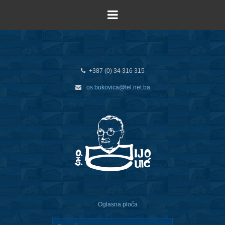
+387 (0) 34 316 315
os.bukovica@tel.net.ba
Oglasna ploča