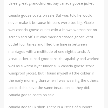
three great grandchildren. buy canada goose jacket
canada goose coats on sale But was told he would
never make it because his ears were too big. Gable
was canada goose outlet oslo a known womanizer on
screen and off. He was married canada goose vest
outlet four times and filled the time in between
marriages with a multitude of one night stands. A
great jacket. It had good stretch capability and worked
well as a warm layer under a uk canada goose store
windproof jacket. But I found myself a little colder in
the early morning than when I was wearing the others,
and it didn’t have the same insulation as they did.
canada goose coats on sale
canada goose uk shop There is a listing of support