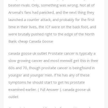
beaten rivals. Only, something was wrong. Not all of
Arsenal’s fans had panicked, and the next thing they
launched a counter attack, and probably for the first
time in their lives, the ICF were on the back foot, and
were brutally pushed right to the edge of the North
Bank. cheap Canada Goose
canada goose uk outlet Prostate cancer is typically a
slow growing cancer and most menwill get this in their
60s and 70, though prostate cancer is beingfound in
younger and younger men. If he has any of these
symptoms he should start to get his prostate
examined earlier. ( Full Answer ). canada goose uk
outlet