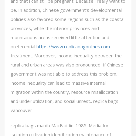
and that i can still be pregnant. Because i really want to
be. In addition, Chinese government’s developmental
policies also favored some regions such as the coastal
provinces, while the interior provinces and
mountainous areas received little attention and
preferential
https://www.replicabagonlines.com
treatment. Moreover, income inequality between the
rural and urban areas was also pronounced. If Chinese
government was not able to address this problem,
income inequality can lead to massive internal
migration within the country, resource misallocation
and under utilization, and social unrest.. replica bags
vancouver
replica bags manila MacFaddin. 1985. Media for
isolation cultivation identification maintenance of