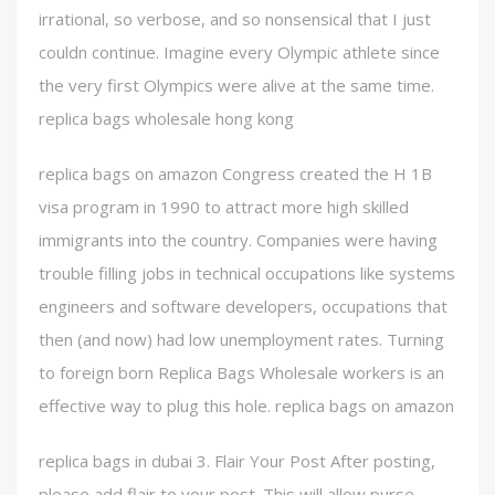
irrational, so verbose, and so nonsensical that I just
couldn continue. Imagine every Olympic athlete since
the very first Olympics were alive at the same time.
replica bags wholesale hong kong
replica bags on amazon Congress created the H 1B
visa program in 1990 to attract more high skilled
immigrants into the country. Companies were having
trouble filling jobs in technical occupations like systems
engineers and software developers, occupations that
then (and now) had low unemployment rates. Turning
to foreign born Replica Bags Wholesale workers is an
effective way to plug this hole. replica bags on amazon
replica bags in dubai 3. Flair Your Post After posting,
please add flair to your post. This will allow purse