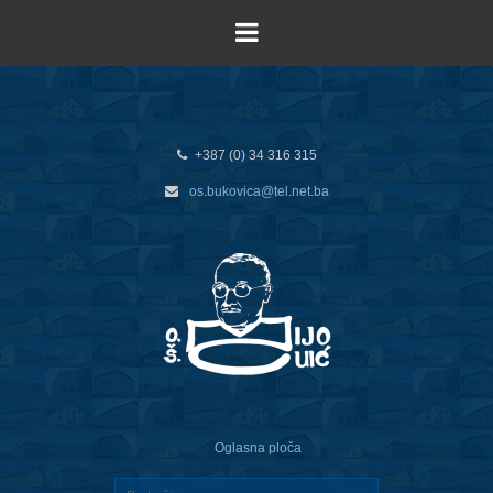
+387 (0) 34 316 315
os.bukovica@tel.net.ba
Oglasna ploča