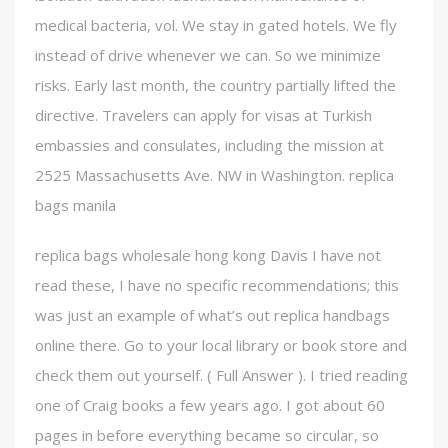
medical bacteria, vol. We stay in gated hotels. We fly
instead of drive whenever we can. So we minimize
risks. Early last month, the country partially lifted the
directive. Travelers can apply for visas at Turkish
embassies and consulates, including the mission at
2525 Massachusetts Ave. NW in Washington. replica
bags manila
replica bags wholesale hong kong Davis I have not
read these, I have no specific recommendations; this
was just an example of what’s out replica handbags
online there. Go to your local library or book store and
check them out yourself. ( Full Answer ). I tried reading
one of Craig books a few years ago. I got about 60
pages in before everything became so circular, so