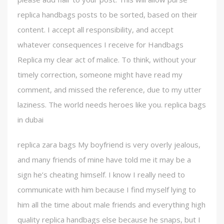
replica handbags posts to be sorted, based on their
content. I accept all responsibility, and accept
whatever consequences I receive for Handbags
Replica my clear act of malice. To think, without your
timely correction, someone might have read my
comment, and missed the reference, due to my utter
laziness. The world needs heroes like you. replica bags
in dubai
replica zara bags My boyfriend is very overly jealous,
and many friends of mine have told me it may be a
sign he’s cheating himself. I know I really need to
communicate with him because I find myself lying to
him all the time about male friends and everything high
quality replica handbags else because he snaps, but I