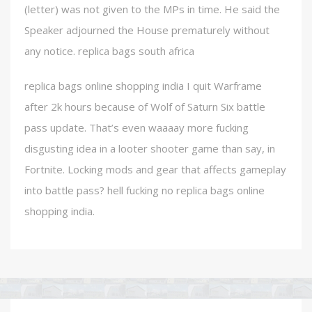
(letter) was not given to the MPs in time. He said the
Speaker adjourned the House prematurely without
any notice. replica bags south africa
replica bags online shopping india I quit Warframe
after 2k hours because of Wolf of Saturn Six battle
pass update. That’s even waaaay more fucking
disgusting idea in a looter shooter game than say, in
Fortnite. Locking mods and gear that affects gameplay
into battle pass? hell fucking no replica bags online
shopping india.