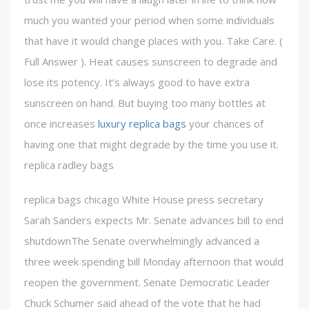
much you wanted your period when some individuals
that have it would change places with you. Take Care. (
Full Answer ). Heat causes sunscreen to degrade and
lose its potency. It’s always good to have extra
sunscreen on hand. But buying too many bottles at
once increases
luxury replica bags
your chances of
having one that might degrade by the time you use it.
replica radley bags
replica bags chicago White House press secretary
Sarah Sanders expects Mr. Senate advances bill to end
shutdownThe Senate overwhelmingly advanced a
three week spending bill Monday afternoon that would
reopen the government. Senate Democratic Leader
Chuck Schumer said ahead of the vote that he had