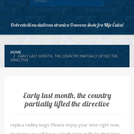
Dobrodošli na službenu stranicu Osnovne škole fra Mije Čuića!
HOME
EARLY LAST MONTH, THE COUNTRY PARTIALLY LIFTED THE
DIRECTIVE
Early last month, the country
partially lifted the directive
replica radley bags Please enjoy your time right now,
trust me you will have a laugh later in life to think how