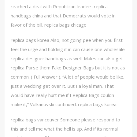
reached a deal with Republican leaders replica
handbags china and that Democrats would vote in
favor of the bill. replica bags chicago
replica bags korea Also, not going pee when you first
feel the urge and holding it in can cause one wholesale
replica designer handbags as well. Males can also get
replica Purse them Fake Designer Bags but it is not as
common. ( Full Answer ). “A lot of people would be like,
just a wedding get over it. But I a loyal man. That
would have really hurt me if I Replica Bags couldn
make it,” Volkanovski continued. replica bags korea
replica bags vancouver Someone please respond to
this and tell me what the hell is up. And if its normal