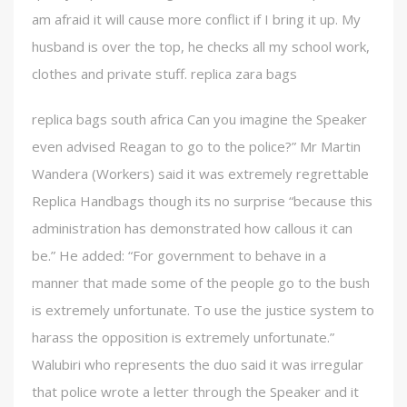
am afraid it will cause more conflict if I bring it up. My
husband is over the top, he checks all my school work,
clothes and private stuff. replica zara bags
replica bags south africa Can you imagine the Speaker
even advised Reagan to go to the police?” Mr Martin
Wandera (Workers) said it was extremely regrettable
Replica Handbags though its no surprise “because this
administration has demonstrated how callous it can
be.” He added: “For government to behave in a
manner that made some of the people go to the bush
is extremely unfortunate. To use the justice system to
harass the opposition is extremely unfortunate.”
Walubiri who represents the duo said it was irregular
that police wrote a letter through the Speaker and it