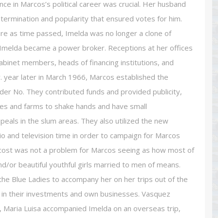
e in Marcos’s political career was crucial. Her husband
termination and popularity that ensured votes for him.
re as time passed, Imelda was no longer a clone of
. Imelda became a power broker. Receptions at her offices
binet members, heads of financing institutions, and
. year later in March 1966, Marcos established the
rder No. They contributed funds and provided publicity,
ries and farms to shake hands and have small
eals in the slum areas. They also utilized the new
dio and television time in order to campaign for Marcos
e cost was not a problem for Marcos seeing as how most of
or beautiful youthful girls married to men of means.
he Blue Ladies to accompany her on her trips out of the
 in their investments and own businesses. Vasquez
8, Maria Luisa accompanied Imelda on an overseas trip,