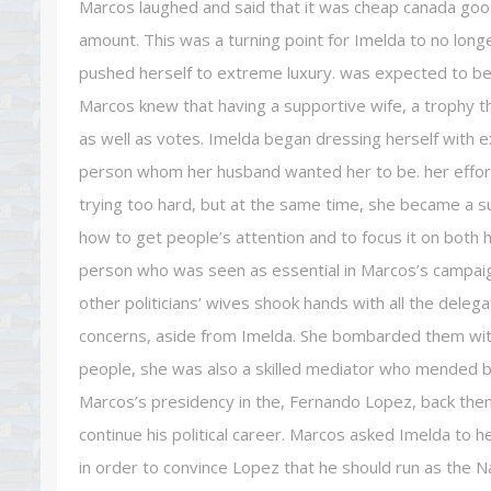
Marcos laughed and said that it was cheap canada goos
amount. This was a turning point for Imelda to no long
pushed herself to extreme luxury. was expected to be 
Marcos knew that having a supportive wife, a trophy t
as well as votes. Imelda began dressing herself with
person whom her husband wanted her to be. her efforts
trying too hard, but at the same time, she became a sub
how to get people’s attention and to focus it on both 
person who was seen as essential in Marcos’s campaign
other politicians’ wives shook hands with all the deleg
concerns, aside from Imelda. She bombarded them wit
people, she was also a skilled mediator who mended b
Marcos’s presidency in the, Fernando Lopez, back then 
continue his political career. Marcos asked Imelda to 
in order to convince Lopez that he should run as the Na