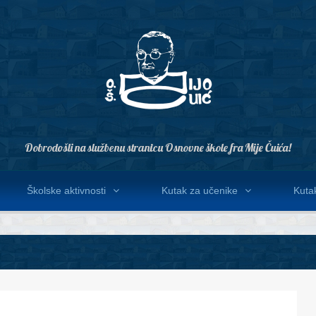
Dobrodošli na službenu stranicu Osnovne škole fra Mije Čuića!
Školske aktivnosti
Kutak za učenike
Kutak