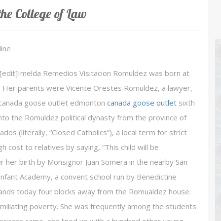
he College of Law
ine
d[edit]Imelda Remedios Visitacion Romuldez was born at
929. Her parents were Vicente Orestes Romuldez, a lawyer,
he canada goose outlet edmonton
canada goose outlet
sixth
into the Romuldez political dynasty from the province of
os (literally, “Closed Catholics”), a local term for strict
h cost to relatives by saying, “This child will be
r her birth by Monsignor Juan Somera in the nearby San
 Infant Academy, a convent school run by Benedictine
 stands today four blocks away from the Romualdez house.
 humiliating poverty. She was frequently among the students