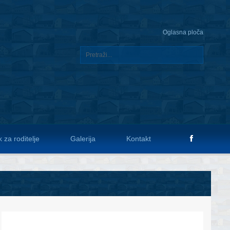
Oglasna ploča
 za roditelje
Galerija
Kontakt