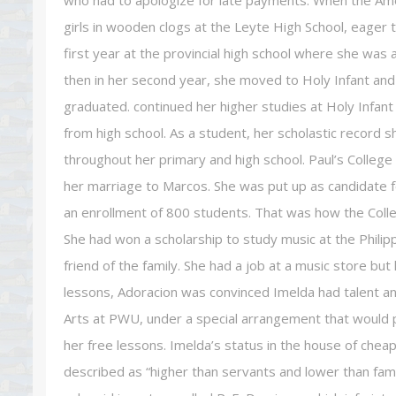
who had to apologize for late payments. When the Ame
girls in wooden clogs at the Leyte High School, eager
first year at the provincial high school where she was
then in her second year, she moved to Holy Infant and
graduated. continued her higher studies at Holy Infa
from high school. As a student, her scholastic record 
throughout her primary and high school. Paul’s College
her marriage to Marcos. She was put up as candidate 
an enrollment of 800 students. That was how the Colle
She had won a scholarship to study music at the Phili
friend of the family. She had a job at a music store but 
lessons, Adoracion was convinced Imelda had talent an
Arts at PWU, under a special arrangement that would p
her free lessons. Imelda’s status in the house of che
described as “higher than servants and lower than fam