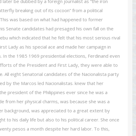
later be dubbed by a foreign journalist as “the iron
utterfly breaking out of its cocoon” from a political
r. This was based on what had happened to former
is Senate candidates had presaged his own fall on the
ebu which indicated that he felt that his most serious rival
rst Lady as his special ace and made her campaign in
In the 1985 1969 presidential elections, Ferdinand even
forts of the President and First Lady, they were able to
 All eight Senatorial candidates of the Nacionalista party
d by the Marcos led Nacionalistas. knew that her
 president of the Philippines ever since he was a
e from her physical charms, was because she was a
her background, was appreciated to a great extent by
to his daily life but also to his political career. She once
enty pesos a month despite her hard labor. To this,