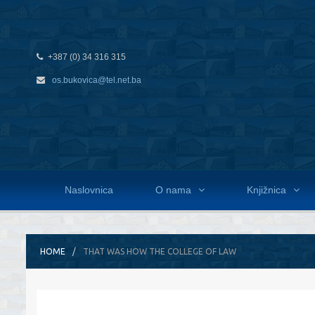
+387 (0) 34 316 315
os.bukovica@tel.net.ba
Naslovnica
O nama
Knjižnica
HOME
THAT WAS HOW THE COLLEGE OF LAW