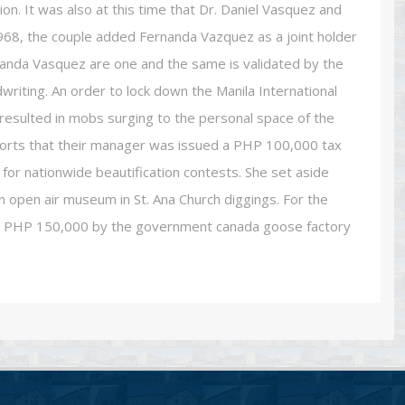
on. It was also at this time that Dr. Daniel Vasquez and
968, the couple added Fernanda Vazquez as a joint holder
rnanda Vasquez are one and the same is validated by the
dwriting. An order to lock down the Manila International
s resulted in mobs surging to the personal space of the
ports that their manager was issued a PHP 100,000 tax
for nationwide beautification contests. She set aside
 open air museum in St. Ana Church diggings. For the
en PHP 150,000 by the government canada goose factory