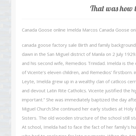
That was how t
Canada Goose online Imelda Marcos Canada Goose onl
canada goose factory sale Birth and family backgroun
dawn in the San Miguel district of Manila on 2 July 1
and his second wife, Remedios Trinidad. Imelda is t
of Vicente’s eleven children, and Remedios’ firstborn. 
Leyte, Imelda grew up in a wealthy clan of catlicos cerrad
and devout Latin Rite Catholics. Vicente justified the hig
important.” She was immediately baptized the day afte
Miguel Church.She continued her early studies at Holy
Sisters. The old wooden structure of the school still
At school, Imelda had to face the fact of her family’s