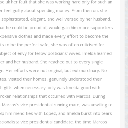
e uk her fault that she was working hard only for such an
er feel guilty about spending money. From then on, she
sophisticated, elegant, and well versed by her husband.
hat he could be proud of, would gain him more supporters
 expensive clothes and made every effort to become the
 to be the perfect wife, she was often criticised for
ject of envy for fellow politicians’ wives. Imelda learned
her and her husband. She reached out to every single
. Her efforts were not original, but extraordinary. No
ates, visited their homes, genuinely understood their
h gifts when necessary. only was Imelda good with
roken relationships that occurred with Marcos. During
Marcos’s vice presidential running mate, was unwilling to
help him mend ties with Lopez, and Imelda burst into tears
cionalista vice presidential candidate. the time Marcos