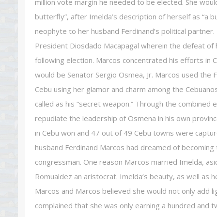
million vote margin he needed to be elected. She would 
butterfly”, after Imelda’s description of herself as “a b
neophyte to her husband Ferdinand’s political partne
President Diosdado Macapagal wherein the defeat of h
following election. Marcos concentrated his efforts in C
would be Senator Sergio Osmea, Jr. Marcos used the Fi
Cebu using her glamor and charm among the Cebuanos. 
called as his “secret weapon.” Through the combined ef
repudiate the leadership of Osmena in his own province.
in Cebu won and 47 out of 49 Cebu towns were capture
husband Ferdinand Marcos had dreamed of becoming the
congressman. One reason Marcos married Imelda, asid
Romualdez an aristocrat. Imelda’s beauty, as well as 
Marcos and Marcos believed she would not only add light 
complained that she was only earning a hundred and tw