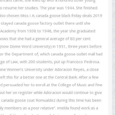
ricans came, she lined up with a hundred other young
 to resume her studies. The year was 1944. She finished
 also chosen Miss I A; canada goose black friday deals 2019
 stayed canada goose factory outlet there until she
nt Academy from 1938 to 1948, the year she graduated
shows that she had a general average of 80 per cent
 (now Divine Word University) in 1951, three years before
for the Department of, which canada goose outlet mall had
ge of Law, with 200 students, put up Francisco Pedrosa.
ppine Women’s University under Adoracion Reyes, a close
left this for a better one at the Central Bank. After a few
d persuaded her to enroll at the College of Music and Fine
ut her on register while Adoracion would continue to give
ap canada goose coat Romualdez during this time has been
ily members as a poor relative”. Imelda found work as a