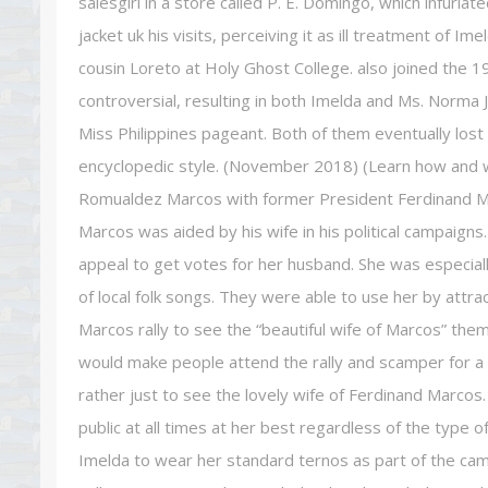
salesgirl in a store called P. E. Domingo, which infuri
jacket uk his visits, perceiving it as ill treatment of 
cousin Loreto at Holy Ghost College. also joined the
controversial, resulting in both Imelda and Ms. Norma 
Miss Philippines pageant. Both of them eventually lost t
encyclopedic style. (November 2018) (Learn how and
Romualdez Marcos with former President Ferdinand Ma
Marcos was aided by his wife in his political campaig
appeal to get votes for her husband. She was especiall
of local folk songs. They were able to use her by attract
Marcos rally to see the “beautiful wife of Marcos” the
would make people attend the rally and scamper for a p
rather just to see the lovely wife of Ferdinand Marco
public at all times at her best regardless of the type o
Imelda to wear her standard ternos as part of the ca