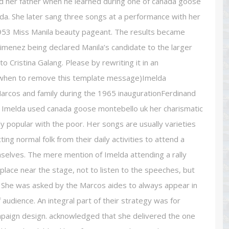
ated her father when he learned during one of canada goose
Imelda. She later sang three songs at a performance with her
 1953 Miss Manila beauty pageant. The results became
Jimenez being declared Manila’s candidate to the larger
o Cristina Galang. Please by rewriting it in an
 when to remove this template message)Imelda
rcos and family during the 1965 inaugurationFerdinand
ns. Imelda used canada goose montebello uk her charismatic
y popular with the poor. Her songs are usually varieties
ing normal folk from their daily activities to attend a
mselves. The mere mention of Imelda attending a rally
lace near the stage, not to listen to the speeches, but
s. She was asked by the Marcos aides to always appear in
f audience. An integral part of their strategy was for
mpaign design. acknowledged that she delivered the one