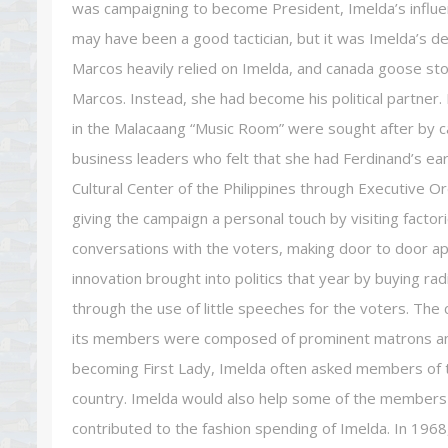
was campaigning to become President, Imelda’s influenc
may have been a good tactician, but it was Imelda’s de
Marcos heavily relied on Imelda, and canada goose sto
Marcos. Instead, she had become his political partner
in the Malacaang “Music Room” were sought after by ca
business leaders who felt that she had Ferdinand’s ear
Cultural Center of the Philippines through Executive O
giving the campaign a personal touch by visiting facto
conversations with the voters, making door to door app
innovation brought into politics that year by buying ra
through the use of little speeches for the voters. Th
its members were composed of prominent matrons and/
becoming First Lady, Imelda often asked members of t
country. Imelda would also help some of the members
contributed to the fashion spending of Imelda. In 196