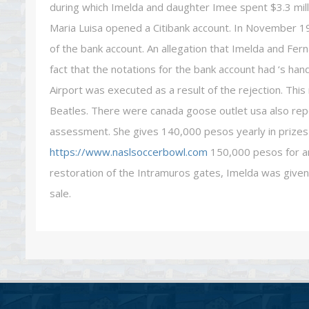
during which Imelda and daughter Imee spent $3.3 milli
Maria Luisa opened a Citibank account. In November 1
of the bank account. An allegation that Imelda and Fe
fact that the notations for the bank account had ‘s han
Airport was executed as a result of the rejection. Thi
Beatles. There were canada goose outlet usa also re
assessment. She gives 140,000 pesos yearly in prizes 
https://www.naslsoccerbowl.com
150,000 pesos for an
restoration of the Intramuros gates, Imelda was giv
sale.