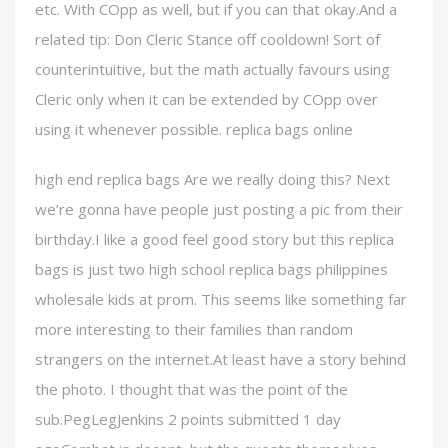
etc. With COpp as well, but if you can that okay.And a
related tip: Don Cleric Stance off cooldown! Sort of
counterintuitive, but the math actually favours using
Cleric only when it can be extended by COpp over
using it whenever possible. replica bags online
high end replica bags Are we really doing this? Next
we’re gonna have people just posting a pic from their
birthday.I like a good feel good story but this replica
bags is just two high school replica bags philippines
wholesale kids at prom. This seems like something far
more interesting to their families than random
strangers on the internet.At least have a story behind
the photo. I thought that was the point of the
sub.PegLegJenkins 2 points submitted 1 day