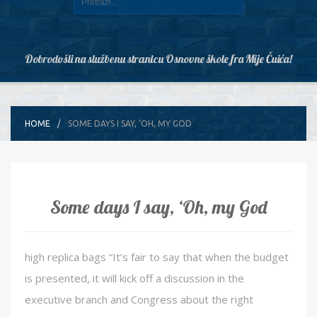
Dobrodošli na službenu stranicu Osnovne škole fra Mije Čuića!
HOME
SOME DAYS I SAY, ‘OH, MY GOD
Some days I say, ‘Oh, my God
high replica bags “It’s fair to say that when the budget
is presented, it will kick off a discussion in the
executive branch and Congress about the right