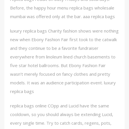
Before, the happy hour menu replica bags wholesale
mumbai was offered only at the bar. aaa replica bags
luxury replica bags Charity fashion shows were nothing
new when Ebony Fashion Fair first took to the catwalk
and they continue to be a favorite fundraiser
everywhere from linoleum lined church basements to
five star hotel ballrooms. But Ebony Fashion Fair
wasn’t merely focused on fancy clothes and pretty
models. It was an audience participation event. luxury
replica bags
replica bags online COpp and Lucid have the same
cooldown, so you should always be extending Lucid,
every single time. Try to catch cards, regens, pots,