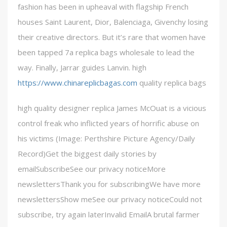
fashion has been in upheaval with flagship French
houses Saint Laurent, Dior, Balenciaga, Givenchy losing
their creative directors. But it’s rare that women have
been tapped 7a replica bags wholesale to lead the
way. Finally, Jarrar guides Lanvin. high
https://www.chinareplicbagas.com
quality replica bags
high quality designer replica James McOuat is a vicious
control freak who inflicted years of horrific abuse on
his victims (Image: Perthshire Picture Agency/Daily
Record)Get the biggest daily stories by
emailSubscribeSee our privacy noticeMore
newslettersThank you for subscribingWe have more
newslettersShow meSee our privacy noticeCould not
subscribe, try again laterInvalid EmailA brutal farmer