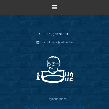
+387 (0) 34 316 315
os.bukovica@tel.net.ba
Oglasna ploča