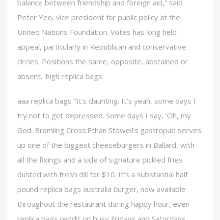
balance between friendship and foreign aid,” said
Peter Yeo, vice president for public policy at the
United Nations Foundation. Votes has long held
appeal, particularly in Republican and conservative
circles. Positions the same, opposite, abstained or
absent.. high replica bags
aaa replica bags “It’s daunting. It’s yeah, some days I
try not to get depressed. Some days I say, ‘Oh, my
God. Bramling Cross:Ethan Stowell’s gastropub serves
up one of the biggest cheeseburgers in Ballard, with
all the fixings and a side of signature pickled fries
dusted with fresh dill for $10. It’s a substantial half
pound replica bags australia burger, now available
throughout the restaurant during happy hour, even
replica bags reddit on busy Fridays and Saturdays.