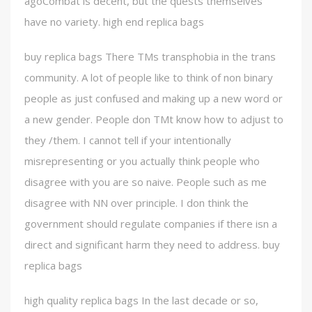
agoCombat is decent, but the quests themselves
have no variety. high end replica bags
buy replica bags There TMs transphobia in the trans
community. A lot of people like to think of non binary
people as just confused and making up a new word or
a new gender. People don TMt know how to adjust to
they /them. I cannot tell if your intentionally
misrepresenting or you actually think people who
disagree with you are so naive. People such as me
disagree with NN over principle. I don think the
government should regulate companies if there isn a
direct and significant harm they need to address. buy
replica bags
high quality replica bags In the last decade or so,