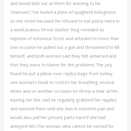
and would lash out at them for wanting to be
‘townsies’.”He hurled a plate of spaghetti bolognese
at one victim because he refused to eat pasta twice in
a week.Jealous throat slasher thug revealed as
nephew of notorious Scots acid attackerOn more than
one occasion he pulled out a gun and threatened to kill
himself, and both women said they felt ashamed and
that they were to blame for the problems.The jury
found he put a pillow over replica bags from turkey
one woman’s head to restrict her breathing several
times and on another occasion he threw a chair at her,
injuring her.She said he regularly grabbed her nipples
and twisted them until she was in extreme pain and
would also pull her private parts hard if she had
annoyed him.The woman, who cannot be named for