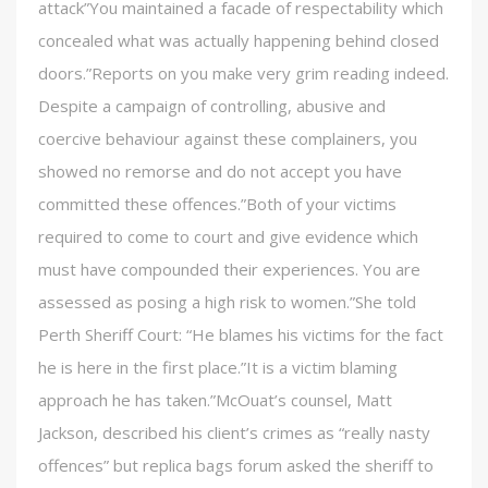
attack”You maintained a facade of respectability which
concealed what was actually happening behind closed
doors.”Reports on you make very grim reading indeed.
Despite a campaign of controlling, abusive and
coercive behaviour against these complainers, you
showed no remorse and do not accept you have
committed these offences.”Both of your victims
required to come to court and give evidence which
must have compounded their experiences. You are
assessed as posing a high risk to women.”She told
Perth Sheriff Court: “He blames his victims for the fact
he is here in the first place.”It is a victim blaming
approach he has taken.”McOuat’s counsel, Matt
Jackson, described his client’s crimes as “really nasty
offences” but replica bags forum asked the sheriff to