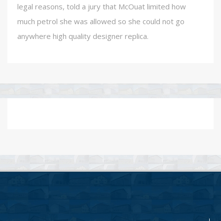
legal reasons, told a jury that McOuat limited how
much petrol she was allowed so she could not go
anywhere high quality designer replica.