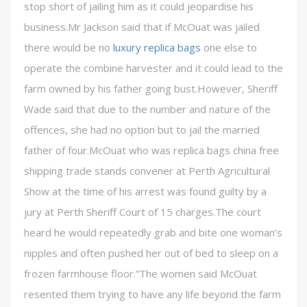
stop short of jailing him as it could jeopardise his
business.Mr Jackson said that if McOuat was jailed
there would be no
luxury replica bags
one else to
operate the combine harvester and it could lead to the
farm owned by his father going bust.However, Sheriff
Wade said that due to the number and nature of the
offences, she had no option but to jail the married
father of four.McOuat who was replica bags china free
shipping trade stands convener at Perth Agricultural
Show at the time of his arrest was found guilty by a
jury at Perth Sheriff Court of 15 charges.The court
heard he would repeatedly grab and bite one woman’s
nipples and often pushed her out of bed to sleep on a
frozen farmhouse floor.”The women said McOuat
resented them trying to have any life beyond the farm