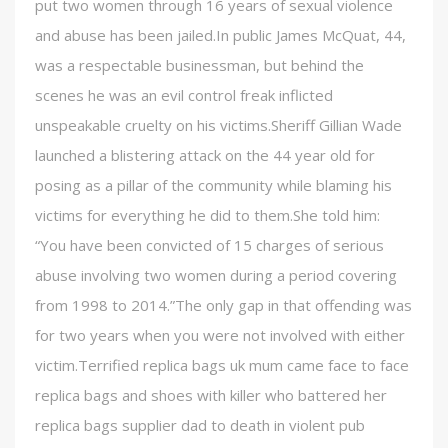
put two women through 16 years of sexual violence
and abuse has been jailed.In public James McQuat, 44,
was a respectable businessman, but behind the
scenes he was an evil control freak inflicted
unspeakable cruelty on his victims.Sheriff Gillian Wade
launched a blistering attack on the 44 year old for
posing as a pillar of the community while blaming his
victims for everything he did to them.She told him:
“You have been convicted of 15 charges of serious
abuse involving two women during a period covering
from 1998 to 2014.”The only gap in that offending was
for two years when you were not involved with either
victim.Terrified replica bags uk mum came face to face
replica bags and shoes with killer who battered her
replica bags supplier dad to death in violent pub