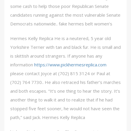
some cash to help those poor Republican Senate
candidates running against the most vulnerable Senate
Democrats nationwide.. fake hermes belt women’s
Hermes Kelly Replica He is a neutered, 5 year old
Yorkshire Terrier with tan and black fur. He is small and
is skittish around strangers. If anyone has any
information
https://www.pickhermesreplica.com
please contact Joyce at (702) 815 3124 or Paul at
(702) 764 7730.. He also retraced his father’s marches
and both escapes. “It’s one thing to hear the story. It’s
another thing to walk it and to realize that if he had
stopped five feet sooner, he would not have seen the
path,” said Jack. Hermes Kelly Replica