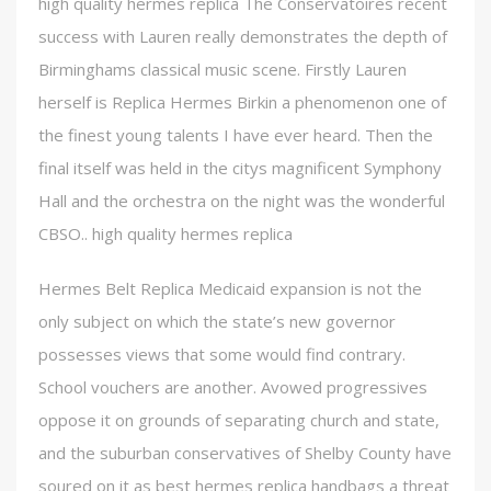
high quality hermes replica The Conservatoires recent
success with Lauren really demonstrates the depth of
Birminghams classical music scene. Firstly Lauren
herself is Replica Hermes Birkin a phenomenon one of
the finest young talents I have ever heard. Then the
final itself was held in the citys magnificent Symphony
Hall and the orchestra on the night was the wonderful
CBSO.. high quality hermes replica
Hermes Belt Replica Medicaid expansion is not the
only subject on which the state’s new governor
possesses views that some would find contrary.
School vouchers are another. Avowed progressives
oppose it on grounds of separating church and state,
and the suburban conservatives of Shelby County have
soured on it as best hermes replica handbags a threat