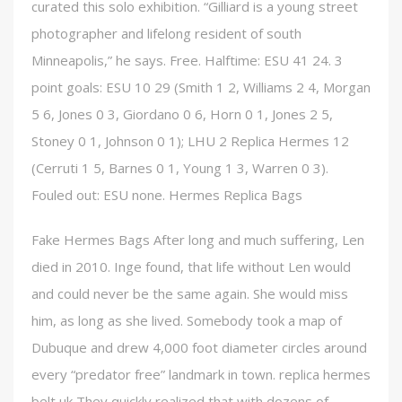
curated this solo exhibition. “Gilliard is a young street
photographer and lifelong resident of south
Minneapolis,” he says. Free. Halftime: ESU 41 24. 3
point goals: ESU 10 29 (Smith 1 2, Williams 2 4, Morgan
5 6, Jones 0 3, Giordano 0 6, Horn 0 1, Jones 2 5,
Stoney 0 1, Johnson 0 1); LHU 2 Replica Hermes 12
(Cerruti 1 5, Barnes 0 1, Young 1 3, Warren 0 3).
Fouled out: ESU none. Hermes Replica Bags
Fake Hermes Bags After long and much suffering, Len
died in 2010. Inge found, that life without Len would
and could never be the same again. She would miss
him, as long as she lived. Somebody took a map of
Dubuque and drew 4,000 foot diameter circles around
every “predator free” landmark in town. replica hermes
belt uk They quickly realized that with dozens of