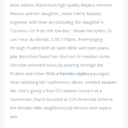
Anne Adams Robertson high quality Replica Hermes
Massie and her daughter, Annie Harris Massie,
together with their art (including the daughter’s
“Cosmos Cut from the Garden,” shown here)Nov 16,
Les Yeux du Monde, 5:30 7:30pm, freePsinging
through PsalmsWith an open Bible and open piano,
Julie Bernstein found her God not to mention some
Christian oriented music by pouring through the
Psalms and other Biblical
hermes replica
passages.
Now releasing her sophomore album, entitled Awaken
Me, she’s giving a free CD release concert at a
charismatic church (located at 329 Riverside Drive in
the Woolen Mills neighborhood) hermes belt replica
aaa.