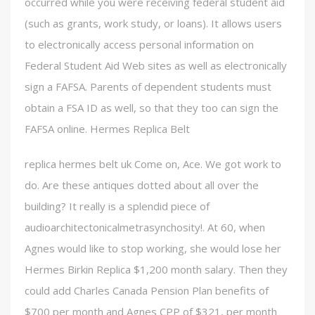
occurred while you were receiving federal student aid
(such as grants, work study, or loans). It allows users
to electronically access personal information on
Federal Student Aid Web sites as well as electronically
sign a FAFSA. Parents of dependent students must
obtain a FSA ID as well, so that they too can sign the
FAFSA online. Hermes Replica Belt
replica hermes belt uk Come on, Ace. We got work to
do. Are these antiques dotted about all over the
building? It really is a splendid piece of
audioarchitectonicalmetrasynchosity!. At 60, when
Agnes would like to stop working, she would lose her
Hermes Birkin Replica $1,200 month salary. Then they
could add Charles Canada Pension Plan benefits of
$700 per month and Agnes CPP of $321, per month