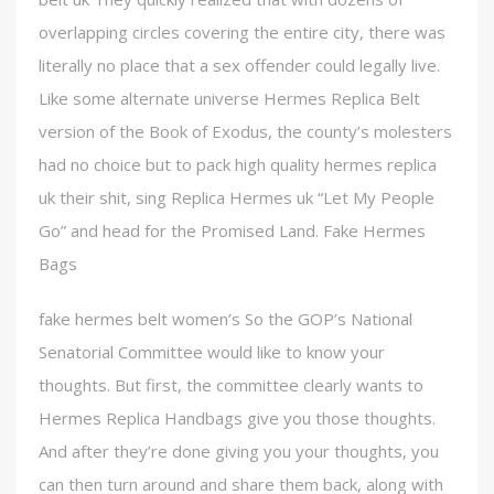
overlapping circles covering the entire city, there was
literally no place that a sex offender could legally live.
Like some alternate universe Hermes Replica Belt
version of the Book of Exodus, the county’s molesters
had no choice but to pack high quality hermes replica
uk their shit, sing Replica Hermes uk “Let My People
Go” and head for the Promised Land. Fake Hermes
Bags
fake hermes belt women’s So the GOP’s National
Senatorial Committee would like to know your
thoughts. But first, the committee clearly wants to
Hermes Replica Handbags give you those thoughts.
And after they’re done giving you your thoughts, you
can then turn around and share them back, along with