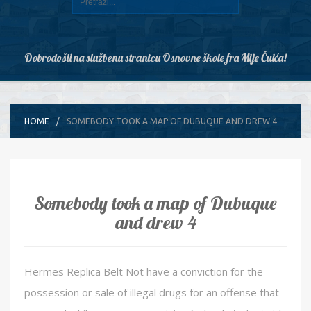
Dobrodošli na službenu stranicu Osnovne škole fra Mije Čuića!
HOME
SOMEBODY TOOK A MAP OF DUBUQUE AND DREW 4
Somebody took a map of Dubuque
and drew 4
Hermes Replica Belt Not have a conviction for the
possession or sale of illegal drugs for an offense that