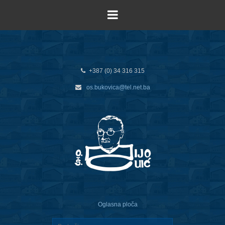
+387 (0) 34 316 315
os.bukovica@tel.net.ba
Oglasna ploča