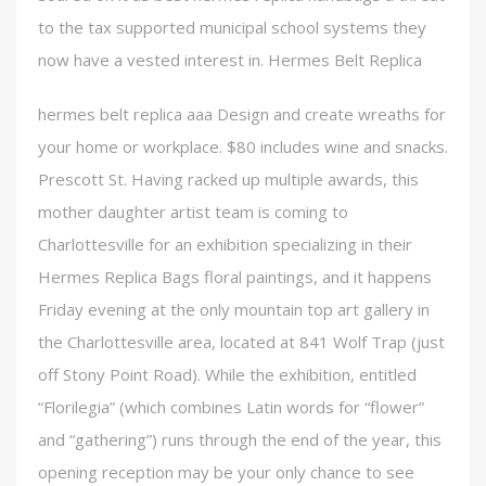
to the tax supported municipal school systems they
now have a vested interest in. Hermes Belt Replica
hermes belt replica aaa Design and create wreaths for
your home or workplace. $80 includes wine and snacks.
Prescott St. Having racked up multiple awards, this
mother daughter artist team is coming to
Charlottesville for an exhibition specializing in their
Hermes Replica Bags floral paintings, and it happens
Friday evening at the only mountain top art gallery in
the Charlottesville area, located at 841 Wolf Trap (just
off Stony Point Road). While the exhibition, entitled
“Florilegia” (which combines Latin words for “flower”
and “gathering”) runs through the end of the year, this
opening reception may be your only chance to see