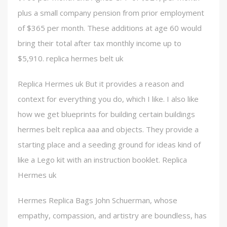
plus a small company pension from prior employment
of $365 per month. These additions at age 60 would
bring their total after tax monthly income up to
$5,910. replica hermes belt uk
Replica Hermes uk But it provides a reason and
context for everything you do, which I like. I also like
how we get blueprints for building certain buildings
hermes belt replica aaa and objects. They provide a
starting place and a seeding ground for ideas kind of
like a Lego kit with an instruction booklet. Replica
Hermes uk
Hermes Replica Bags John Schuerman, whose
empathy, compassion, and artistry are boundless, has