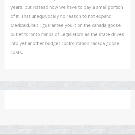
years, but instead now we have to pay a small portion
of it. That unequivocally no reason to not expand
Medicaid, but I guarantee you it on the canada goose
outlet toronto minds of Legislators as the state drives
into yet another budget confrontation canada goose
coats.