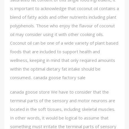
is important to acknowledge that coconut oil contains a
blend of fatty acids and other nutrients including plant
polyphenols. Those who enjoy the flavour of coconut
oil may consider using it with other cooking oils.
Coconut oil can be one of a wide variety of plant based
foods that are included to support health and
wellness, keeping in mind that only required amounts
within the optimal dietary fat intake should be
consumed.. canada goose factory sale
canada goose store We have to consider that the
terminal parts of the sensory and motor neurons are
located in the soft tissues, including skeletal muscles.
In other words, it would be logical to assume that
something must irritate the terminal parts of sensory