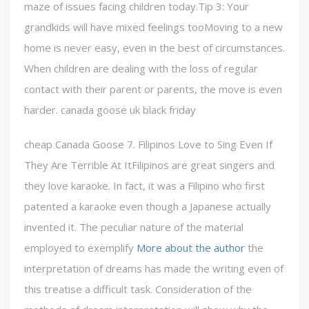
maze of issues facing children today.Tip 3: Your
grandkids will have mixed feelings tooMoving to a new
home is never easy, even in the best of circumstances.
When children are dealing with the loss of regular
contact with their parent or parents, the move is even
harder. canada goose uk black friday
cheap Canada Goose 7. Filipinos Love to Sing Even If
They Are Terrible At ItFilipinos are great singers and
they love karaoke. In fact, it was a Filipino who first
patented a karaoke even though a Japanese actually
invented it. The peculiar nature of the material
employed to exemplify
More about the author
the
interpretation of dreams has made the writing even of
this treatise a difficult task. Consideration of the