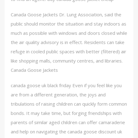
Canada Goose Jackets Dr. Lung Association, said the
public should monitor the situation and stay indoors as
much as possible with windows and doors closed while
the air quality advisory is in effect. Residents can take
refuge in cooled public spaces with better (filtered) air
like shopping malls, community centres, and libraries.
Canada Goose Jackets
canada goose uk black friday Even if you feel like you
are from a different generation, the joys and
tribulations of raising children can quickly form common
bonds. It may take time, but forging friendships with
parents of similar aged children can offer camaraderie
and help on navigating the canada goose discount uk