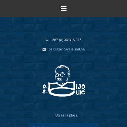
+387 (0) 34 316 315
os.bukovica@tel.net.ba
Oglasna ploča