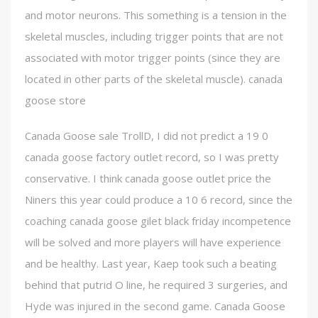
and motor neurons. This something is a tension in the
skeletal muscles, including trigger points that are not
associated with motor trigger points (since they are
located in other parts of the skeletal muscle). canada
goose store
Canada Goose sale TrollD, I did not predict a 19 0
canada goose factory outlet record, so I was pretty
conservative. I think canada goose outlet price the
Niners this year could produce a 10 6 record, since the
coaching canada goose gilet black friday incompetence
will be solved and more players will have experience
and be healthy. Last year, Kaep took such a beating
behind that putrid O line, he required 3 surgeries, and
Hyde was injured in the second game. Canada Goose