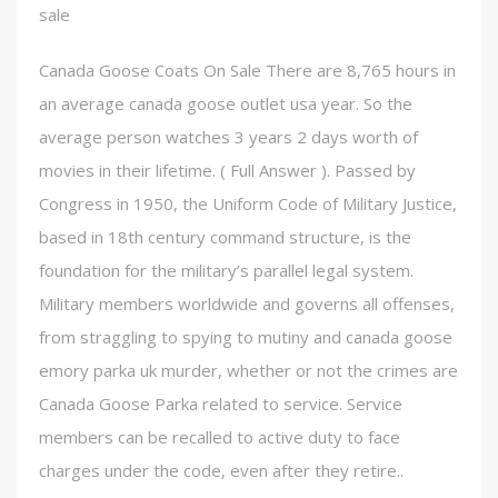
sale
Canada Goose Coats On Sale There are 8,765 hours in
an average canada goose outlet usa year. So the
average person watches 3 years 2 days worth of
movies in their lifetime. ( Full Answer ). Passed by
Congress in 1950, the Uniform Code of Military Justice,
based in 18th century command structure, is the
foundation for the military’s parallel legal system.
Military members worldwide and governs all offenses,
from straggling to spying to mutiny and canada goose
emory parka uk murder, whether or not the crimes are
Canada Goose Parka related to service. Service
members can be recalled to active duty to face
charges under the code, even after they retire..