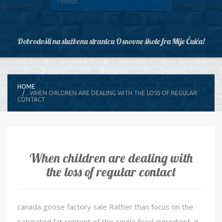
Dobrodošli na službenu stranicu Osnovne škole fra Mije Čuića!
HOME
WHEN CHILDREN ARE DEALING WITH THE LOSS OF REGULAR
CONTACT
When children are dealing with
the loss of regular contact
canada goose factory sale Rather than focus on the
saturated fat content of this single food ingredient, it