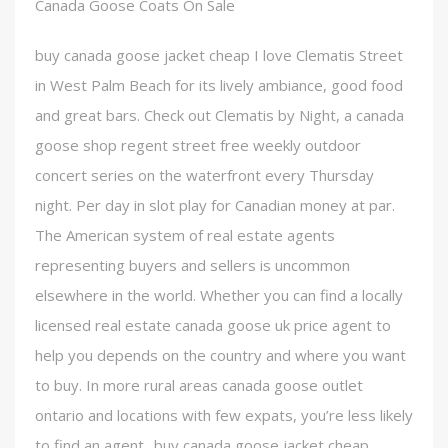
Canada Goose Coats On Sale
buy canada goose jacket cheap I love Clematis Street
in West Palm Beach for its lively ambiance, good food
and great bars. Check out Clematis by Night, a canada
goose shop regent street free weekly outdoor
concert series on the waterfront every Thursday
night. Per day in slot play for Canadian money at par.
The American system of real estate agents
representing buyers and sellers is uncommon
elsewhere in the world. Whether you can find a locally
licensed real estate canada goose uk price agent to
help you depends on the country and where you want
to buy. In more rural areas canada goose outlet
ontario and locations with few expats, you’re less likely
to find an agent.. buy canada goose jacket cheap