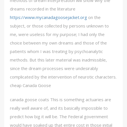
methods of dream interpretation will show why the
dreams recorded in the literature
https://www.mycanadagoosejacket.org
on the
subject, or those collected by persons unknown to
me, were useless for my purpose; I had only the
choice between my own dreams and those of the
patients whom I was treating by psychoanalytic
methods. But this later material was inadmissible,
since the dream processes were undesirably
complicated by the intervention of neurotic characters.
cheap Canada Goose
canada goose coats This is something actuaries are
really well aware of, and its basically impossible to
predict how big it will be. The Federal government
would have soaked up that entire cost in those initial