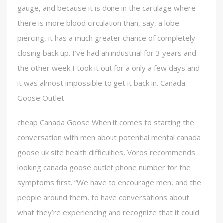
gauge, and because it is done in the cartilage where
there is more blood circulation than, say, a lobe
piercing, it has a much greater chance of completely
closing back up. I’ve had an industrial for 3 years and
the other week I took it out for a only a few days and
it was almost impossible to get it back in. Canada
Goose Outlet
cheap Canada Goose When it comes to starting the
conversation with men about potential mental canada
goose uk site health difficulties, Voros recommends
looking canada goose outlet phone number for the
symptoms first. “We have to encourage men, and the
people around them, to have conversations about
what they’re experiencing and recognize that it could