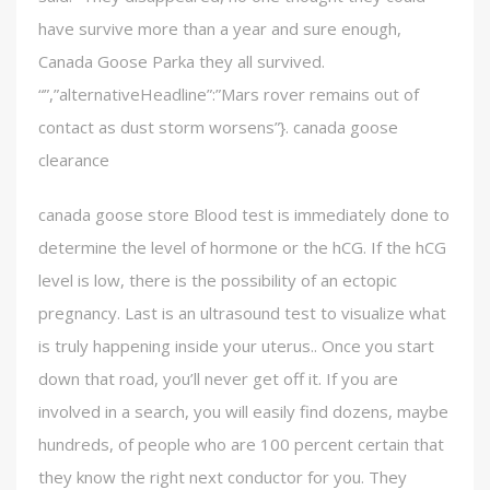
have survive more than a year and sure enough,
Canada Goose Parka they all survived.
“”,”alternativeHeadline”:”Mars rover remains out of
contact as dust storm worsens”}. canada goose
clearance
canada goose store Blood test is immediately done to
determine the level of hormone or the hCG. If the hCG
level is low, there is the possibility of an ectopic
pregnancy. Last is an ultrasound test to visualize what
is truly happening inside your uterus.. Once you start
down that road, you’ll never get off it. If you are
involved in a search, you will easily find dozens, maybe
hundreds, of people who are 100 percent certain that
they know the right next conductor for you. They