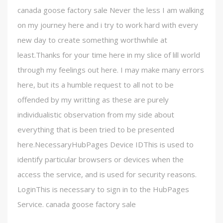
canada goose factory sale Never the less I am walking
on my journey here and i try to work hard with every
new day to create something worthwhile at
least.Thanks for your time here in my slice of lill world
through my feelings out here. I may make many errors
here, but its a humble request to all not to be
offended by my writting as these are purely
individualistic observation from my side about
everything that is been tried to be presented
here.NecessaryHubPages Device IDThis is used to
identify particular browsers or devices when the
access the service, and is used for security reasons.
LoginThis is necessary to sign in to the HubPages
Service. canada goose factory sale