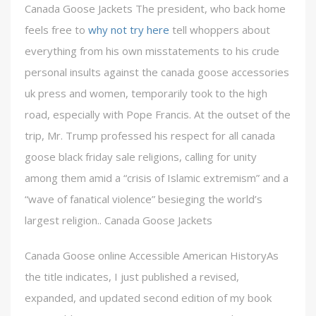
Canada Goose Jackets The president, who back home
feels free to
why not try here
tell whoppers about
everything from his own misstatements to his crude
personal insults against the canada goose accessories
uk press and women, temporarily took to the high
road, especially with Pope Francis. At the outset of the
trip, Mr. Trump professed his respect for all canada
goose black friday sale religions, calling for unity
among them amid a “crisis of Islamic extremism” and a
“wave of fanatical violence” besieging the world’s
largest religion.. Canada Goose Jackets
Canada Goose online Accessible American HistoryAs
the title indicates, I just published a revised,
expanded, and updated second edition of my book