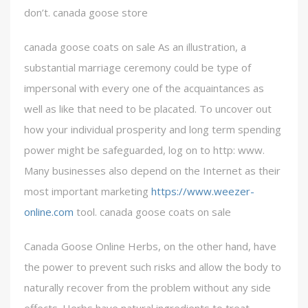
don’t. canada goose store
canada goose coats on sale As an illustration, a
substantial marriage ceremony could be type of
impersonal with every one of the acquaintances as
well as like that need to be placated. To uncover out
how your individual prosperity and long term spending
power might be safeguarded, log on to http: www.
Many businesses also depend on the Internet as their
most important marketing
https://www.weezer-
online.com
tool. canada goose coats on sale
Canada Goose Online Herbs, on the other hand, have
the power to prevent such risks and allow the body to
naturally recover from the problem without any side