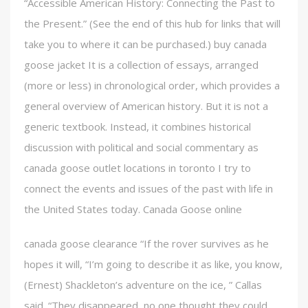
“Accessible American History: Connecting the Past to
the Present.” (See the end of this hub for links that will
take you to where it can be purchased.) buy canada
goose jacket It is a collection of essays, arranged
(more or less) in chronological order, which provides a
general overview of American history. But it is not a
generic textbook. Instead, it combines historical
discussion with political and social commentary as
canada goose outlet locations in toronto I try to
connect the events and issues of the past with life in
the United States today. Canada Goose online
canada goose clearance “If the rover survives as he
hopes it will, “I’m going to describe it as like, you know,
(Ernest) Shackleton’s adventure on the ice, ” Callas
said. “They disappeared, no one thought they could