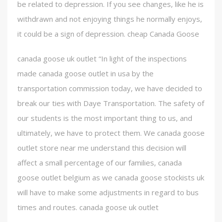
be related to depression. If you see changes, like he is
withdrawn and not enjoying things he normally enjoys,
it could be a sign of depression. cheap Canada Goose
canada goose uk outlet “In light of the inspections
made canada goose outlet in usa by the
transportation commission today, we have decided to
break our ties with Daye Transportation. The safety of
our students is the most important thing to us, and
ultimately, we have to protect them. We canada goose
outlet store near me understand this decision will
affect a small percentage of our families, canada
goose outlet belgium as we canada goose stockists uk
will have to make some adjustments in regard to bus
times and routes. canada goose uk outlet