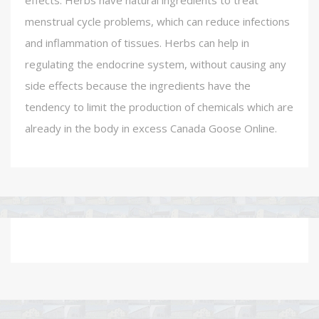
effects. Herbs have natural ingredients to treat
menstrual cycle problems, which can reduce infections
and inflammation of tissues. Herbs can help in
regulating the endocrine system, without causing any
side effects because the ingredients have the
tendency to limit the production of chemicals which are
already in the body in excess Canada Goose Online.