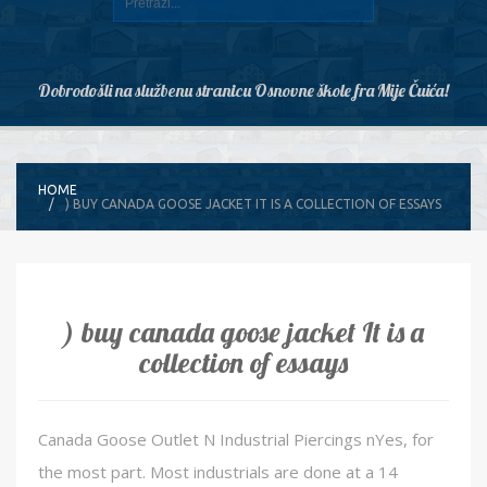
Dobrodošli na službenu stranicu Osnovne škole fra Mije Čuića!
HOME
) BUY CANADA GOOSE JACKET IT IS A COLLECTION OF ESSAYS
) buy canada goose jacket It is a
collection of essays
Canada Goose Outlet N Industrial Piercings nYes, for
the most part. Most industrials are done at a 14