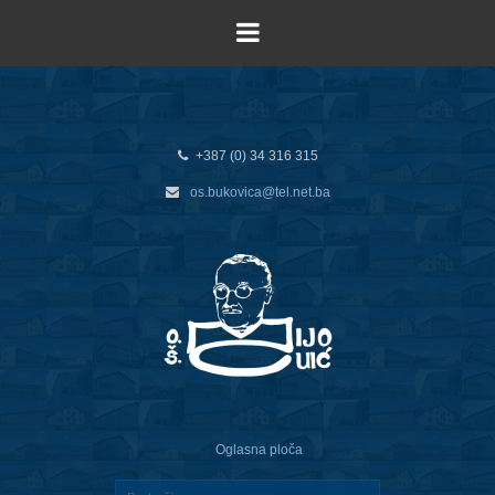
+387 (0) 34 316 315
os.bukovica@tel.net.ba
Oglasna ploča