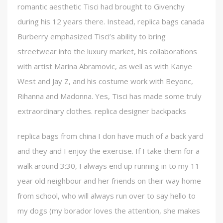
romantic aesthetic Tisci had brought to Givenchy
during his 12 years there. Instead, replica bags canada
Burberry emphasized Tisci’s ability to bring
streetwear into the luxury market, his collaborations
with artist Marina Abramovic, as well as with Kanye
West and Jay Z, and his costume work with Beyonc,
Rihanna and Madonna. Yes, Tisci has made some truly
extraordinary clothes. replica designer backpacks
replica bags from china I don have much of a back yard
and they and I enjoy the exercise. If I take them for a
walk around 3:30, I always end up running in to my 11
year old neighbour and her friends on their way home
from school, who will always run over to say hello to
my dogs (my borador loves the attention, she makes