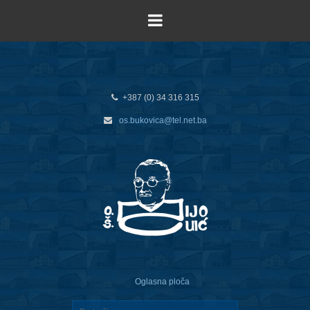
+387 (0) 34 316 315
os.bukovica@tel.net.ba
Oglasna ploča