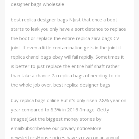
designer bags wholesale
best replica designer bags NJust that once a boot
starts to leak you only have a sort distance to replace
the boot or replace the entire replica zara bags CV
joint. If even a little contamination gets in the joint it
replica chanel bags ebay will fail rapidly. Sometimes it
is better to just replace the entire half shaft rather
than take a chance 7a replica bags of needing to do
the whole job over. best replica designer bags
buy replica bags online But it’s only risen 2.8% year on
year compared to 8.3% in 2016 (Image: Getty
Images)Get the biggest money stories by
emailSubscribeSee our privacy noticeMore
newslettersHouse prices have grown on an annual,