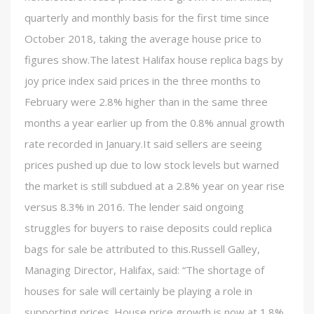
quarterly and monthly basis for the first time since
October 2018, taking the average house price to
figures show.The latest Halifax house replica bags by
joy price index said prices in the three months to
February were 2.8% higher than in the same three
months a year earlier up from the 0.8% annual growth
rate recorded in January.It said sellers are seeing
prices pushed up due to low stock levels but warned
the market is still subdued at a 2.8% year on year rise
versus 8.3% in 2016. The lender said ongoing
struggles for buyers to raise deposits could replica
bags for sale be attributed to this.Russell Galley,
Managing Director, Halifax, said: “The shortage of
houses for sale will certainly be playing a role in
supporting prices. House price growth is now at 1.8%,