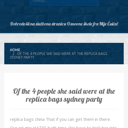
Dobrodošli na službenu stranicu Osnovne škole fra Mije Čuića!
HOME
OF THE 4 PEOPLE SHE SAID WERE AT THE REPLICA BAGS
SYDNEY PARTY
Of the 4 people she said were at the
replica bags sydney party
replica bags china That if you can get them in there.
Our pit mix HATES bath time. We have to trick her into