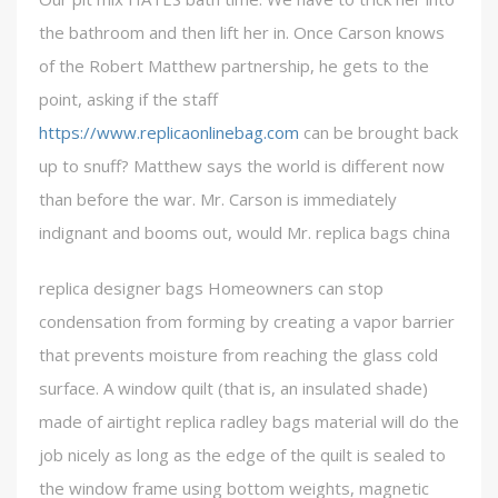
the bathroom and then lift her in. Once Carson knows
of the Robert Matthew partnership, he gets to the
point, asking if the staff
https://www.replicaonlinebag.com
can be brought back
up to snuff? Matthew says the world is different now
than before the war. Mr. Carson is immediately
indignant and booms out, would Mr. replica bags china
replica designer bags Homeowners can stop
condensation from forming by creating a vapor barrier
that prevents moisture from reaching the glass cold
surface. A window quilt (that is, an insulated shade)
made of airtight replica radley bags material will do the
job nicely as long as the edge of the quilt is sealed to
the window frame using bottom weights, magnetic