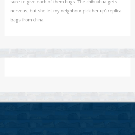
sure to give each of them hugs. The chihuahua gets
nervous, but she let my neighbour pick her up) replica
bags from china.