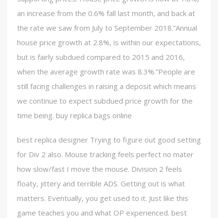
an increase from the 0.6% fall last month, and back at
the rate we saw from July to September 2018.”Annual
house price growth at 2.8%, is within our expectations,
but is fairly subdued compared to 2015 and 2016,
when the average growth rate was 8.3%.”People are
still facing challenges in raising a deposit which means
we continue to expect subdued price growth for the
time being. buy replica bags online
best replica designer Trying to figure out good setting
for Div 2 also. Mouse tracking feels perfect no mater
how slow/fast I move the mouse. Division 2 feels
floaty, jittery and terrible ADS. Getting out is what
matters. Eventually, you get used to it. Just like this
game teaches you and what OP experienced. best