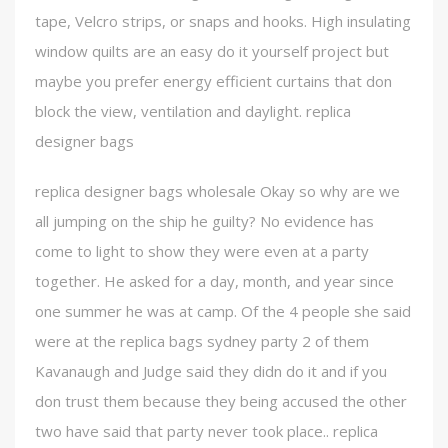
tape, Velcro strips, or snaps and hooks. High insulating
window quilts are an easy do it yourself project but
maybe you prefer energy efficient curtains that don
block the view, ventilation and daylight. replica
designer bags
replica designer bags wholesale Okay so why are we
all jumping on the ship he guilty? No evidence has
come to light to show they were even at a party
together. He asked for a day, month, and year since
one summer he was at camp. Of the 4 people she said
were at the replica bags sydney party 2 of them
Kavanaugh and Judge said they didn do it and if you
don trust them because they being accused the other
two have said that party never took place.. replica