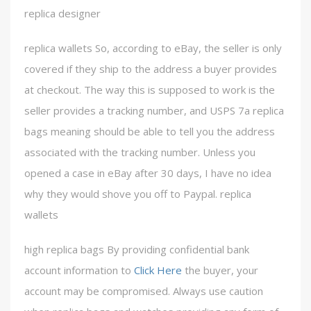
replica designer
replica wallets So, according to eBay, the seller is only
covered if they ship to the address a buyer provides
at checkout. The way this is supposed to work is the
seller provides a tracking number, and USPS 7a replica
bags meaning should be able to tell you the address
associated with the tracking number. Unless you
opened a case in eBay after 30 days, I have no idea
why they would shove you off to Paypal. replica
wallets
high replica bags By providing confidential bank
account information to
Click Here
the buyer, your
account may be compromised. Always use caution