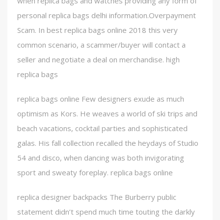
when replica bags and watches providing any form of
personal replica bags delhi information.Overpayment
Scam. In best replica bags online 2018 this very
common scenario, a scammer/buyer will contact a
seller and negotiate a deal on merchandise. high
replica bags
replica bags online Few designers exude as much
optimism as Kors. He weaves a world of ski trips and
beach vacations, cocktail parties and sophisticated
galas. His fall collection recalled the heydays of Studio
54 and disco, when dancing was both invigorating
sport and sweaty foreplay. replica bags online
replica designer backpacks The Burberry public
statement didn’t spend much time touting the darkly