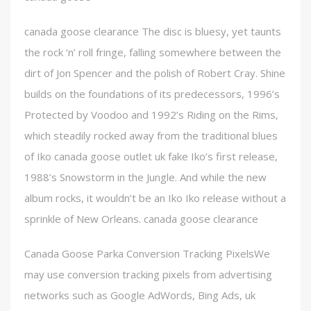
canada goose clearance The disc is bluesy, yet taunts
the rock ‘n’ roll fringe, falling somewhere between the
dirt of Jon Spencer and the polish of Robert Cray. Shine
builds on the foundations of its predecessors, 1996’s
Protected by Voodoo and 1992’s Riding on the Rims,
which steadily rocked away from the traditional blues
of Iko canada goose outlet uk fake Iko’s first release,
1988’s Snowstorm in the Jungle. And while the new
album rocks, it wouldn’t be an Iko Iko release without a
sprinkle of New Orleans. canada goose clearance
Canada Goose Parka Conversion Tracking PixelsWe
may use conversion tracking pixels from advertising
networks such as Google AdWords, Bing Ads, uk