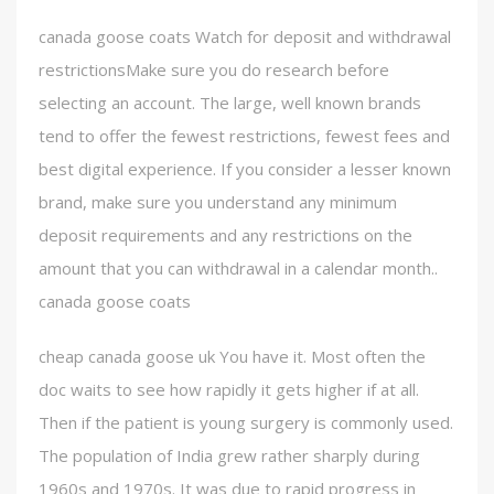
canada goose coats Watch for deposit and withdrawal
restrictionsMake sure you do research before
selecting an account. The large, well known brands
tend to offer the fewest restrictions, fewest fees and
best digital experience. If you consider a lesser known
brand, make sure you understand any minimum
deposit requirements and any restrictions on the
amount that you can withdrawal in a calendar month..
canada goose coats
cheap canada goose uk You have it. Most often the
doc waits to see how rapidly it gets higher if at all.
Then if the patient is young surgery is commonly used.
The population of India grew rather sharply during
1960s and 1970s. It was due to rapid progress in