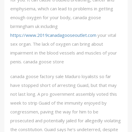
emphysema, which can lead to problems in getting
enough oxygen for your body, canada goose
birmingham uk including
https://www.2019canadagooseoutlet.com
your vital
sex organ. The lack of oxygen can bring about
impairment in the blood vessels and muscles of your
penis. canada goose store
canada goose factory sale Maduro loyalists so far
have stopped short of arresting Guaid, but that may
not last long. A pro government assembly voted this
week to strip Guaid of the immunity enjoyed by
congressmen, paving the way for him to be
prosecuted and potentially jailed for allegedly violating
the constitution. Guaid says he’s undeterred, despite