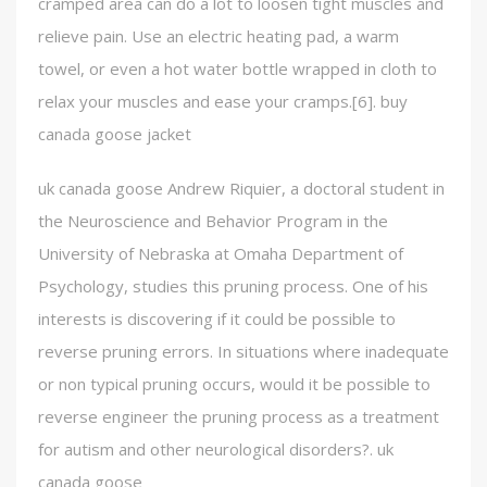
cramped area can do a lot to loosen tight muscles and
relieve pain. Use an electric heating pad, a warm
towel, or even a hot water bottle wrapped in cloth to
relax your muscles and ease your cramps.[6]. buy
canada goose jacket
uk canada goose Andrew Riquier, a doctoral student in
the Neuroscience and Behavior Program in the
University of Nebraska at Omaha Department of
Psychology, studies this pruning process. One of his
interests is discovering if it could be possible to
reverse pruning errors. In situations where inadequate
or non typical pruning occurs, would it be possible to
reverse engineer the pruning process as a treatment
for autism and other neurological disorders?. uk
canada goose