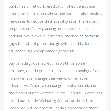
public health network, eradication of epidemics like
small pox, control on Malaria, and various other healthy
measures to reduce child mortality rate. Thereafter,
emphasis on family planning measures taken up at
national level slowly but steadily checked
go to these
guys
the rate of population growth and this decline is
still continuing. cheap canada goose uk
buy canada goose jacket cheap Still,for some
veterans, canada goose uk sale asos no apology from
Fonda will ever change their views of her as an
adversaryof America canada goose discount uk and
the troops during wartime. In 2015, about 50 veterans
stood outside theWeinberg Center for the Arts in
Frederick, Md., to protest Fonda’s appearance there.