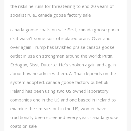
the risks he runs for threatening to end 20 years of
socialist rule.. canada goose factory sale
canada goose coats on sale First, canada goose parka
uk it wasn’t some sort of isolated prank. Over and
over again Trump has lavished praise canada goose
outlet in usa on strongmen around the world: Putin,
Erdogan, Sissi, Duterte. He’s spoken again and again
about how he admires them. A. That depends on the
system adopted. canada goose factory outlet uk
Ireland has been using two US owned laboratory
companies one in the US and one based in Ireland to
examine the smears but in the US, women have
traditionally been screened every year. canada goose
coats on sale