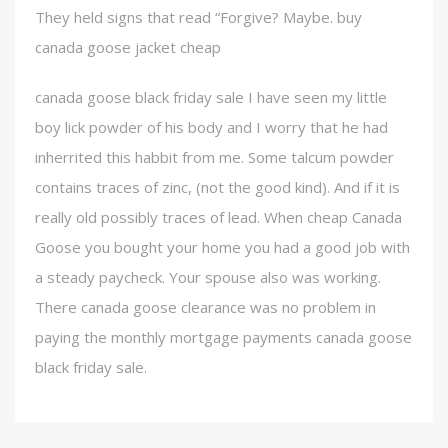
They held signs that read “Forgive? Maybe. buy
canada goose jacket cheap
canada goose black friday sale I have seen my little
boy lick powder of his body and I worry that he had
inherrited this habbit from me. Some talcum powder
contains traces of zinc, (not the good kind). And if it is
really old possibly traces of lead. When cheap Canada
Goose you bought your home you had a good job with
a steady paycheck. Your spouse also was working.
There canada goose clearance was no problem in
paying the monthly mortgage payments canada goose
black friday sale.