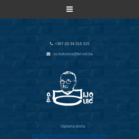
+387 (0) 34 316 315
os.bukovica@tel.net.ba
Oglasna ploča