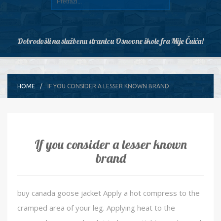
Dobrodošli na službenu stranicu Osnovne škole fra Mije Čuića!
HOME
IF YOU CONSIDER A LESSER KNOWN BRAND
If you consider a lesser known
brand
buy canada goose jacket Apply a hot compress to the
cramped area of your leg. Applying heat to the