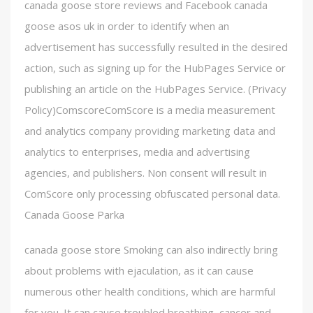
canada goose store reviews and Facebook canada
goose asos uk in order to identify when an
advertisement has successfully resulted in the desired
action, such as signing up for the HubPages Service or
publishing an article on the HubPages Service. (Privacy
Policy)ComscoreComScore is a media measurement
and analytics company providing marketing data and
analytics to enterprises, media and advertising
agencies, and publishers. Non consent will result in
ComScore only processing obfuscated personal data.
Canada Goose Parka
canada goose store Smoking can also indirectly bring
about problems with ejaculation, as it can cause
numerous other health conditions, which are harmful
for you. It can cause troubled breathing, cancer and