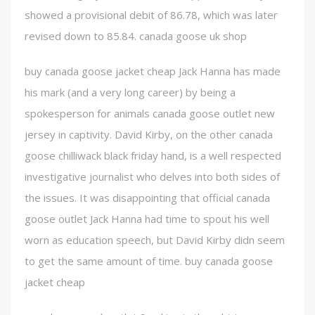
showed a provisional debit of 86.78, which was later
revised down to 85.84. canada goose uk shop
buy canada goose jacket cheap Jack Hanna has made
his mark (and a very long career) by being a
spokesperson for animals canada goose outlet new
jersey in captivity. David Kirby, on the other canada
goose chilliwack black friday hand, is a well respected
investigative journalist who delves into both sides of
the issues. It was disappointing that official canada
goose outlet Jack Hanna had time to spout his well
worn as education speech, but David Kirby didn seem
to get the same amount of time. buy canada goose
jacket cheap