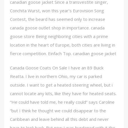
canadian goose jacket Since a transvestite singer,
Conchita Wurst, won this year’s Eurovision Song
Contest, the beard has seemed only to increase
canada goose outlet shop in importance. canada
goose store Being neighboring cities with a prime
location in the heart of Europe, both cities are living in
fierce competition. Einfach Top. canadian goose jacket
Canada Goose Coats On Sale I have an 89 Buick
Reatta. I live in northern Ohio, my car is parked
outside. I want to get a heated steering wheel, but i
cannot locate any kits, like they have for heated seats.
“He could have told me, he really could” says Caroline
“but I think he thought we could disappear to the
Caribbean and leave behind all this debt and never
have to look back. But now I was burdened with it the