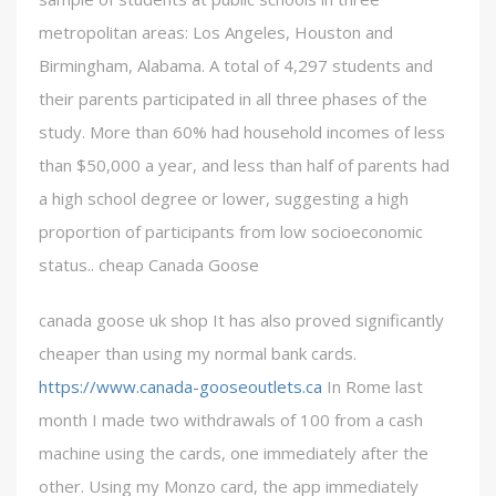
metropolitan areas: Los Angeles, Houston and
Birmingham, Alabama. A total of 4,297 students and
their parents participated in all three phases of the
study. More than 60% had household incomes of less
than $50,000 a year, and less than half of parents had
a high school degree or lower, suggesting a high
proportion of participants from low socioeconomic
status.. cheap Canada Goose
canada goose uk shop It has also proved significantly
cheaper than using my normal bank cards.
https://www.canada-gooseoutlets.ca
In Rome last
month I made two withdrawals of 100 from a cash
machine using the cards, one immediately after the
other. Using my Monzo card, the app immediately