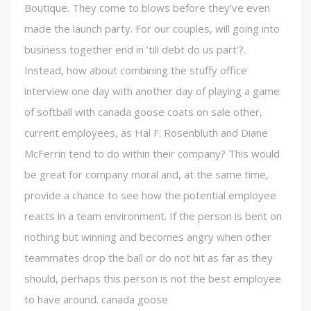
Boutique. They come to blows before they’ve even
made the launch party. For our couples, will going into
business together end in ’till debt do us part’?.
Instead, how about combining the stuffy office
interview one day with another day of playing a game
of softball with canada goose coats on sale other,
current employees, as Hal F. Rosenbluth and Diane
McFerrin tend to do within their company? This would
be great for company moral and, at the same time,
provide a chance to see how the potential employee
reacts in a team environment. If the person is bent on
nothing but winning and becomes angry when other
teammates drop the ball or do not hit as far as they
should, perhaps this person is not the best employee
to have around. canada goose