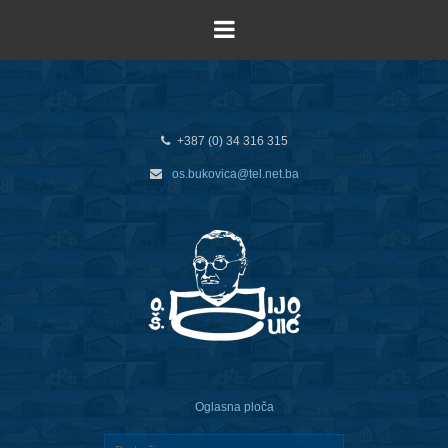
+387 (0) 34 316 315
os.bukovica@tel.net.ba
Oglasna ploča