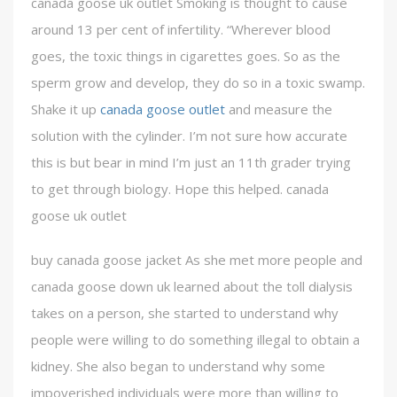
canada goose uk outlet Smoking is thought to cause
around 13 per cent of infertility. “Wherever blood
goes, the toxic things in cigarettes goes. So as the
sperm grow and develop, they do so in a toxic swamp.
Shake it up
canada goose outlet
and measure the
solution with the cylinder. I’m not sure how accurate
this is but bear in mind I’m just an 11th grader trying
to get through biology. Hope this helped. canada
goose uk outlet
buy canada goose jacket As she met more people and
canada goose down uk learned about the toll dialysis
takes on a person, she started to understand why
people were willing to do something illegal to obtain a
kidney. She also began to understand why some
impoverished individuals were more than willing to