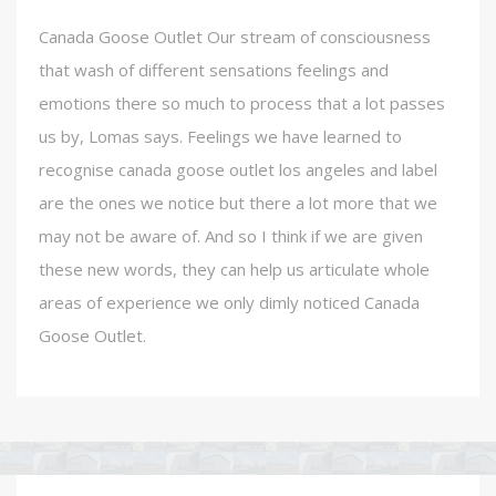
Canada Goose Outlet Our stream of consciousness
that wash of different sensations feelings and
emotions there so much to process that a lot passes
us by, Lomas says. Feelings we have learned to
recognise canada goose outlet los angeles and label
are the ones we notice but there a lot more that we
may not be aware of. And so I think if we are given
these new words, they can help us articulate whole
areas of experience we only dimly noticed Canada
Goose Outlet.