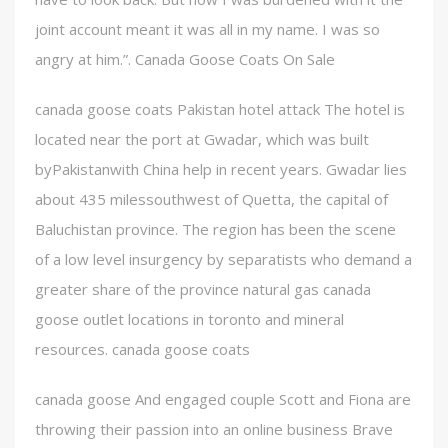
joint account meant it was all in my name. I was so
angry at him.”. Canada Goose Coats On Sale
canada goose coats Pakistan hotel attack The hotel is
located near the port at Gwadar, which was built
byPakistanwith China help in recent years. Gwadar lies
about 435 milessouthwest of Quetta, the capital of
Baluchistan province. The region has been the scene
of a low level insurgency by separatists who demand a
greater share of the province natural gas canada
goose outlet locations in toronto and mineral
resources. canada goose coats
canada goose And engaged couple Scott and Fiona are
throwing their passion into an online business Brave