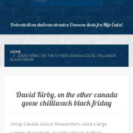
Dobrodošli na službenu stranicu Osnovne škole fra Mije Čuića!
HOME
DAVID KIRBY, ON THE OTHER CANADA GOOSE CHILLIWACK
BLACK FRIDAY
David Kirby, on the other canada
goose chilliwack black friday
cheap Canada Goose Researchers used a large
sample of students at public schools in three