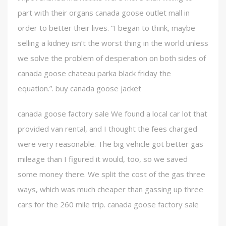
part with their organs canada goose outlet mall in
order to better their lives. “I began to think, maybe
selling a kidney isn’t the worst thing in the world unless
we solve the problem of desperation on both sides of
canada goose chateau parka black friday the
equation.”. buy canada goose jacket
canada goose factory sale We found a local car lot that
provided van rental, and I thought the fees charged
were very reasonable. The big vehicle got better gas
mileage than I figured it would, too, so we saved
some money there. We split the cost of the gas three
ways, which was much cheaper than gassing up three
cars for the 260 mile trip. canada goose factory sale