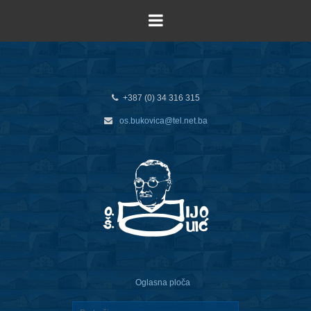
+387 (0) 34 316 315
os.bukovica@tel.net.ba
Oglasna ploča