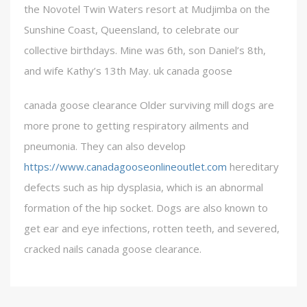
the Novotel Twin Waters resort at Mudjimba on the
Sunshine Coast, Queensland, to celebrate our
collective birthdays. Mine was 6th, son Daniel’s 8th,
and wife Kathy’s 13th May. uk canada goose
canada goose clearance Older surviving mill dogs are
more prone to getting respiratory ailments and
pneumonia. They can also develop
https://www.canadagooseonlineoutlet.com
hereditary
defects such as hip dysplasia, which is an abnormal
formation of the hip socket. Dogs are also known to
get ear and eye infections, rotten teeth, and severed,
cracked nails canada goose clearance.