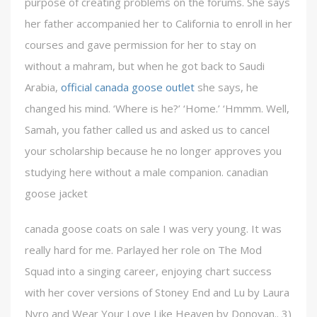
purpose of creating problems on the forums. She says
her father accompanied her to California to enroll in her
courses and gave permission for her to stay on
without a mahram, but when he got back to Saudi
Arabia,
official canada goose outlet
she says, he
changed his mind. ‘Where is he?’ ‘Home.’ ‘Hmmm. Well,
Samah, you father called us and asked us to cancel
your scholarship because he no longer approves you
studying here without a male companion. canadian
goose jacket
canada goose coats on sale I was very young. It was
really hard for me. Parlayed her role on The Mod
Squad into a singing career, enjoying chart success
with her cover versions of Stoney End and Lu by Laura
Nyro and Wear Your Love Like Heaven by Donovan.. 3)