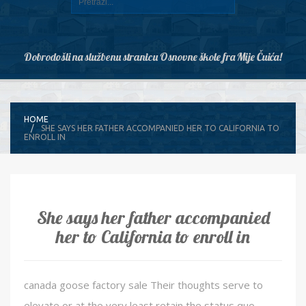
Dobrodošli na službenu stranicu Osnovne škole fra Mije Čuića!
HOME
SHE SAYS HER FATHER ACCOMPANIED HER TO CALIFORNIA TO
ENROLL IN
She says her father accompanied
her to California to enroll in
canada goose factory sale Their thoughts serve to
elevate or at the very least retain the status quo.