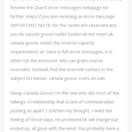
Review the Quest error messages webpage for
further steps if you are receiving an error message.
IMPORTANT NOTE: for the ‘seats are reserved and
you do canada goose outlet london uk not meet uk
canada goose outlet the reserve capacity
requirements’ or ‘class is full’ error messages, it is
often not the instructor who can grant course
overrides. Instead, find the override contact in the
subject list below.. canada goose coats on sale
cheap Canada Goose I’m the one who did most of the
talkings. A relationship that is lack of communication
pushing us apart. I told him my thought, I want the
feeling of those days, he promised he will change but
ended up, all gone with the wind. You probably have a