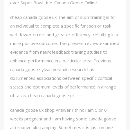
ever Super Bowl title. Canada Goose Online
cheap canada goose uk The aim of such training is for
an individual to complete a specific function or task
with fewer errors and greater efficiency, resulting in a
more positive outcome. The present review examined
evidence from neurofeedback training studies to
enhance performance in a particular area. Previous
canada goose sylvan vest uk research has
documented associations between specific cortical
states and optimum levels of performance in a range
of tasks. cheap canada goose uk
canada goose uk shop Answer I think I am 5 or 6
weeks pregnant and I am having some canada goose
alternative uk cramping. Sometimes it is just on one