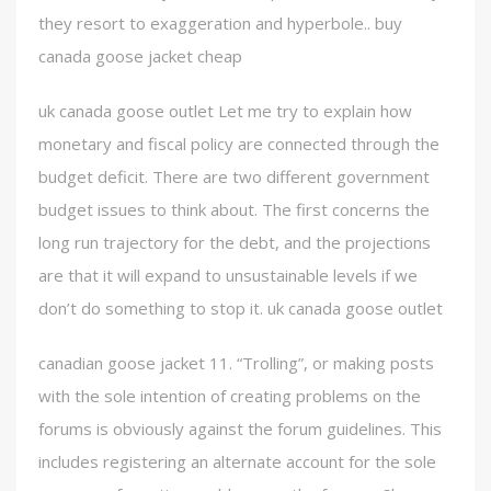
they resort to exaggeration and hyperbole.. buy
canada goose jacket cheap
uk canada goose outlet Let me try to explain how
monetary and fiscal policy are connected through the
budget deficit. There are two different government
budget issues to think about. The first concerns the
long run trajectory for the debt, and the projections
are that it will expand to unsustainable levels if we
don’t do something to stop it. uk canada goose outlet
canadian goose jacket 11. “Trolling”, or making posts
with the sole intention of creating problems on the
forums is obviously against the forum guidelines. This
includes registering an alternate account for the sole