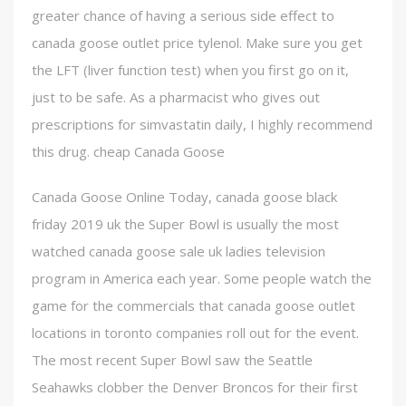
greater chance of having a serious side effect to
canada goose outlet price tylenol. Make sure you get
the LFT (liver function test) when you first go on it,
just to be safe. As a pharmacist who gives out
prescriptions for simvastatin daily, I highly recommend
this drug. cheap Canada Goose
Canada Goose Online Today, canada goose black
friday 2019 uk the Super Bowl is usually the most
watched canada goose sale uk ladies television
program in America each year. Some people watch the
game for the commercials that canada goose outlet
locations in toronto companies roll out for the event.
The most recent Super Bowl saw the Seattle
Seahawks clobber the Denver Broncos for their first