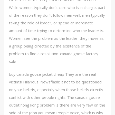
While women typically don’t care who is in charge, part
of the reason they don’t follow men well, men typically
taking the role of leader, or spend an inordinate
amount of time trying to determine who the leader is.
Women see the problem as the leader, they move as
a group being directed by the existence of the
problem to find a resolution. canada goose factory
sale
buy canada goose jacket cheap They are the real
victims! Hilarious. Newsflash: it not to be questioned
on your beliefs, especially when those beliefs directly
conflict with other people rights. The canada goose
outlet hong kong problem is there are very few on the
side of the (don you mean People Voice, which is why