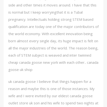
side and other times it moves around. I have that this
is normal but I keep worryingthat it is a Tubal
pregnancy. Intellectuals holding strong STEM based
qualification are today one of the major contributors of
the world economy. With excellent innovation being
born almost every single day, its huge impact is felt on
all the major industries of the world. The reason being,
each of STEM subject is weaved and inter twinned
cheap canada goose new york with each other.. canada
goose uk shop
uk canada goose I believe that things happen for a
reason and maybe this is one of those instances. My
wife and I were invited by our eldest canada goose
outlet store uk son and his wife to spend two nights at