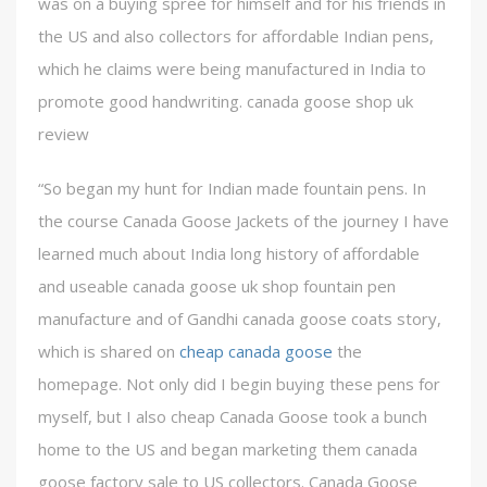
was on a buying spree for himself and for his friends in
the US and also collectors for affordable Indian pens,
which he claims were being manufactured in India to
promote good handwriting. canada goose shop uk
review
“So began my hunt for Indian made fountain pens. In
the course Canada Goose Jackets of the journey I have
learned much about India long history of affordable
and useable canada goose uk shop fountain pen
manufacture and of Gandhi canada goose coats story,
which is shared on
cheap canada goose
the
homepage. Not only did I begin buying these pens for
myself, but I also cheap Canada Goose took a bunch
home to the US and began marketing them canada
goose factory sale to US collectors. Canada Goose