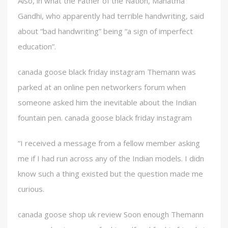
Also, in what the Father of the Nation, Mahatma
Gandhi, who apparently had terrible handwriting, said
about “bad handwriting” being “a sign of imperfect
education”.
canada goose black friday instagram Themann was
parked at an online pen networkers forum when
someone asked him the inevitable about the Indian
fountain pen. canada goose black friday instagram
“I received a message from a fellow member asking
me if I had run across any of the Indian models. I didn
know such a thing existed but the question made me
curious.
canada goose shop uk review Soon enough Themann