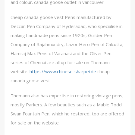
and colour. canada goose outlet in vancouver
cheap canada goose vest Pens manufactured by
Deccan Pen Company of Hyderabad, who specialise in
making handmade pens since 1920s, Guilder Pen
Company of Rajahmundry, Lazor Hero Pen of Calcutta,
Hamraj Max Pens of Varanasi and the Oliver Pen
series of Chennai are all up for sale on Themann
website.
https://www.chinese-sharpei.de
cheap
canada goose vest
Themann also has expertise in restoring vintage pens,
mostly Parkers. A few beauties such as a Mabie Todd
Swan Fountain Pen, which he restored, too are offered
for sale on the website.