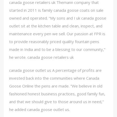
canada goose retailers uk Themann company that
started in 2011 is family canada goose coats on sale
owned and operated. “My sons and I uk canada goose
outlet sit at the kitchen table and clean, inspect, and
maintenance every pen we sell. Our passion at FPR is
to provide reasonably priced quality fountain pens
made in India and to be a blessing to our community,”
he wrote. canada goose retailers uk
canada goose outlet us A percentage of profits are
invested back into the communities where Canada
Goose Online the pens are made. “We believe in old
fashioned honest business practices, good family fun,
and that we should give to those around us in need,”
he added canada goose outlet us.