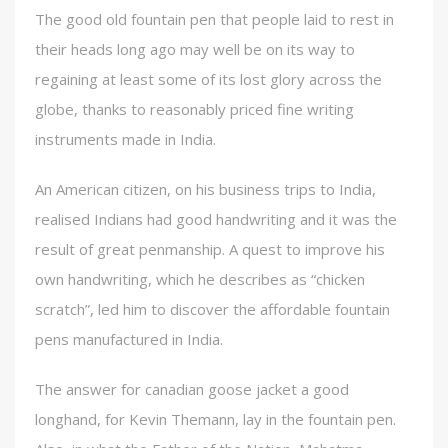
The good old fountain pen that people laid to rest in
their heads long ago may well be on its way to
regaining at least some of its lost glory across the
globe, thanks to reasonably priced fine writing
instruments made in India.
An American citizen, on his business trips to India,
realised Indians had good handwriting and it was the
result of great penmanship. A quest to improve his
own handwriting, which he describes as “chicken
scratch”, led him to discover the affordable fountain
pens manufactured in India.
The answer for canadian goose jacket a good
longhand, for Kevin Themann, lay in the fountain pen.