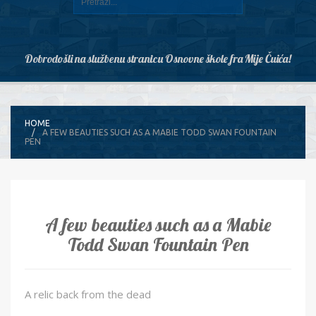
Dobrodošli na službenu stranicu Osnovne škole fra Mije Čuića!
HOME
A FEW BEAUTIES SUCH AS A MABIE TODD SWAN FOUNTAIN
PEN
A few beauties such as a Mabie
Todd Swan Fountain Pen
A relic back from the dead