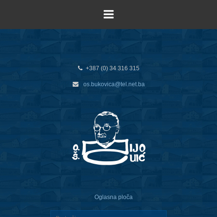
+387 (0) 34 316 315
os.bukovica@tel.net.ba
Oglasna ploča