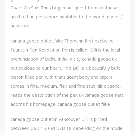
Coats On Sale Thus began our quest to make these
hard to find pens more available to the world market,”
he wrote.
canada goose outlet fake Themann first exclusive
Fountain Pen Revolution Pen is called “Dilli is the local
pronunciation of Delhi, India, a city canada goose uk
outlet close to our heart. The Dilli is a beautifully built
piston filled pen with translucent body and cap. It
comes in fine, medium, flex and fine stub nib options,”
reads the description of the pen uk canada goose that
adorns his homepage. canada goose outlet fake
canada goose outlet in vancouver Dilli is priced
between USD 15 and USD 18 depending on the model