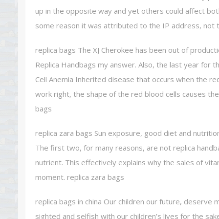
up in the opposite way and yet others could affect bo
some reason it was attributed to the IP address, not t
replica bags The XJ Cherokee has been out of producti
Replica Handbags my answer. Also, the last year for 
Cell Anemia Inherited disease that occurs when the re
work right, the shape of the red blood cells causes th
bags
replica zara bags Sun exposure, good diet and nutritio
The first two, for many reasons, are not replica handb
nutrient. This effectively explains why the sales of v
moment. replica zara bags
replica bags in china Our children our future, deserve 
sighted and selfish with our children’s lives for the sa