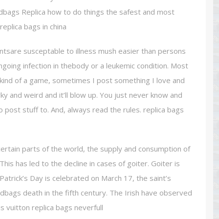
ndbags Replica how to do things the safest and most
eplica bags in china
untsare susceptable to illness mush easier than persons
ngoing infection in thebody or a leukemic condition. Most
s kind of a game, sometimes I post something I love and
irky and weird and it’ll blow up. You just never know and
 post stuff to. And, always read the rules. replica bags
n certain parts of the world, the supply and consumption of
This has led to the decline in cases of goiter. Goiter is
 Patrick’s Day is celebrated on March 17, the saint’s
ndbags death in the fifth century. The Irish have observed
is vuitton replica bags neverfull