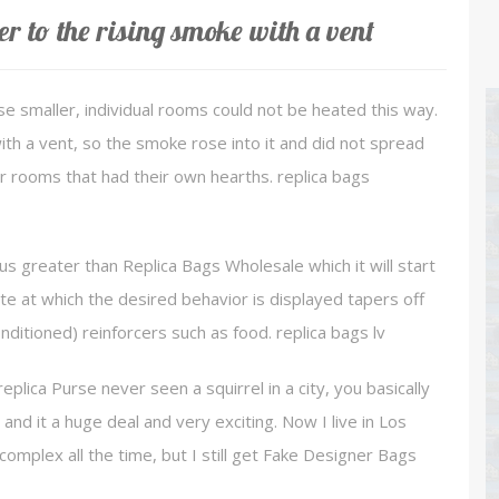
r to the rising smoke with a vent
se smaller, individual rooms could not be heated this way.
th a vent, so the smoke rose into it and did not spread
her rooms that had their own hearths. replica bags
lus greater than Replica Bags Wholesale which it will start
ate at which the desired behavior is displayed tapers off
onditioned) reinforcers such as food. replica bags lv
replica Purse never seen a squirrel in a city, you basically
nd it a huge deal and very exciting. Now I live in Los
mplex all the time, but I still get Fake Designer Bags