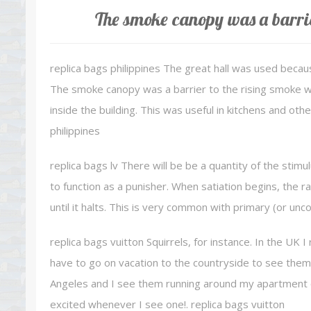
The smoke canopy was a barrie
replica bags philippines The great hall was used becau
The smoke canopy was a barrier to the rising smoke wi
inside the building. This was useful in kitchens and ot
philippines
replica bags lv There will be be a quantity of the stimu
to function as a punisher. When satiation begins, the r
until it halts. This is very common with primary (or unc
replica bags vuitton Squirrels, for instance. In the UK I 
have to go on vacation to the countryside to see them a
Angeles and I see them running around my apartment co
excited whenever I see one!. replica bags vuitton