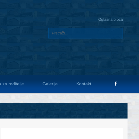
Oglasna ploča
 za roditelje
Galerija
Kontakt