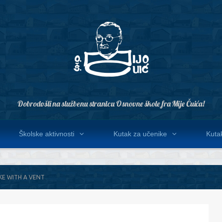
Dobrodošli na službenu stranicu Osnovne škole fra Mije Čuića!
Školske aktivnosti
Kutak za učenike
Kutak
KE WITH A VENT