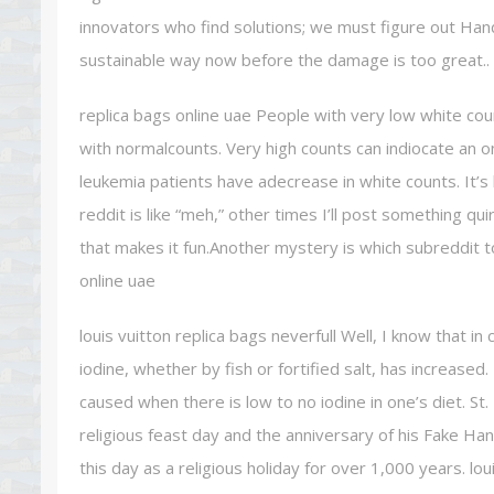
innovators who find solutions; we must figure out Ha
sustainable way now before the damage is too great.. r
replica bags online uae People with very low white co
with normalcounts. Very high counts can indiocate an o
leukemia patients have adecrease in white counts. It’
reddit is like “meh,” other times I’ll post something qu
that makes it fun.Another mystery is which subreddit to
online uae
louis vuitton replica bags neverfull Well, I know that i
iodine, whether by fish or fortified salt, has increased. 
caused when there is low to no iodine in one’s diet. St.
religious feast day and the anniversary of his Fake Ha
this day as a religious holiday for over 1,000 years. lou