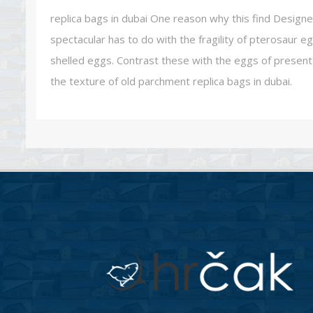
replica bags in dubai One reason why this find Designe
spectacular has to do with the fragility of pterosaur eg
shelled eggs. Contrast these with the eggs of present 
the texture of old parchment replica bags in dubai.