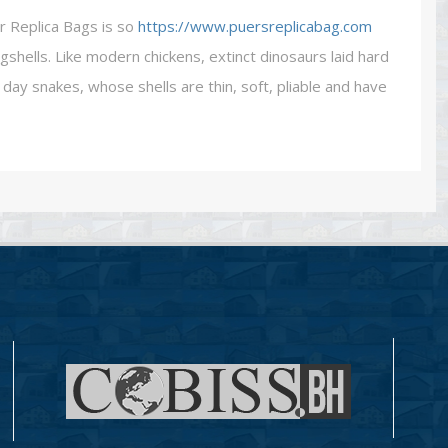
r Replica Bags is so
https://www.puersreplicabag.com
gshells. Like modern chickens, extinct dinosaurs laid hard
day snakes, whose shells are thin, soft, pliable and have