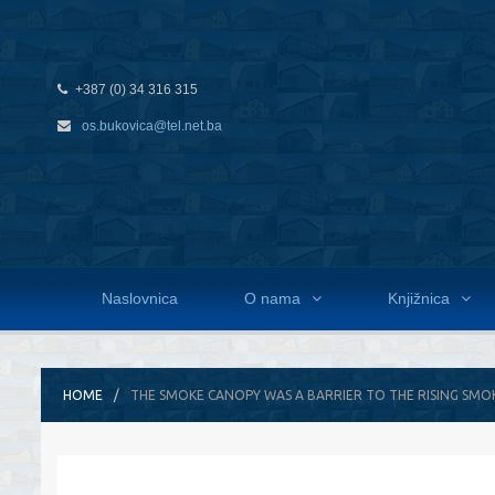
+387 (0) 34 316 315
os.bukovica@tel.net.ba
Naslovnica
O nama
Knjižnica
HOME
THE SMOKE CANOPY WAS A BARRIER TO THE RISING SMO