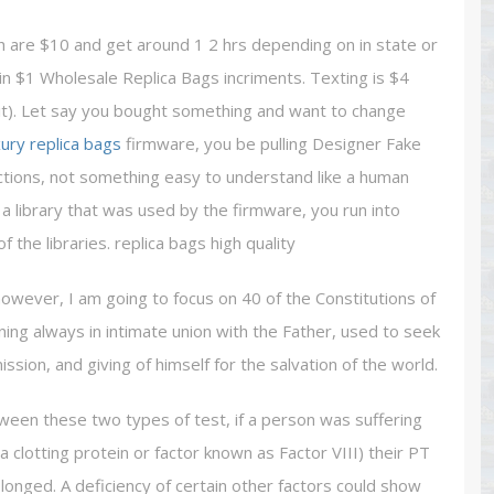
ch are $10 and get around 1 2 hrs depending on in state or
in $1 Wholesale Replica Bags incriments. Texting is $4
 it). Let say you bought something and want to change
xury replica bags
firmware, you be pulling Designer Fake
ctions, not something easy to understand like a human
 library that was used by the firmware, you run into
the libraries. replica bags high quality
however, I am going to focus on 40 of the Constitutions of
ning always in intimate union with the Father, used to seek
 mission, and giving of himself for the salvation of the world.
ween these two types of test, if a person was suffering
 a clotting protein or factor known as Factor VIII) their PT
onged. A deficiency of certain other factors could show