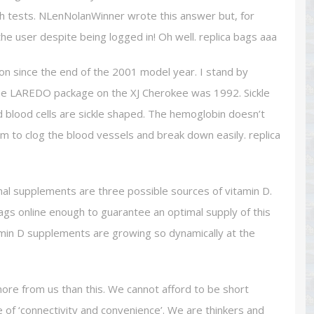
th tests. NLenNolanWinner wrote this answer but, for
he user despite being logged in! Oh well. replica bags aaa
on since the end of the 2001 model year. I stand by
the LAREDO package on the XJ Cherokee was 1992. Sickle
d blood cells are sickle shaped. The hemoglobin doesn’t
em to clog the blood vessels and break down easily. replica
nal supplements are three possible sources of vitamin D.
ags online enough to guarantee an optimal supply of this
itamin D supplements are growing so dynamically at the
more from us than this. We cannot afford to be short
ke of ‘connectivity and convenience’. We are thinkers and