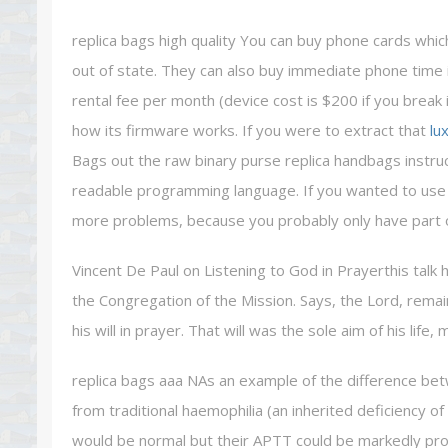
replica bags high quality You can buy phone cards whi
out of state. They can also buy immediate phone time 
rental fee per month (device cost is $200 if you break
how its firmware works. If you were to extract that
lu
Bags out the raw binary purse replica handbags instru
readable programming language. If you wanted to use a
more problems, because you probably only have part of 
Vincent De Paul on Listening to God in Prayerthis talk 
the Congregation of the Mission. Says, the Lord, remai
his will in prayer. That will was the sole aim of his life,
replica bags aaa NAs an example of the difference bet
from traditional haemophilia (an inherited deficiency of
would be normal but their APTT could be markedly prol