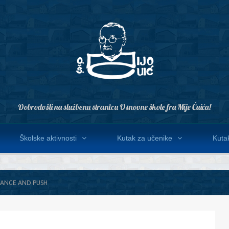
Dobrodošli na službenu stranicu Osnovne škole fra Mije Čuića!
Školske aktivnosti
Kutak za učenike
Kutak
HANGE AND PUSH