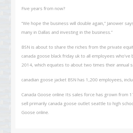
Five years from now?
“We hope the business will double again,” Janower says. “
many in Dallas and investing in the business.”
BSN is about to share the riches from the private equi
canada goose black friday uk to all employees who’ve b
2014, which equates to about two times their annual sa
canadian goose jacket BSN has 1,200 employees, inclu
Canada Goose online Its sales force has grown from 1
sell primarily canada goose outlet seattle to high scho
Goose online.