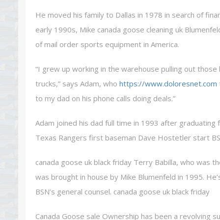
He moved his family to Dallas in 1978 in search of fina
early 1990s, Mike canada goose cleaning uk Blumenfel
of mail order sports equipment in America.
“I grew up working in the warehouse pulling out those 
trucks,” says Adam, who
https://www.doloresnet.com
to my dad on his phone calls doing deals.”
Adam joined his dad full time in 1993 after graduating 
Texas Rangers first baseman Dave Hostetler start BS
canada goose uk black friday Terry Babilla, who was t
was brought in house by Mike Blumenfeld in 1995. He’s 
BSN’s general counsel. canada goose uk black friday
Canada Goose sale Ownership has been a revolving succ