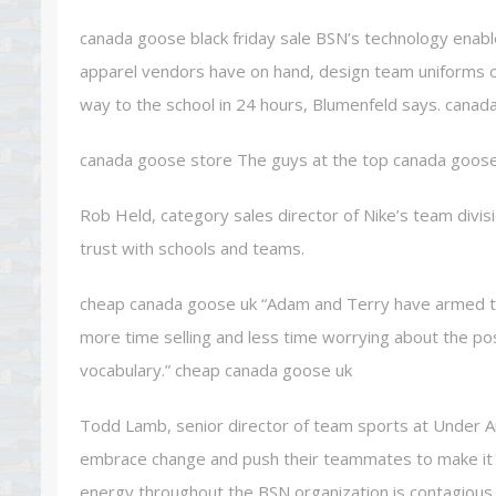
canada goose black friday sale BSN’s technology enabl
apparel vendors have on hand, design team uniforms on 
way to the school in 24 hours, Blumenfeld says. canada
canada goose store The guys at the top canada goos
Rob Held, category sales director of Nike’s team divis
trust with schools and teams.
cheap canada goose uk “Adam and Terry have armed th
more time selling and less time worrying about the post s
vocabulary.” cheap canada goose uk
Todd Lamb, senior director of team sports at Under A
embrace change and push their teammates to make it 
energy throughout the BSN organization is contagious.