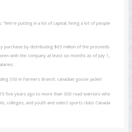
We’re putting in a lot of capital, hiring a lot of people
ty purchase by distributing $65 million of the proceeds
een with the company at least six months as of July 1,
laries.
ding 350 in Farmers Branch. canadian goose jacket
75 five years ago to more than 500 road warriors who
ols, colleges, and youth and select sports clubs Canada