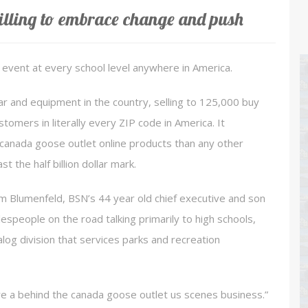
lling to embrace change and push
event at every school level anywhere in America.
ar and equipment in the country, selling to 125,000 buy
tomers in literally every ZIP code in America. It
anada goose outlet online products than any other
 the half billion dollar mark.
m Blumenfeld, BSN’s 44 year old chief executive and son
speople on the road talking primarily to high schools,
log division that services parks and recreation
e a behind the canada goose outlet us scenes business.”