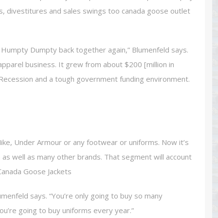
s, divestitures and sales swings too canada goose outlet
ut Humpty Dumpty back together again,” Blumenfeld says.
pparel business. It grew from about $200 [million in
t Recession and a tough government funding environment.
ike, Under Armour or any footwear or uniforms. Now it’s
h as well as many other brands. That segment will account
. Canada Goose Jackets
menfeld says. “You’re only going to buy so many
 you’re going to buy uniforms every year.”