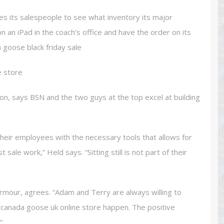
es its salespeople to see what inventory its major
an iPad in the coach’s office and have the order on its
 goose black friday sale
e store
ion, says BSN and the two guys at the top excel at building
eir employees with the necessary tools that allows for
ale work,” Held says. “Sitting still is not part of their
rmour, agrees. “Adam and Terry are always willing to
canada goose uk online store happen. The positive
”