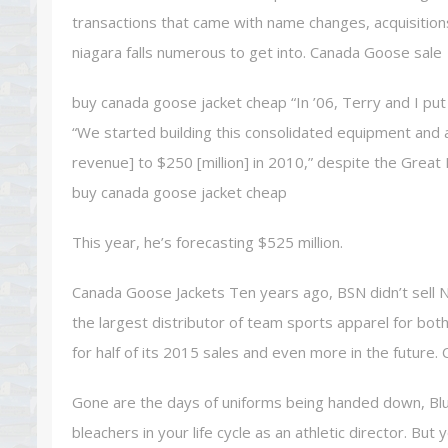
transactions that came with name changes, acquisition
niagara falls numerous to get into. Canada Goose sale
buy canada goose jacket cheap “In ’06, Terry and I p
“We started building this consolidated equipment and a
revenue] to $250 [million] in 2010,” despite the Grea
buy canada goose jacket cheap
This year, he’s forecasting $525 million.
Canada Goose Jackets Ten years ago, BSN didn’t sell N
the largest distributor of team sports apparel for bot
for half of its 2015 sales and even more in the future
Gone are the days of uniforms being handed down, Blu
bleachers in your life cycle as an athletic director. But