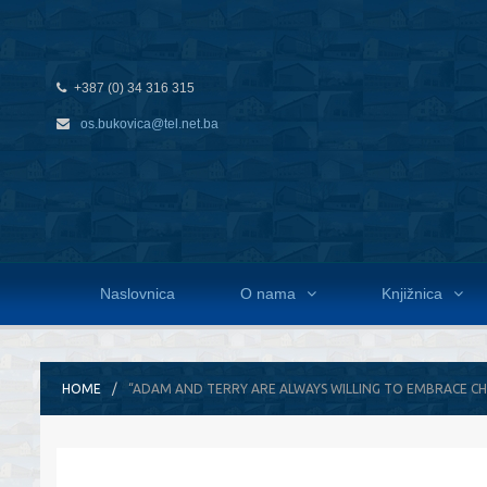
+387 (0) 34 316 315
os.bukovica@tel.net.ba
Naslovnica
O nama
Knjižnica
HOME
“ADAM AND TERRY ARE ALWAYS WILLING TO EMBRACE C