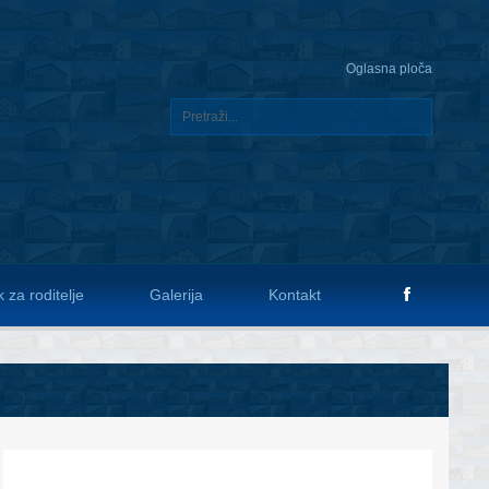
Oglasna ploča
 za roditelje
Galerija
Kontakt