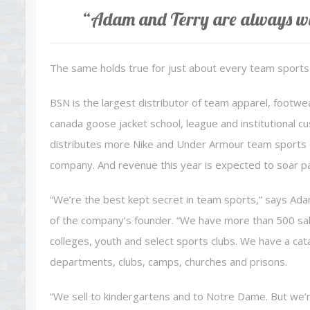
“Adam and Terry are always wi
The same holds true for just about every team sports 
BSN is the largest distributor of team apparel, footwe
canada goose jacket school, league and institutional cus
distributes more Nike and Under Armour team sports c
company. And revenue this year is expected to soar past
“We’re the best kept secret in team sports,” says Ada
of the company’s founder. “We have more than 500 sale
colleges, youth and select sports clubs. We have a cata
departments, clubs, camps, churches and prisons.
“We sell to kindergartens and to Notre Dame. But we’r