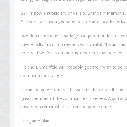
BSN is now a subsidiary of Varsity Brands in Memphis
Partners, a canada goose outlet toronto location priv
“We don’t care who canada goose jacket outlet toront
says Babilla (his name rhymes with vanilla). “I want t
sports. If we focus on the customer like that, we don’t
He and Blumenfeld will probably get their wish to be l
no reason for change.
uk canada goose outlet “It’s well run, has a terrific fina
great member of the communities it serves. Adam and 
have been remarkable.” uk canada goose outlet
The game plan