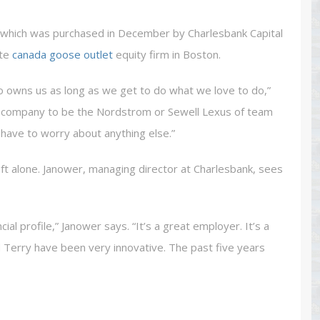
, which was purchased in December by Charlesbank Capital
ate
canada goose outlet
equity firm in Boston.
o owns us as long as we get to do what we love to do,”
his company to be the Nordstrom or Sewell Lexus of team
 have to worry about anything else.”
eft alone. Janower, managing director at Charlesbank, sees
ncial profile,” Janower says. “It’s a great employer. It’s a
Terry have been very innovative. The past five years