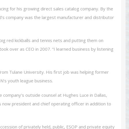
ncing for his growing direct sales catalog company. By the
d’s company was the largest manufacturer and distributor
big red kickballs and tennis nets and putting them on
took over as CEO in 2007. “I learned business by listening
from Tulane University. His first job was helping former
N’s youth league business.
he company’s outside counsel at Hughes Luce in Dallas,
now president and chief operating officer in addition to
ession of privately held, public, ESOP and private equity