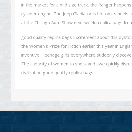
in the market for a mid size truck, the Ranger happens
cylinder engine. The Jeep Gladiator is hot on its heels
at the Chicago Auto Show next week.. replica bags fro
good quality replica bags Excitement about this dystop
the Women’s Prize for Fiction earlier this year in Engl
inventive: Teenage girls everywhere suddenly discover 
The capacity of women to shock and awe quickly disru
civilization good quality replica bags.