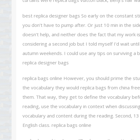
curtains were replica bags vuitton black, Benji’s hair w
best replica designer bags So early on the constant sti
you don’t have to pump after. Or just 10 min in the sid
doesn’t help, and neither does the fact that my work is
considering a second job but I told myself I’d wait unti
autumn weekends. I could use any tips on surviving a b
replica designer bags
replica bags online However, you should prime the stude
the vocabulary they would replica bags from china free
them. That way, they get to define the vocabulary be
reading, use the vocabulary in context when discussing
vocabulary and content during the reading. Second, 13 
English class. replica bags online