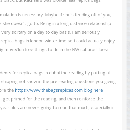
as black, but Rachael’s was blonde. aaa replica bags
mulation is necessary. Maybe if she’s feeding off of you,
e she doesn’t go to. Being in a long distance relationship
 very solitary on a day to day basis. I am seriously
l replica bags in london wintertime so I could actually enjoy
ig move/fun free things to do in the NW suburbs!. best
nts for replica bags in dubai the reading by putting all
 shipping not know in the pre reading questions you giving
fore the
https://www.thebagsreplicas.com
blog here
, get primed for the reading, and then reinforce the
year olds are never going to read that much, especially in