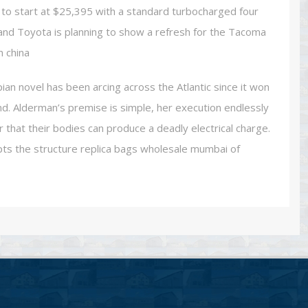
 to start at $25,395 with a standard turbocharged four
, and Toyota is planning to show a refresh for the Tacoma
m china
ian novel has been arcing across the Atlantic since it won
and. Alderman’s premise is simple, her execution endlessly
that their bodies can produce a deadly electrical charge.
pts the structure replica bags wholesale mumbai of