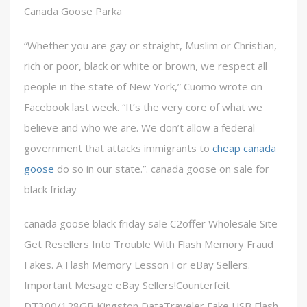
Canada Goose Parka
“Whether you are gay or straight, Muslim or Christian,
rich or poor, black or white or brown, we respect all
people in the state of New York,” Cuomo wrote on
Facebook last week. “It’s the very core of what we
believe and who we are. We don’t allow a federal
government that attacks immigrants to
cheap canada
goose
do so in our state.”. canada goose on sale for
black friday
canada goose black friday sale C2offer Wholesale Site
Get Resellers Into Trouble With Flash Memory Fraud
Fakes. A Flash Memory Lesson For eBay Sellers.
Important Mesage eBay Sellers!Counterfeit
DT300/128GB Kingston DataTraveler Fake USB Flash