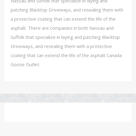
Nassau and Suffolk that specialize in laying and
patching Blacktop Driveways, and resealing them with
a protective coating that can extend the life of the
asphalt. There are companies in both Nassau and
Suffolk that specialize in laying and patching Blacktop
Driveways, and resealing them with a protective
coating that can extend the life of the asphalt Canada
Goose Outlet.