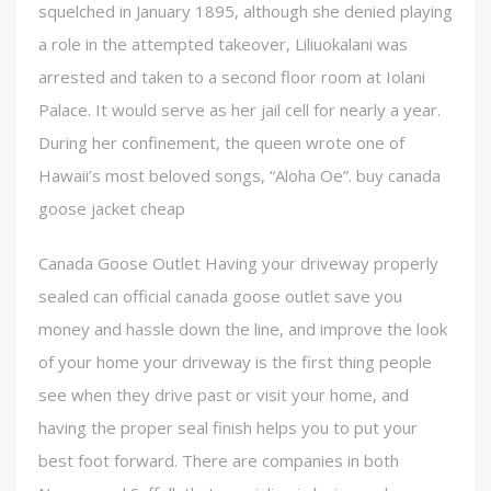
squelched in January 1895, although she denied playing
a role in the attempted takeover, Liliuokalani was
arrested and taken to a second floor room at Iolani
Palace. It would serve as her jail cell for nearly a year.
During her confinement, the queen wrote one of
Hawaii’s most beloved songs, “Aloha Oe”. buy canada
goose jacket cheap
Canada Goose Outlet Having your driveway properly
sealed can official canada goose outlet save you
money and hassle down the line, and improve the look
of your home your driveway is the first thing people
see when they drive past or visit your home, and
having the proper seal finish helps you to put your
best foot forward. There are companies in both