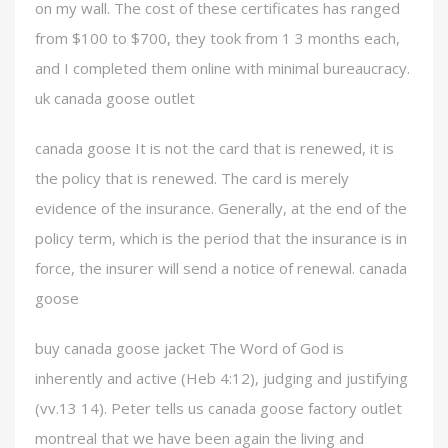
on my wall. The cost of these certificates has ranged
from $100 to $700, they took from 1 3 months each,
and I completed them online with minimal bureaucracy.
uk canada goose outlet
canada goose It is not the card that is renewed, it is
the policy that is renewed. The card is merely
evidence of the insurance. Generally, at the end of the
policy term, which is the period that the insurance is in
force, the insurer will send a notice of renewal. canada
goose
buy canada goose jacket The Word of God is
inherently and active (Heb 4:12), judging and justifying
(vv.13 14). Peter tells us canada goose factory outlet
montreal that we have been again the living and