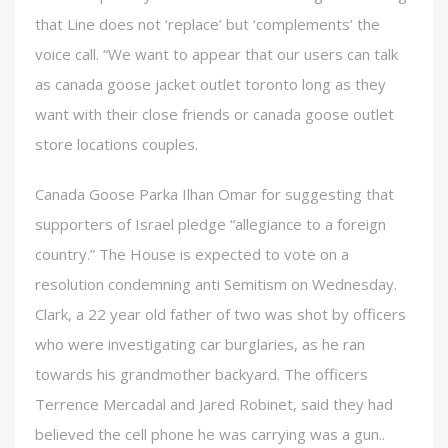
that Line does not ‘replace’ but ‘complements’ the
voice call. “We want to appear that our users can talk
as canada goose jacket outlet toronto long as they
want with their close friends or canada goose outlet
store locations couples.
Canada Goose Parka Ilhan Omar for suggesting that
supporters of Israel pledge “allegiance to a foreign
country.” The House is expected to vote on a
resolution condemning anti Semitism on Wednesday.
Clark, a 22 year old father of two was shot by officers
who were investigating car burglaries, as he ran
towards his grandmother backyard. The officers
Terrence Mercadal and Jared Robinet, said they had
believed the cell phone he was carrying was a gun..