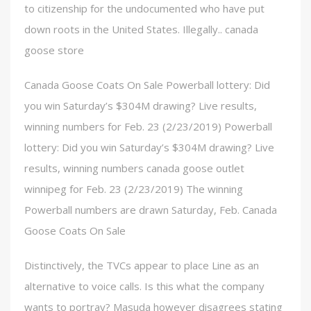
to citizenship for the undocumented who have put
down roots in the United States. Illegally.. canada
goose store
Canada Goose Coats On Sale Powerball lottery: Did
you win Saturday’s $304M drawing? Live results,
winning numbers for Feb. 23 (2/23/2019) Powerball
lottery: Did you win Saturday’s $304M drawing? Live
results, winning numbers canada goose outlet
winnipeg for Feb. 23 (2/23/2019) The winning
Powerball numbers are drawn Saturday, Feb. Canada
Goose Coats On Sale
Distinctively, the TVCs appear to place Line as an
alternative to voice calls. Is this what the company
wants to portray? Masuda however disagrees stating