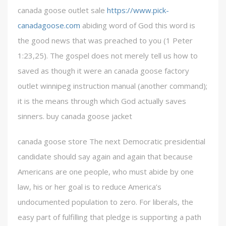
canada goose outlet sale
https://www.pick-
canadagoose.com
abiding word of God this word is
the good news that was preached to you (1 Peter
1:23,25). The gospel does not merely tell us how to
saved as though it were an canada goose factory
outlet winnipeg instruction manual (another command);
it is the means through which God actually saves
sinners. buy canada goose jacket
canada goose store The next Democratic presidential
candidate should say again and again that because
Americans are one people, who must abide by one
law, his or her goal is to reduce America’s
undocumented population to zero. For liberals, the
easy part of fulfilling that pledge is supporting a path