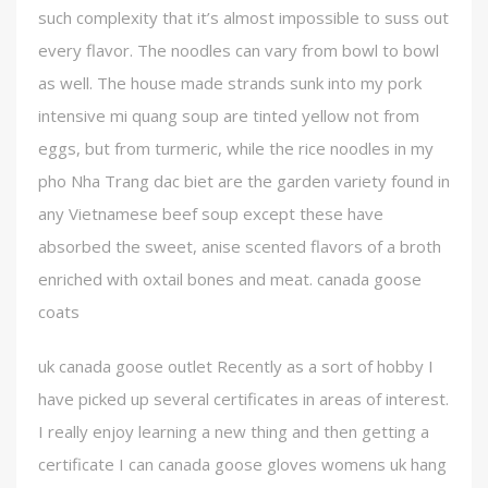
such complexity that it’s almost impossible to suss out
every flavor. The noodles can vary from bowl to bowl
as well. The house made strands sunk into my pork
intensive mi quang soup are tinted yellow not from
eggs, but from turmeric, while the rice noodles in my
pho Nha Trang dac biet are the garden variety found in
any Vietnamese beef soup except these have
absorbed the sweet, anise scented flavors of a broth
enriched with oxtail bones and meat. canada goose
coats
uk canada goose outlet Recently as a sort of hobby I
have picked up several certificates in areas of interest.
I really enjoy learning a new thing and then getting a
certificate I can canada goose gloves womens uk hang