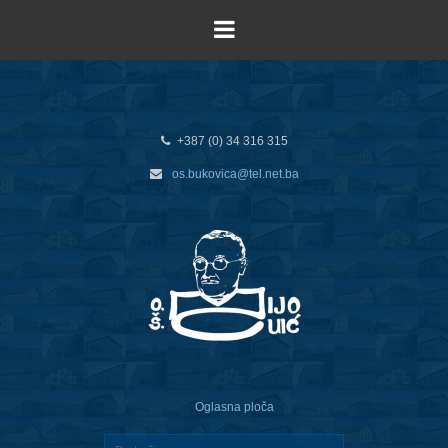
+387 (0) 34 316 315
os.bukovica@tel.net.ba
Oglasna ploča