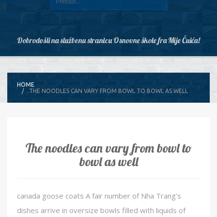
Dobrodošli na službenu stranicu Osnovne škole fra Mije Čuića!
HOME
THE NOODLES CAN VARY FROM BOWL TO BOWL AS WELL
The noodles can vary from bowl to
bowl as well
canada goose coats A fair number of Nha Trang’s
dishes arrive in oversize bowls filled with liquids of