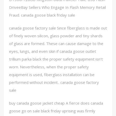
DriveeBay Sellers Who Engage In Flash Memory Retail
Fraud. canada goose black friday sale
canada goose factory sale Since fiberglass is made out
of finely woven silicon, glass powder and tiny shards
of glass are formed. These can cause damage to the
eyes, lungs, and even skin if canada goose outlet
trillium parka black the proper safety equipment isn’t
worn. Nevertheless, when the proper safety
equipment is used, fiberglass installation can be
performed without incident.. canada goose factory
sale
buy canada goose jacket cheap A fierce does canada
goose go on sale black friday uprising was firmly