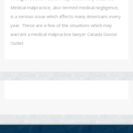
Medical malpractice, also termed medical negligence,
is a serious issue which affects many Americans every
year. These are a few of the situations which may
warrant a medical malpractice lawyer Canada Goose
Outlet.