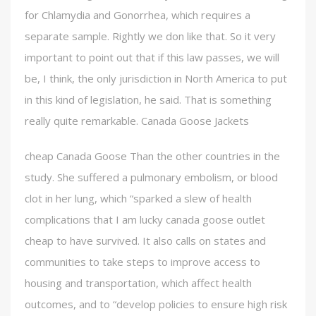
for Chlamydia and Gonorrhea, which requires a
separate sample. Rightly we don like that. So it very
important to point out that if this law passes, we will
be, I think, the only jurisdiction in North America to put
in this kind of legislation, he said. That is something
really quite remarkable. Canada Goose Jackets
cheap Canada Goose Than the other countries in the
study. She suffered a pulmonary embolism, or blood
clot in her lung, which “sparked a slew of health
complications that I am lucky canada goose outlet
cheap to have survived. It also calls on states and
communities to take steps to improve access to
housing and transportation, which affect health
outcomes, and to “develop policies to ensure high risk