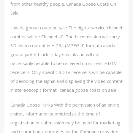
from other healthy people. Canada Goose Coats On
Sale
canada goose coats on sale The digital service channel
number will be Channel 40. The transmission will carry
3D video content in H.264 (MPEG 4) format canada
goose jacket black friday sale uk and will not
necessarily be able to be received on current HDTV
receivers. Only specific 3DTV receivers will be capable
of decoding the signal and displaying the video content
in stereoscopic format.. canada goose coats on sale
Canada Goose Parka With the permission of an online
visitor, information submitted at the time of
registration or submission may be used for marketing
and promotional purposes by the Company provided