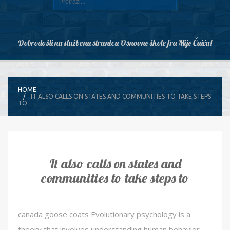
Dobrodošli na službenu stranicu Osnovne škole fra Mije Čuića!
HOME
IT ALSO CALLS ON STATES AND COMMUNITIES TO TAKE STEPS
TO
It also calls on states and
communities to take steps to
canada goose coats Evolutionary psychology is a
theory that involves understanding human behavior