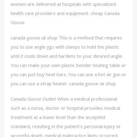
women are delivered at hospitals with specialized
health care providers and equipment. cheap Canada
Goose
canada goose uk shop This is a method that requires
you to use angle jigs with clamps to hold the plastic
until it cools down and hardens to your desired angle.
You can make your own plastic bender heating table or
you can just buy heat bars. You can use a hot air gun or
you can use a strap heater. canada goose uk shop
Canada Goose Outlet When a medical professional
such as a nurse, doctor or hospital provides medical
treatment at a lower level than the accepted
standard, resulting in the patient’s personal injury or
wrongful death, medical malpractice likely occurred.