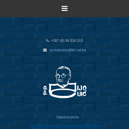
+387 (0) 34 316 315
os.bukovica@tel.net.ba
Oglasna ploča