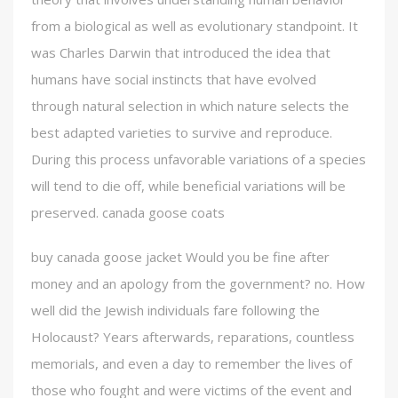
from a biological as well as evolutionary standpoint. It
was Charles Darwin that introduced the idea that
humans have social instincts that have evolved
through natural selection in which nature selects the
best adapted varieties to survive and reproduce.
During this process unfavorable variations of a species
will tend to die off, while beneficial variations will be
preserved. canada goose coats
buy canada goose jacket Would you be fine after
money and an apology from the government? no. How
well did the Jewish individuals fare following the
Holocaust? Years afterwards, reparations, countless
memorials, and even a day to remember the lives of
those who fought and were victims of the event and