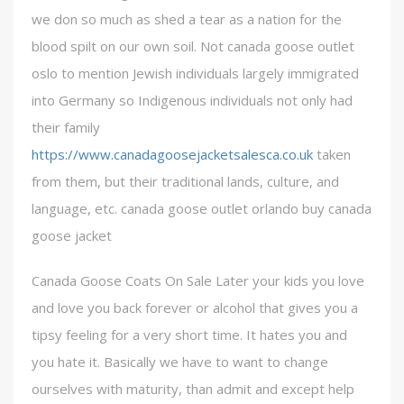
we don so much as shed a tear as a nation for the
blood spilt on our own soil. Not canada goose outlet
oslo to mention Jewish individuals largely immigrated
into Germany so Indigenous individuals not only had
their family
https://www.canadagoosejacketsalesca.co.uk
taken
from them, but their traditional lands, culture, and
language, etc. canada goose outlet orlando buy canada
goose jacket
Canada Goose Coats On Sale Later your kids you love
and love you back forever or alcohol that gives you a
tipsy feeling for a very short time. It hates you and
you hate it. Basically we have to want to change
ourselves with maturity, than admit and except help