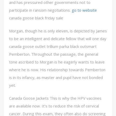
and has pressured other governments not to
participate in ransom negotiations.
go to website
canada goose black friday sale
Morgan, though he is only eleven, is depicted by James
to be an intelligent and delicate fellow that will one day
canada goose outlet trillium parka black outsmart
Pemberton. Throughout the passage, the general
tone ascribed to Morgan is he eagerly wants to leave
where he is now. His relationship towards Pemberton
is in its infancy, as master and pupil have not bonded
yet.
Canada Goose Jackets This is why the HPV vaccines
are available now. It’s to reduce the risk of cervical
cancer. During this exam, they often also do screening