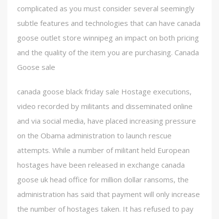
complicated as you must consider several seemingly
subtle features and technologies that can have canada
goose outlet store winnipeg an impact on both pricing
and the quality of the item you are purchasing. Canada
Goose sale
canada goose black friday sale Hostage executions,
video recorded by militants and disseminated online
and via social media, have placed increasing pressure
on the Obama administration to launch rescue
attempts. While a number of militant held European
hostages have been released in exchange canada
goose uk head office for million dollar ransoms, the
administration has said that payment will only increase
the number of hostages taken. It has refused to pay