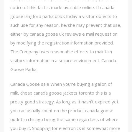
notice of this fact is made available online. If canada
goose langford parka black friday a visitor objects to
such use for any reason, he/she may prevent that use,
either by canada goose uk reviews e mail request or
by modifying the registration information provided.
The Company uses reasonable efforts to maintain
visitors information in a secure environment. Canada
Goose Parka
Canada Goose sale When you’re buying a gallon of
milk, cheap canada goose jackets toronto this is a
pretty good strategy. As long as it hasn’t expired yet,
you can usually count on the product canada goose
outlet in chicago being the same regardless of where
you buy it. Shopping for electronics is somewhat more