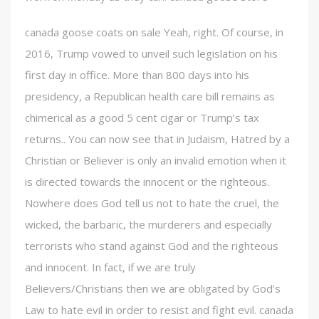
canada goose coats on sale Yeah, right. Of course, in
2016, Trump vowed to unveil such legislation on his
first day in office. More than 800 days into his
presidency, a Republican health care bill remains as
chimerical as a good 5 cent cigar or Trump’s tax
returns.. You can now see that in Judaism, Hatred by a
Christian or Believer is only an invalid emotion when it
is directed towards the innocent or the righteous.
Nowhere does God tell us not to hate the cruel, the
wicked, the barbaric, the murderers and especially
terrorists who stand against God and the righteous
and innocent. In fact, if we are truly
Believers/Christians then we are obligated by God’s
Law to hate evil in order to resist and fight evil. canada