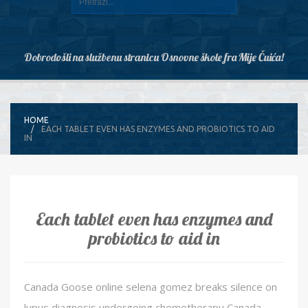
Dobrodošli na službenu stranicu Osnovne škole fra Mije Čuića!
HOME
EACH TABLET EVEN HAS ENZYMES AND PROBIOTICS TO AID
IN
Each tablet even has enzymes and
probiotics to aid in
Canada Goose online selena gomez breaks silence on
lupus diagnosis undergoing chemotherapy Canada