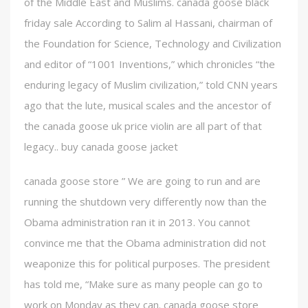
of the Middle East and Muslims. canada goose black
friday sale According to Salim al Hassani, chairman of
the Foundation for Science, Technology and Civilization
and editor of “1001 Inventions,” which chronicles “the
enduring legacy of Muslim civilization,” told CNN years
ago that the lute, musical scales and the ancestor of
the canada goose uk price violin are all part of that
legacy.. buy canada goose jacket
canada goose store ” We are going to run and are
running the shutdown very differently now than the
Obama administration ran it in 2013. You cannot
convince me that the Obama administration did not
weaponize this for political purposes. The president
has told me, “Make sure as many people can go to
work on Monday as they can. canada goose store