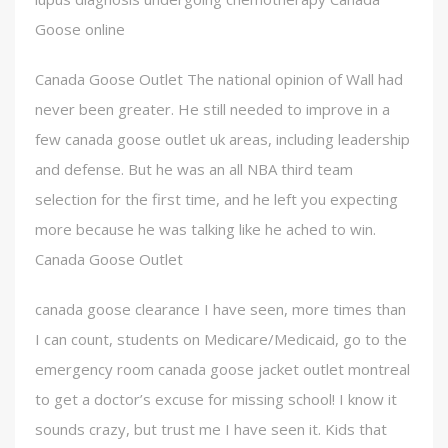
Goose online
Canada Goose Outlet The national opinion of Wall had
never been greater. He still needed to improve in a
few canada goose outlet uk areas, including leadership
and defense. But he was an all NBA third team
selection for the first time, and he left you expecting
more because he was talking like he ached to win.
Canada Goose Outlet
canada goose clearance I have seen, more times than
I can count, students on Medicare/Medicaid, go to the
emergency room canada goose jacket outlet montreal
to get a doctor’s excuse for missing school! I know it
sounds crazy, but trust me I have seen it. Kids that