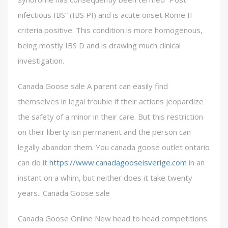
infectious IBS” (IBS PI) and is acute onset Rome II
criteria positive. This condition is more homogenous,
being mostly IBS D and is drawing much clinical
investigation.
Canada Goose sale A parent can easily find
themselves in legal trouble if their actions jeopardize
the safety of a minor in their care. But this restriction
on their liberty isn permanent and the person can
legally abandon them. You canada goose outlet ontario
can do it
https://www.canadagooseisverige.com
in an
instant on a whim, but neither does it take twenty
years.. Canada Goose sale
Canada Goose Online New head to head competitions.