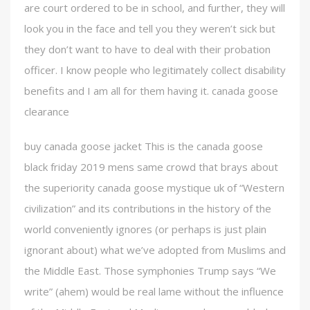
are court ordered to be in school, and further, they will
look you in the face and tell you they weren’t sick but
they don’t want to have to deal with their probation
officer. I know people who legitimately collect disability
benefits and I am all for them having it. canada goose
clearance
buy canada goose jacket This is the canada goose
black friday 2019 mens same crowd that brays about
the superiority canada goose mystique uk of “Western
civilization” and its contributions in the history of the
world conveniently ignores (or perhaps is just plain
ignorant about) what we’ve adopted from Muslims and
the Middle East. Those symphonies Trump says “We
write” (ahem) would be real lame without the influence