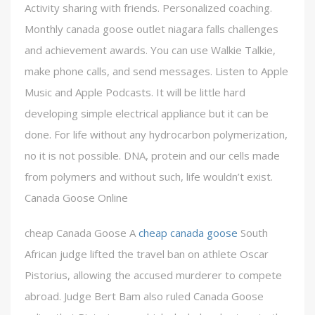
Activity sharing with friends. Personalized coaching.
Monthly canada goose outlet niagara falls challenges
and achievement awards. You can use Walkie Talkie,
make phone calls, and send messages. Listen to Apple
Music and Apple Podcasts. It will be little hard
developing simple electrical appliance but it can be
done. For life without any hydrocarbon polymerization,
no it is not possible. DNA, protein and our cells made
from polymers and without such, life wouldn’t exist.
Canada Goose Online
cheap Canada Goose A
cheap canada goose
South
African judge lifted the travel ban on athlete Oscar
Pistorius, allowing the accused murderer to compete
abroad. Judge Bert Bam also ruled Canada Goose