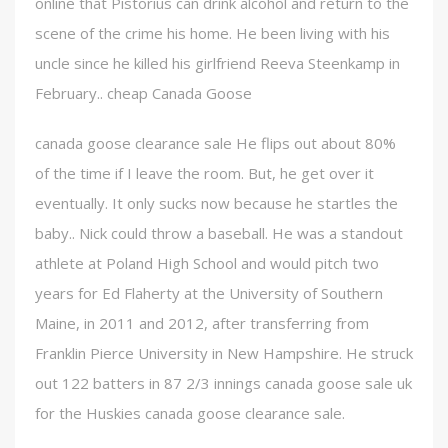
online that Pistorius can drink alcohol and return to the
scene of the crime his home. He been living with his
uncle since he killed his girlfriend Reeva Steenkamp in
February.. cheap Canada Goose
canada goose clearance sale He flips out about 80%
of the time if I leave the room. But, he get over it
eventually. It only sucks now because he startles the
baby.. Nick could throw a baseball. He was a standout
athlete at Poland High School and would pitch two
years for Ed Flaherty at the University of Southern
Maine, in 2011 and 2012, after transferring from
Franklin Pierce University in New Hampshire. He struck
out 122 batters in 87 2/3 innings canada goose sale uk
for the Huskies canada goose clearance sale.