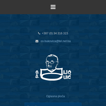
+387 (0) 34 316 315
os.bukovica@tel.net.ba
Oglasna ploča