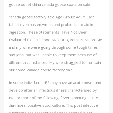
goose outlet china canada goose coats on sale
canada goose factory sale Age Group: Adult. Each
tablet even has enzymes and probiotics to aid in
digestion. These Statements Have Not Been
Evaluated BY THE Food AND Drug Administration. Me
and my wife were going through some tough times. I
had jobs, but was unable to keep them because of
diffrent circumstances. My wife struggled to maintain
our home. canada goose factory sale
In some individuals, IBS may have an acute onset and
develop after an infectious illness characterised by
two or more of the following; fever, vomiting, acute
diarrhoea, positive stool culture. This post infective
syndrome has consequently been termed “Post