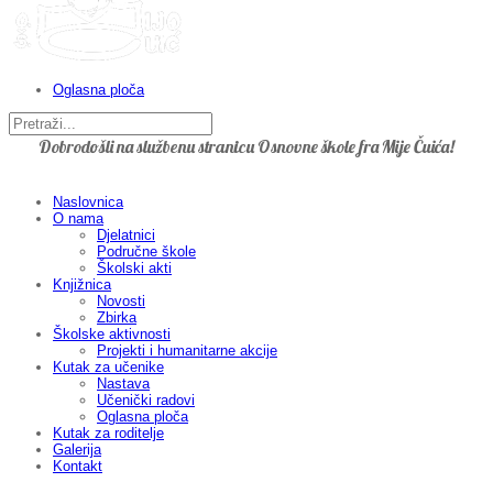
Oglasna ploča
Dobrodošli na službenu stranicu Osnovne škole fra Mije Čuića!
Naslovnica
O nama
Djelatnici
Područne škole
Školski akti
Knjižnica
Novosti
Zbirka
Školske aktivnosti
Projekti i humanitarne akcije
Kutak za učenike
Nastava
Učenički radovi
Oglasna ploča
Kutak za roditelje
Galerija
Kontakt