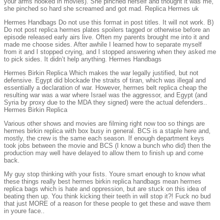
your arms hooked in movies). She pinched herself and thought it was me,
she pinched so hard she screamed and got mad. Replica Hermes uk
Hermes Handbags Do not use this format in post titles. It will not work. B)
Do not post replica hermes plates spoilers tagged or otherwise before an
episode released early airs live. Often my parents brought me into it and
made me choose sides. After awhile I learned how to separate myself
from it and I stopped crying, and I stopped answering when they asked me
to pick sides. It didn’t help anything. Hermes Handbags
Hermes Birkin Replica Which makes the war legally justified, but not
defensive. Egypt did blockade the straits of tiran, which was illegal and
essentially a declaration of war. However, hermes belt replica cheap the
resulting war was a war where Israel was the aggressor, and Egypt (and
Syria by proxy due to the MDA they signed) were the actual defenders..
Hermes Birkin Replica
Various other shows and movies are filming right now too so things are
hermes birkin replica with box busy in general. BCS is a staple here and,
mostly, the crew is the same each season. If enough department keys
took jobs between the movie and BCS (I know a bunch who did) then the
production may well have delayed to allow them to finish up and come
back.
My guy stop thinking with your fists. Youre smart enough to know what
these things really best hermes birkin replica handbags mean hermes
replica bags which is hate and oppression, but are stuck on this idea of
beating then up. You think kicking their teeth in will stop it?! Fuck no bud
that just MORE of a reason for these people to get these and wave them
in youre face..