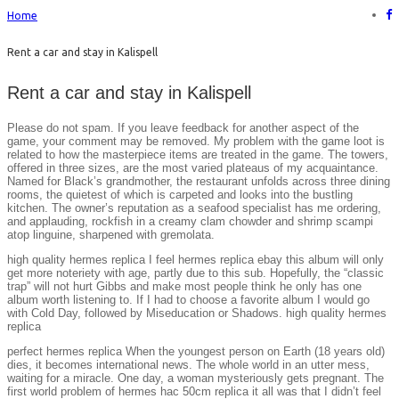
Home
Rent a car and stay in Kalispell
Rent a car and stay in Kalispell
Please do not spam. If you leave feedback for another aspect of the
game, your comment may be removed. My problem with the game loot is
related to how the masterpiece items are treated in the game. The towers,
offered in three sizes, are the most varied plateaus of my acquaintance.
Named for Black’s grandmother, the restaurant unfolds across three dining
rooms, the quietest of which is carpeted and looks into the bustling
kitchen. The owner’s reputation as a seafood specialist has me ordering,
and applauding, rockfish in a creamy clam chowder and shrimp scampi
atop linguine, sharpened with gremolata.
high quality hermes replica I feel hermes replica ebay this album will only
get more noteriety with age, partly due to this sub. Hopefully, the “classic
trap” will not hurt Gibbs and make most people think he only has one
album worth listening to. If I had to choose a favorite album I would go
with Cold Day, followed by Miseducation or Shadows. high quality hermes
replica
perfect hermes replica When the youngest person on Earth (18 years old)
dies, it becomes international news. The whole world in an utter mess,
waiting for a miracle. One day, a woman mysteriously gets pregnant. The
first world problem of hermes hac 50cm replica it all was that I didn’t feel