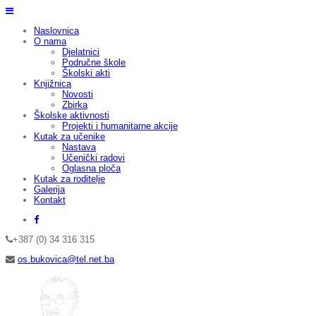
Naslovnica
O nama
Djelatnici
Područne škole
Školski akti
Knjižnica
Novosti
Zbirka
Školske aktivnosti
Projekti i humanitarne akcije
Kutak za učenike
Nastava
Učenički radovi
Oglasna ploča
Kutak za roditelje
Galerija
Kontakt
+387 (0) 34 316 315
os.bukovica@tel.net.ba