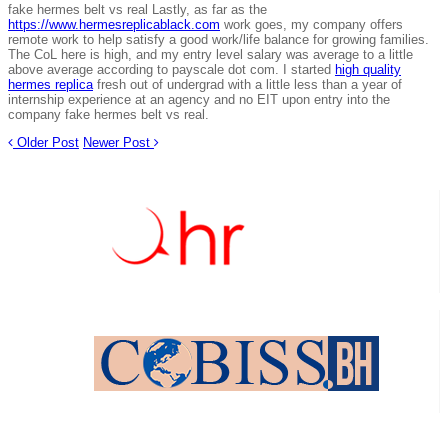
fake hermes belt vs real Lastly, as far as the
https://www.hermesreplicablack.com
work goes, my company offers
remote work to help satisfy a good work/life balance for growing families.
The CoL here is high, and my entry level salary was average to a little
above average according to payscale dot com. I started
high quality
hermes replica
fresh out of undergrad with a little less than a year of
internship experience at an agency and no EIT upon entry into the
company fake hermes belt vs real.
Older Post
Newer Post