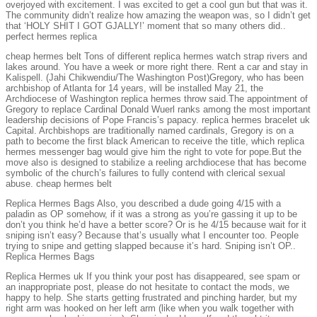
overjoyed with excitement. I was excited to get a cool gun but that was it.
The community didn’t realize how amazing the weapon was, so I didn’t get
that ‘HOLY SHIT I GOT GJALLY!’ moment that so many others did..
perfect hermes replica
cheap hermes belt Tons of different replica hermes watch strap rivers and
lakes around. You have a week or more right there. Rent a car and stay in
Kalispell. (Jahi Chikwendiu/The Washington Post)Gregory, who has been
archbishop of Atlanta for 14 years, will be installed May 21, the
Archdiocese of Washington replica hermes throw said.The appointment of
Gregory to replace Cardinal Donald Wuerl ranks among the most important
leadership decisions of Pope Francis’s papacy. replica hermes bracelet uk
Capital. Archbishops are traditionally named cardinals, Gregory is on a
path to become the first black American to receive the title, which replica
hermes messenger bag would give him the right to vote for pope.But the
move also is designed to stabilize a reeling archdiocese that has become
symbolic of the church’s failures to fully contend with clerical sexual
abuse. cheap hermes belt
Replica Hermes Bags Also, you described a dude going 4/15 with a
paladin as OP somehow, if it was a strong as you’re gassing it up to be
don’t you think he’d have a better score? Or is he 4/15 because wait for it
sniping isn’t easy? Because that’s usually what I encounter too. People
trying to snipe and getting slapped because it’s hard. Sniping isn’t OP..
Replica Hermes Bags
Replica Hermes uk If you think your post has disappeared, see spam or
an inappropriate post, please do not hesitate to contact the mods, we
happy to help. She starts getting frustrated and pinching harder, but my
right arm was hooked on her left arm (like when you walk together with